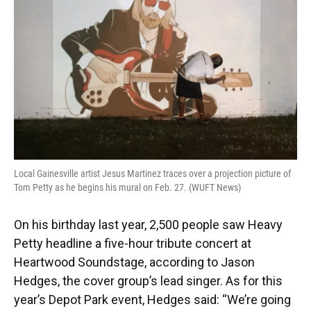
Local Gainesville artist Jesus Martinez traces over a projection picture of
Tom Petty as he begins his mural on Feb. 27. (WUFT News)
On his birthday last year, 2,500 people saw Heavy
Petty headline a five-hour tribute concert at
Heartwood Soundstage, according to Jason
Hedges, the cover group’s lead singer. As for this
year’s Depot Park event, Hedges said: “We’re going