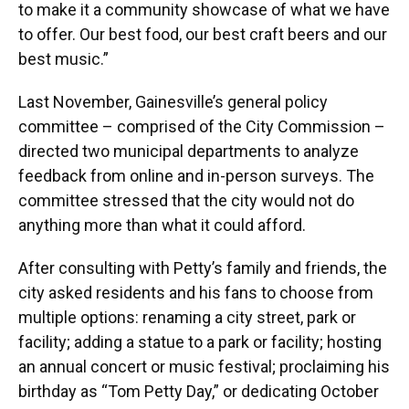
to make it a community showcase of what we have
to offer. Our best food, our best craft beers and our
best music.”
Last November, Gainesville’s general policy
committee – comprised of the City Commission –
directed two municipal departments to analyze
feedback from online and in-person surveys. The
committee stressed that the city would not do
anything more than what it could afford.
After consulting with Petty’s family and friends, the
city asked residents and his fans to choose from
multiple options: renaming a city street, park or
facility; adding a statue to a park or facility; hosting
an annual concert or music festival; proclaiming his
birthday as “Tom Petty Day,” or dedicating October