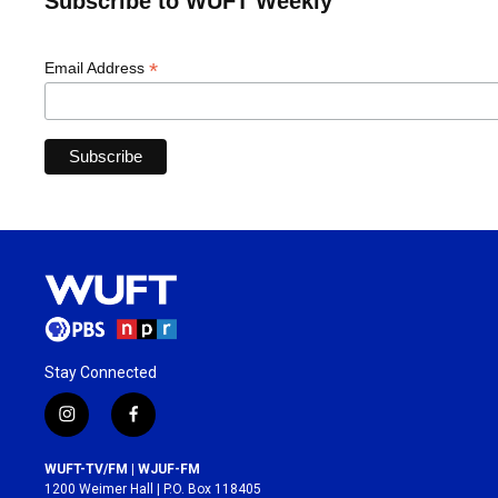
Subscribe to WUFT Weekly
*
Email Address
Stay Connected
i
f
n
a
s
c
WUFT-TV/FM | WJUF-FM
t
e
1200 Weimer Hall | P.O. Box 118405