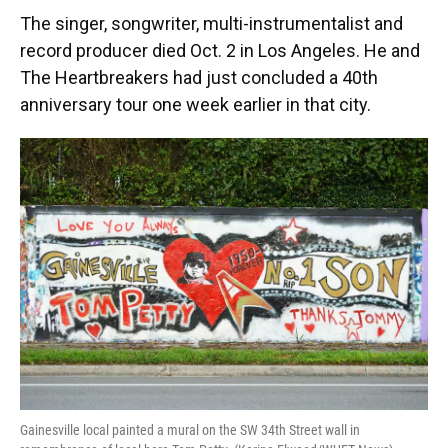
The singer, songwriter, multi-instrumentalist and
record producer died Oct. 2 in Los Angeles. He and
The Heartbreakers had just concluded a 40th
anniversary tour one week earlier in that city.
Gainesville local painted a mural on the SW 34th Street wall in