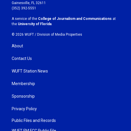
a
b
Gainesville, FL 32611
g
o
(352) 392-5551
r
o
a
k
A service of the
College of Journalism and Communications
at
m
the
University of Florida
.
© 2026 WUFT /
Division of Media Properties
About
Contact Us
WUFT Station News
Membership
Sponsorship
Privacy Policy
Public Files and Records
WUFT FM FCC Public File