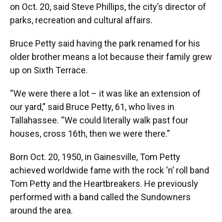
on Oct. 20, said Steve Phillips, the city’s director of
parks, recreation and cultural affairs.
Bruce Petty said having the park renamed for his
older brother means a lot because their family grew
up on Sixth Terrace.
“We were there a lot – it was like an extension of
our yard,” said Bruce Petty, 61, who lives in
Tallahassee. “We could literally walk past four
houses, cross 16th, then we were there.”
Born Oct. 20, 1950, in Gainesville, Tom Petty
achieved worldwide fame with the rock ‘n’ roll band
Tom Petty and the Heartbreakers. He previously
performed with a band called the Sundowners
around the area.