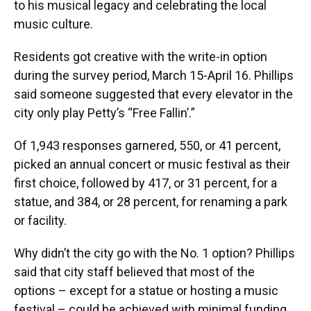
to his musical legacy and celebrating the local
music culture.
Residents got creative with the write-in option
during the survey period, March 15-April 16. Phillips
said someone suggested that every elevator in the
city only play Petty’s “Free Fallin’.”
Of 1,943 responses garnered, 550, or 41 percent,
picked an annual concert or music festival as their
first choice, followed by 417, or 31 percent, for a
statue, and 384, or 28 percent, for renaming a park
or facility.
Why didn’t the city go with the No. 1 option? Phillips
said that city staff believed that most of the
options – except for a statue or hosting a music
festival – could be achieved with minimal funding.