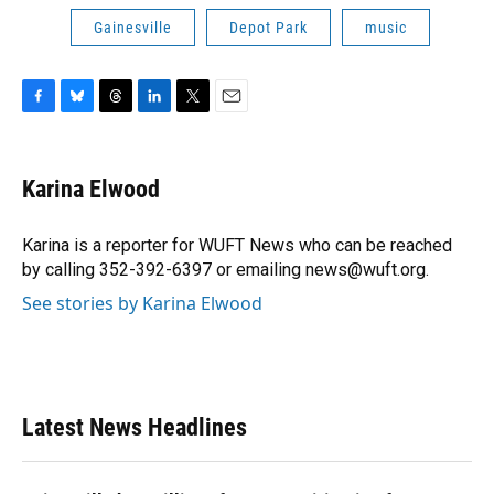
Gainesville
Depot Park
music
F
B
T
L
T
E
a
l
h
i
w
m
c
u
r
n
i
a
e
e
e
k
t
i
Karina Elwood
b
s
a
e
t
l
o
k
d
d
e
o
y
s
I
r
Karina is a reporter for WUFT News who can be reached
k
n
by calling 352-392-6397 or emailing news@wuft.org.
See stories by Karina Elwood
Latest News Headlines