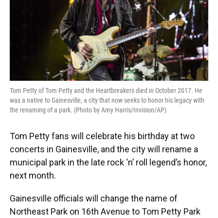
Tom Petty of Tom Petty and the Heartbreakers died in October 2017. He
was a native to Gainesville, a city that now seeks to honor his legacy with
the renaming of a park. (Photo by Amy Harris/Invision/AP)
Tom Petty fans will celebrate his birthday at two
concerts in Gainesville, and the city will rename a
municipal park in the late rock ‘n’ roll legend’s honor,
next month.
Gainesville officials will change the name of
Northeast Park on 16th Avenue to Tom Petty Park