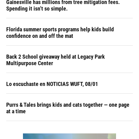
Gainesville has millions from tree mitigation fees.
Spending it isn’t so simple.
Florida summer sports programs help kids build
confidence on and off the mat
Back 2 School giveaway held at Legacy Park
Multipurpose Center
Lo escuchaste en NOTICIAS WUFT, 08/01
Purrs & Tales brings kids and cats together — one page
at a time