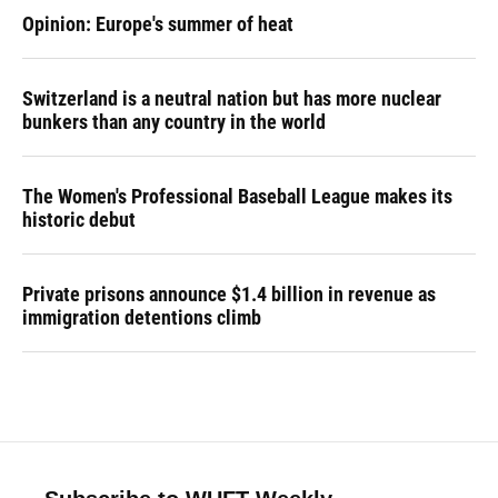
Opinion: Europe's summer of heat
Switzerland is a neutral nation but has more nuclear
bunkers than any country in the world
The Women's Professional Baseball League makes its
historic debut
Private prisons announce $1.4 billion in revenue as
immigration detentions climb