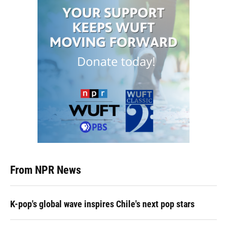
From NPR News
K-pop's global wave inspires Chile's next pop stars