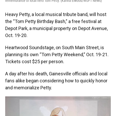
remembrance of local hero Tom Petty. (Karina Elwood/WUFT News)
Heavy Petty, a local musical tribute band, will host
the “Tom Petty Birthday Bash,” a free festival at
Depot Park, a municipal property on Depot Avenue,
Oct. 19-20.
Heartwood Soundstage, on South Main Street, is
planning its own “Tom Petty Weekend,” Oct. 19-21.
Tickets cost $25 per person.
A day after his death, Gainesville officials and local
fans alike began considering how to quickly honor
and memorialize Petty.