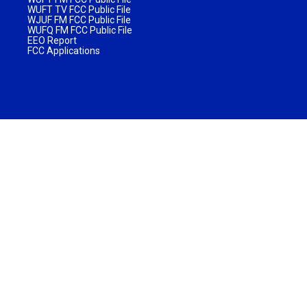
WUFT TV FCC Public File
WJUF FM FCC Public File
WUFQ FM FCC Public File
EEO Report
FCC Applications