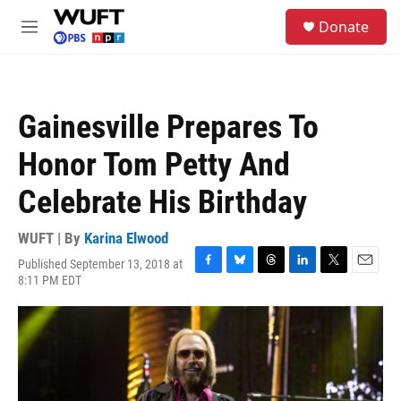
Skip to main content
S
Donate
e
M
a
e
r
n
c
u
h
Gainesville Prepares To
u
e
Honor Tom Petty And
r
y
Celebrate His Birthday
WUFT | By
Karina Elwood
Published September 13, 2018 at
F
B
T
L
T
E
8:11 PM EDT
a
l
h
i
w
m
c
u
r
n
i
a
e
e
e
k
t
i
b
s
a
e
t
l
o
k
d
d
e
o
y
s
I
r
k
n