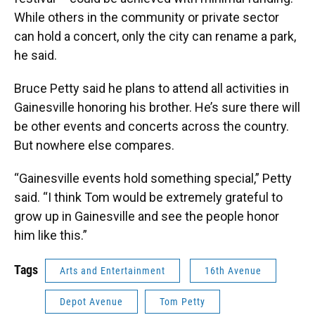
While others in the community or private sector
can hold a concert, only the city can rename a park,
he said.
Bruce Petty said he plans to attend all activities in
Gainesville honoring his brother. He’s sure there will
be other events and concerts across the country.
But nowhere else compares.
“Gainesville events hold something special,” Petty
said. “I think Tom would be extremely grateful to
grow up in Gainesville and see the people honor
him like this.”
Tags
Arts and Entertainment
16th Avenue
Depot Avenue
Tom Petty