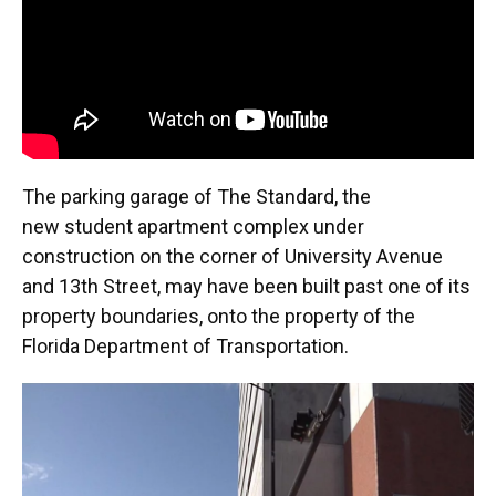
The parking garage of The Standard, the
new student apartment complex under
construction on the corner of University Avenue
and 13th Street, may have been built past one of its
property boundaries, onto the property of the
Florida Department of Transportation.