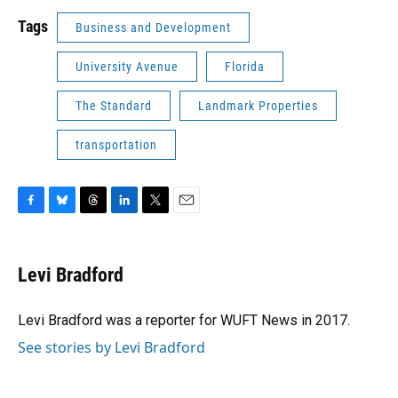
Tags
Business and Development
University Avenue
Florida
The Standard
Landmark Properties
transportation
F
B
T
L
T
E
a
l
h
i
w
m
c
u
r
n
i
a
e
e
e
k
t
i
Levi Bradford
b
s
a
e
t
l
o
k
d
d
e
o
y
s
I
r
Levi Bradford was a reporter for WUFT News in 2017.
k
n
See stories by Levi Bradford