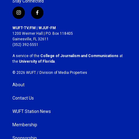
Stay Connected
i
f
n
a
s
c
WUFT-TV/FM | WJUF-FM
t
e
1200 Weimer Hall | P.O. Box 118405
a
b
Gainesville, FL 32611
g
o
(352) 392-5551
r
o
a
k
A service of the
College of Journalism and Communications
at
m
the
University of Florida
.
© 2026 WUFT /
Division of Media Properties
About
Contact Us
WUFT Station News
Membership
Sponsorship