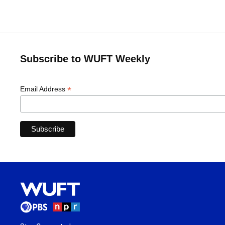
Subscribe to WUFT Weekly
*
Email Address