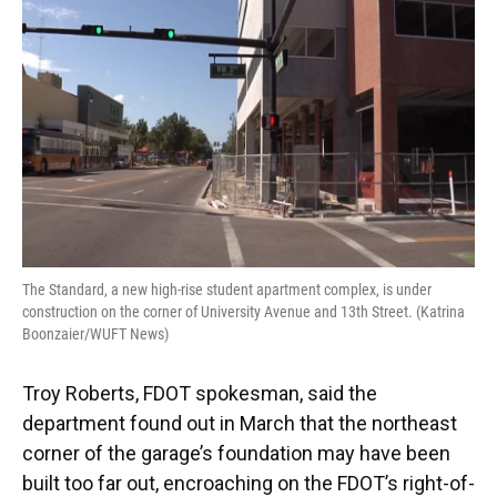
The Standard, a new high-rise student apartment complex, is under
construction on the corner of University Avenue and 13th Street. (Katrina
Boonzaier/WUFT News)
Troy Roberts, FDOT spokesman, said the
department found out in March that the northeast
corner of the garage’s foundation may have been
built too far out, encroaching on the FDOT’s right-of-