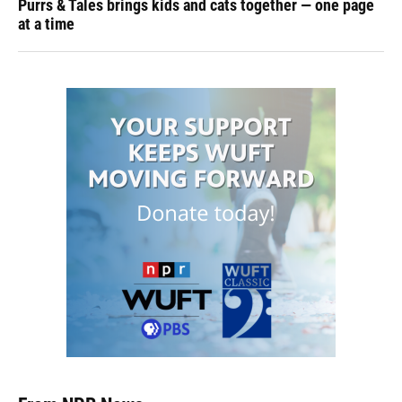
Purrs & Tales brings kids and cats together — one page
at a time