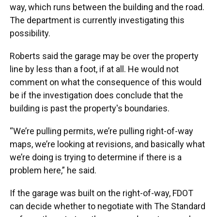
way, which runs between the building and the road.
The department is currently investigating this
possibility.
Roberts said the garage may be over the property
line by less than a foot, if at all. He would not
comment on what the consequence of this would
be if the investigation does conclude that the
building is past the property's boundaries.
“We’re pulling permits, we’re pulling right-of-way
maps, we’re looking at revisions, and basically what
we’re doing is trying to determine if there is a
problem here,” he said.
If the garage was built on the right-of-way, FDOT
can decide whether to negotiate with The Standard