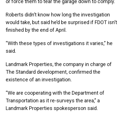
or force them to tear the garage down to comply.
Roberts didn’t know how long the investigation
would take, but said he’d be surprised if FDOT isn’t
finished by the end of April.
“With these types of investigations it varies,” he
said.
Landmark Properties, the company in charge of
The Standard development, confirmed the
existence of an investigation.
“We are cooperating with the Department of
Transportation as it re-surveys the area,” a
Landmark Properties spokesperson said.