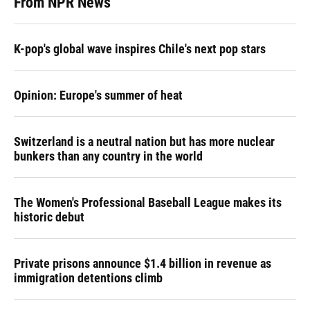
From NPR News
K-pop's global wave inspires Chile's next pop stars
Opinion: Europe's summer of heat
Switzerland is a neutral nation but has more nuclear
bunkers than any country in the world
The Women's Professional Baseball League makes its
historic debut
Private prisons announce $1.4 billion in revenue as
immigration detentions climb