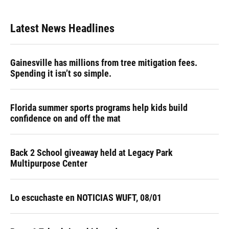
Latest News Headlines
Gainesville has millions from tree mitigation fees.
Spending it isn’t so simple.
Florida summer sports programs help kids build
confidence on and off the mat
Back 2 School giveaway held at Legacy Park
Multipurpose Center
Lo escuchaste en NOTICIAS WUFT, 08/01