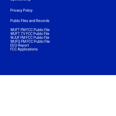
Privacy Policy
Public Files and Records
WUFT FM FCC Public File
WUFT TV FCC Public File
WJUF FM FCC Public File
WUFQ FM FCC Public File
EEO Report
FCC Applications