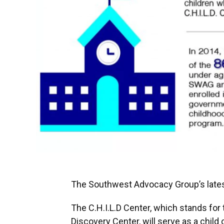
The Southwest Advocacy Group’s latest
The C.H.I.L.D Center, which stands for 
Discovery Center, will serve as a child