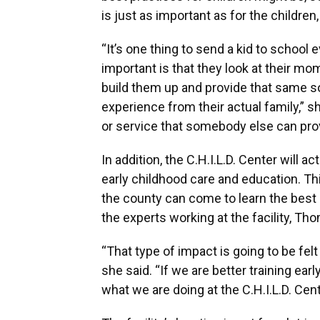
is just as important as for the children,
“It’s one thing to send a kid to school
important is that they look at their mo
build them up and provide that same so
experience from their actual family,” 
or service that somebody else can prov
In addition, the C.H.I.L.D. Center will 
early childhood care and education. Th
the county can come to learn the best 
the experts working at the facility, Th
“That type of impact is going to be f
she said. “If we are better training ea
what we are doing at the C.H.I.L.D. Cent