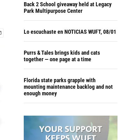
Back 2 School giveaway held at Legacy
Park Multipurpose Center
Lo escuchaste en NOTICIAS WUFT, 08/01
Purrs & Tales brings kids and cats
together — one page at a time
Florida state parks grapple with
mounting maintenance backlog and not
enough money