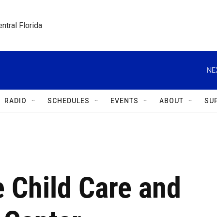
ntral Florida
NE
RADIO
SCHEDULES
EVENTS
ABOUT
SU
 Child Care and