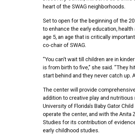
heart of the SWAG neighborhoods.
Set to open for the beginning of the 20
to enhance the early education, health a
age 5, an age that is critically importa
co-chair of SWAG.
“You can’t wait till children are in ki
is from birth to five,” she said. “They 
start behind and they never catch up. A
The center will provide comprehensive 
addition to creative play and nutritiou
University of Florida’s Baby Gator Chi
operate the center, and with the Anita 
Studies for its contribution of eviden
early childhood studies.