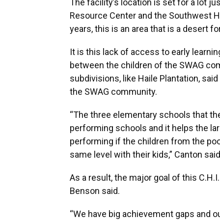
The facility’s location is set for a lot
Resource Center and the Southwest Hea
years, this is an area that is a desert f
It is this lack of access to early learn
between the children of the SWAG com
subdivisions, like Haile Plantation, sa
the SWAG community.
“The three elementary schools that the 
performing schools and it helps the l
performing if the children from the p
same level with their kids,” Canton said
As a result, the major goal of this C.H.I
Benson said.
“We have big achievement gaps and ou