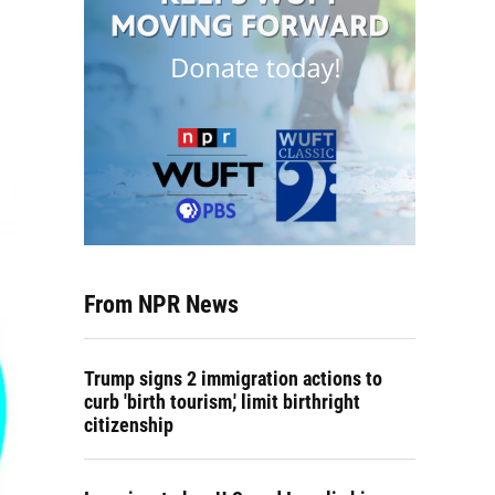
From NPR News
Trump signs 2 immigration actions to
curb 'birth tourism,' limit birthright
citizenship