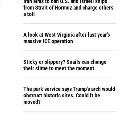
Iran aims to ban U.S. and Israeli ships
from Strait of Hormuz and charge others
a toll
A look at West Virginia after last year's
massive ICE operation
Sticky or slippery? Snails can change
their slime to meet the moment
The park service says Trump's arch would
obstruct historic sites. Could it be
moved?