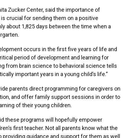
Anita Zucker Center, said the importance of
s is crucial for sending them on a positive
 only about 1,825 days between the time when a
rgarten.
opment occurs in the first five years of life and
itical period of development and learning for
ng from brain science to behavioral science tells
itically important years in a young child’s life.”
ovide parents direct programming for caregivers on
ition, and offer family support sessions in order to
rning of their young children.
id these programs will hopefully empower
ren’s first teacher. Not all parents know what the
so providing guidance and support for them as well