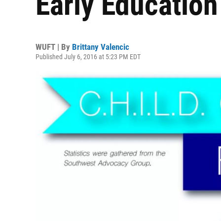
Early Education
WUFT | By
Brittany Valencic
Published July 6, 2016 at 5:23 PM EDT