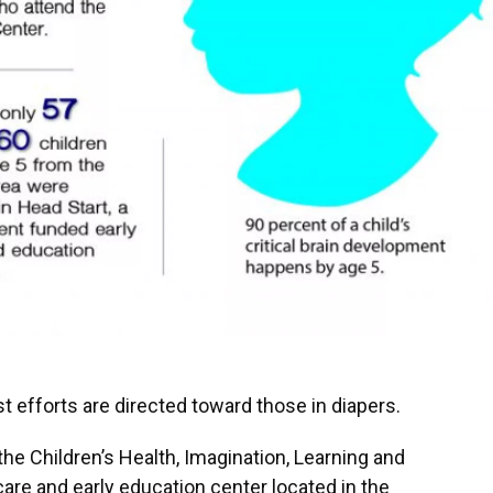
 efforts are directed toward those in diapers.
the Children’s Health, Imagination, Learning and
 care and early education center located in the