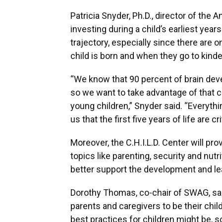
Patricia Snyder, Ph.D., director of the 
investing during a child’s earliest year
trajectory, especially since there are
child is born and when they go to kinde
“We know that 90 percent of brain devel
so we want to take advantage of that cr
young children,” Snyder said. “Everythi
us that the first five years of life are cr
Moreover, the C.H.I.L.D. Center will pr
topics like parenting, security and nutr
better support the development and lea
Dorothy Thomas, co-chair of SWAG, sa
parents and caregivers to be their child
best practices for children might be, 