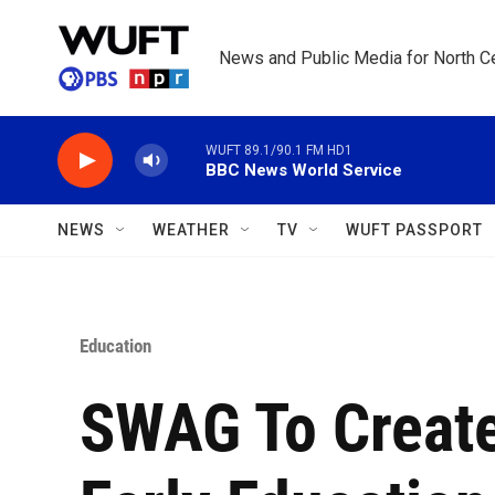
Skip to main content
News and Public Media for North Ce
WUFT 89.1/90.1 FM HD1
BBC News World Service
NEWS
WEATHER
TV
WUFT PASSPORT
Education
SWAG To Create