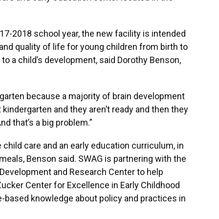
17-2018 school year, the new facility is intended
nd quality of life for young children from birth to
nt to a child’s development, said Dorothy Benson,
ndergarten because a majority of brain development
hit kindergarten and they aren’t ready and then they
nd that’s a big problem.”
child care and an early education curriculum, in
s meals, Benson said. SWAG is partnering with the
ld Development and Research Center to help
Zucker Center for Excellence in Early Childhood
ce-based knowledge about policy and practices in