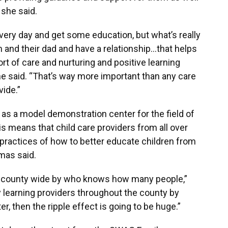
 she said.
 every day and get some education, but what’s really
m and their dad and have a relationship…that helps
rt of care and nurturing and positive learning
she said. “That’s way more important than any care
ide.”
act as a model demonstration center for the field of
is means that child care providers from all over
practices of how to better educate children from
omas said.
elt county wide by who knows how many people,”
rly learning providers throughout the county by
er, then the ripple effect is going to be huge.”