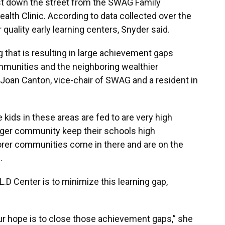
 just down the street from the SWAG Family
lth Clinic. According to data collected over the
or quality early learning centers, Snyder said.
ing that is resulting in large achievement gaps
munities and the neighboring wealthier
id Joan Canton, vice-chair of SWAG and a resident in
kids in these areas are fed to are very high
arger community keep their schools high
oorer communities come in there and are on the
.
.L.D Center is to minimize this learning gap,
r hope is to close those achievement gaps,” she