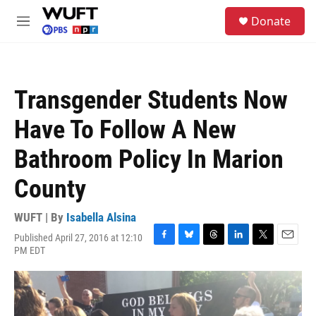
Skip to main content
S
Donate
e
M
a
e
r
n
c
u
h
Transgender Students Now
u
e
Have To Follow A New
r
y
Bathroom Policy In Marion
County
WUFT | By
Isabella Alsina
Published April 27, 2016 at 12:10
F
B
T
L
T
E
PM EDT
a
l
h
i
w
m
c
u
r
n
i
a
e
e
e
k
t
i
b
s
a
e
t
l
o
k
d
d
e