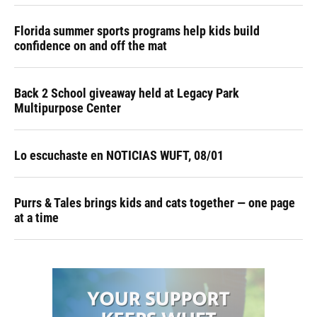
Florida summer sports programs help kids build
confidence on and off the mat
Back 2 School giveaway held at Legacy Park
Multipurpose Center
Lo escuchaste en NOTICIAS WUFT, 08/01
Purrs & Tales brings kids and cats together — one page
at a time