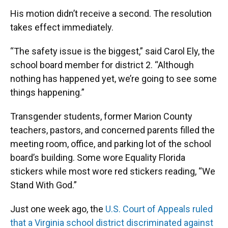
His motion didn’t receive a second. The resolution
takes effect immediately.
“The safety issue is the biggest,” said Carol Ely, the
school board member for district 2. “Although
nothing has happened yet, we’re going to see some
things happening.”
Transgender students, former Marion County
teachers, pastors, and concerned parents filled the
meeting room, office, and parking lot of the school
board’s building. Some wore Equality Florida
stickers while most wore red stickers reading, “We
Stand With God.”
Just one week ago, the
U.S. Court of Appeals ruled
that a Virginia school district discriminated against