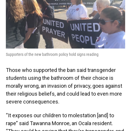
Supporters of the new bathroom policy hold signs reading
Those who supported the ban said transgender
students using the bathroom of their choice is
morally wrong, an invasion of privacy, goes against
their religious beliefs, and could lead to even more
severe consequences.
“It exposes our children to molestation [and] to
rape” said Tawanna Monroe, an Ocala resident.