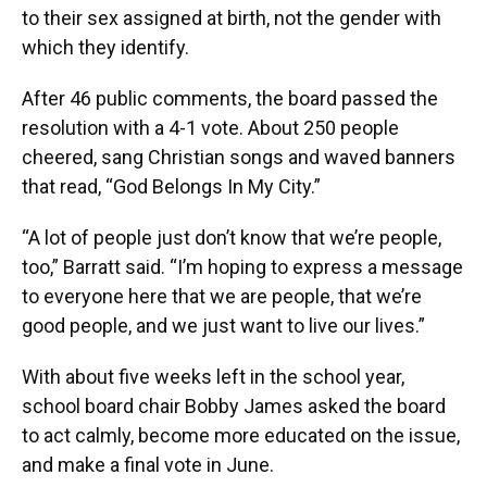
to their sex assigned at birth, not the gender with
which they identify.
After 46 public comments, the board passed the
resolution with a 4-1 vote. About 250 people
cheered, sang Christian songs and waved banners
that read, “God Belongs In My City.”
“A lot of people just don’t know that we’re people,
too,” Barratt said. “I’m hoping to express a message
to everyone here that we are people, that we’re
good people, and we just want to live our lives.”
With about five weeks left in the school year,
school board chair Bobby James asked the board
to act calmly, become more educated on the issue,
and make a final vote in June.