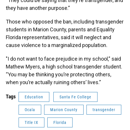
“They could be saying that they’re transgender, and
they have another purpose.”
Those who opposed the ban, including transgender
students in Marion County, parents and Equality
Florida representatives, said it will neglect and
cause violence to a marginalized population.
"I do not want to face prejudice in my school,” said
Mathew Myers, a high school transgender student.
“You may be thinking you’re protecting others,
when you’re actually ruining others’ lives.”
Tags
Education
Santa Fe College
Ocala
Marion County
transgender
Title IX
Florida