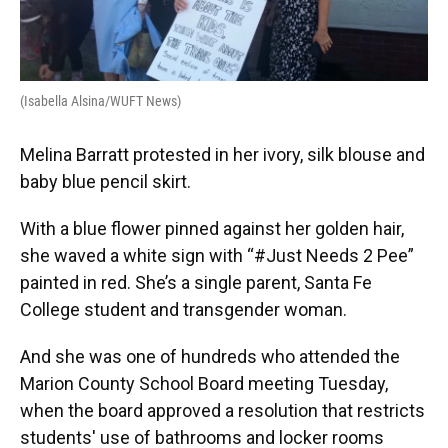
(Isabella Alsina/WUFT News)
Melina Barratt protested in her ivory, silk blouse and
baby blue pencil skirt.
With a blue flower pinned against her golden hair,
she waved a white sign with “#Just Needs 2 Pee”
painted in red. She’s a single parent, Santa Fe
College student and transgender woman.
And she was one of hundreds who attended the
Marion County School Board meeting Tuesday,
when the board approved a resolution that restricts
students' use of bathrooms and locker rooms