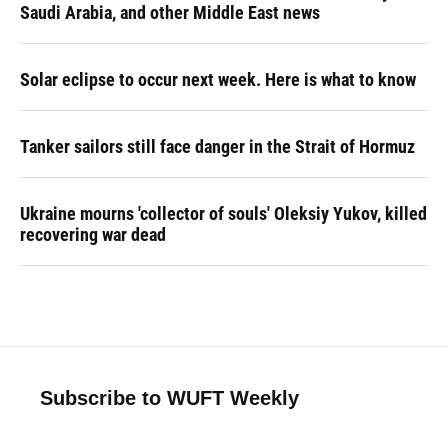
Saudi Arabia, and other Middle East news
Solar eclipse to occur next week. Here is what to know
Tanker sailors still face danger in the Strait of Hormuz
Ukraine mourns 'collector of souls' Oleksiy Yukov, killed
recovering war dead
Subscribe to WUFT Weekly