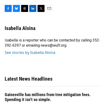
F
B
T
L
T
E
a
l
h
i
w
m
c
u
r
n
i
a
e
e
e
k
t
i
Isabella Alsina
b
s
a
e
t
l
o
k
d
d
e
o
y
s
I
r
Isabella is a reporter who can be contacted by calling 352-
k
n
392-6397 or emailing news@wuft.org.
See stories by Isabella Alsina
Latest News Headlines
Gainesville has millions from tree mitigation fees.
Spending it isn’t so simple.