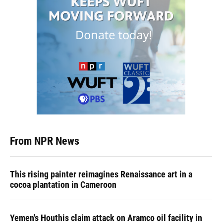
From NPR News
This rising painter reimagines Renaissance art in a
cocoa plantation in Cameroon
Yemen's Houthis claim attack on Aramco oil facility in