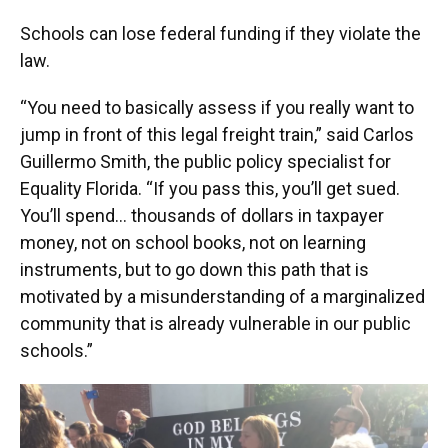
Schools can lose federal funding if they violate the
law.
“You need to basically assess if you really want to
jump in front of this legal freight train,” said Carlos
Guillermo Smith, the public policy specialist for
Equality Florida. “If you pass this, you’ll get sued.
You’ll spend… thousands of dollars in taxpayer
money, not on school books, not on learning
instruments, but to go down this path that is
motivated by a misunderstanding of a marginalized
community that is already vulnerable in our public
schools.”