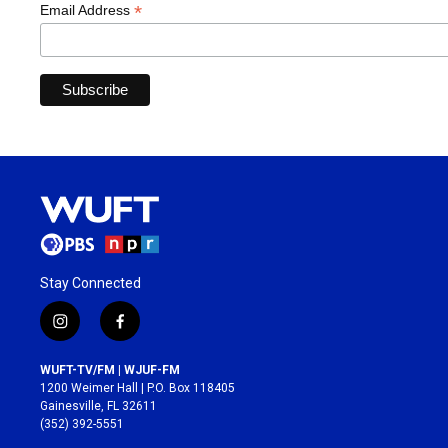
*
Email Address
Stay Connected
i
f
n
a
s
c
WUFT-TV/FM | WJUF-FM
t
e
1200 Weimer Hall | P.O. Box 118405
a
b
Gainesville, FL 32611
g
o
(352) 392-5551
r
o