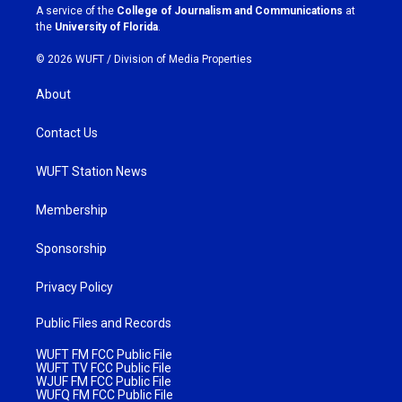
a
k
A service of the
College of Journalism and Communications
at
m
the
University of Florida
.
© 2026 WUFT /
Division of Media Properties
About
Contact Us
WUFT Station News
Membership
Sponsorship
Privacy Policy
Public Files and Records
WUFT FM FCC Public File
WUFT TV FCC Public File
WJUF FM FCC Public File
WUFQ FM FCC Public File