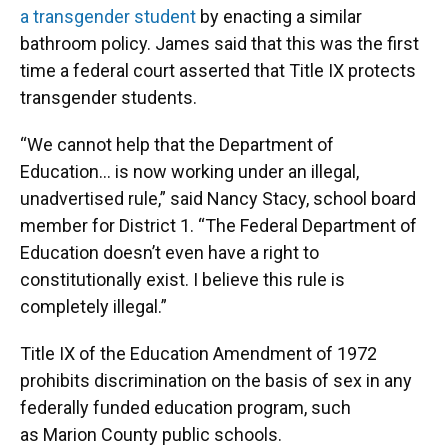
a transgender student
by enacting a similar
bathroom policy. James said that this was the first
time a federal court asserted that Title IX protects
transgender students.
“We cannot help that the Department of
Education… is now working under an illegal,
unadvertised rule,” said Nancy Stacy, school board
member for District 1. “The Federal Department of
Education doesn’t even have a right to
constitutionally exist. I believe this rule is
completely illegal.”
Title IX of the Education Amendment of 1972
prohibits discrimination on the basis of sex in any
federally funded education program, such
as Marion County public schools.