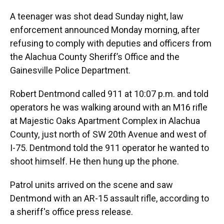
A teenager was shot dead Sunday night, law
enforcement announced Monday morning, after
refusing to comply with deputies and officers from
the Alachua County Sheriff’s Office and the
Gainesville Police Department.
Robert Dentmond called 911 at 10:07 p.m. and told
operators he was walking around with an M16 rifle
at Majestic Oaks Apartment Complex in Alachua
County, just north of SW 20th Avenue and west of
I-75. Dentmond told the 911 operator he wanted to
shoot himself. He then hung up the phone.
Patrol units arrived on the scene and saw
Dentmond with an AR-15 assault rifle, according to
a sheriff's office press release.