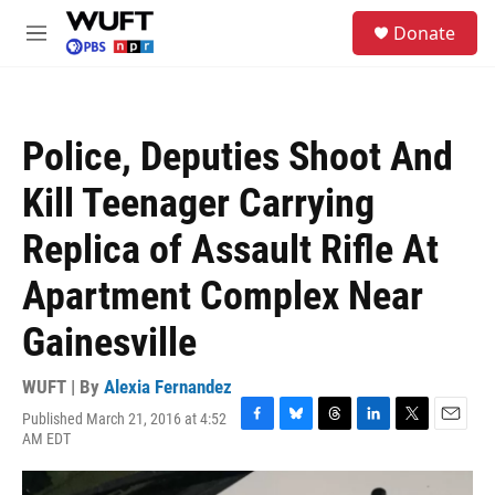
Skip to main content
S
Donate
e
M
a
e
r
n
c
u
h
Police, Deputies Shoot And
u
e
Kill Teenager Carrying
r
y
Replica of Assault Rifle At
Apartment Complex Near
Gainesville
WUFT | By
Alexia Fernandez
Published March 21, 2016 at 4:52
F
B
T
L
T
E
AM EDT
a
l
h
i
w
m
c
u
r
n
i
a