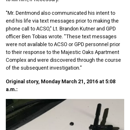
"Mr. Dentmond also communicated his intent to
end his life via text messages prior to making the
phone call to ACSO," Lt. Brandon Kutner and GPD
officer Ben Tobias wrote. "These text messages
were not available to ACSO or GPD personnel prior
to their response to the Majestic Oaks Apartment
Complex and were discovered through the course
of the subsequent investigation."
Original story, Monday March 21, 2016 at 5:08
a.m.: