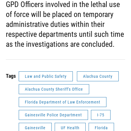
GPD Officers involved in the lethal use
of force will be placed on temporary
administrative duties within their
respective departments until such time
as the investigations are concluded.
Tags
Law and Public Safety
Alachua County
Alachua County Sheriff's Office
Florida Department of Law Enforcement
Gainesville Police Department
I-75
Gainesville
UF Health
Florida