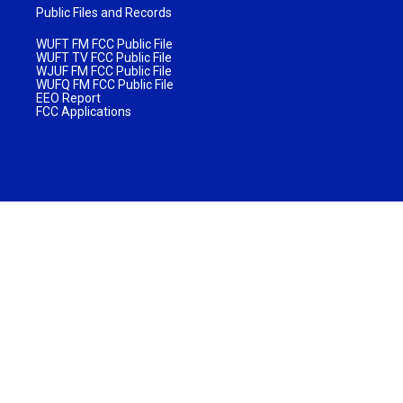
Public Files and Records
WUFT FM FCC Public File
WUFT TV FCC Public File
WJUF FM FCC Public File
WUFQ FM FCC Public File
EEO Report
FCC Applications