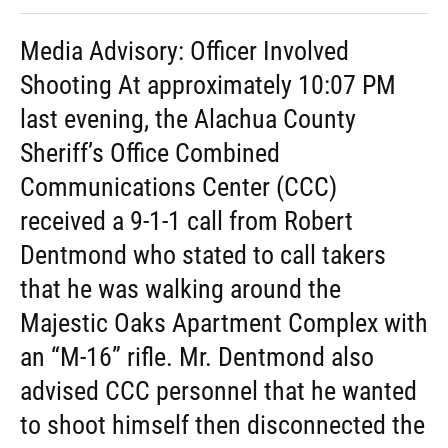
Media Advisory: Officer Involved
Shooting At approximately 10:07 PM
last evening, the Alachua County
Sheriff’s Office Combined
Communications Center (CCC)
received a 9-1-1 call from Robert
Dentmond who stated to call takers
that he was walking around the
Majestic Oaks Apartment Complex with
an “M-16” rifle. Mr. Dentmond also
advised CCC personnel that he wanted
to shoot himself then disconnected the