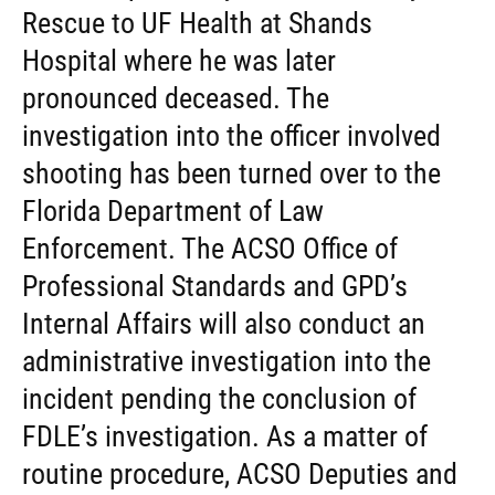
Rescue to UF Health at Shands
Hospital where he was later
pronounced deceased. The
investigation into the officer involved
shooting has been turned over to the
Florida Department of Law
Enforcement. The ACSO Office of
Professional Standards and GPD’s
Internal Affairs will also conduct an
administrative investigation into the
incident pending the conclusion of
FDLE’s investigation. As a matter of
routine procedure, ACSO Deputies and