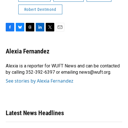
Robert Dentmond
F
B
T
L
T
E
a
l
h
i
w
m
c
u
r
n
i
a
e
e
e
k
t
i
Alexia Fernandez
b
s
a
e
t
l
o
k
d
d
e
o
y
s
I
r
Alexia is a reporter for WUFT News and can be contacted
k
n
by calling 352-392-6397 or emailing news@wuft.org.
See stories by Alexia Fernandez
Latest News Headlines