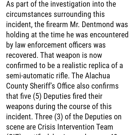
As part of the investigation into the
circumstances surrounding this
incident, the firearm Mr. Dentmond was
holding at the time he was encountered
by law enforcement officers was
recovered. That weapon is now
confirmed to be a realistic replica of a
semi-automatic rifle. The Alachua
County Sheriff’s Office also confirms
that five (5) Deputies fired their
weapons during the course of this
incident. Three (3) of the Deputies on
scene are Crisis Intervention Team