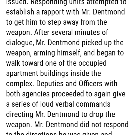
issued. Responding units attempted to
establish a rapport with Mr. Dentmond
to get him to step away from the
weapon. After several minutes of
dialogue, Mr. Dentmond picked up the
weapon, arming himself, and began to
walk toward one of the occupied
apartment buildings inside the
complex. Deputies and Officers with
both agencies proceeded to again give
a series of loud verbal commands
directing Mr. Dentmond to drop the
weapon. Mr. Dentmond did not respond
to the directions he was given and