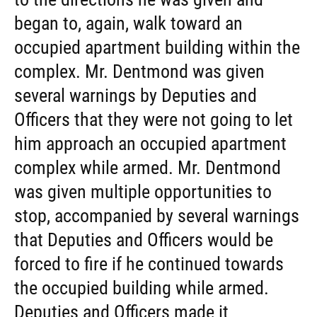
began to, again, walk toward an
occupied apartment building within the
complex. Mr. Dentmond was given
several warnings by Deputies and
Officers that they were not going to let
him approach an occupied apartment
complex while armed. Mr. Dentmond
was given multiple opportunities to
stop, accompanied by several warnings
that Deputies and Officers would be
forced to fire if he continued towards
the occupied building while armed.
Deputies and Officers made it