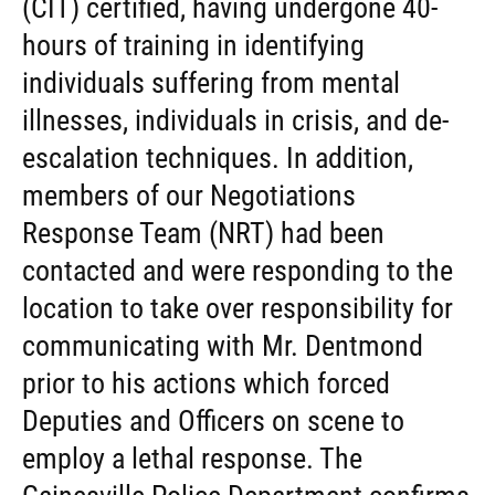
(CIT) certified, having undergone 40-
hours of training in identifying
individuals suffering from mental
illnesses, individuals in crisis, and de-
escalation techniques. In addition,
members of our Negotiations
Response Team (NRT) had been
contacted and were responding to the
location to take over responsibility for
communicating with Mr. Dentmond
prior to his actions which forced
Deputies and Officers on scene to
employ a lethal response. The