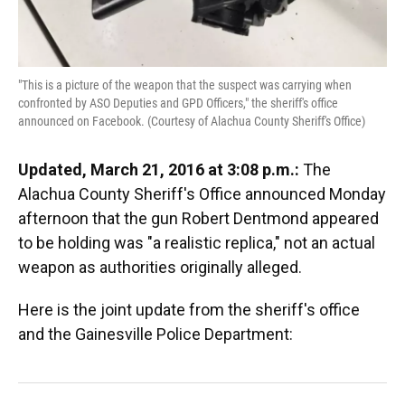
"This is a picture of the weapon that the suspect was carrying when
confronted by ASO Deputies and GPD Officers," the sheriff's office
announced on Facebook. (Courtesy of Alachua County Sheriff's Office)
Updated, March 21, 2016 at 3:08 p.m.:
The
Alachua County Sheriff's Office announced Monday
afternoon that the gun Robert Dentmond appeared
to be holding was "a realistic replica," not an actual
weapon as authorities originally alleged.
Here is the joint update from the sheriff's office
and the Gainesville Police Department: