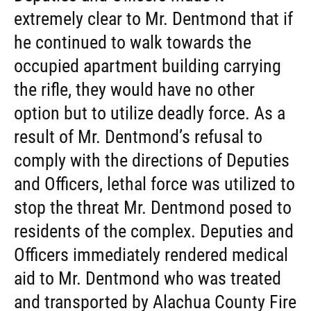
extremely clear to Mr. Dentmond that if
he continued to walk towards the
occupied apartment building carrying
the rifle, they would have no other
option but to utilize deadly force. As a
result of Mr. Dentmond’s refusal to
comply with the directions of Deputies
and Officers, lethal force was utilized to
stop the threat Mr. Dentmond posed to
residents of the complex. Deputies and
Officers immediately rendered medical
aid to Mr. Dentmond who was treated
and transported by Alachua County Fire