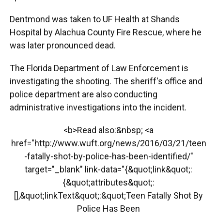
Dentmond was taken to UF Health at Shands
Hospital by Alachua County Fire Rescue, where he
was later pronounced dead.
The Florida Department of Law Enforcement is
investigating the shooting. The sheriff's office and
police department are also conducting
administrative investigations into the incident.
<b>Read also:&nbsp; <a
href="http://www.wuft.org/news/2016/03/21/teen
-fatally-shot-by-police-has-been-identified/"
target="_blank" link-data="{&quot;link&quot;:
{&quot;attributes&quot;:
[],&quot;linkText&quot;:&quot;Teen Fatally Shot By
Police Has Been