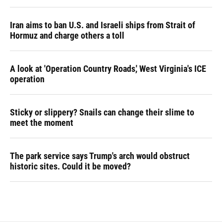
Iran aims to ban U.S. and Israeli ships from Strait of
Hormuz and charge others a toll
A look at 'Operation Country Roads,' West Virginia's ICE
operation
Sticky or slippery? Snails can change their slime to
meet the moment
The park service says Trump's arch would obstruct
historic sites. Could it be moved?