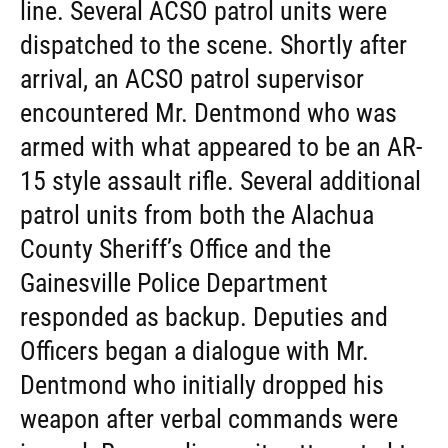
line. Several ACSO patrol units were
dispatched to the scene. Shortly after
arrival, an ACSO patrol supervisor
encountered Mr. Dentmond who was
armed with what appeared to be an AR-
15 style assault rifle. Several additional
patrol units from both the Alachua
County Sheriff’s Office and the
Gainesville Police Department
responded as backup. Deputies and
Officers began a dialogue with Mr.
Dentmond who initially dropped his
weapon after verbal commands were