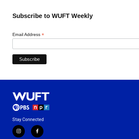
Subscribe to WUFT Weekly
*
Email Address
Stay Connected
i
f