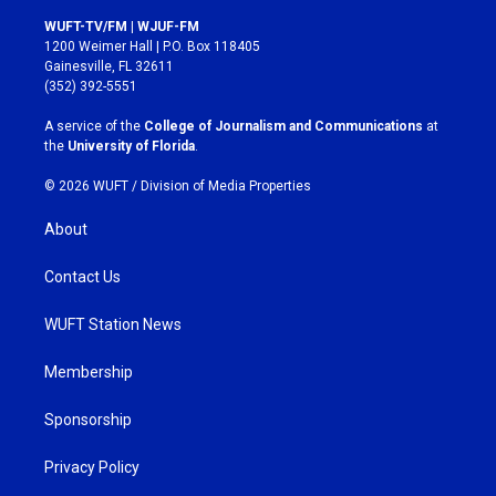
n
a
s
c
WUFT-TV/FM | WJUF-FM
t
e
1200 Weimer Hall | P.O. Box 118405
a
b
Gainesville, FL 32611
g
o
(352) 392-5551
r
o
a
k
A service of the
College of Journalism and Communications
at
m
the
University of Florida
.
© 2026 WUFT /
Division of Media Properties
About
Contact Us
WUFT Station News
Membership
Sponsorship
Privacy Policy