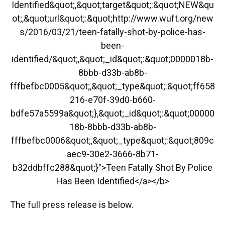
Identified&quot;,&quot;target&quot;:&quot;NEW&qu
ot;,&quot;url&quot;:&quot;http://www.wuft.org/new
s/2016/03/21/teen-fatally-shot-by-police-has-
been-
identified/&quot;,&quot;_id&quot;:&quot;0000018b-
8bbb-d33b-ab8b-
fffbefbc0005&quot;,&quot;_type&quot;:&quot;ff658
216-e70f-39d0-b660-
bdfe57a5599a&quot;},&quot;_id&quot;:&quot;00000
18b-8bbb-d33b-ab8b-
fffbefbc0006&quot;,&quot;_type&quot;:&quot;809c
aec9-30e2-3666-8b71-
b32ddbffc288&quot;}">Teen Fatally Shot By Police
Has Been Identified</a></b>
The full press release is below.