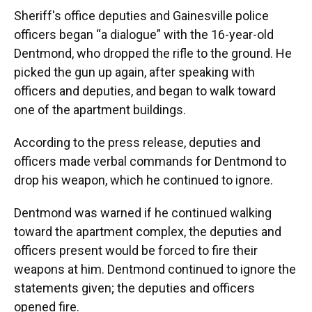
Sheriff's office deputies and Gainesville police
officers began “a dialogue” with the 16-year-old
Dentmond, who dropped the rifle to the ground. He
picked the gun up again, after speaking with
officers and deputies, and began to walk toward
one of the apartment buildings.
According to the press release, deputies and
officers made verbal commands for Dentmond to
drop his weapon, which he continued to ignore.
Dentmond was warned if he continued walking
toward the apartment complex, the deputies and
officers present would be forced to fire their
weapons at him. Dentmond continued to ignore the
statements given; the deputies and officers
opened fire.