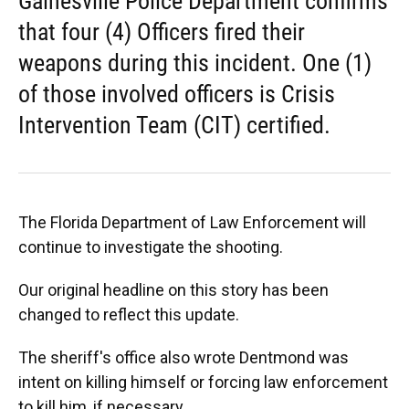
Gainesville Police Department confirms
that four (4) Officers fired their
weapons during this incident. One (1)
of those involved officers is Crisis
Intervention Team (CIT) certified.
The Florida Department of Law Enforcement will
continue to investigate the shooting.
Our original headline on this story has been
changed to reflect this update.
The sheriff's office also wrote Dentmond was
intent on killing himself or forcing law enforcement
to kill him, if necessary.