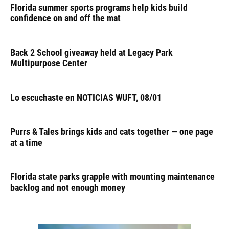
Florida summer sports programs help kids build
confidence on and off the mat
Back 2 School giveaway held at Legacy Park
Multipurpose Center
Lo escuchaste en NOTICIAS WUFT, 08/01
Purrs & Tales brings kids and cats together — one page
at a time
Florida state parks grapple with mounting maintenance
backlog and not enough money