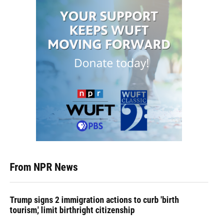
From NPR News
Trump signs 2 immigration actions to curb 'birth
tourism,' limit birthright citizenship