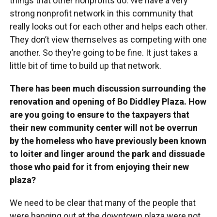
things that other nonprofits do. We have a very
strong nonprofit network in this community that
really looks out for each other and helps each other.
They don’t view themselves as competing with one
another. So they’re going to be fine. It just takes a
little bit of time to build up that network.
There has been much discussion surrounding the
renovation and opening of Bo Diddley Plaza. How
are you going to ensure to the taxpayers that
their new community center will not be overrun
by the homeless who have previously been known
to loiter and linger around the park and dissuade
those who paid for it from enjoying their new
plaza?
We need to be clear that many of the people that
were hanging out at the downtown plaza were not