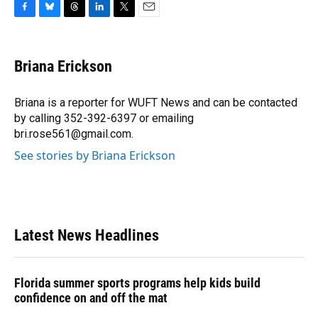
F
B
T
L
T
E
a
l
h
i
w
m
c
u
r
n
i
a
e
e
e
k
t
i
Briana Erickson
b
s
a
e
t
l
o
k
d
d
e
o
y
s
I
r
Briana is a reporter for WUFT News and can be contacted
k
n
by calling 352-392-6397 or emailing
bri.rose561@gmail.com.
See stories by Briana Erickson
Latest News Headlines
Florida summer sports programs help kids build
confidence on and off the mat