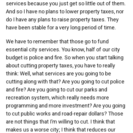
services because you just get so little out of them.
And so I have no plans to lower property taxes, nor
do I have any plans to raise property taxes. They
have been stable for a very long period of time.
We have to remember that those go to fund
essential city services. You know, half of our city
budget is police and fire. So when you start talking
about cutting property taxes, you have to really
think: Well, what services are you going to be
cutting along with that? Are you going to cut police
and fire? Are you going to cut our parks and
recreation system, which really needs more
programming and more investment? Are you going
to cut public works and road-repair dollars? Those
are not things that I’m willing to cut. I think that
makes us a worse city; I think that reduces our