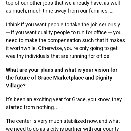
top of our other jobs that we already have, as well
as much, much time away from our families. ...
I think if you want people to take the job seriously
— if you want quality people to run for office — you
need to make the compensation such that it makes
it worthwhile. Otherwise, you’re only going to get
wealthy individuals that are running for office.
What are your plans and what is your vision for
the future of Grace Marketplace and Dignity
Village?
It’s been an exciting year for Grace, you know, they
started from nothing. …
The center is very much stabilized now, and what
we need to do as a city is partner with our county