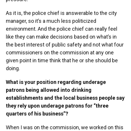
As it is, the police chief is answerable to the city
manager, so it’s a much less politicized
environment. And the police chief can really feel
like they can make decisions based on what’s in
the best interest of public safety and not what four
commissioners on the commission at any one
given point in time think that he or she should be
doing.
What is your position regarding underage
patrons being allowed into drinking
establishments and the local business people say
they rely upon underage patrons for “three
quarters of his business”?
When I was on the commission, we worked on this