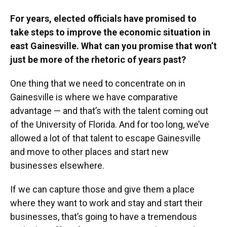
For years, elected officials have promised to
take steps to improve the economic situation in
east Gainesville. What can you promise that won’t
just be more of the rhetoric of years past?
One thing that we need to concentrate on in
Gainesville is where we have comparative
advantage — and that’s with the talent coming out
of the University of Florida. And for too long, we’ve
allowed a lot of that talent to escape Gainesville
and move to other places and start new
businesses elsewhere.
If we can capture those and give them a place
where they want to work and stay and start their
businesses, that’s going to have a tremendous