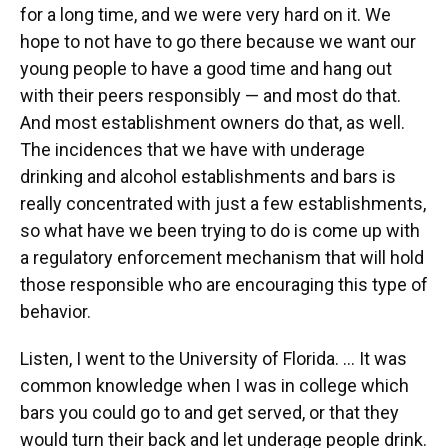
for a long time, and we were very hard on it. We
hope to not have to go there because we want our
young people to have a good time and hang out
with their peers responsibly — and most do that.
And most establishment owners do that, as well.
The incidences that we have with underage
drinking and alcohol establishments and bars is
really concentrated with just a few establishments,
so what have we been trying to do is come up with
a regulatory enforcement mechanism that will hold
those responsible who are encouraging this type of
behavior.
Listen, I went to the University of Florida. … It was
common knowledge when I was in college which
bars you could go to and get served, or that they
would turn their back and let underage people drink.