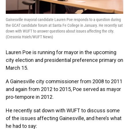
Gainesville mayoral candidate Lauren Poe responds to a question during
the GCAT candidate forum at Santa Fe College in January. He recently sat
down with WUFT to answer questions about issues affecting the city.
(Cresonia Hsieh/WUFT News)
Lauren Poe is running for mayor in the upcoming
city election and presidential preference primary on
March 15.
A Gainesville city commissioner from 2008 to 2011
and again from 2012 to 2015, Poe served as mayor
pro-tempore in 2012.
He recently sat down with WUFT to discuss some
of the issues affecting Gainesville, and here’s what
he had to say: