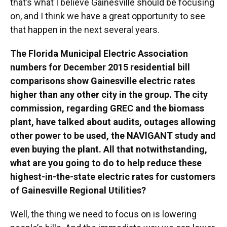
that’s what I believe Gainesville should be focusing
on, and I think we have a great opportunity to see
that happen in the next several years.
The Florida Municipal Electric Association
numbers for December 2015 residential bill
comparisons show Gainesville electric rates
higher than any other city in the group. The city
commission, regarding GREC and the biomass
plant, have talked about audits, outages allowing
other power to be used, the NAVIGANT study and
even buying the plant. All that notwithstanding,
what are you going to do to help reduce these
highest-in-the-state electric rates for customers
of Gainesville Regional Utilities?
Well, the thing we need to focus on is lowering