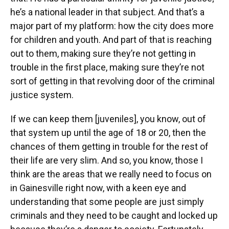
he’s a national leader in that subject. And that’s a
major part of my platform: how the city does more
for children and youth. And part of that is reaching
out to them, making sure they’re not getting in
trouble in the first place, making sure they’re not
sort of getting in that revolving door of the criminal
justice system.
If we can keep them [juveniles], you know, out of
that system up until the age of 18 or 20, then the
chances of them getting in trouble for the rest of
their life are very slim. And so, you know, those I
think are the areas that we really need to focus on
in Gainesville right now, with a keen eye and
understanding that some people are just simply
criminals and they need to be caught and locked up