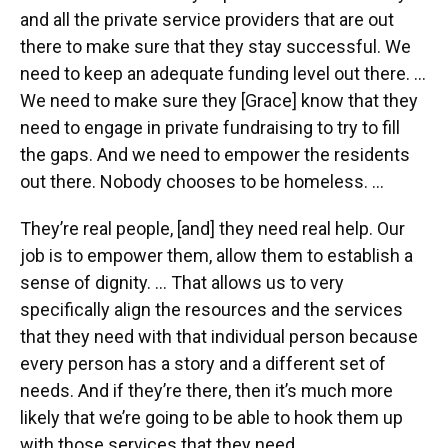
and all the private service providers that are out
there to make sure that they stay successful. We
need to keep an adequate funding level out there. …
We need to make sure they [Grace] know that they
need to engage in private fundraising to try to fill
the gaps. And we need to empower the residents
out there. Nobody chooses to be homeless. …
They’re real people, [and] they need real help. Our
job is to empower them, allow them to establish a
sense of dignity. … That allows us to very
specifically align the resources and the services
that they need with that individual person because
every person has a story and a different set of
needs. And if they’re there, then it’s much more
likely that we’re going to be able to hook them up
with those services that they need.