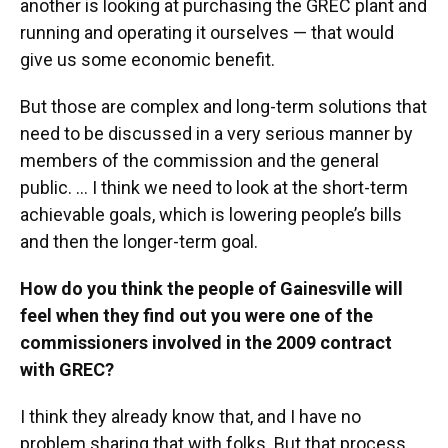
another is looking at purchasing the GREC plant and
running and operating it ourselves — that would
give us some economic benefit.
But those are complex and long-term solutions that
need to be discussed in a very serious manner by
members of the commission and the general
public. … I think we need to look at the short-term
achievable goals, which is lowering people’s bills
and then the longer-term goal.
How do you think the people of Gainesville will
feel when they find out you were one of the
commissioners involved in the 2009 contract
with GREC?
I think they already know that, and I have no
problem sharing that with folks. But that process