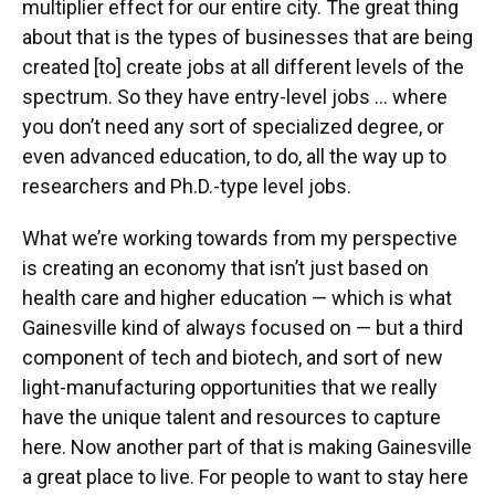
multiplier effect for our entire city. The great thing
about that is the types of businesses that are being
created [to] create jobs at all different levels of the
spectrum. So they have entry-level jobs … where
you don’t need any sort of specialized degree, or
even advanced education, to do, all the way up to
researchers and Ph.D.-type level jobs.
What we’re working towards from my perspective
is creating an economy that isn’t just based on
health care and higher education — which is what
Gainesville kind of always focused on — but a third
component of tech and biotech, and sort of new
light-manufacturing opportunities that we really
have the unique talent and resources to capture
here. Now another part of that is making Gainesville
a great place to live. For people to want to stay here