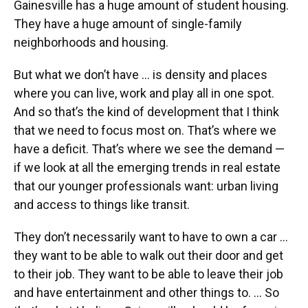
Gainesville has a huge amount of student housing.
They have a huge amount of single-family
neighborhoods and housing.
But what we don’t have … is density and places
where you can live, work and play all in one spot.
And so that’s the kind of development that I think
that we need to focus most on. That’s where we
have a deficit. That’s where we see the demand —
if we look at all the emerging trends in real estate
that our younger professionals want: urban living
and access to things like transit.
They don’t necessarily want to have to own a car …
they want to be able to walk out their door and get
to their job. They want to be able to leave their job
and have entertainment and other things to. … So