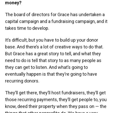
money?
The board of directors for Grace has undertaken a
capital campaign and a fundraising campaign, and it
takes time to develop.
It’s difficult, but you have to build up your donor
base. And there’s a lot of creative ways to do that.
But Grace has a great story to tell, and what they
need to do is tell that story to as many people as
they can get to listen. And what’s going to
eventually happen is that they’re going to have
recurring donors.
They’ll get there, they’ll host fundraisers, they’ll get
those recurring payments, they’ll get people to, you
know, deed their property when they pass on — the