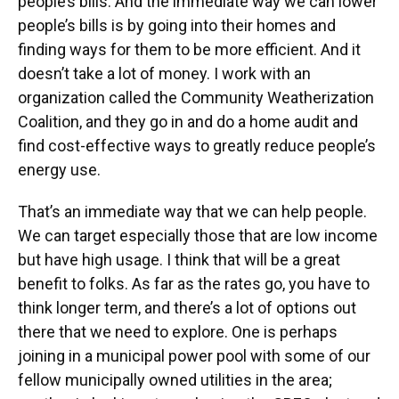
people’s bills. And the immediate way we can lower
people’s bills is by going into their homes and
finding ways for them to be more efficient. And it
doesn’t take a lot of money. I work with an
organization called the Community Weatherization
Coalition, and they go in and do a home audit and
find cost-effective ways to greatly reduce people’s
energy use.
That’s an immediate way that we can help people.
We can target especially those that are low income
but have high usage. I think that will be a great
benefit to folks. As far as the rates go, you have to
think longer term, and there’s a lot of options out
there that we need to explore. One is perhaps
joining in a municipal power pool with some of our
fellow municipally owned utilities in the area;