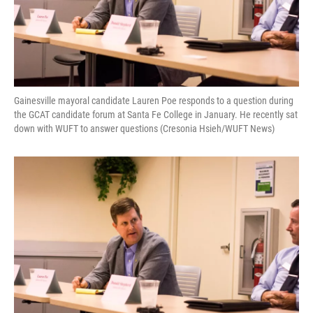
Gainesville mayoral candidate Lauren Poe responds to a question during
the GCAT candidate forum at Santa Fe College in January. He recently sat
down with WUFT to answer questions (Cresonia Hsieh/WUFT News)