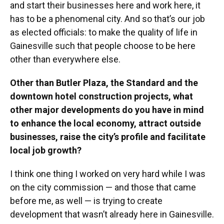
and start their businesses here and work here, it
has to be a phenomenal city. And so that’s our job
as elected officials: to make the quality of life in
Gainesville such that people choose to be here
other than everywhere else.
Other than Butler Plaza, the Standard and the
downtown hotel construction projects, what
other major developments do you have in mind
to enhance the local economy, attract outside
businesses, raise the city’s profile and facilitate
local job growth?
I think one thing I worked on very hard while I was
on the city commission — and those that came
before me, as well — is trying to create
development that wasn’t already here in Gainesville.