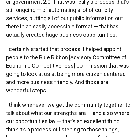
or government 2.0. That was really a process that’s
still ongoing — of automating a lot of our city
services, putting all of our public information out
there in an easily accessible format — that has
actually created huge business opportunities.
I certainly started that process. I helped appoint
people to the Blue Ribbon [Advisory Committee of
Economic Competitiveness] commission that was
going to look at us at being more citizen centered
and more business friendly. And those are
wonderful steps.
I think whenever we get the community together to
talk about what our strengths are — and also where
our opportunities lay — that’s an excellent thing. … I
think it’s a process of listening to those things,