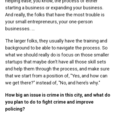
helping ease, you know, the process of either
starting a business or expanding your business.
And really, the folks that have the most trouble is
your small entrepreneurs, your one-person
businesses. …
The larger folks, they usually have the training and
background to be able to navigate the process. So
what we should really do is focus on those smaller
startups that maybe don’t have all those skill sets
and help them through the process, and make sure
that we start from a position of, "Yes, and how can
we get there?" instead of, "No, and here’s why."
How big an issue is crime in this city, and what do
you plan to do to fight crime and improve
policing?