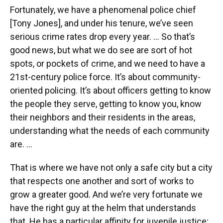
Fortunately, we have a phenomenal police chief
[Tony Jones], and under his tenure, we’ve seen
serious crime rates drop every year. … So that’s
good news, but what we do see are sort of hot
spots, or pockets of crime, and we need to have a
21st-century police force. It’s about community-
oriented policing. It’s about officers getting to know
the people they serve, getting to know you, know
their neighbors and their residents in the areas,
understanding what the needs of each community
are. …
That is where we have not only a safe city but a city
that respects one another and sort of works to
grow a greater good. And we’re very fortunate we
have the right guy at the helm that understands
that. He has a particular affinity for juvenile justice;