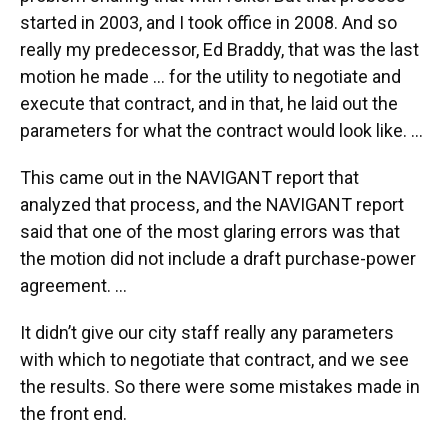
started in 2003, and I took office in 2008. And so
really my predecessor, Ed Braddy, that was the last
motion he made … for the utility to negotiate and
execute that contract, and in that, he laid out the
parameters for what the contract would look like. ...
This came out in the NAVIGANT report that
analyzed that process, and the NAVIGANT report
said that one of the most glaring errors was that
the motion did not include a draft purchase-power
agreement. ...
It didn’t give our city staff really any parameters
with which to negotiate that contract, and we see
the results. So there were some mistakes made in
the front end.