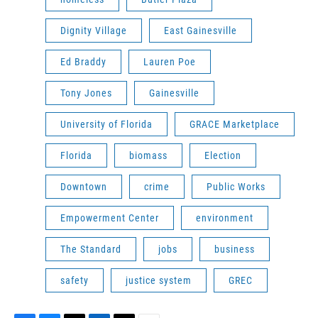
Dignity Village
East Gainesville
Ed Braddy
Lauren Poe
Tony Jones
Gainesville
University of Florida
GRACE Marketplace
Florida
biomass
Election
Downtown
crime
Public Works
Empowerment Center
environment
The Standard
jobs
business
safety
justice system
GREC