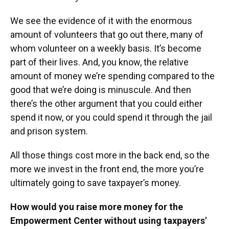
We see the evidence of it with the enormous
amount of volunteers that go out there, many of
whom volunteer on a weekly basis. It’s become
part of their lives. And, you know, the relative
amount of money we’re spending compared to the
good that we’re doing is minuscule. And then
there’s the other argument that you could either
spend it now, or you could spend it through the jail
and prison system.
All those things cost more in the back end, so the
more we invest in the front end, the more you’re
ultimately going to save taxpayer’s money.
How would you raise more money for the
Empowerment Center without using taxpayers'