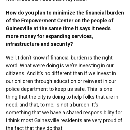
How do you plan to minimize the financial burden
of the Empowerment Center on the people of
Gainesville at the same time it says it needs
more money for expanding services,
infrastructure and security?
Well, I don’t know if financial burden is the right
word. What we’re doing is we’re investing in our
citizens. And it’s no different than if we invest in
our children through education or reinvest in our
police department to keep us safe. This is one
thing that the city is doing to help folks that are in
need, and that, to me, is not a burden. It’s
something that we have a shared responsibility for.
I think most Gainesville residents are very proud of
the fact that they do that.