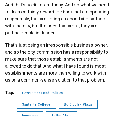
And that’s no different today. And so what we need
to do is certainly reward the bars that are operating
responsibly, that are acting as good-faith partners
with the city, but the ones that aren’t, they are
putting people in danger. ...
That’s just being an irresponsible business owner,
and so the city commission has a responsibility to
make sure that those establishments are not
allowed to do that. And what I have found is most
establishments are more than wiling to work with
us on a common-sense solution to that problem.
Tags
Government and Politics
Santa Fe College
Bo Diddley Plaza
homeless
Butler Plaza