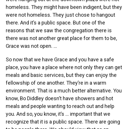
homeless. They might have been indigent, but they
were not homeless. They just chose to hangout
there. And it’s a public space. But one of the
reasons that we saw the congregation there is
there was not another great place for them to be,
Grace was not open. …
So now that we have Grace and you have a safe
place, you have a place where not only they can get
meals and basic services, but they can enjoy the
fellowship of one another. They’re in a warm
environment. That is a much better alternative. You
know, Bo Diddley doesn’t have showers and hot
meals and people wanting to reach out and help
you. And so, you know, it’s ... important that we
recognize that it is a public space. There are going