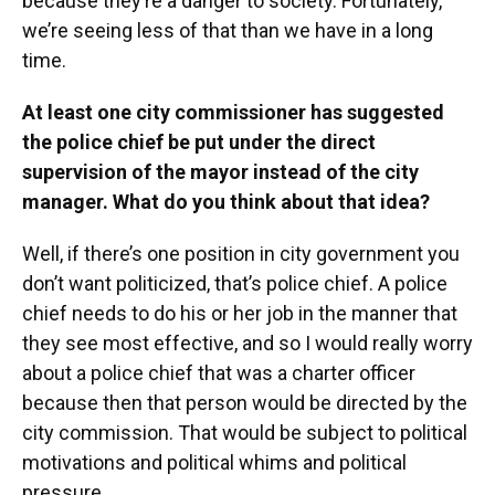
because they’re a danger to society. Fortunately,
we’re seeing less of that than we have in a long
time.
At least one city commissioner has suggested
the police chief be put under the direct
supervision of the mayor instead of the city
manager. What do you think about that idea?
Well, if there’s one position in city government you
don’t want politicized, that’s police chief. A police
chief needs to do his or her job in the manner that
they see most effective, and so I would really worry
about a police chief that was a charter officer
because then that person would be directed by the
city commission. That would be subject to political
motivations and political whims and political
pressure.