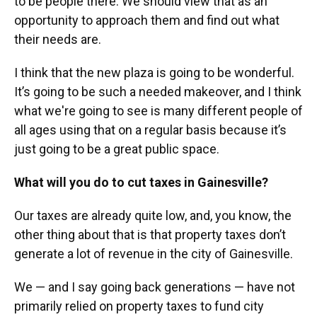
to be people there. We should view that as an
opportunity to approach them and find out what
their needs are.
I think that the new plaza is going to be wonderful.
It’s going to be such a needed makeover, and I think
what we're going to see is many different people of
all ages using that on a regular basis because it’s
just going to be a great public space.
What will you do to cut taxes in Gainesville?
Our taxes are already quite low, and, you know, the
other thing about that is that property taxes don’t
generate a lot of revenue in the city of Gainesville.
We — and I say going back generations — have not
primarily relied on property taxes to fund city