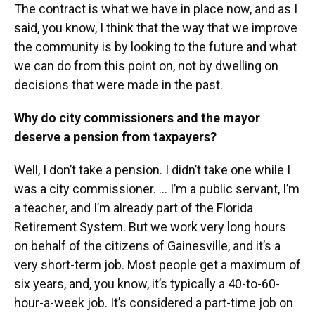
The contract is what we have in place now, and as I
said, you know, I think that the way that we improve
the community is by looking to the future and what
we can do from this point on, not by dwelling on
decisions that were made in the past.
Why do city commissioners and the mayor
deserve a pension from taxpayers?
Well, I don’t take a pension. I didn’t take one while I
was a city commissioner. ... I’m a public servant, I’m
a teacher, and I’m already part of the Florida
Retirement System. But we work very long hours
on behalf of the citizens of Gainesville, and it’s a
very short-term job. Most people get a maximum of
six years, and, you know, it’s typically a 40-to-60-
hour-a-week job. It’s considered a part-time job on