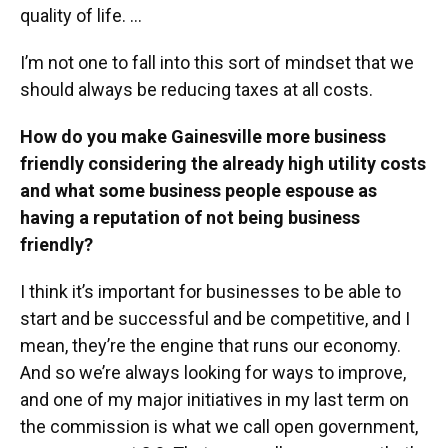
quality of life. …
I’m not one to fall into this sort of mindset that we
should always be reducing taxes at all costs.
How do you make Gainesville more business
friendly considering the already high utility costs
and what some business people espouse as
having a reputation of not being business
friendly?
I think it’s important for businesses to be able to
start and be successful and be competitive, and I
mean, they’re the engine that runs our economy.
And so we’re always looking for ways to improve,
and one of my major initiatives in my last term on
the commission is what we call open government,