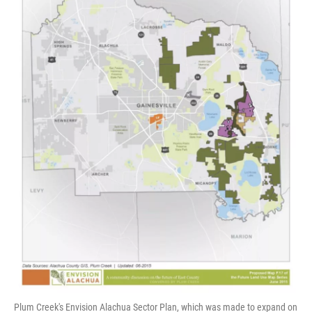
Plum Creek's Envision Alachua Sector Plan, which was made to expand on