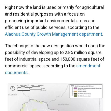
Right now the land is used primarily for agricultural
and residential purposes with a focus on
preserving important environmental areas and
efficient use of public services, according to the
Alachua County Growth Management department.
The change to the new designation would open the
possibility of developing up to 2.85 million square
feet of industrial space and 150,000 square feet of
commercial space, according to the
amendment
documents
.