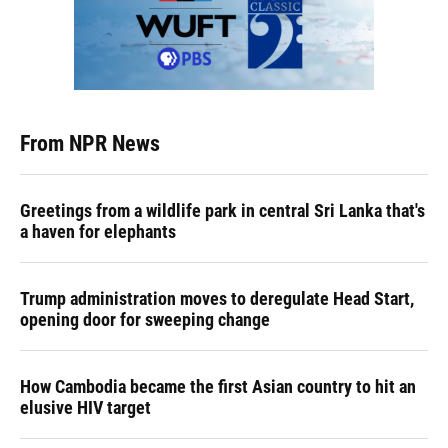
From NPR News
Greetings from a wildlife park in central Sri Lanka that's
a haven for elephants
Trump administration moves to deregulate Head Start,
opening door for sweeping change
How Cambodia became the first Asian country to hit an
elusive HIV target