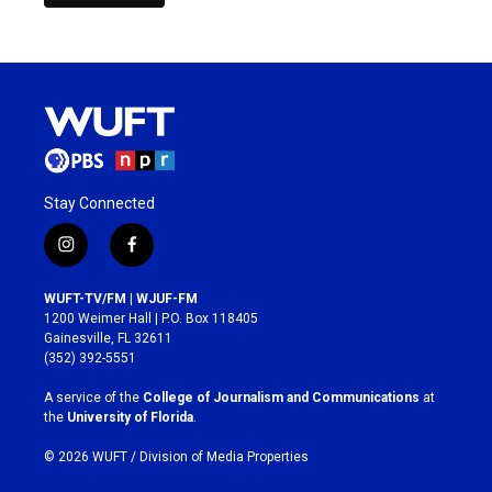
Stay Connected
i
f
n
a
s
c
WUFT-TV/FM | WJUF-FM
t
e
1200 Weimer Hall | P.O. Box 118405
a
b
Gainesville, FL 32611
g
o
(352) 392-5551
r
o
a
k
A service of the
College of Journalism and Communications
at
m
the
University of Florida
.
© 2026 WUFT /
Division of Media Properties