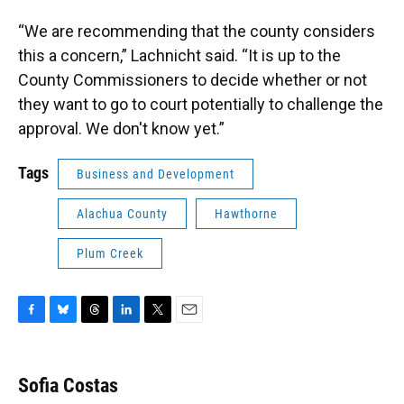
“We are recommending that the county considers
this a concern,” Lachnicht said. “It is up to the
County Commissioners to decide whether or not
they want to go to court potentially to challenge the
approval. We don't know yet.”
Tags
Business and Development
Alachua County
Hawthorne
Plum Creek
F
B
T
L
T
E
a
l
h
i
w
m
c
u
r
n
i
a
e
e
e
k
t
i
Sofia Costas
b
s
a
e
t
l