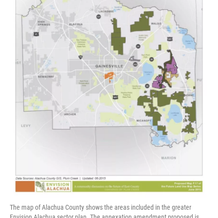
The map of Alachua County shows the areas included in the greater
Envision Alachua sector plan. The annexation amendment proposed is