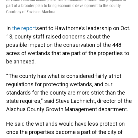
part of a broader plan to bring economic development to the county.
Courtesy of Envision Alachua.
In
the report
sent to Hawthorne’s leadership on Oct.
13, county staff raised concerns about the
possible impact on the conservation of the 448
acres of wetlands that are part of the properties to
be annexed.
“The county has what is considered fairly strict
regulations for protecting wetlands, and our
standards for the county are more strict than the
state requires,” said Steve Lachnicht, director of the
Alachua County Growth Management department.
He said the wetlands would have less protection
once the properties become a part of the city of