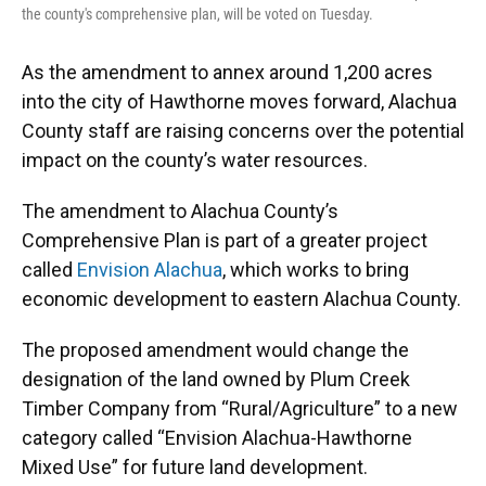
the county's comprehensive plan, will be voted on Tuesday.
As the amendment to annex around 1,200 acres
into the city of Hawthorne moves forward, Alachua
County staff are raising concerns over the potential
impact on the county’s water resources.
The amendment to Alachua County’s
Comprehensive Plan is part of a greater project
called
Envision Alachua
, which works to bring
economic development to eastern Alachua County.
The proposed amendment would change the
designation of the land owned by Plum Creek
Timber Company from “Rural/Agriculture” to a new
category called “Envision Alachua-Hawthorne
Mixed Use” for future land development.