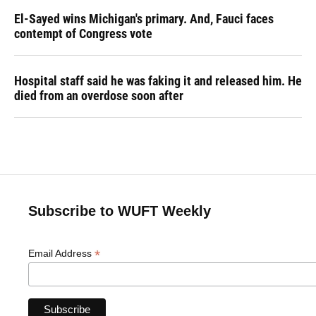
El-Sayed wins Michigan's primary. And, Fauci faces
contempt of Congress vote
Hospital staff said he was faking it and released him. He
died from an overdose soon after
Subscribe to WUFT Weekly
*
Email Address