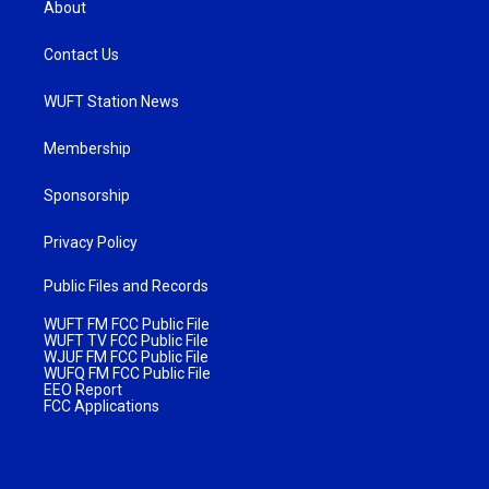
About
Contact Us
WUFT Station News
Membership
Sponsorship
Privacy Policy
Public Files and Records
WUFT FM FCC Public File
WUFT TV FCC Public File
WJUF FM FCC Public File
WUFQ FM FCC Public File
EEO Report
FCC Applications