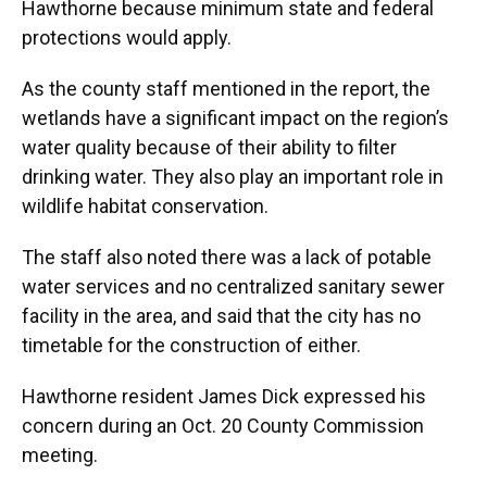
Hawthorne because minimum state and federal
protections would apply.
As the county staff mentioned in the report, the
wetlands have a significant impact on the region’s
water quality because of their ability to filter
drinking water. They also play an important role in
wildlife habitat conservation.
The staff also noted there was a lack of potable
water services and no centralized sanitary sewer
facility in the area, and said that the city has no
timetable for the construction of either.
Hawthorne resident James Dick expressed his
concern during an Oct. 20 County Commission
meeting.