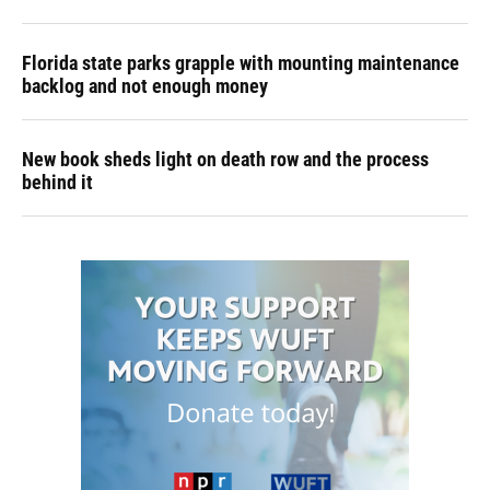
Florida state parks grapple with mounting maintenance
backlog and not enough money
New book sheds light on death row and the process
behind it