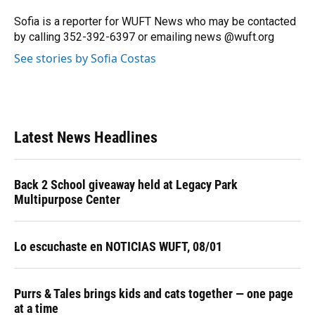
o
k
d
d
e
o
y
s
I
r
Sofia is a reporter for WUFT News who may be contacted
k
n
by calling 352-392-6397 or emailing news @wuft.org
See stories by Sofia Costas
Latest News Headlines
Back 2 School giveaway held at Legacy Park
Multipurpose Center
Lo escuchaste en NOTICIAS WUFT, 08/01
Purrs & Tales brings kids and cats together — one page
at a time