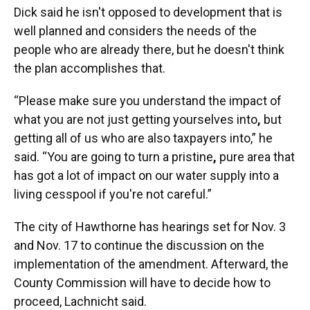
Dick said he isn't opposed to development that is
well planned and considers the needs of the
people who are already there, but he doesn't think
the plan accomplishes that.
“Please make sure you understand the impact of
what you are not just getting yourselves into
,
but
getting all of us who are also taxpayers into,” he
said. “You are going to turn a pristine
,
pure area that
has got a lot of impact on our water supply into a
living cesspool if you're not careful.”
The city of Hawthorne has hearings set for Nov. 3
and Nov. 17 to continue the discussion on the
implementation of the amendment. Afterward, the
County Commission will have to decide how to
proceed, Lachnicht said.