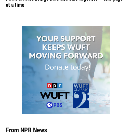
at a time
From NPR News