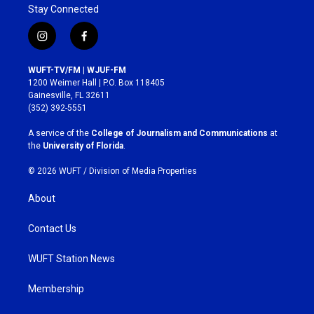
Stay Connected
i
f
n
a
s
c
WUFT-TV/FM | WJUF-FM
t
e
1200 Weimer Hall | P.O. Box 118405
a
b
Gainesville, FL 32611
g
o
(352) 392-5551
r
o
a
k
A service of the
College of Journalism and Communications
at
m
the
University of Florida
.
© 2026 WUFT /
Division of Media Properties
About
Contact Us
WUFT Station News
Membership