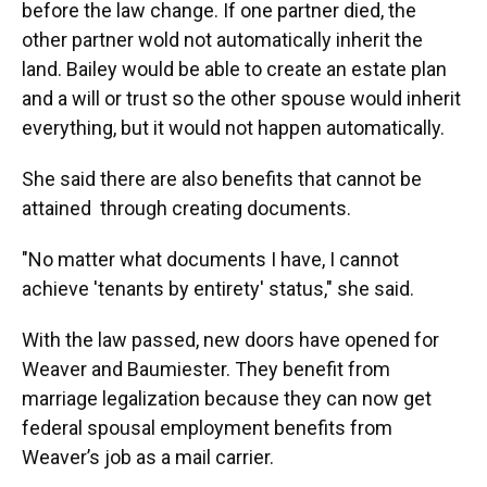
before the law change. If one partner died, the
other partner wold not automatically inherit the
land. Bailey would be able to create an estate plan
and a will or trust so the other spouse would inherit
everything, but it would not happen automatically.
She said there are also benefits that cannot be
attained through creating documents.
"No matter what documents I have, I cannot
achieve 'tenants by entirety' status," she said.
With the law passed, new doors have opened for
Weaver and Baumiester. They benefit from
marriage legalization because they can now get
federal spousal employment benefits from
Weaver’s job as a mail carrier.