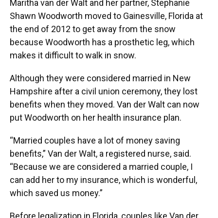
Maritha van der Walt and her partner, Stephanie
Shawn Woodworth moved to Gainesville, Florida at
the end of 2012 to get away from the snow
because Woodworth has a prosthetic leg, which
makes it difficult to walk in snow.
Although they were considered married in New
Hampshire after a civil union ceremony, they lost
benefits when they moved. Van der Walt can now
put Woodworth on her health insurance plan.
“Married couples have a lot of money saving
benefits,” Van der Walt, a registered nurse, said.
“Because we are considered a married couple, I
can add her to my insurance, which is wonderful,
which saved us money.”
Before legalization in Florida, couples like Van der