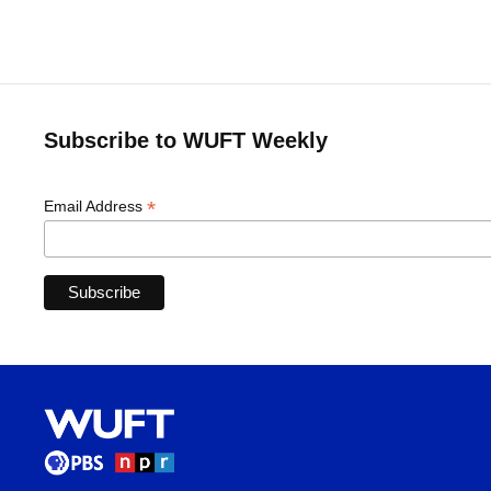
Subscribe to WUFT Weekly
*
Email Address