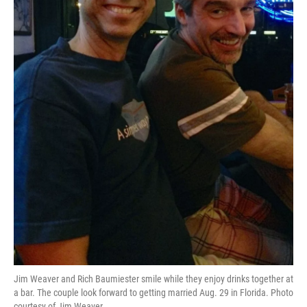
Jim Weaver and Rich Baumiester smile while they enjoy drinks together at
a bar. The couple look forward to getting married Aug. 29 in Florida. Photo
courtesy of Jim Weaver