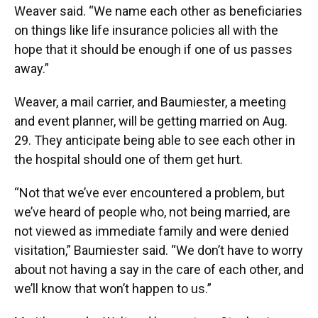
Weaver said. “We name each other as beneficiaries
on things like life insurance policies all with the
hope that it should be enough if one of us passes
away.”
Weaver, a mail carrier, and Baumiester, a meeting
and event planner, will be getting married on Aug.
29.
They anticipate being able to see each other in
the hospital should one of them get hurt.
“Not that we’ve ever encountered a problem, but
we’ve heard of people who, not being married, are
not viewed as immediate family and were denied
visitation,” Baumiester said. “We don’t have to worry
about not having a say in the care of each other, and
we’ll know that won’t happen to us.”