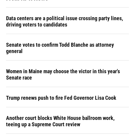
Data centers are a political issue crossing party lines,
driving voters to candidates
Senate votes to confirm Todd Blanche as attorney
general
Women in Maine may choose the victor in this year's
Senate race
Trump renews push to fire Fed Governor Lisa Cook
Another court blocks White House ballroom work,
teeing up a Supreme Court review