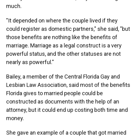
much.
"It depended on where the couple lived if they
could register as domestic partners," she said, "but
those benefits are nothing like the benefits of
marriage. Marriage as a legal construct is a very
powerful status, and the other statuses are not
nearly as powerful."
Bailey, a member of the Central Florida Gay and
Lesbian Law Association, said most of the benefits
Florida gives to married people could be
constructed as documents with the help of an
attorney, but it could end up costing both time and
money.
She gave an example of a couple that got married