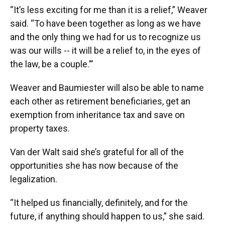
“It’s less exciting for me than it is a relief,” Weaver
said. “To have been together as long as we have
and the only thing we had for us to recognize us
was our wills -- it will be a relief to, in the eyes of
the law, be a couple.”’
Weaver and Baumiester will also be able to name
each other as retirement beneficiaries, get an
exemption from inheritance tax and save on
property taxes.
Van der Walt said she’s grateful for all of the
opportunities she has now because of the
legalization.
“It helped us financially, definitely, and for the
future, if anything should happen to us,” she said.