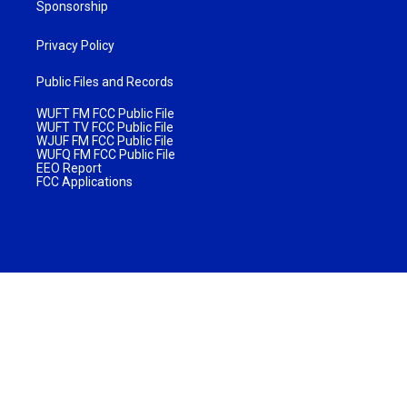
Sponsorship
Privacy Policy
Public Files and Records
WUFT FM FCC Public File
WUFT TV FCC Public File
WJUF FM FCC Public File
WUFQ FM FCC Public File
EEO Report
FCC Applications