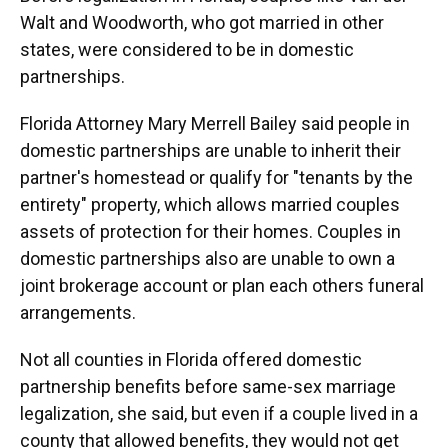
Walt and Woodworth, who got married in other
states, were considered to be in domestic
partnerships.
Florida Attorney Mary Merrell Bailey said people in
domestic partnerships are unable to inherit their
partner's homestead or qualify for "tenants by the
entirety" property, which allows married couples
assets of protection for their homes. Couples in
domestic partnerships also are unable to own a
joint brokerage account or plan each others funeral
arrangements.
Not all counties in Florida offered domestic
partnership benefits before same-sex marriage
legalization, she said, but even if a couple lived in a
county that allowed benefits, they would not get