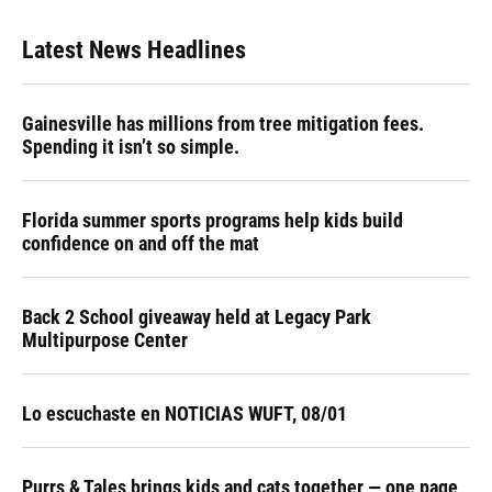
Latest News Headlines
Gainesville has millions from tree mitigation fees.
Spending it isn’t so simple.
Florida summer sports programs help kids build
confidence on and off the mat
Back 2 School giveaway held at Legacy Park
Multipurpose Center
Lo escuchaste en NOTICIAS WUFT, 08/01
Purrs & Tales brings kids and cats together — one page