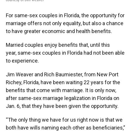
For same-sex couples in Florida, the opportunity for
marriage offers not only equality, but also a chance
to have greater economic and health benefits.
Married couples enjoy benefits that, until this
year, same-sex couples in Florida had not been able
to experience.
Jim Weaver and Rich Baumiester, from New Port
Richey, Florida, have been waiting 22 years for the
benefits that come with marriage. It is only now,
after same-sex marriage legalization in Florida on
Jan. 6, that they have been given the opportunity.
“The only thing we have for us right now is that we
both have wills naming each other as beneficiaries,”