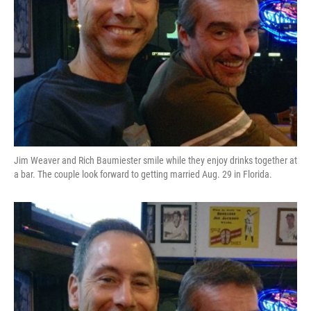
Jim Weaver and Rich Baumiester smile while they enjoy drinks together at
a bar. The couple look forward to getting married Aug. 29 in Florida.