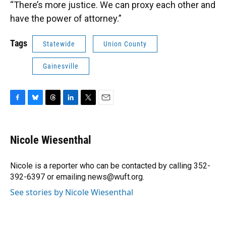
“There’s more justice. We can proxy each other and
have the power of attorney.”
Tags
Statewide
Union County
Gainesville
F
B
T
L
T
E
a
l
h
i
w
m
c
u
r
n
i
a
e
e
e
k
t
i
Nicole Wiesenthal
b
s
a
e
t
l
o
k
d
d
e
o
y
s
I
r
Nicole is a reporter who can be contacted by calling 352-
k
n
392-6397 or emailing news@wuft.org.
See stories by Nicole Wiesenthal