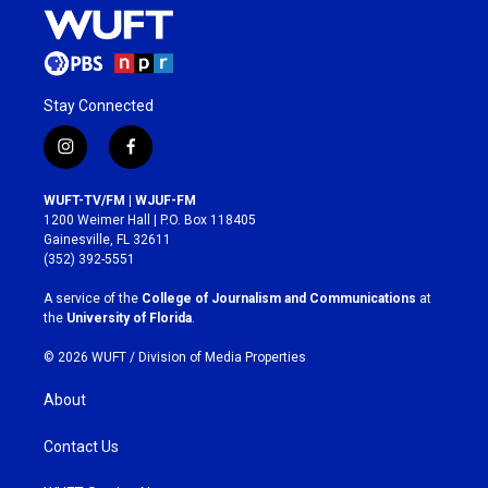
Stay Connected
i
f
n
a
s
c
WUFT-TV/FM | WJUF-FM
t
e
1200 Weimer Hall | P.O. Box 118405
a
b
Gainesville, FL 32611
g
o
(352) 392-5551
r
o
a
k
A service of the
College of Journalism and Communications
at
m
the
University of Florida
.
© 2026 WUFT /
Division of Media Properties
About
Contact Us