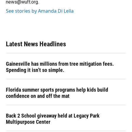
news@wuft.org.
See stories by Amanda Di Lella
Latest News Headlines
Gainesville has millions from tree mitigation fees.
Spending it isn’t so simple.
Florida summer sports programs help kids build
confidence on and off the mat
Back 2 School giveaway held at Legacy Park
Multipurpose Center