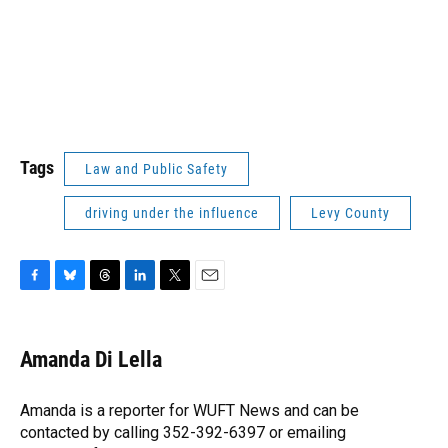
Tags
Law and Public Safety
driving under the influence
Levy County
F
B
T
L
T
E
a
l
h
i
w
m
c
u
r
n
i
a
e
e
e
k
t
i
Amanda Di Lella
b
s
a
e
t
l
o
k
d
d
e
o
y
s
I
r
Amanda is a reporter for WUFT News and can be
k
n
contacted by calling 352-392-6397 or emailing