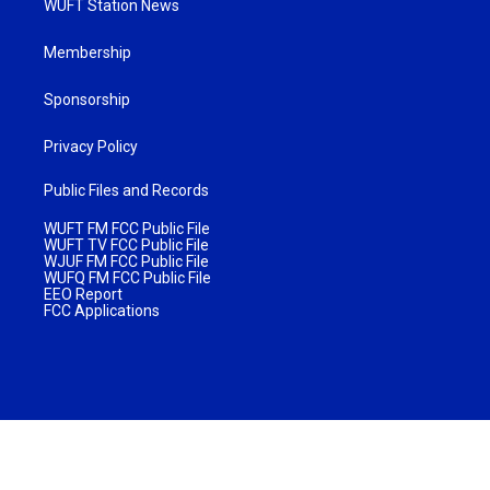
WUFT Station News
Membership
Sponsorship
Privacy Policy
Public Files and Records
WUFT FM FCC Public File
WUFT TV FCC Public File
WJUF FM FCC Public File
WUFQ FM FCC Public File
EEO Report
FCC Applications