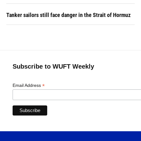
Tanker sailors still face danger in the Strait of Hormuz
Subscribe to WUFT Weekly
*
Email Address