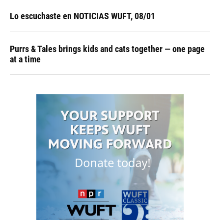
Lo escuchaste en NOTICIAS WUFT, 08/01
Purrs & Tales brings kids and cats together — one page
at a time