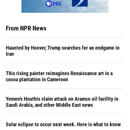
From NPR News
Haunted by Hoover, Trump searches for an endgame in
Iran
This rising painter reimagines Renaissance art in a
cocoa plantation in Cameroon
Yemen's Houthis claim attack on Aramco oil facility in
Saudi Arabia, and other Middle East news
Solar eclipse to occur next week. Here is what to know