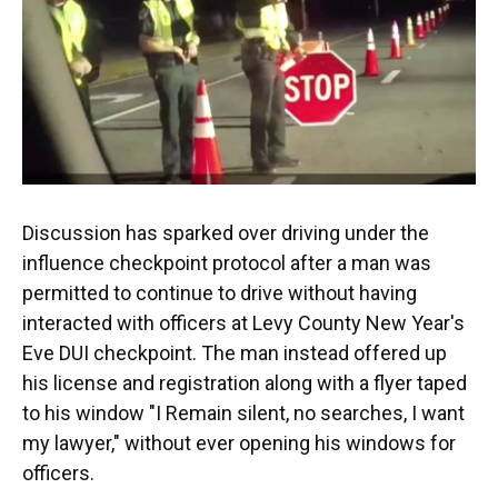
Discussion has sparked over driving under the
influence checkpoint protocol after a man was
permitted to continue to drive without having
interacted with officers at Levy County New Year's
Eve DUI checkpoint. The man instead offered up
his license and registration along with a flyer taped
to his window "I Remain silent, no searches, I want
my lawyer," without ever opening his windows for
officers.