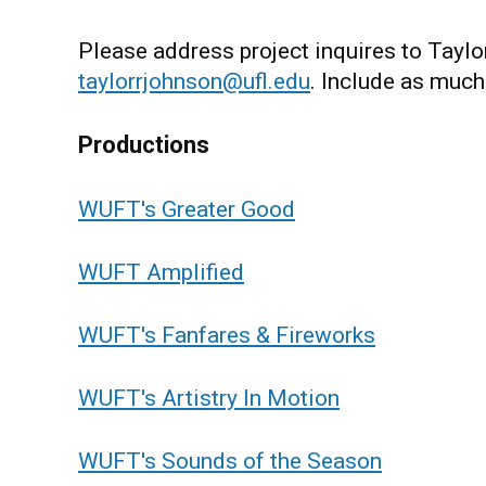
Please address project inquires to Tayl
taylorrjohnson@ufl.edu
. Include as much
Productions
WUFT's Greater Good
WUFT Amplified
WUFT's Fanfares & Fireworks
WUFT's Artistry In Motion
WUFT's Sounds of the Season