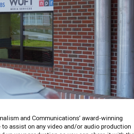
ournalism and Communications’ award-winning
e to assist on any video and/or audio production