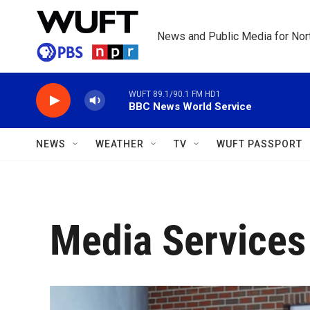
Skip to main content
News and Public Media for Nort
WUFT 89.1/90.1 FM HD1
BBC News World Service
NEWS
WEATHER
TV
WUFT PASSPORT
Media Services