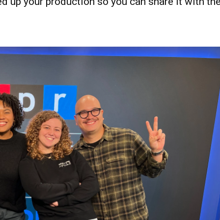
ed up your production so you can share it with th