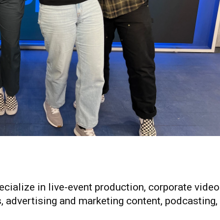
cialize in live-event production, corporate video
, advertising and marketing content, podcasting,