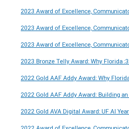
2023 Award of Excellence, Communicat
2023 Award of Excellence, Communicato
2023 Award of Excellence, Communicato
2023 Bronze Telly Award: Why Florida :
2022 Gold AAF Addy Award: Why Florida
2022 Gold AAF Addy Award: Building an 
2022 Gold AVA Digital Award: UF AI Yea
2022 Award of Excellence, Communicato