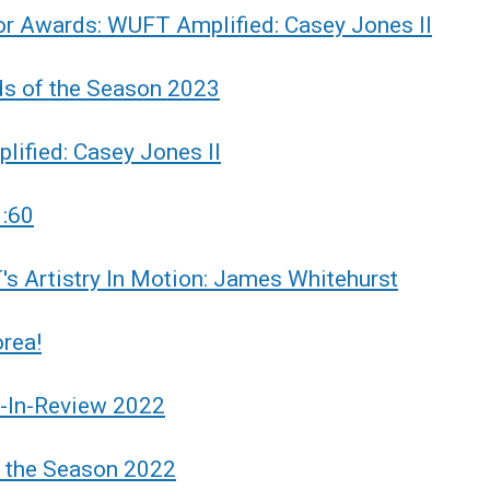
r Awards: WUFT Amplified: Casey Jones II
ds of the Season 2023
ified: Casey Jones II
:60
s Artistry In Motion: James Whitehurst
rea!
r-In-Review 2022
f the Season 2022