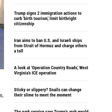
Trump signs 2 immigration actions to
curb 'birth tourism,' limit birthright
citizenship
Iran aims to ban U.S. and Israeli ships
from Strait of Hormuz and charge others
a toll
A look at 'Operation Country Roads,' West
Virginia's ICE operation
Sticky or slippery? Snails can change
s,
their slime to meet the moment
The park service says Trump's arch would