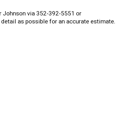
or Johnson via 352-392-5551 or
 detail as possible for an accurate estimate.