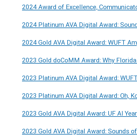
2024 Award of Excellence, Communicato
2024 Platinum AVA Digital Award: Soun
2024 Gold AVA Digital Award: WUFT Ampl
2023 Gold doCoMM Award: Why Florida 
2023 Platinum AVA Digital Award: WUFT'
2023 Platinum AVA Digital Award: Oh, Ko
2023 Gold AVA Digital Award: UF AI Yea
2023 Gold AVA Digital Award: Sounds o