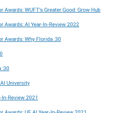
or Awards: WUFT's Greater Good: Grow Hub
r Awards: AI Year-In-Review 2022
r Awards: Why Florida :30
30
 :30
AI University
r-In-Review 2021
r Awards: UF AI Year-In-Review 2021