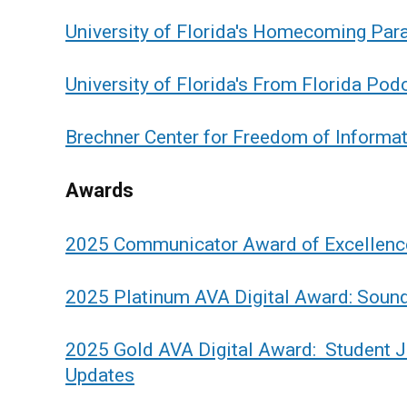
University of Florida's Homecoming Par
University of Florida's From Florida Pod
Brechner Center for Freedom of Informa
Awards
2025 Communicator Award of Excellenc
2025 Platinum AVA Digital Award: Soun
2025 Gold AVA Digital Award: Student Jo
Updates