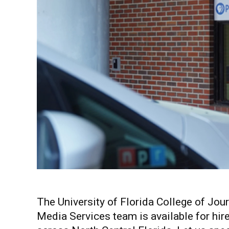
The University of Florida College of J
Media Services team is available for hir