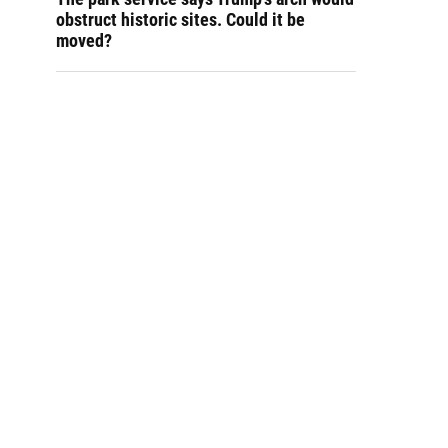
obstruct historic sites. Could it be
moved?