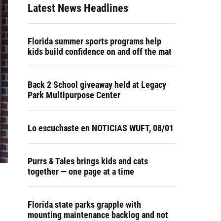
Latest News Headlines
Florida summer sports programs help
kids build confidence on and off the mat
Back 2 School giveaway held at Legacy
Park Multipurpose Center
Lo escuchaste en NOTICIAS WUFT, 08/01
Purrs & Tales brings kids and cats
together — one page at a time
Florida state parks grapple with
mounting maintenance backlog and not