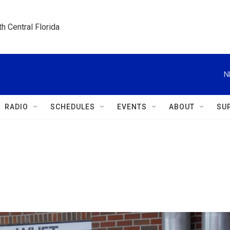
h Central Florida
N
RADIO
SCHEDULES
EVENTS
ABOUT
SU