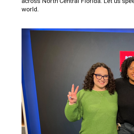
across North Central Florida. Let us spe
world.