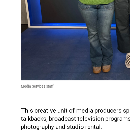
Media Services staff
This creative unit of media producers spe
talkbacks, broadcast television programs
photography and studio rental.