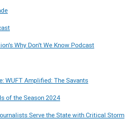
ade
cast
tion's Why Don't We Know Podcast
e: WUFT Amplified: The Savants
ds of the Season 2024
urnalists Serve the State with Critical Storm