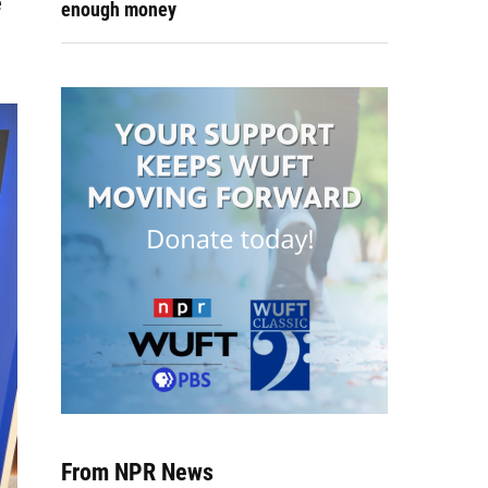
e
enough money
From NPR News