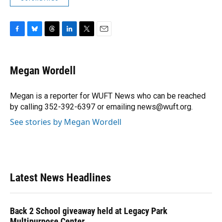
F
B
T
L
T
E
a
l
h
i
w
m
c
u
r
n
i
a
e
e
e
k
t
i
Megan Wordell
b
s
a
e
t
l
o
k
d
d
e
o
y
s
I
r
Megan is a reporter for WUFT News who can be reached
k
n
by calling 352-392-6397 or emailing news@wuft.org.
See stories by Megan Wordell
Latest News Headlines
Back 2 School giveaway held at Legacy Park
Multipurpose Center