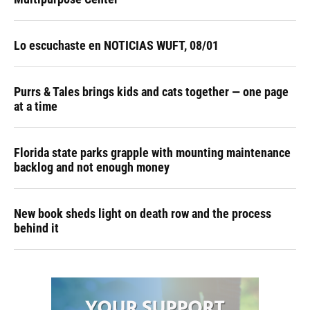
Lo escuchaste en NOTICIAS WUFT, 08/01
Purrs & Tales brings kids and cats together — one page
at a time
Florida state parks grapple with mounting maintenance
backlog and not enough money
New book sheds light on death row and the process
behind it