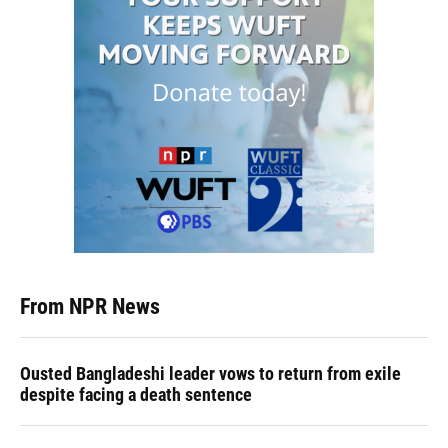
From NPR News
Ousted Bangladeshi leader vows to return from exile
despite facing a death sentence