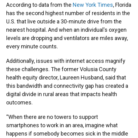
According to data from the
New York Times
, Florida
has the second highest number of residents in the
U.S. that live outside a 30-minute drive from the
nearest hospital. And when an individual's oxygen
levels are dropping and ventilators are miles away,
every minute counts.
Additionally, issues with internet access magnify
these challenges. The former Volusia County
health equity director, Laureen Husband, said that
this bandwidth and connectivity gap has created a
digital divide in rural areas that impacts health
outcomes.
“When there are no towers to support
smartphones to work in an area, imagine what
happens if somebody becomes sick in the middle