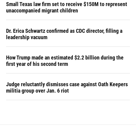
Small Texas law firm set to receive $150M to represent
unaccompanied migrant children
Dr. Erica Schwartz confirmed as CDC director, filling a
leadership vacuum
How Trump made an estimated $2.2 billion during the
first year of his second term
Judge reluctantly dismisses case against Oath Keepers
militia group over Jan. 6 riot