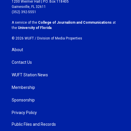
1200 Weimer Hall | P.O. Box 118405
a
b
Gainesville, FL 32611
g
o
(352) 392-5551
r
o
a
k
A service of the
College of Journalism and Communications
at
m
the
University of Florida
.
© 2026 WUFT /
Division of Media Properties
About
Contact Us
WUFT Station News
Membership
Sponsorship
Privacy Policy
Public Files and Records