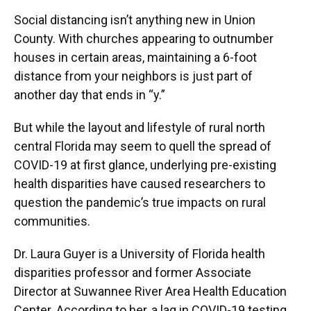
Social distancing isn’t anything new in Union
County. With churches appearing to outnumber
houses in certain areas, maintaining a 6-foot
distance from your neighbors is just part of
another day that ends in “y.”
But while the layout and lifestyle of rural north
central Florida may seem to quell the spread of
COVID-19 at first glance, underlying pre-existing
health disparities have caused researchers to
question the pandemic’s true impacts on rural
communities.
Dr. Laura Guyer is a University of Florida health
disparities professor and former Associate
Director at Suwannee River Area Health Education
Center. According to her, a lag in COVID-19 testing