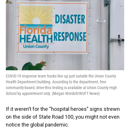
o
y
s
I
r
k
n
COVID-19 response team trucks line up just outside the Union County
Health Department building. According to the department, free
community-based, drive-thru testing is available at Union County High
School by appointment only. (Megan Wordell/WUFT News)
If it weren’t for the “hospital heroes” signs strewn
on the side of State Road 100, you might not even
notice the global pandemic.