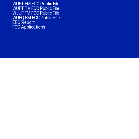
WUFT FM FCC Public File
WUFT TV FCC Public File
WJUF FM FCC Public File
WUFQ FM FCC Public File
EEO Report
FCC Applications