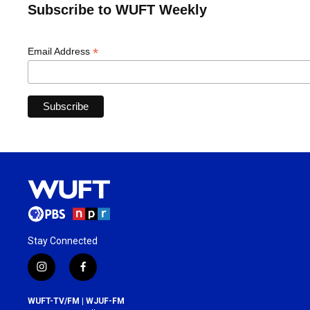
Subscribe to WUFT Weekly
*
Email Address
Stay Connected
i
f
n
a
s
c
WUFT-TV/FM | WJUF-FM
t
e