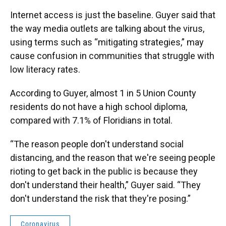
Internet access is just the baseline. Guyer said that
the way media outlets are talking about the virus,
using terms such as “mitigating strategies,” may
cause confusion in communities that struggle with
low literacy rates.
According to Guyer, almost 1 in 5 Union County
residents do not have a high school diploma,
compared with 7.1% of Floridians in total.
“The reason people don't understand social
distancing, and the reason that we're seeing people
rioting to get back in the public is because they
don't understand their health,” Guyer said. “They
don't understand the risk that they're posing.”
Coronavirus