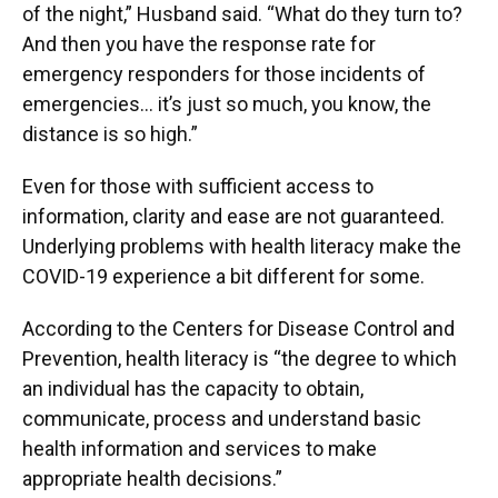
of the night,” Husband said. “What do they turn to?
And then you have the response rate for
emergency responders for those incidents of
emergencies… it’s just so much, you know, the
distance is so high.”
Even for those with sufficient access to
information, clarity and ease are not guaranteed.
Underlying problems with health literacy make the
COVID-19 experience a bit different for some.
According to the Centers for Disease Control and
Prevention, health literacy is “the degree to which
an individual has the capacity to obtain,
communicate, process and understand basic
health information and services to make
appropriate health decisions.”