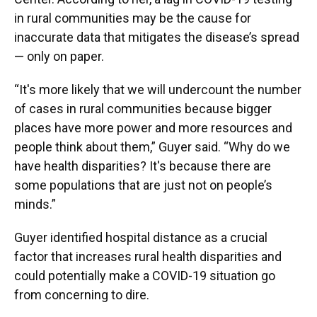
in rural communities may be the cause for
inaccurate data that mitigates the disease’s spread
— only on paper.
“It's more likely that we will undercount the number
of cases in rural communities because bigger
places have more power and more resources and
people think about them,” Guyer said. “Why do we
have health disparities? It's because there are
some populations that are just not on people’s
minds.”
Guyer identified hospital distance as a crucial
factor that increases rural health disparities and
could potentially make a COVID-19 situation go
from concerning to dire.