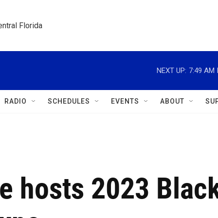
ntral Florida
NEXT UP:
7:49 AM
RADIO
SCHEDULES
EVENTS
ABOUT
SU
ge hosts 2023 Blac