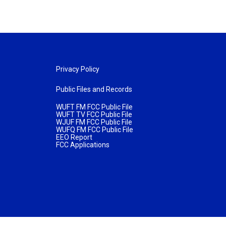
Privacy Policy
Public Files and Records
WUFT FM FCC Public File
WUFT TV FCC Public File
WJUF FM FCC Public File
WUFQ FM FCC Public File
EEO Report
FCC Applications