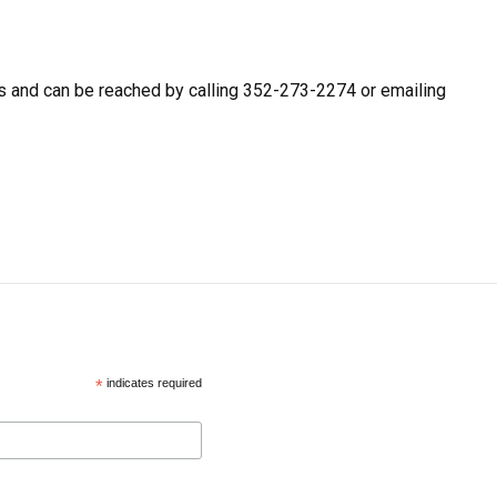
 and can be reached by calling 352-273-2274 or emailing
*
indicates required