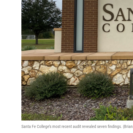
Santa Fe College’s most recent audit revealed seven findings. (B