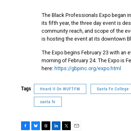
The Black Professionals Expo began in
its fifth year, the three day event is
community reach, and scope of the ev
is hosting the event at its downtown 
The Expo begins February 23 with an 
morning of February 24. The Expo is Fe
here:
https://gbpinc.org/expo.html
Tags
Heard It On WUFT-FM
Santa Fe College
santa fe