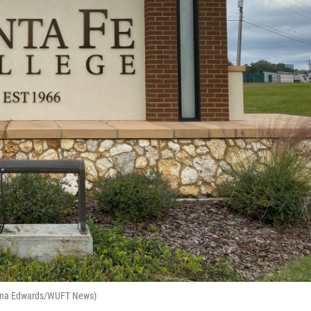
rianna Edwards/WUFT News)