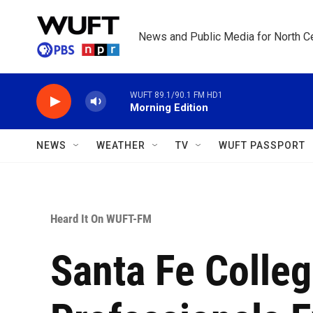
Skip to main content
News and Public Media for North Ce
WUFT 89.1/90.1 FM HD1
Morning Edition
NEWS
WEATHER
TV
WUFT PASSPORT
Heard It On WUFT-FM
Santa Fe Colle