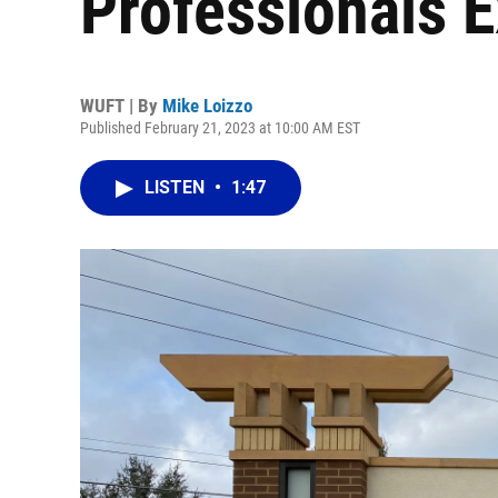
Professionals 
WUFT | By
Mike Loizzo
Published February 21, 2023 at 10:00 AM EST
LISTEN
•
1:47