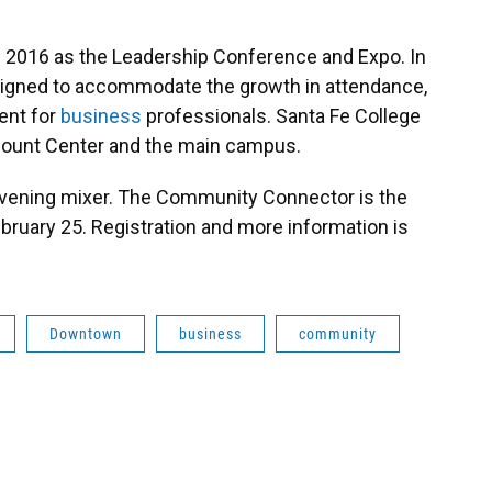
 2016 as the Leadership Conference and Expo. In
 designed to accommodate the growth in attendance,
ent for
business
professionals. Santa Fe College
Blount Center and the main campus.
evening mixer. The Community Connector is the
bruary 25. Registration and more information is
Downtown
business
community