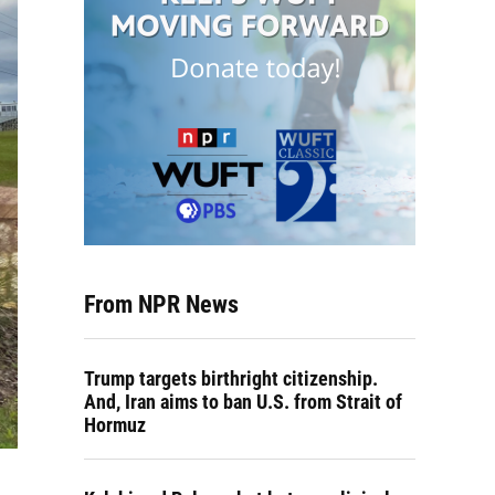
From NPR News
Trump targets birthright citizenship.
And, Iran aims to ban U.S. from Strait of
Hormuz