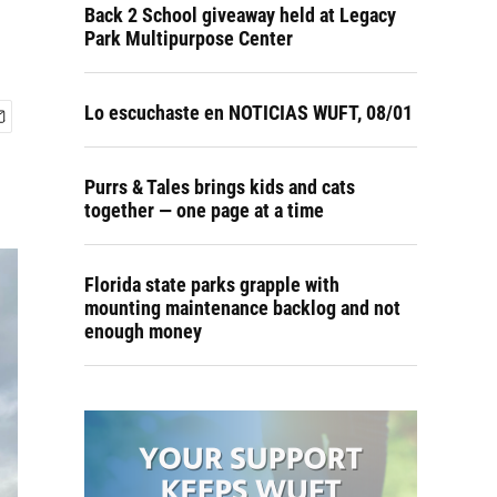
Back 2 School giveaway held at Legacy
Park Multipurpose Center
Lo escuchaste en NOTICIAS WUFT, 08/01
Purrs & Tales brings kids and cats
together — one page at a time
Florida state parks grapple with
mounting maintenance backlog and not
enough money