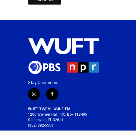
Stay Connected
i
f
n
a
s
c
WUFT-TV/FM | WJUF-FM
t
e
1200 Weimer Hall | P.O. Box 118405
a
b
Gainesville, FL 32611
(352) 392-5551
g
o
r
o