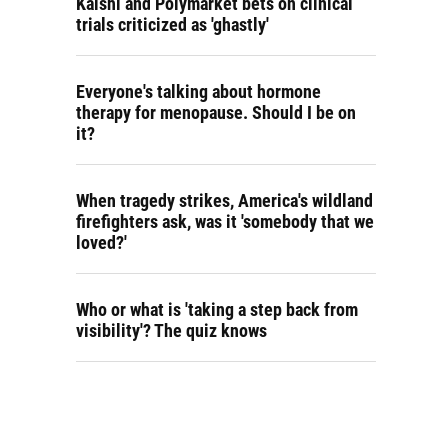
Kalshi and Polymarket bets on clinical
trials criticized as 'ghastly'
Everyone's talking about hormone
therapy for menopause. Should I be on
it?
When tragedy strikes, America's wildland
firefighters ask, was it 'somebody that we
loved?'
Who or what is 'taking a step back from
visibility'? The quiz knows