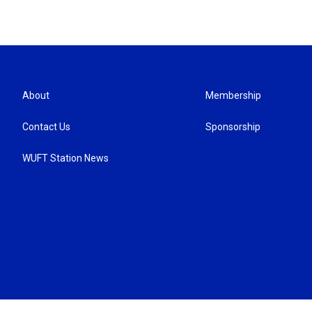
About
Membership
Contact Us
Sponsorship
WUFT Station News