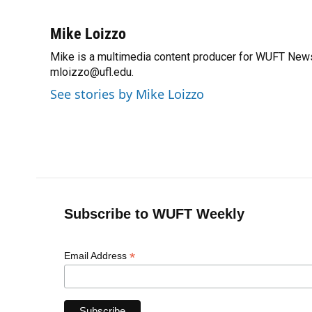
F
B
T
L
T
E
a
l
h
i
w
m
c
u
r
n
i
a
Mike Loizzo
e
e
e
k
t
i
Mike is a multimedia content producer for WUFT News
b
s
a
e
t
l
o
mloizzo@ufl.edu.
k
d
d
e
o
y
s
I
r
See stories by Mike Loizzo
k
n
Subscribe to WUFT Weekly
*
Email Address