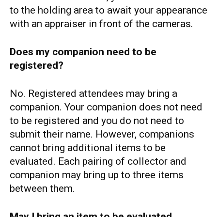
to the holding area to await your appearance
with an appraiser in front of the cameras.
Does my companion need to be
registered?
No. Registered attendees may bring a
companion. Your companion does not need
to be registered and you do not need to
submit their name. However, companions
cannot bring additional items to be
evaluated. Each pairing of collector and
companion may bring up to three items
between them.
May I bring an item to be evaluated