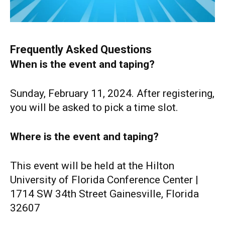
Frequently Asked Questions
When is the event and taping?
Sunday, February 11, 2024. After registering,
you will be asked to pick a time slot.
Where is the event and taping?
This event will be held at the Hilton
University of Florida Conference Center |
1714 SW 34th Street Gainesville, Florida
32607