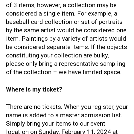
of 3 items; however, a collection may be
considered a single item. For example, a
baseball card collection or set of portraits
by the same artist would be considered one
item. Paintings by a variety of artists would
be considered separate items. If the objects
constituting your collection are bulky,
please only bring a representative sampling
of the collection – we have limited space.
Where is my ticket?
There are no tickets. When you register, your
name is added to a master admission list.
Simply bring your items to our event
location on Sunday, February 11, 2024 at