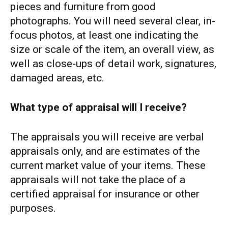
pieces and furniture from good
photographs. You will need several clear, in-
focus photos, at least one indicating the
size or scale of the item, an overall view, as
well as close-ups of detail work, signatures,
damaged areas, etc.
What type of appraisal will I receive?
The appraisals you will receive are verbal
appraisals only, and are estimates of the
current market value of your items. These
appraisals will not take the place of a
certified appraisal for insurance or other
purposes.