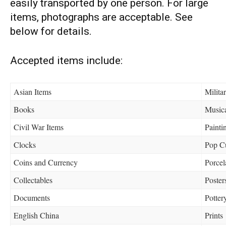
easily transported by one person. For large
items, photographs are acceptable. See
below for details.
Accepted items include:
Asian Items
Militar
Books
Musica
Civil War Items
Painti
Clocks
Pop Cu
Coins and Currency
Porcel
Collectables
Poster
Documents
Potter
English China
Prints