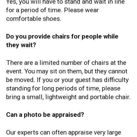
Yes, you will have to stand and wait in line
for a period of time. Please wear
comfortable shoes.
Do you provide chairs for people while
they wait?
There are a limited number of chairs at the
event. You may sit on them, but they cannot
be moved. If you or your guest has difficulty
standing for long periods of time, please
bring a small, lightweight and portable chair.
Can a photo be appraised?
Our experts can often appraise very large