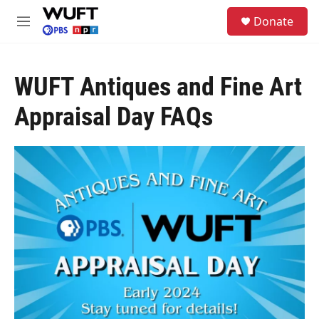
Skip to main content
S
Donate
e
M
a
e
r
n
c
u
h
WUFT Antiques and Fine Art
u
Appraisal Day FAQs
e
r
y