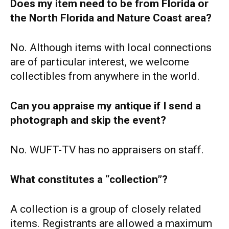
Does my item need to be from Florida or
the North Florida and Nature Coast area?
No. Although items with local connections
are of particular interest, we welcome
collectibles from anywhere in the world.
Can you appraise my antique if I send a
photograph and skip the event?
No. WUFT-TV has no appraisers on staff.
What constitutes a “collection”?
A collection is a group of closely related
items. Registrants are allowed a maximum