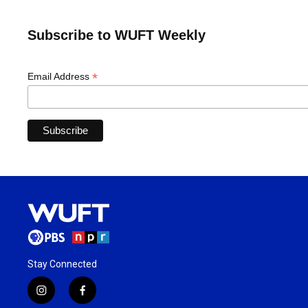
Subscribe to WUFT Weekly
*
Email Address
Stay Connected
i
f
n
a