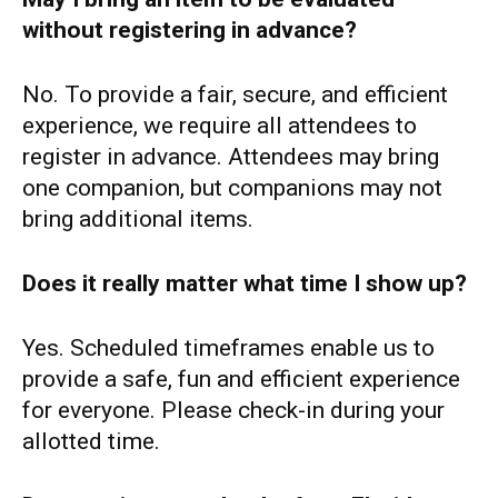
without registering in advance?
No. To provide a fair, secure, and efficient
experience, we require all attendees to
register in advance. Attendees may bring
one companion, but companions may not
bring additional items.
Does it really matter what time I show up?
Yes. Scheduled timeframes enable us to
provide a safe, fun and efficient experience
for everyone. Please check-in during your
allotted time.