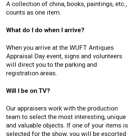
A collection of china, books, paintings, etc.,
counts as one item.
What do I do when I arrive?
When you arrive at the WUFT Antiques
Appraisal Day event, signs and volunteers
will direct you to the parking and
registration areas.
Will I be on TV?
Our appraisers work with the production
team to select the most interesting, unique
and valuable objects. If one of your items is
selected for the show, you will be escorted