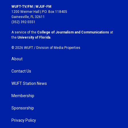
s
c
WUFT-TV/FM | WJUF-FM
t
e
1200 Weimer Hall | P.O. Box 118405
a
b
Gainesville, FL 32611
g
o
(352) 392-5551
r
o
a
k
A service of the
College of Journalism and Communications
at
m
the
University of Florida
.
© 2026 WUFT /
Division of Media Properties
About
Contact Us
WUFT Station News
Membership
Sponsorship
Privacy Policy