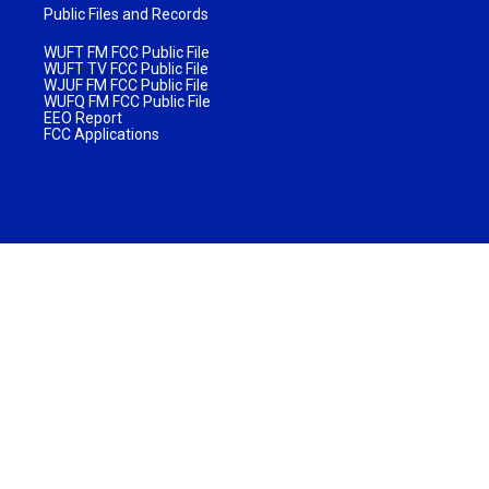
Public Files and Records
WUFT FM FCC Public File
WUFT TV FCC Public File
WJUF FM FCC Public File
WUFQ FM FCC Public File
EEO Report
FCC Applications