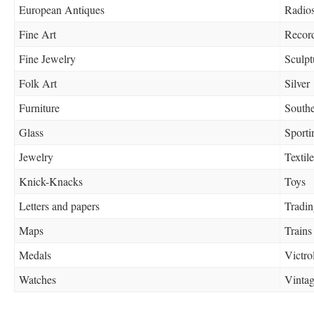
European Antiques
Radio
Fine Art
Recor
Fine Jewelry
Sculpt
Folk Art
Silver
Furniture
Southe
Glass
Sport
Jewelry
Textile
Knick-Knacks
Toys
Letters and papers
Tradin
Maps
Trains
Medals
Victro
Watches
Vinta