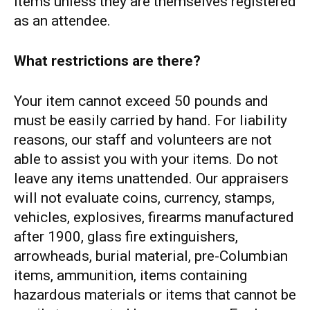
items unless they are themselves registered
as an attendee.
What restrictions are there?
Your item cannot exceed 50 pounds and
must be easily carried by hand. For liability
reasons, our staff and volunteers are not
able to assist you with your items. Do not
leave any items unattended. Our appraisers
will not evaluate coins, currency, stamps,
vehicles, explosives, firearms manufactured
after 1900, glass fire extinguishers,
arrowheads, burial material, pre-Columbian
items, ammunition, items containing
hazardous materials or items that cannot be