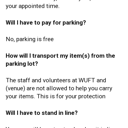
your appointed time.
Will I have to pay for parking?
No, parking is free
How will I transport my item(s) from the
parking lot?
The staff and volunteers at WUFT and
(venue) are not allowed to help you carry
your items. This is for your protection
Will I have to stand in line?