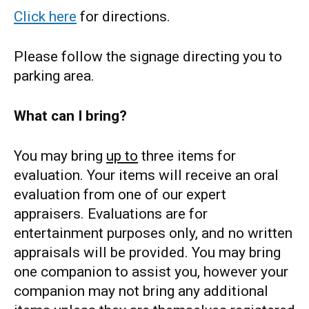
Click here
for directions.
Please follow the signage directing you to
parking area.
What can I bring?
You may bring
up to
three items for
evaluation. Your items will receive an oral
evaluation from one of our expert
appraisers. Evaluations are for
entertainment purposes only, and no written
appraisals will be provided. You may bring
one companion to assist you, however your
companion may not bring any additional