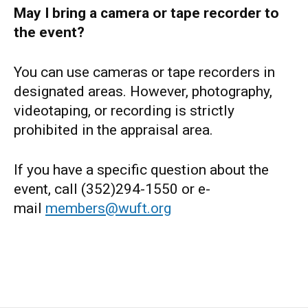
May I bring a camera or tape recorder to
the event?
You can use cameras or tape recorders in
designated areas. However, photography,
videotaping, or recording is strictly
prohibited in the appraisal area.
If you have a specific question about the
event, call (352)294-1550 or e-
mail
members@wuft.org