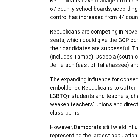
Republicans have managed to increase
67 county school boards, according 
control has increased from 44 count
Republicans are competing in Novem
seats, which could give the GOP con
their candidates are successful. Th
(includes Tampa), Osceola (south of
Jefferson (east of Tallahassee) and
The expanding influence for conserv
emboldened Republicans to soften v
LGBTQ+ students and teachers, chan
weaken teachers' unions and direct
classrooms.
However, Democrats still wield influ
representing the largest population