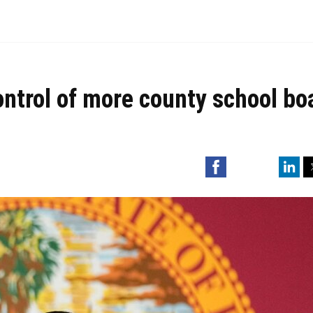
ontrol of more county school bo
Facebook
Linked
Tw