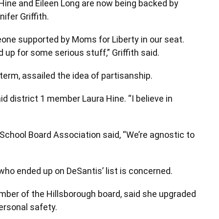
 Hine and Eileen Long are now being backed by
fer Griffith.
one supported by Moms for Liberty in our seat.
 for some serious stuff,” Griffith said.
term, assailed the idea of partisanship.
said district 1 member Laura Hine. “I believe in
School Board Association said, “We’re agnostic to
ho ended up on DeSantis’ list is concerned.
ber of the Hillsborough board, said she upgraded
ersonal safety.