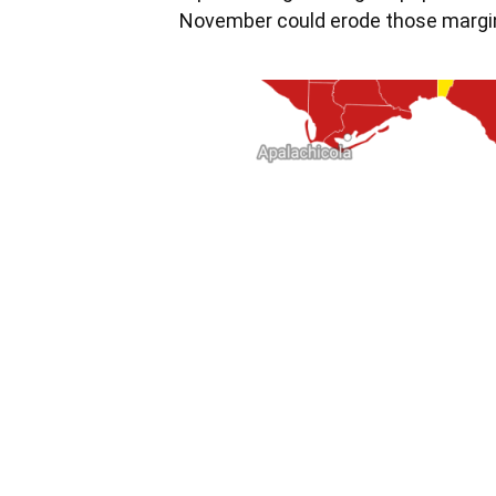
November could erode those margi