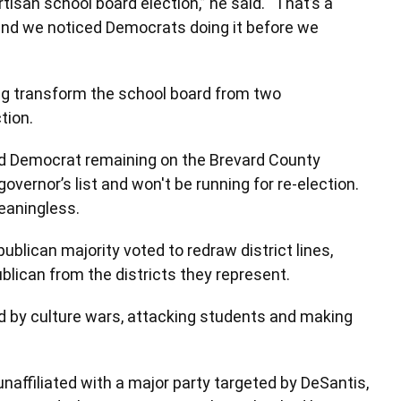
tisan school board election,” he said. “That’s a
and we noticed Democrats doing it before we
ng transform the school board from two
tion.
red Democrat remaining on the Brevard County
overnor’s list and won't be running for re-election.
meaningless.
blican majority voted to redraw district lines,
lican from the districts they represent.
 by culture wars, attacking students and making
affiliated with a major party targeted by DeSantis,