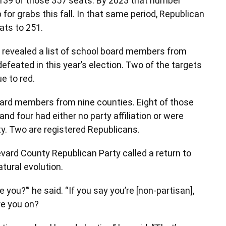
139 of those 357 seats. By 2023 that number
 for grabs this fall. In that same period, Republican
ats to 251.
s revealed a list of school board members from
efeated in this year’s election. Two of the targets
ue to red.
l board members from nine counties. Eight of those
d four had either no party affiliation or were
y. Two are registered Republicans.
evard County Republican Party called a return to
tural evolution.
you?’” he said. “If you say you’re [non-partisan],
e you on?