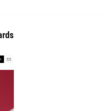
ards
In
itter
Email