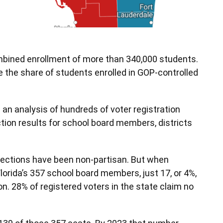
ombined enrollment of more than 340,000 students.
 the share of students enrolled in GOP-controlled
an analysis of hundreds of voter registration
ction results for school board members, districts
elections have been non-partisan. But when
f Florida’s 357 school board members, just 17, or 4%,
ion. 28% of registered voters in the state claim no