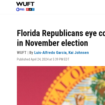
Skip
to
main
content
Florida Republicans eye c
in November election
WUFT | By
Luis-Alfredo Garcia
,
Kai Johnsen
Published April 24, 2024 at 5:39 PM EDT