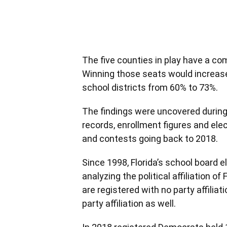
The five counties in play have a c
Winning those seats would increase
school districts from 60% to 73%.
The findings were uncovered during 
records, enrollment figures and ele
and contests going back to 2018.
Since 1998, Florida’s school board 
analyzing the political affiliation o
are registered with no party affiliat
party affiliation as well.