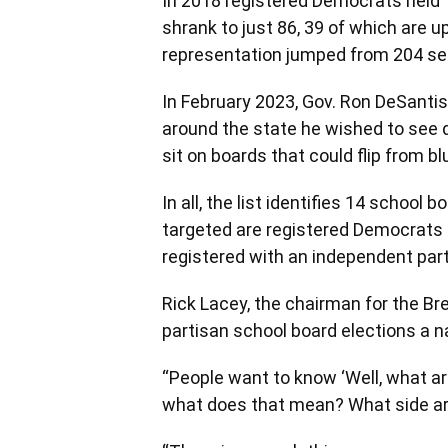
In 2018 registered Democrats held 
shrank to just 86, 39 of which are up
representation jumped from 204 se
In February 2023, Gov. Ron DeSanti
around the state he wished to see d
sit on boards that could flip from bl
In all, the list identifies 14 schoo
targeted are registered Democrats an
registered with an independent part
Rick Lacey, the chairman for the Br
partisan school board elections a na
“People want to know ‘Well, what are 
what does that mean? What side ar