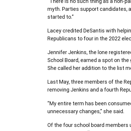
“There is no such thing as a non-par
myth. Parties support candidates, 
started to.”
Lacey credited DeSantis with helpi
Republicans to four in the 2022 elec
Jennifer Jenkins, the lone registe
School Board, earned a spot on the g
She called her addition to the list 
Last May, three members of the Repu
removing Jenkins and a fourth Repub
“My entire term has been consumed
unnecessary changes,” she said.
Of the four school board members un