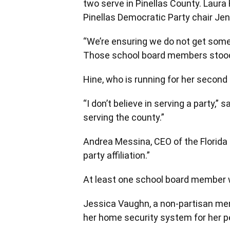
two serve in Pinellas County. Laura
Pinellas Democratic Party chair Jenni
“We’re ensuring we do not get some
Those school board members stood up
Hine, who is running for her second 
“I don’t believe in serving a party,” 
serving the county.”
Andrea Messina, CEO of the Florida 
party affiliation.”
At least one school board member w
Jessica Vaughn, a non-partisan mem
her home security system for her p