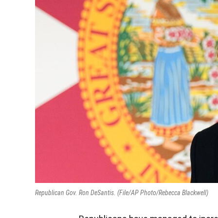
Republican Gov. Ron DeSantis. (File/AP Photo/Rebecca Blackwell)