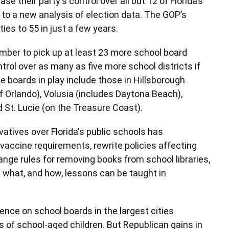
 their party's control over all but 12 of Florida’s
to a new analysis of election data. The GOP’s
ies to 55 in just a few years.
ber to pick up at least 23 more school board
trol over as many as five more school districts if
e boards in play include those in Hillsborough
 Orlando), Volusia (includes Daytona Beach),
 St. Lucie (on the Treasure Coast).
atives over Florida's public schools has
accine requirements, rewrite policies affecting
ge rules for removing books from school libraries,
 what, and how, lessons can be taught in
ence on school boards in the largest cities
s of school-aged children. But Republican gains in