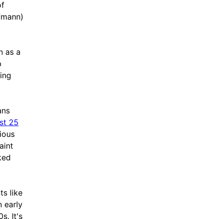
of
fmann)
n as a
b
ing
ans
ast 25
ious
aint
ked
ts like
n early
. It's