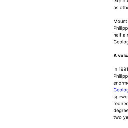
explor
as oth
Mount 
Philip
half a
Geolog
A volc
In 199
Philip
enormo
Geolog
spewed
redire
degree
two ye