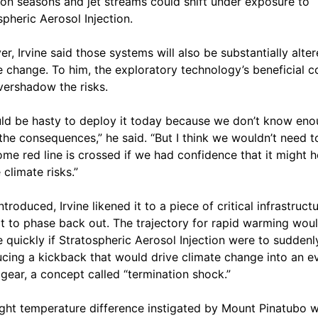
n seasons and jet streams could shift under exposure to
spheric Aerosol Injection.
r, Irvine said those systems will also be substantially alte
e change. To him, the exploratory technology’s beneficial c
ershadow the risks.
uld be hasty to deploy it today because we don’t know en
the consequences,” he said. “But I think we wouldn’t need t
some red line is crossed if we had confidence that it might h
 climate risks.”
troduced, Irvine likened it to a piece of critical infrastructu
ult to phase back out. The trajectory for rapid warming wou
 quickly if Stratospheric Aerosol Injection were to suddenl
ucing a kickback that would drive climate change into an e
 gear, a concept called “termination shock.”
ight temperature difference instigated by Mount Pinatubo 