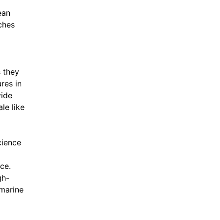
ean
ches
 they
res in
vide
le like
cience
ce.
gh-
 marine