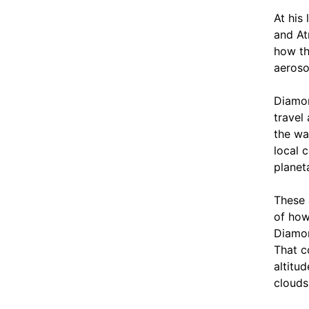
At his
and At
how th
aeroso
Diamon
travel
the wa
local 
planet
These 
of how
Diamon
That c
altitu
clouds