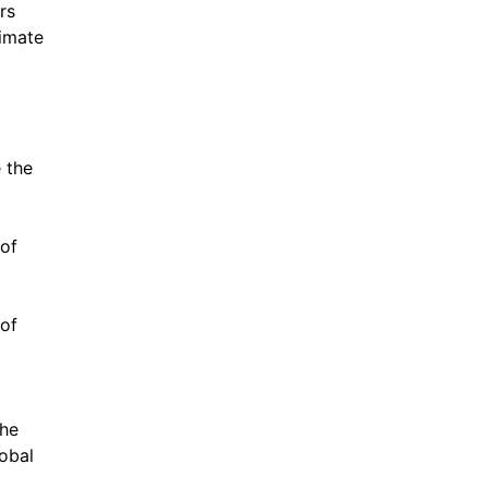
rs
limate
 the
 of
 of
the
lobal