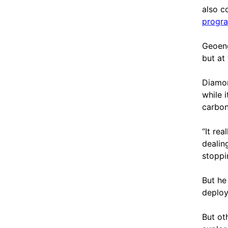
also c
progra
Geoeng
but at
Diamon
while 
carbon
“It rea
dealin
stoppi
But he
deploy
But oth