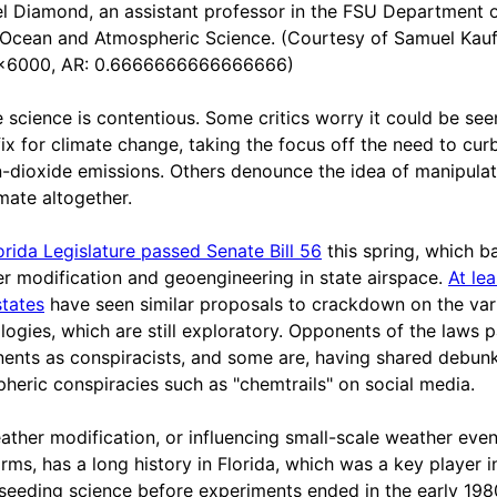
l Diamond, an assistant professor in the FSU Department 
 Ocean and Atmospheric Science. (Courtesy of Samuel Kau
x6000, AR: 0.6666666666666666)
e science is contentious. Some critics worry it could be see
fix for climate change, taking the focus off the need to cur
-dioxide emissions. Others denounce the idea of manipulat
imate altogether.
orida Legislature passed Senate Bill 56
this spring, which b
r modification and geoengineering in state airspace.
At le
states
have seen similar proposals to crackdown on the var
logies, which are still exploratory. Opponents of the laws p
ents as conspiracists, and some are, having shared debun
heric conspiracies such as "chemtrails" on social media.
ather modification, or influencing small-scale weather even
orms, has a long history in Florida, which was a key player i
seeding science before experiments ended in the early 1980s