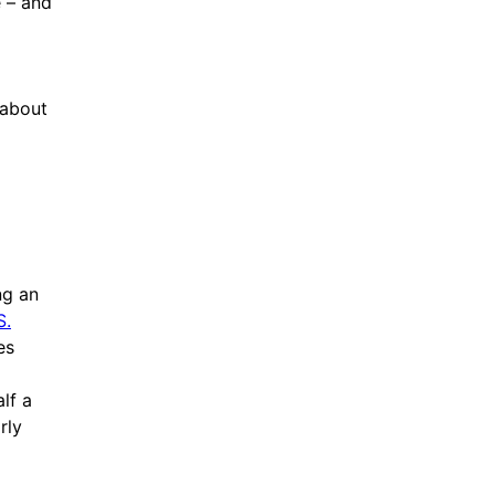
e – and
 about
ng an
S.
es
lf a
rly