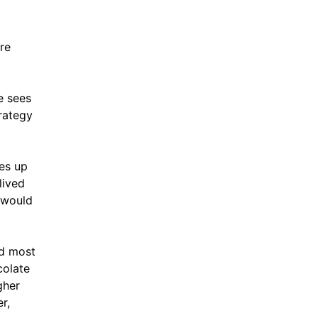
ore
e sees
trategy
es up
lived
y would
ld most
colate
gher
r,