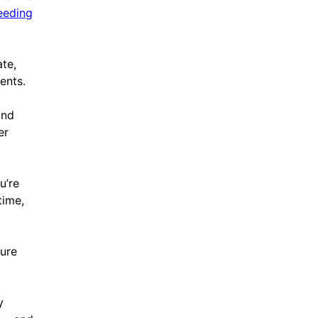
eeding
te,
ents.
und
er
u’re
time,
ture
y