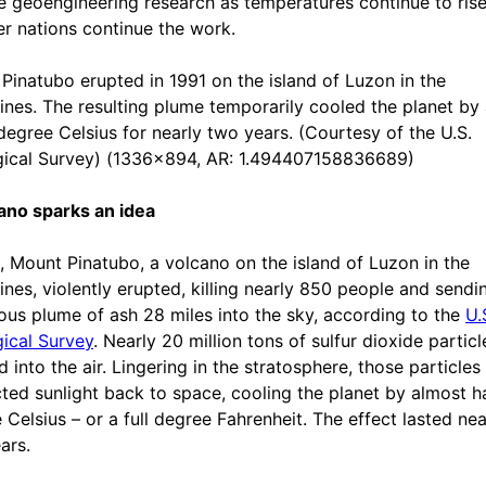
e geoengineering research as temperatures continue to ris
er nations continue the work.
Pinatubo erupted in 1991 on the island of Luzon in the
pines. The resulting plume temporarily cooled the planet by
 degree Celsius for nearly two years. (Courtesy of the U.S.
ical Survey) (1336x894, AR: 1.494407158836689)
ano sparks an idea
1, Mount Pinatubo, a volcano on the island of Luzon in the
pines, violently erupted, killing nearly 850 people and sendi
us plume of ash 28 miles into the sky, according to the
U.
ical Survey
. Nearly 20 million tons of sulfur dioxide particl
 into the air. Lingering in the stratosphere, those particles
cted sunlight back to space, cooling the planet by almost ha
 Celsius – or a full degree Fahrenheit. The effect lasted nea
ars.