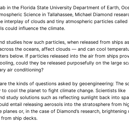
 lab in the Florida State University Department of Earth, Oc
mospheric Science in Tallahassee, Michael Diamond resear
e interplay of clouds and tiny atmospheric particles called
ls could influence the climate.
d studies how such particles, when released from ships as
 across the oceans, affect clouds — and can cool temperatu
ters below. If particles released into the air from ships pro
cooling, could they be released purposefully on the large sca
ary air conditioning?
are the kinds of questions asked by geoengineering: The s
 to cool the planet to fight climate change. Scientists like
d study solutions such as reflecting sunlight back into spa
ould entail releasing aerosols into the stratosphere from hi
de planes or, in the case of Diamond’s research, brightening
 from ship decks.