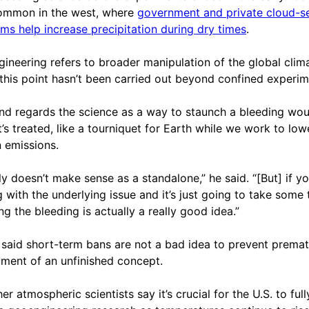
ommon in the west, where
government and private cloud-s
ms help increase precipitation during dry times
.
ineering refers to broader manipulation of the global clima
 this point hasn’t been carried out beyond confined experim
d regards the science as a way to staunch a bleeding wo
it’s treated, like a tourniquet for Earth while we work to low
 emissions.
lly doesn’t make sense as a standalone,” he said. “[But] if yo
g with the underlying issue and it’s just going to take some 
ng the bleeding is actually a really good idea.”
 said short-term bans are not a bad idea to prevent prema
ment of an unfinished concept.
er atmospheric scientists say it’s crucial for the U.S. to full