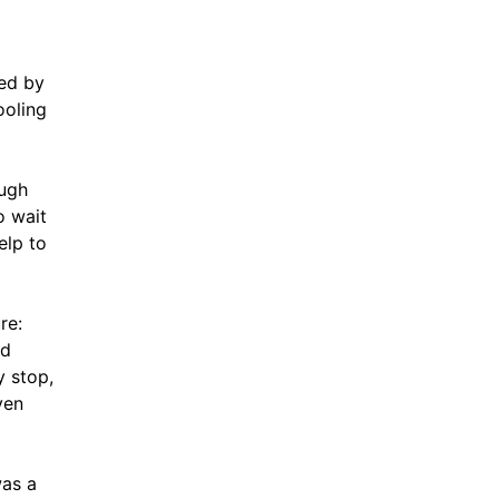
red by
ooling
ough
o wait
elp to
re:
ld
y stop,
ven
was a