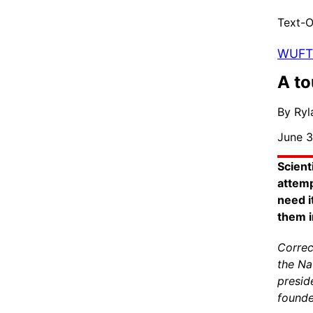
Text-O
WUFT 
A to
By Ry
June 3
Scient
attemp
need i
them i
Correc
the Na
presid
founde