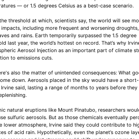
atures — or 1.5 degrees Celsius as a best-case scenario.
 the threshold at which, scientists say, the world will see m
 impacts, including more frequent and worsening droughts,
ves and rains. Earth temporarily surpassed the 1.5 degree
old last year, the world’s hottest on record. That’s why Irvin
spheric Aerosol Injection as an important part of climate s
ition to emissions cuts.
ere's also the matter of unintended consequences: What go
ome down. Aerosols placed in the sky would have a short-
, Irvine said, lasting a range of months to years before the
eplenishing.
ic natural eruptions like Mount Pinatubo, researchers wou
 use sulfuric aerosols. But as those chemicals eventually per
he lower atmosphere, Irvine said they could contribute to hi
ces of acid rain. Hypothetically, even the planet’s ozone laye