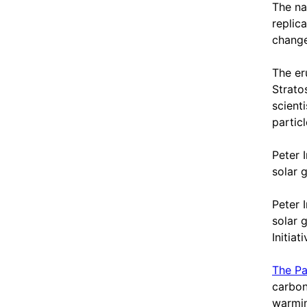
The na
replic
chang
The er
Strato
scient
particl
Peter 
solar g
Peter 
solar 
Initia
The Pa
carbon
warmin