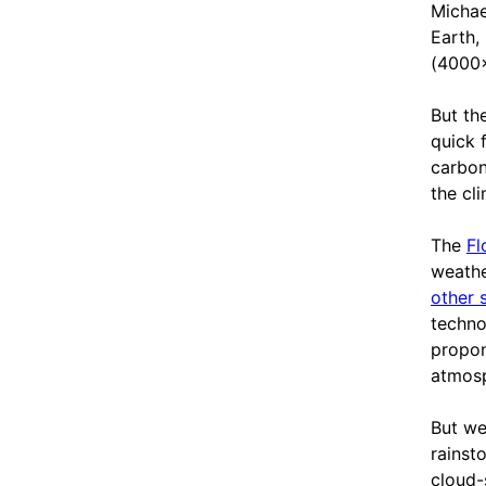
Michae
Earth,
(4000
But th
quick 
carbon
the cl
The
Fl
weathe
other 
techno
propon
atmosp
But we
rainst
cloud-