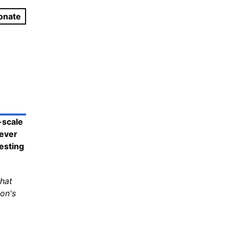
onate
-scale
 ever
testing
that
on's