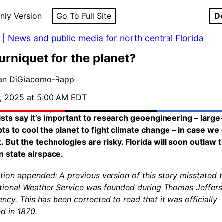
nly Version
Go To Full Site
D
| News and public media for north central Florida
urniquet for the planet?
lan DiGiacomo-Rapp
, 2025 at 5:00 AM EDT
ists say it’s important to research geoengineering – large
ts to cool the planet to fight climate change – in case we
t. But the technologies are risky. Florida will soon outlaw 
n state airspace.
tion appended: A previous version of this story misstated 
tional Weather Service was founded during Thomas Jeffers
ency. This has been corrected to read that it was officially
d in 1870.