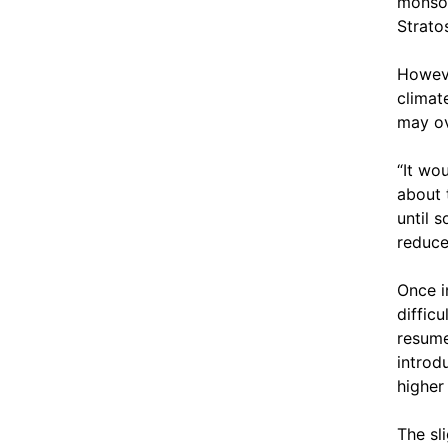
monsoo
Strato
Howeve
climat
may ov
“It wo
about 
until 
reduce
Once in
diffic
resume
introd
higher
The sl