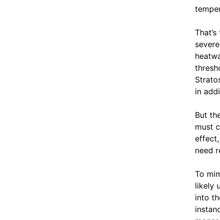
temper
That’s
severe
heatwa
thresh
Strato
in add
But th
must c
effect
need r
To mim
likely
into t
instan