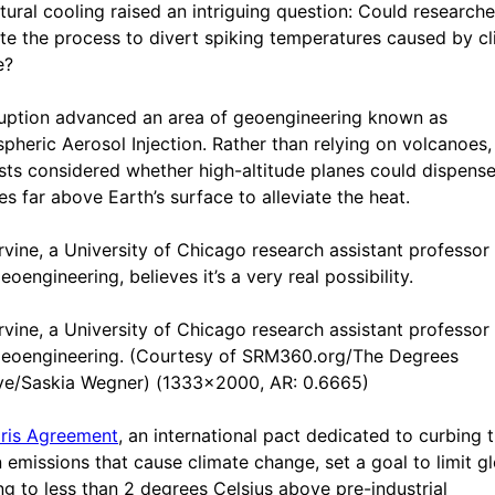
tural cooling raised an intriguing question: Could researche
ate the process to divert spiking temperatures caused by c
e?
uption advanced an area of geoengineering known as
spheric Aerosol Injection. Rather than relying on volcanoes,
ists considered whether high-altitude planes could dispense
es far above Earth’s surface to alleviate the heat.
Irvine, a University of Chicago research assistant professor
eoengineering, believes it’s a very real possibility.
Irvine, a University of Chicago research assistant professor
geoengineering. (Courtesy of SRM360.org/The Degrees
tive/Saskia Wegner) (1333x2000, AR: 0.6665)
ris Agreement
, an international pact dedicated to curbing 
 emissions that cause climate change, set a goal to limit g
g to less than 2 degrees Celsius above pre-industrial