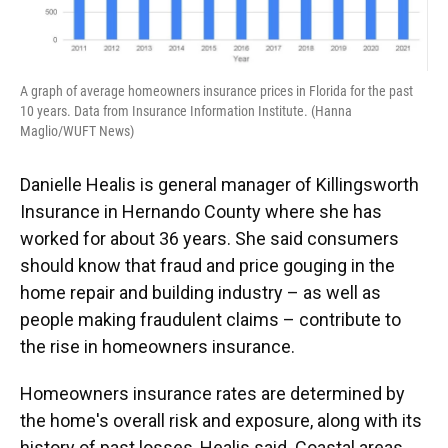
A graph of average homeowners insurance prices in Florida for the past
10 years. Data from Insurance Information Institute. (Hanna
Maglio/WUFT News)
Danielle Healis is general manager of Killingsworth
Insurance in Hernando County where she has
worked for about 36 years. She said consumers
should know that fraud and price gouging in the
home repair and building industry – as well as
people making fraudulent claims – contribute to
the rise in homeowners insurance.
Homeowners insurance rates are determined by
the home's overall risk and exposure, along with its
history of past losses, Healis said. Coastal areas