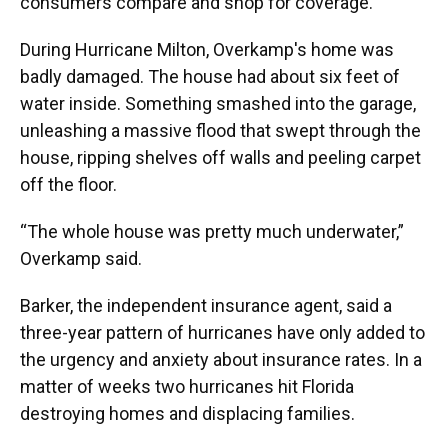
consumers compare and shop for coverage.
During Hurricane Milton, Overkamp's home was
badly damaged. The house had about six feet of
water inside. Something smashed into the garage,
unleashing a massive flood that swept through the
house, ripping shelves off walls and peeling carpet
off the floor.
“The whole house was pretty much underwater,”
Overkamp said.
Barker, the independent insurance agent, said a
three-year pattern of hurricanes have only added to
the urgency and anxiety about insurance rates. In a
matter of weeks two hurricanes hit Florida
destroying homes and displacing families.