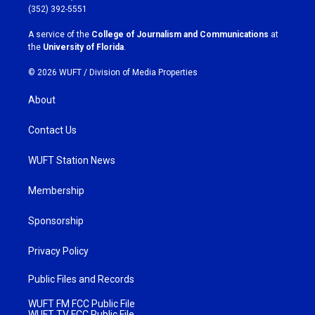
g
o
(352) 392-5551
r
o
a
k
A service of the
College of Journalism and Communications
at
m
the
University of Florida
.
© 2026 WUFT /
Division of Media Properties
About
Contact Us
WUFT Station News
Membership
Sponsorship
Privacy Policy
Public Files and Records
WUFT FM FCC Public File
WUFT TV FCC Public File