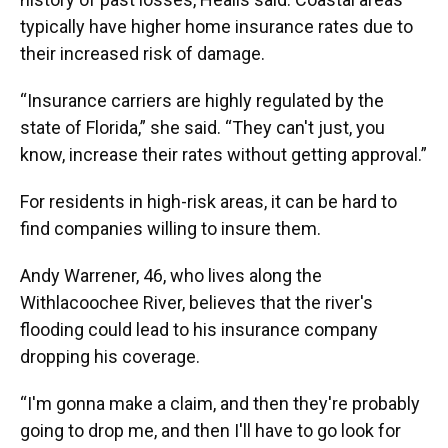
typically have higher home insurance rates due to
their increased risk of damage.
“Insurance carriers are highly regulated by the
state of Florida,” she said. “They can't just, you
know, increase their rates without getting approval.”
For residents in high-risk areas, it can be hard to
find companies willing to insure them.
Andy Warrener, 46, who lives along the
Withlacoochee River, believes that the river's
flooding could lead to his insurance company
dropping his coverage.
“I'm gonna make a claim, and then they're probably
going to drop me, and then I'll have to go look for