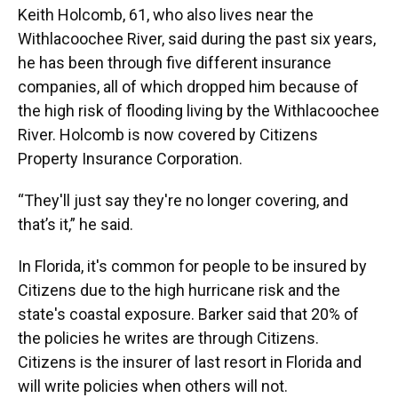
Keith Holcomb, 61, who also lives near the
Withlacoochee River, said during the past six years,
he has been through five different insurance
companies, all of which dropped him because of
the high risk of flooding living by the Withlacoochee
River. Holcomb is now covered by Citizens
Property Insurance Corporation.
“They'll just say they're no longer covering, and
that’s it,” he said.
In Florida, it's common for people to be insured by
Citizens due to the high hurricane risk and the
state's coastal exposure. Barker said that 20% of
the policies he writes are through Citizens.
Citizens is the insurer of last resort in Florida and
will write policies when others will not.