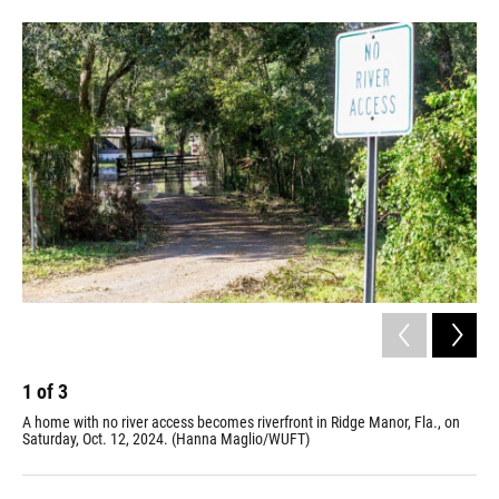
1
of
3
2
A home with no river access becomes riverfront in Ridge Manor, Fla., on
The
Saturday, Oct. 12, 2024. (Hanna Maglio/WUFT)
Sat