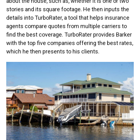
about the house, such as, whether it is one or two
stories and its square footage. He then inputs the
details into TurboRater, a tool that helps insurance
agents compare quotes from multiple carriers to
find the best coverage. TurboRater provides Barker
with the top five companies offering the best rates,
which he then presents to his clients.