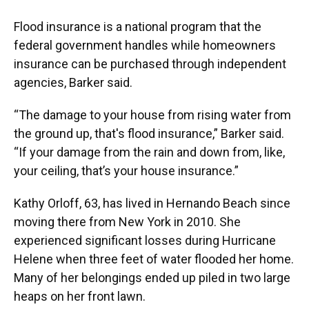
Flood insurance is a national program that the
federal government handles while homeowners
insurance can be purchased through independent
agencies, Barker said.
“The damage to your house from rising water from
the ground up, that's flood insurance,” Barker said.
“If your damage from the rain and down from, like,
your ceiling, that’s your house insurance.”
Kathy Orloff, 63, has lived in Hernando Beach since
moving there from New York in 2010. She
experienced significant losses during Hurricane
Helene when three feet of water flooded her home.
Many of her belongings ended up piled in two large
heaps on her front lawn.