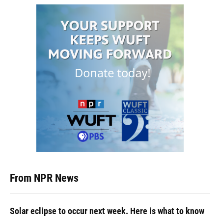
From NPR News
Solar eclipse to occur next week. Here is what to know