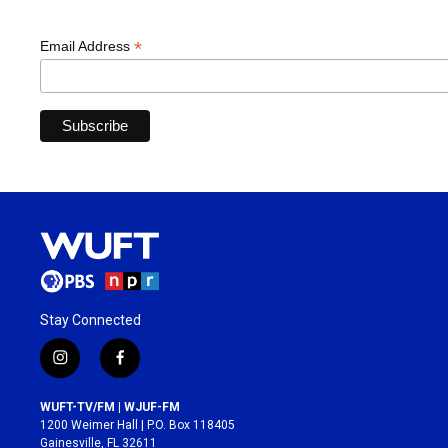
*
Email Address
Stay Connected
i
f
n
a
s
c
WUFT-TV/FM | WJUF-FM
t
e
1200 Weimer Hall | P.O. Box 118405
a
b
Gainesville, FL 32611