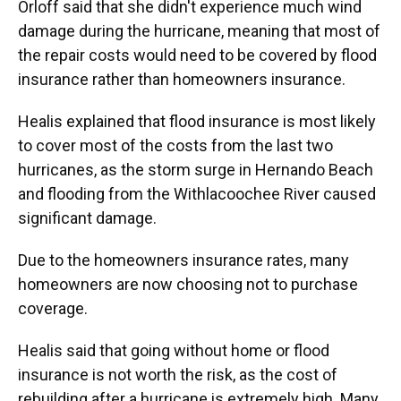
Orloff said that she didn't experience much wind
damage during the hurricane, meaning that most of
the repair costs would need to be covered by flood
insurance rather than homeowners insurance.
Healis explained that flood insurance is most likely
to cover most of the costs from the last two
hurricanes, as the storm surge in Hernando Beach
and flooding from the Withlacoochee River caused
significant damage.
Due to the homeowners insurance rates, many
homeowners are now choosing not to purchase
coverage.
Healis said that going without home or flood
insurance is not worth the risk, as the cost of
rebuilding after a hurricane is extremely high. Many