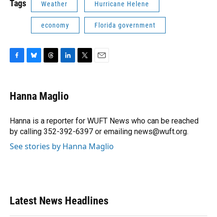
Tags
Weather
Hurricane Helene
economy
Florida government
F
B
T
L
T
E
a
l
h
i
w
m
c
u
r
n
i
a
e
e
e
k
t
i
Hanna Maglio
b
s
a
e
t
l
o
k
d
d
e
o
y
s
I
r
Hanna is a reporter for WUFT News who can be reached
k
n
by calling 352-392-6397 or emailing news@wuft.org.
See stories by Hanna Maglio
Latest News Headlines