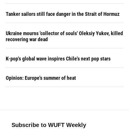
Tanker sailors still face danger in the Strait of Hormuz
Ukraine mourns 'collector of souls' Oleksiy Yukov, killed
recovering war dead
K-pop's global wave inspires Chile's next pop stars
Opinion: Europe's summer of heat
Subscribe to WUFT Weekly