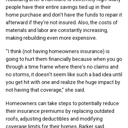
people have their entire savings tied up in their
home purchase and don't have the funds to repair it
afterward if they're not insured. Also, the costs of
materials and labor are constantly increasing,
making rebuilding even more expensive.
“I think (not having homeowners insurance) is
going to hurt them financially because when you go
through a time frame where there's no claims and
no storms, it doesn't seem like such a bad idea until
you get hit with one and realize the huge impact by
not having that coverage,” she said.
Homeowners can take steps to potentially reduce
their insurance premiums by replacing outdated
roofs, adjusting deductibles and modifying
coverage limits for their homes, Barker said.