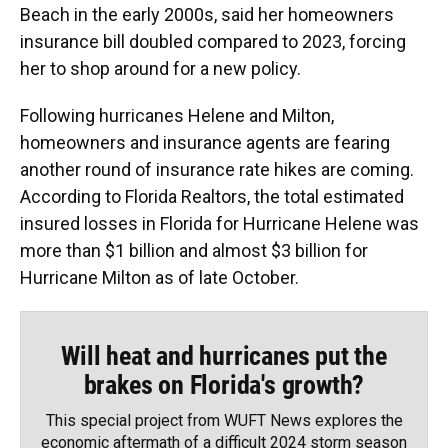
Beach in the early 2000s, said her homeowners
insurance bill doubled compared to 2023, forcing
her to shop around for a new policy.
Following hurricanes Helene and Milton,
homeowners and insurance agents are fearing
another round of insurance rate hikes are coming.
According to Florida Realtors, the total estimated
insured losses in Florida for Hurricane Helene was
more than $1 billion and almost $3 billion for
Hurricane Milton as of late October.
Will heat and hurricanes put the
brakes on Florida's growth?
This special project from WUFT News explores the
economic aftermath of a difficult 2024 storm season