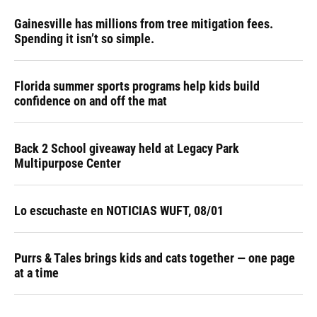
Gainesville has millions from tree mitigation fees.
Spending it isn’t so simple.
Florida summer sports programs help kids build
confidence on and off the mat
Back 2 School giveaway held at Legacy Park
Multipurpose Center
Lo escuchaste en NOTICIAS WUFT, 08/01
Purrs & Tales brings kids and cats together — one page
at a time