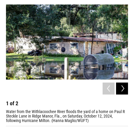
1
of
2
2
Water from the Withlacoochee River floods the yard of a home on Paul R
Pil
Steckle Lane in Ridge Manor, Fla., on Saturday, October 12, 2024,
Sep
following Hurricane Milton. (Hanna Maglio/WUFT)