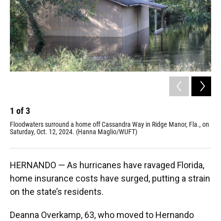
1
of
3
2
Floodwaters surround a home off Cassandra Way in Ridge Manor, Fla., on
Hur
Saturday, Oct. 12, 2024. (Hanna Maglio/WUFT)
lan
Ne
HERNANDO — As hurricanes have ravaged Florida,
home insurance costs have surged, putting a strain
on the state’s residents.
Deanna Overkamp, 63, who moved to Hernando