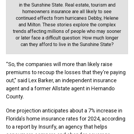
in the Sunshine State. Real estate, tourism and
homeowners insurance are all likely to see
continued effects from hurricanes Debby, Helene
and Milton. These stories explore the complex
trends affecting millions of people who may sooner
or later face a difficult question: How much longer
can they afford to live in the Sunshine State?
“So, the companies will more than likely raise
premiums to recoup the losses that they're paying
out,” said Lex Barker, an independent insurance
agent and a former Allstate agent in Hernando
County.
One projection anticipates about a 7% increase in
Florida's home insurance rates for 2024, according
to a report by Insurify, an agency that helps