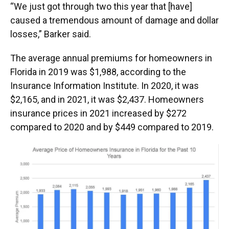
“We just got through two this year that [have]
caused a tremendous amount of damage and dollar
losses,” Barker said.
The average annual premiums for homeowners in
Florida in 2019 was $1,988, according to the
Insurance Information Institute. In 2020, it was
$2,165, and in 2021, it was $2,437. Homeowners
insurance prices in 2021 increased by $272
compared to 2020 and by $449 compared to 2019.