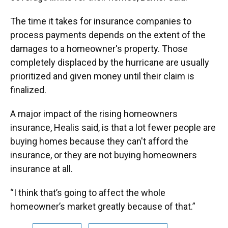
The time it takes for insurance companies to
process payments depends on the extent of the
damages to a homeowner's property. Those
completely displaced by the hurricane are usually
prioritized and given money until their claim is
finalized.
A major impact of the rising homeowners
insurance, Healis said, is that a lot fewer people are
buying homes because they can't afford the
insurance, or they are not buying homeowners
insurance at all.
“I think that’s going to affect the whole
homeowner’s market greatly because of that.”