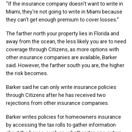
“If the insurance company doesn't want to write in
Miami, they're not going to write in Miami because
they can't get enough premium to cover losses.”
The farther north your property lies in Florida and
away from the ocean, the less likely you are to need
coverage through Citizens, as more options with
other insurance companies are available, Barker
said. However, the farther south you are, the higher
the risk becomes.
Barker said he can only write insurance policies
through Citizens after he has received two
rejections from other insurance companies.
Barker writes policies for homeowners insurance
by accessing the tax rolls to gather information