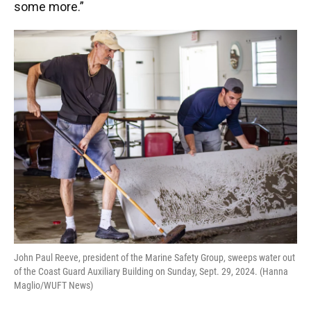
some more.”
John Paul Reeve, president of the Marine Safety Group, sweeps water out
of the Coast Guard Auxiliary Building on Sunday, Sept. 29, 2024. (Hanna
Maglio/WUFT News)