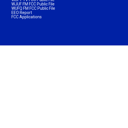
WJUF FM FCC Public File
WUFQ FM FCC Public File
EEO Report
FCC Applications