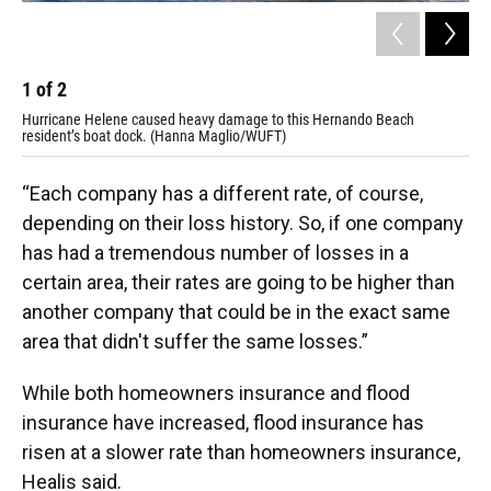
1
of
2
2
Hurricane Helene caused heavy damage to this Hernando Beach
Hur
resident’s boat dock. (Hanna Maglio/WUFT)
bac
“Each company has a different rate, of course,
depending on their loss history. So, if one company
has had a tremendous number of losses in a
certain area, their rates are going to be higher than
another company that could be in the exact same
area that didn't suffer the same losses.”
While both homeowners insurance and flood
insurance have increased, flood insurance has
risen at a slower rate than homeowners insurance,
Healis said.