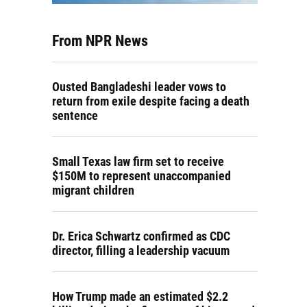
From NPR News
Ousted Bangladeshi leader vows to
return from exile despite facing a death
sentence
Small Texas law firm set to receive
$150M to represent unaccompanied
migrant children
Dr. Erica Schwartz confirmed as CDC
director, filling a leadership vacuum
How Trump made an estimated $2.2