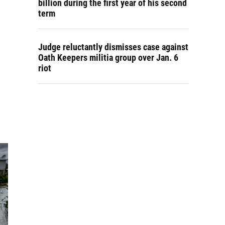
billion during the first year of his second
term
Judge reluctantly dismisses case against
Oath Keepers militia group over Jan. 6
riot