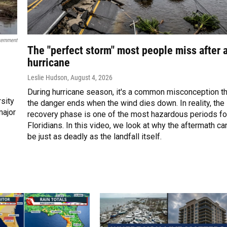
vernment
The "perfect storm" most people miss after 
hurricane
Leslie Hudson
, August 4, 2026
During hurricane season, it's a common misconception th
rsity
the danger ends when the wind dies down. In reality, the
major
recovery phase is one of the most hazardous periods fo
Floridians. In this video, we look at why the aftermath ca
be just as deadly as the landfall itself.