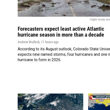
Flagler County Go
Forecasters expect least active Atlantic
hurricane season in more than a decade
Andrew Wulfeck
, 11 hours ago
According to its August outlook, Colorado State Unive
expects nine named storms, four hurricanes and one 
hurricane to form in 2026.