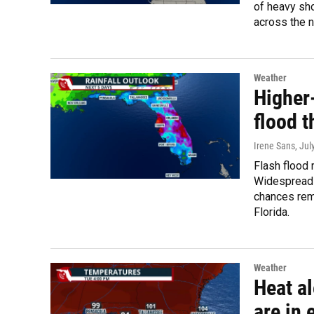
of heavy sho
across the n
Weather
Higher
flood t
Irene Sans
, Jul
Flash flood 
Widespread 
chances rem
Florida.
Weather
Heat al
are in 