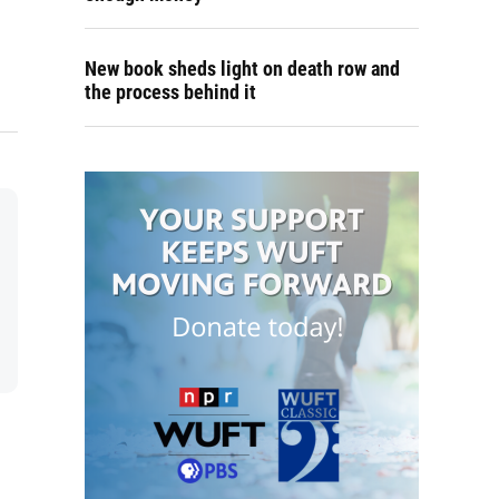
New book sheds light on death row and
the process behind it