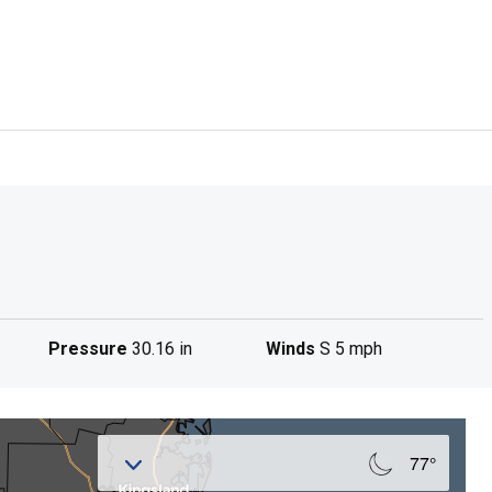
Pressure
30.16 in
Winds
S 5 mph