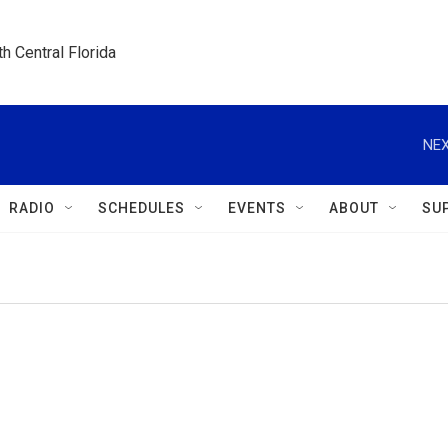
h Central Florida
NEX
RADIO
SCHEDULES
EVENTS
ABOUT
SU