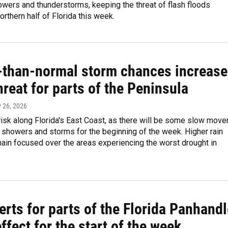
wers and thunderstorms, keeping the threat of flash floods
orthern half of Florida this week.
-than-normal storm chances increase
hreat for parts of the Peninsula
y 26, 2026
risk along Florida's East Coast, as there will be some slow move
showers and storms for the beginning of the week. Higher rain
ain focused over the areas experiencing the worst drought in
erts for parts of the Florida Panhand
effect for the start of the week