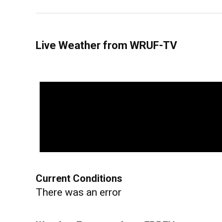
Live Weather from WRUF-TV
Current Conditions
There was an error