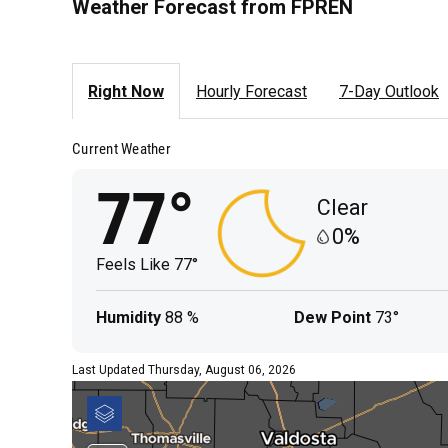
Weather Forecast from FPREN
Right Now
Hourly Forecast
7-Day Outlook
Current Weather
77°
Clear
0%
Feels Like
77°
Humidity
88 %
Dew Point
73°
Last Updated Thursday, August 06, 2026