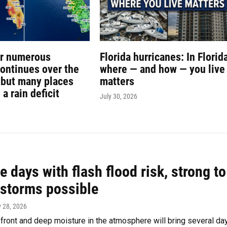
or numerous
Florida hurricanes: In Florida
ontinues over the
where — and how — you live
but many places
matters
n a rain deficit
July 30, 2026
e days with flash flood risk, strong to
 storms possible
y 28, 2026
 front and deep moisture in the atmosphere will bring several da