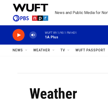
Skip to main content
News and Public Media for Nort
WUFT 89.1/90.1 FM HD1
1A Plus
NEWS
WEATHER
TV
WUFT PASSPORT
Weather