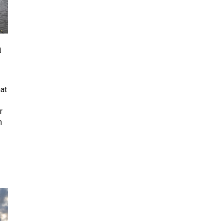
a
at
r
n