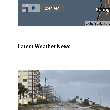
Latest Weather News