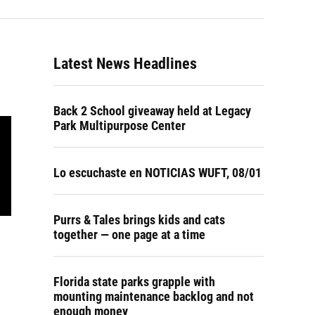
Latest News Headlines
Back 2 School giveaway held at Legacy
Park Multipurpose Center
Lo escuchaste en NOTICIAS WUFT, 08/01
Purrs & Tales brings kids and cats
together — one page at a time
Florida state parks grapple with
mounting maintenance backlog and not
enough money