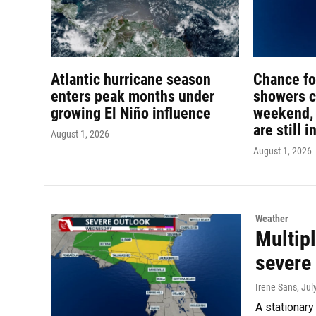
Atlantic hurricane season
Chance f
enters peak months under
showers c
growing El Niño influence
weekend, 
are still i
August 1, 2026
August 1, 2026
Weather
Multipl
severe
Irene Sans
, Jul
A stationary