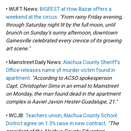
• WUFT News:
BIGFEST at How Bazar offers a
weekend at the circus.
"From rainy Friday evening,
through Saturday night lit by the full moon, until
brunch on Sunday’s sunny afternoon, downtown
Gainesville celebrated every crevice of its growing
art scene."
• Mainstreet Daily News:
Alachua County Sheriff’s
Office releases name of murder victim found in
apartment.
"According to ACSO spokesperson
Capt. Christopher Sims in an email to Mainstreet
on Monday, the man found dead in the apartment
complex is Aaviel Javion Hester-Guadalupe, 21."
• WCJB:
Teachers union, Alachua County School
District agree on 1.3% raise in new contract.
"The