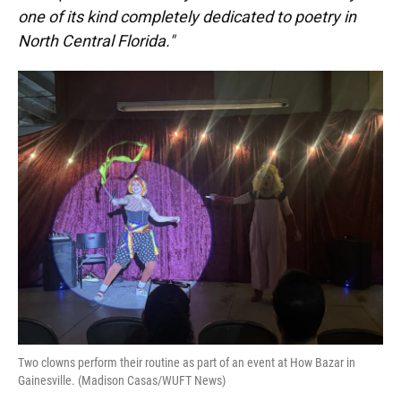
one of its kind completely dedicated to poetry in
North Central Florida."
Two clowns perform their routine as part of an event at How Bazar in
Gainesville. (Madison Casas/WUFT News)