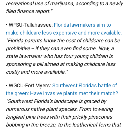
recreational use of marijuana, according to a newly
filed finance report."
• WFSU-Tallahassee:
Florida lawmakers aim to
make childcare less expensive and more available.
"Florida parents know the cost of childcare can be
prohibitive -- if they can even find some. Now, a
state lawmaker who has four young children is
sponsoring a bill aimed at making childcare less
costly and more available."
• WGCU-Fort Myers:
Southwest Florida’s battle of
the green: Have invasive plants met their match?
"Southwest Florida’s landscape is graced by
numerous native plant species. From towering
longleaf pine trees with their prickly pinecones
bobbing in the breeze, to the leatherleaf ferns that