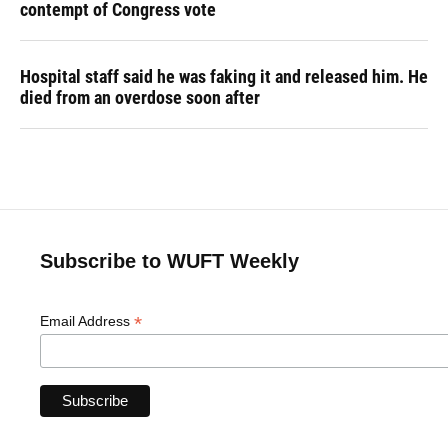
contempt of Congress vote
Hospital staff said he was faking it and released him. He
died from an overdose soon after
Subscribe to WUFT Weekly
*
Email Address