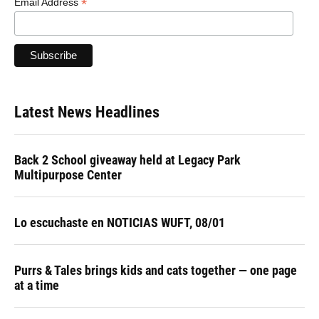
*
Email Address
Latest News Headlines
Back 2 School giveaway held at Legacy Park
Multipurpose Center
Lo escuchaste en NOTICIAS WUFT, 08/01
Purrs & Tales brings kids and cats together — one page
at a time