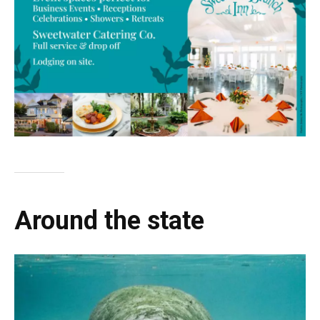
Around the state