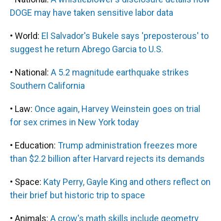
DOGE may have taken sensitive labor data
• World:
El Salvador's Bukele says 'preposterous' to
suggest he return Abrego Garcia to U.S.
• National:
A 5.2 magnitude earthquake strikes
Southern California
• Law:
Once again, Harvey Weinstein goes on trial
for sex crimes in New York today
• Education:
Trump administration freezes more
than $2.2 billion after Harvard rejects its demands
• Space:
Katy Perry, Gayle King and others reflect on
their brief but historic trip to space
• Animals:
A crow's math skills include geometry