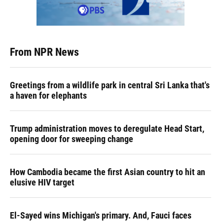
From NPR News
Greetings from a wildlife park in central Sri Lanka that's
a haven for elephants
Trump administration moves to deregulate Head Start,
opening door for sweeping change
How Cambodia became the first Asian country to hit an
elusive HIV target
El-Sayed wins Michigan's primary. And, Fauci faces