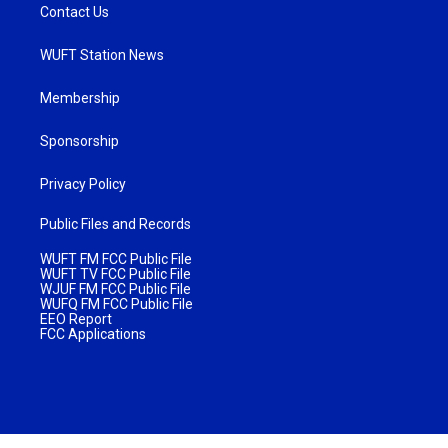
Contact Us
WUFT Station News
Membership
Sponsorship
Privacy Policy
Public Files and Records
WUFT FM FCC Public File
WUFT TV FCC Public File
WJUF FM FCC Public File
WUFQ FM FCC Public File
EEO Report
FCC Applications