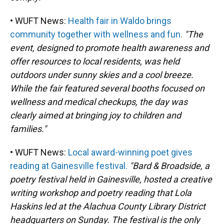
• WUFT News:
Health fair in Waldo brings
community together with wellness and fun.
"The
event, designed to promote health awareness and
offer resources to local residents, was held
outdoors under sunny skies and a cool breeze.
While the fair featured several booths focused on
wellness and medical checkups, the day was
clearly aimed at bringing joy to children and
families."
• WUFT News:
Local award-winning poet gives
reading at Gainesville festival.
"Bard & Broadside, a
poetry festival held in Gainesville, hosted a creative
writing workshop and poetry reading that Lola
Haskins led at the Alachua County Library District
headquarters on Sunday. The festival is the only