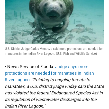
U.S. District Judge Carlos Mendoza said more protections are needed for
manatees in the Indian River Lagoon. (U.S. Fish and Wildlife Service)
• News Service of Florida:
Judge says more
protections are needed for manatees in Indian
River Lagoon.
"Pointing to ongoing threats to
manatees, a U.S. district judge Friday said the state
has violated the federal Endangered Species Act in
its regulation of wastewater discharges into the
Indian River Lagoon."