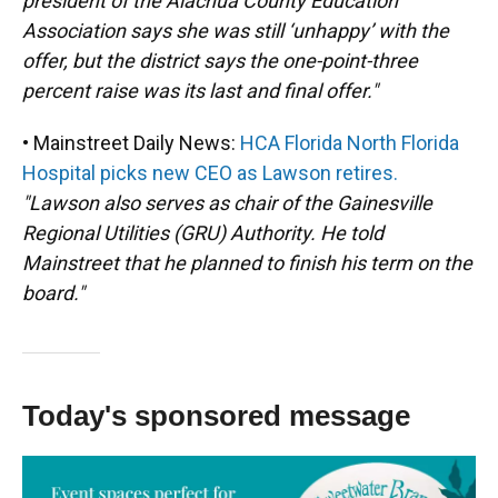
president of the Alachua County Education
Association says she was still ‘unhappy’ with the
offer, but the district says the one-point-three
percent raise was its last and final offer."
• Mainstreet Daily News:
HCA Florida North Florida
Hospital picks new CEO as Lawson retires.
"Lawson also serves as chair of the Gainesville
Regional Utilities (GRU) Authority. He told
Mainstreet that he planned to finish his term on the
board."
Today's sponsored message