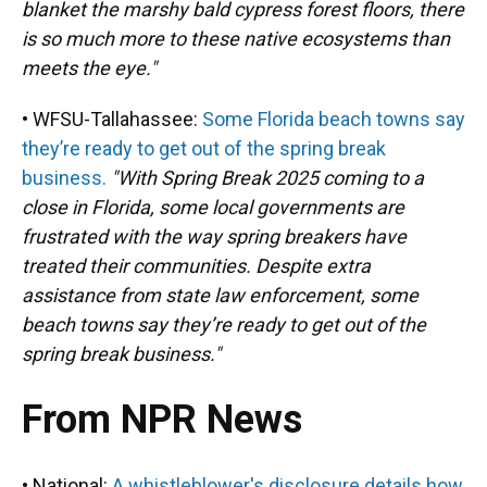
blanket the marshy bald cypress forest floors, there
is so much more to these native ecosystems than
meets the eye."
• WFSU-Tallahassee:
Some Florida beach towns say
they’re ready to get out of the spring break
business.
"With Spring Break 2025 coming to a
close in Florida, some local governments are
frustrated with the way spring breakers have
treated their communities. Despite extra
assistance from state law enforcement, some
beach towns say they’re ready to get out of the
spring break business."
From NPR News
• National:
A whistleblower's disclosure details how