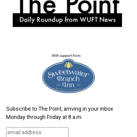
k
n
Subscribe to The Point, arriving in your inbox
Monday through Friday at 8 a.m.