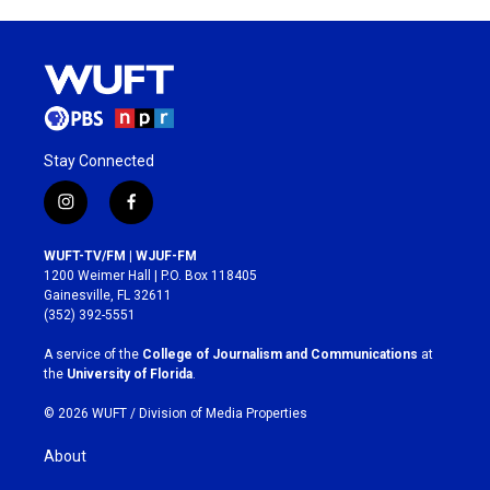
Stay Connected
i
f
n
a
s
c
WUFT-TV/FM | WJUF-FM
t
e
1200 Weimer Hall | P.O. Box 118405
a
b
Gainesville, FL 32611
g
o
(352) 392-5551
r
o
a
k
A service of the
College of Journalism and Communications
at
m
the
University of Florida
.
© 2026 WUFT /
Division of Media Properties
About