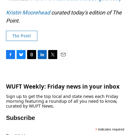
Kristin Moorehead
curated today's edition of The
Point.
The Point
F
B
T
L
T
E
a
l
h
i
w
m
c
u
r
n
i
a
e
e
e
k
t
i
b
s
a
e
t
l
WUFT Weekly: Friday news in your inbox
o
k
d
d
e
o
y
s
I
r
Sign up to get the top local and state news each Friday
k
n
morning featuring a roundup of all you need to know,
curated by WUFT News.
Subscribe
*
indicates required