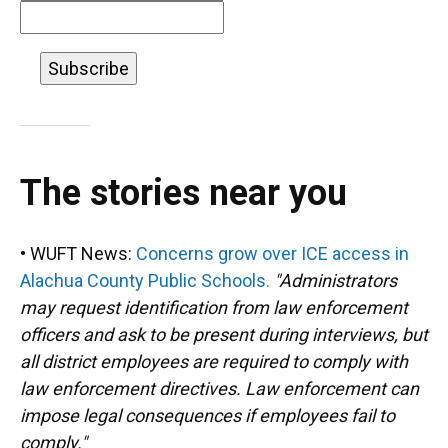
The stories near you
• WUFT News:
Concerns grow over ICE access in
Alachua County Public Schools.
"Administrators
may request identification from law enforcement
officers and ask to be present during interviews, but
all district employees are required to comply with
law enforcement directives. Law enforcement can
impose legal consequences if employees fail to
comply."