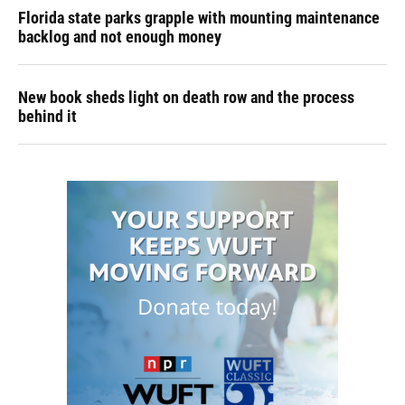
Florida state parks grapple with mounting maintenance
backlog and not enough money
New book sheds light on death row and the process
behind it