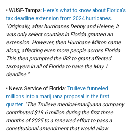
• WUSF-Tampa:
Here's what to know about Florida's
tax deadline extension from 2024 hurricanes.
"Originally, after hurricanes Debby and Helene, it
was only select counties in Florida granted an
extension. However, then Hurricane Milton came
along, affecting even more people across Florida.
This then prompted the IRS to grant affected
taxpayers in all of Florida to have the May 1
deadline."
• News Service of Florida:
Trulieve funneled
millions into a marijuana proposal in the first
quarter.
"The Trulieve medical-marijuana company
contributed $19.6 million during the first three
months of 2025 to a renewed effort to pass a
constitutional amendment that would allow