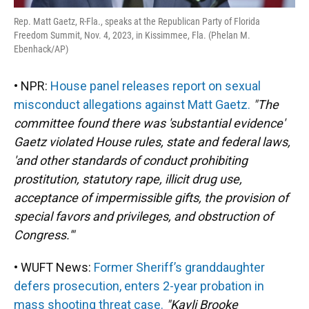
Rep. Matt Gaetz, R-Fla., speaks at the Republican Party of Florida
Freedom Summit, Nov. 4, 2023, in Kissimmee, Fla. (Phelan M.
Ebenhack/AP)
• NPR:
House panel releases report on sexual
misconduct allegations against Matt Gaetz.
"The
committee found there was 'substantial evidence'
Gaetz violated House rules, state and federal laws,
'and other standards of conduct prohibiting
prostitution, statutory rape, illicit drug use,
acceptance of impermissible gifts, the provision of
special favors and privileges, and obstruction of
Congress.'"
• WUFT News:
Former Sheriff’s granddaughter
defers prosecution, enters 2-year probation in
mass shooting threat case.
"Kayli Brooke