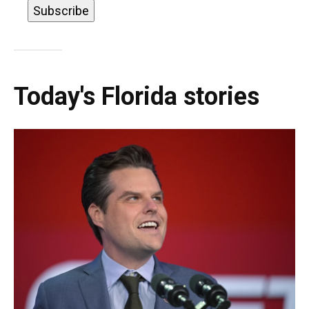
Today's Florida stories