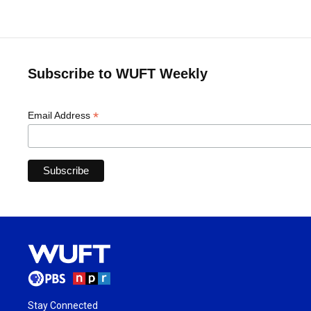
Subscribe to WUFT Weekly
*
Email Address
Stay Connected