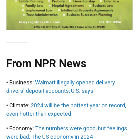
From NPR News
• Business:
Walmart illegally opened delivery
drivers' deposit accounts, U.S. says
• Climate:
2024 will be the hottest year on record,
even hotter than expected
• Economy:
The numbers were good, but feelings
were bad: The US economy in 2024