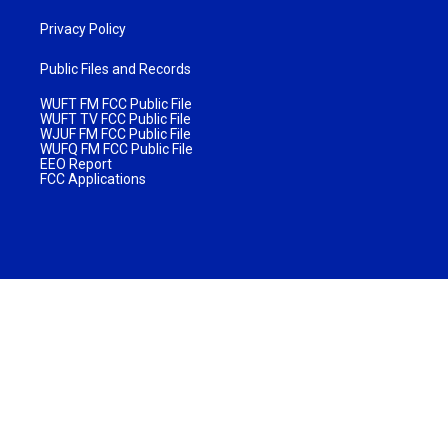
Privacy Policy
Public Files and Records
WUFT FM FCC Public File
WUFT TV FCC Public File
WJUF FM FCC Public File
WUFQ FM FCC Public File
EEO Report
FCC Applications