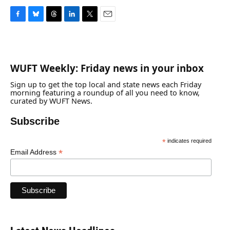
F
B
T
L
T
E
a
l
h
i
w
m
c
u
r
n
i
a
e
e
e
k
t
i
b
s
a
e
t
l
WUFT Weekly: Friday news in your inbox
o
k
d
d
e
o
y
s
I
r
Sign up to get the top local and state news each Friday
k
n
morning featuring a roundup of all you need to know,
curated by WUFT News.
Subscribe
*
indicates required
*
Email Address