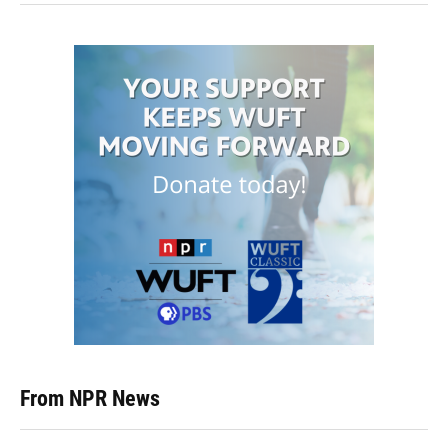
From NPR News