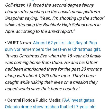
Gollwitzer, 19, faced the second-degree felony
charge after posting on the social media platform
Snapchat saying, “Yeah, I’m shooting up the school”
while attending the Buchholz High School prom in
April, according to the arrest report."
• WUFT News:
Almost 62 years later, Bay of Pigs
survivor remembers the best-ever Christmas gift.
"It was Christmas Eve when the 18-year-old finally
was coming home from Cuba. He and his father
had been imprisoned there for the past 20 months
along with about 1,200 other men. They’d been
caught while risking their lives on a mission they
hoped would save their home country."
• Central Florida Public Media:
FAA investigates
Orlando drone show mishap that left 7-year-old