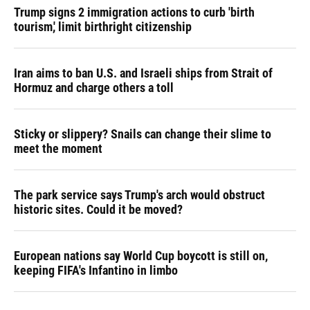
Trump signs 2 immigration actions to curb 'birth
tourism,' limit birthright citizenship
Iran aims to ban U.S. and Israeli ships from Strait of
Hormuz and charge others a toll
Sticky or slippery? Snails can change their slime to
meet the moment
The park service says Trump's arch would obstruct
historic sites. Could it be moved?
European nations say World Cup boycott is still on,
keeping FIFA's Infantino in limbo