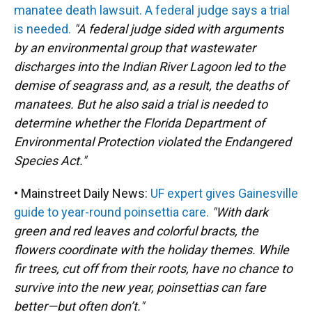
manatee death lawsuit. A federal judge says a trial
is needed.
"A federal judge sided with arguments
by an environmental group that wastewater
discharges into the Indian River Lagoon led to the
demise of seagrass and, as a result, the deaths of
manatees. But he also said a trial is needed to
determine whether the Florida Department of
Environmental Protection violated the Endangered
Species Act."
• Mainstreet Daily News:
UF expert gives Gainesville
guide to year-round poinsettia care.
"With dark
green and red leaves and colorful bracts, the
flowers coordinate with the holiday themes. While
fir trees, cut off from their roots, have no chance to
survive into the new year, poinsettias can fare
better—but often don’t."