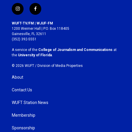
i
f
n
a
s
c
WUFT-TV/FM | WJUF-FM
t
e
1200 Weimer Hall | P.O. Box 118405
a
b
Gainesville, FL 32611
g
o
(352) 392-5551
r
o
a
k
A service of the
College of Journalism and Communications
at
m
the
University of Florida
.
© 2026 WUFT /
Division of Media Properties
About
Contact Us
WUFT Station News
Membership
Sponsorship