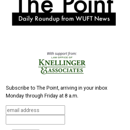
k
n
Subscribe to The Point, arriving in your inbox
Monday through Friday at 8 a.m.