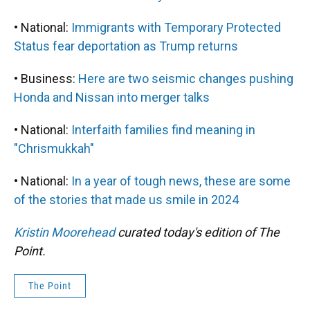
• National:
Immigrants with Temporary Protected
Status fear deportation as Trump returns
• Business:
Here are two seismic changes pushing
Honda and Nissan into merger talks
• National:
Interfaith families find meaning in
"Chrismukkah"
• National:
In a year of tough news, these are some
of the stories that made us smile in 2024
Kristin Moorehead
curated today's edition of The
Point.
The Point