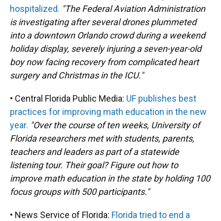
hospitalized.
"The Federal Aviation Administration
is investigating after several drones plummeted
into a downtown Orlando crowd during a weekend
holiday display, severely injuring a seven-year-old
boy now facing recovery from complicated heart
surgery and Christmas in the ICU."
• Central Florida Public Media:
UF publishes best
practices for improving math education in the new
year.
"Over the course of ten weeks, University of
Florida researchers met with students, parents,
teachers and leaders as part of a statewide
listening tour. Their goal? Figure out how to
improve math education in the state by holding 100
focus groups with 500 participants."
• News Service of Florida:
Florida tried to end a