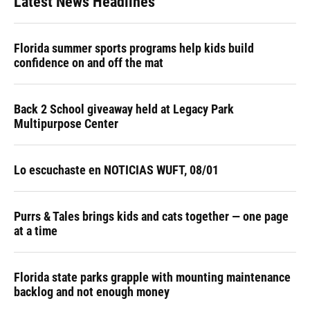
Latest News Headlines
Florida summer sports programs help kids build
confidence on and off the mat
Back 2 School giveaway held at Legacy Park
Multipurpose Center
Lo escuchaste en NOTICIAS WUFT, 08/01
Purrs & Tales brings kids and cats together — one page
at a time
Florida state parks grapple with mounting maintenance
backlog and not enough money