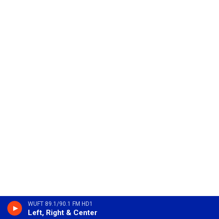
WUFT 89.1/90.1 FM HD1
Left, Right & Center