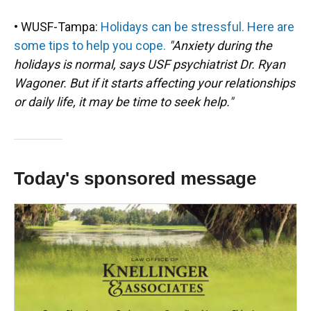
• WUSF-Tampa:
Holidays can be stressful. Here are
some tips to help you cope.
"Anxiety during the
holidays is normal, says USF psychiatrist Dr. Ryan
Wagoner. But if it starts affecting your relationships
or daily life, it may be time to seek help."
Today's sponsored message