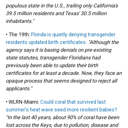
populous state in the U.S., trailing only California's
39.5 million residents and Texas' 30.5 million
inhabitants."
• The 19th:
Florida is quietly denying transgender
residents updated birth certificates.
"Although the
agency says it is basing denials on pre-existing
state statutes, transgender Floridians had
previously been able to update their birth
certificates for at least a decade. Now, they face an
opaque process that seems designed to reject all
applicants."
• WLRN-Miami:
Could coral that survived last
summer's heat wave seed more resilient babies?
"In the last 40 years, about 90% of coral have been
lost across the Keys, due to pollution, disease and