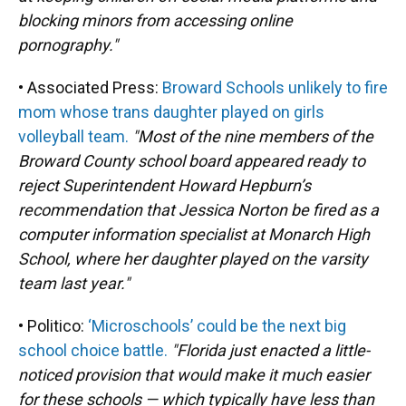
blocking minors from accessing online
pornography."
• Associated Press:
Broward Schools unlikely to fire
mom whose trans daughter played on girls
volleyball team.
"Most of the nine members of the
Broward County school board appeared ready to
reject Superintendent Howard Hepburn’s
recommendation that Jessica Norton be fired as a
computer information specialist at Monarch High
School, where her daughter played on the varsity
team last year."
• Politico:
‘Microschools’ could be the next big
school choice battle.
"Florida just enacted a little-
noticed provision that would make it much easier
for these schools — which typically have less than