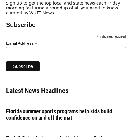
o
y
s
I
r
Sign up to get the top local and state news each Friday
k
n
morning featuring a roundup of all you need to know,
curated by WUFT News.
Subscribe
*
indicates required
*
Email Address
Latest News Headlines
Florida summer sports programs help kids build
confidence on and off the mat