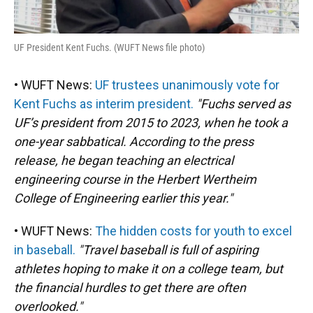
UF President Kent Fuchs. (WUFT News file photo)
• WUFT News:
UF trustees unanimously vote for
Kent Fuchs as interim president.
"Fuchs served as
UF’s president from 2015 to 2023, when he took a
one-year sabbatical. According to the press
release, he began teaching an electrical
engineering course in the Herbert Wertheim
College of Engineering earlier this year."
• WUFT News:
The hidden costs for youth to excel
in baseball.
"Travel baseball is full of aspiring
athletes hoping to make it on a college team, but
the financial hurdles to get there are often
overlooked."