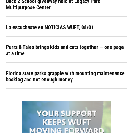
Back 2 School giveaway held at Legacy Park
Multipurpose Center
Lo escuchaste en NOTICIAS WUFT, 08/01
Purrs & Tales brings kids and cats together — one page
at a time
Florida state parks grapple with mounting maintenance
backlog and not enough money