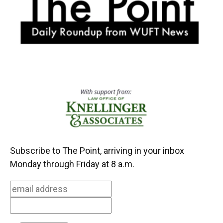
k
n
Subscribe to The Point, arriving in your inbox
Monday through Friday at 8 a.m.