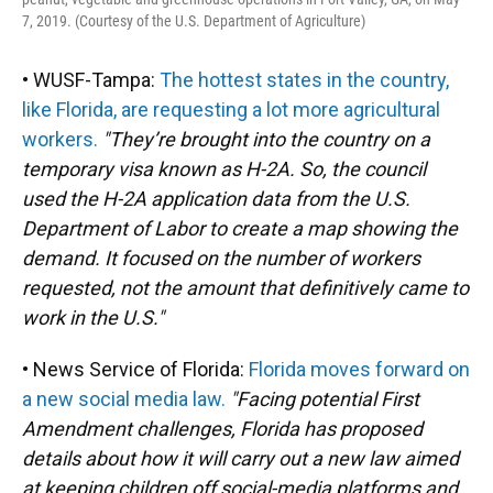
7, 2019. (Courtesy of the U.S. Department of Agriculture)
• WUSF-Tampa:
The hottest states in the country,
like Florida, are requesting a lot more agricultural
workers.
"They’re brought into the country on a
temporary visa known as H-2A. So, the council
used the H-2A application data from the U.S.
Department of Labor to create a map showing the
demand. It focused on the number of workers
requested, not the amount that definitively came to
work in the U.S."
• News Service of Florida:
Florida moves forward on
a new social media law.
"Facing potential First
Amendment challenges, Florida has proposed
details about how it will carry out a new law aimed
at keeping children off social-media platforms and