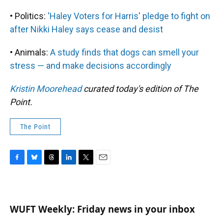
• Politics:
'Haley Voters for Harris' pledge to fight on
after Nikki Haley says cease and desist
• Animals:
A study finds that dogs can smell your
stress — and make decisions accordingly
Kristin Moorehead
curated today's edition of The
Point.
The Point
F
B
T
L
T
E
a
l
h
i
w
m
c
u
r
n
i
a
e
e
e
k
t
i
b
s
a
e
t
l
WUFT Weekly: Friday news in your inbox
o
k
d
d
e