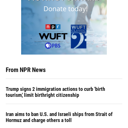
From NPR News
Trump signs 2 immigration actions to curb 'birth
tourism,' limit birthright citizenship
Iran aims to ban U.S. and Israeli ships from Strait of
Hormuz and charge others a toll