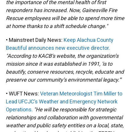
the importance of the mental health of first
responders has increased. Now, Gainesville Fire
Rescue employees will be able to spend more time
at home thanks to a shift schedule change."
• Mainstreet Daily News:
Keep Alachua County
Beautiful announces new executive director.
"According to KACB’s website, the organization’s
mission since it was established in 1991, 'is to
beautify, conserve resources, recycle, educate and
preserve our community’s environmental legacy.'"
• WUFT News:
Veteran Meteorologist Tim Miller to
Lead UFCJC’s Weather and Emergency Network
Operations.
"He will be responsible for strategic
relationships and collaboration with governmental
weather and public safety entities on a local, state,