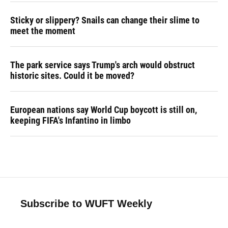
Sticky or slippery? Snails can change their slime to
meet the moment
The park service says Trump's arch would obstruct
historic sites. Could it be moved?
European nations say World Cup boycott is still on,
keeping FIFA's Infantino in limbo
Subscribe to WUFT Weekly