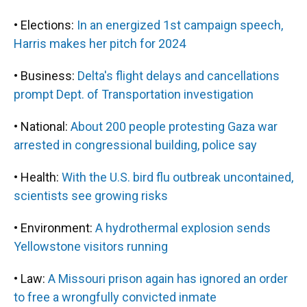
• Elections:
In an energized 1st campaign speech,
Harris makes her pitch for 2024
• Business:
Delta's flight delays and cancellations
prompt Dept. of Transportation investigation
• National:
About 200 people protesting Gaza war
arrested in congressional building, police say
• Health:
With the U.S. bird flu outbreak uncontained,
scientists see growing risks
• Environment:
A hydrothermal explosion sends
Yellowstone visitors running
• Law:
A Missouri prison again has ignored an order
to free a wrongfully convicted inmate