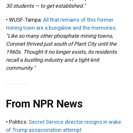
30 students — to get established."
• WUSF-Tampa:
All that remains of this former
mining town are a bungalow and the memories.
"Like so many other phosphate mining towns,
Coronet thrived just south of Plant City until the
1960s. Thought it no longer exists, its residents
recall a bustling industry and a tight-knit
community."
From NPR News
• Politics:
Secret Service director resigns in wake
of Trump assassination attempt