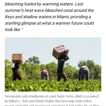
bleaching fueled by warming waters. Last
summer’s heat wave bleached coral around the
Keys and shallow waters in Miami, providing a
startling glimpse at what a warmer future could
look like."
Farmworkers pick strawberries at Lewis Taylor Farms, which is co-owned
by William L. Brim and Edward Walker who have large scale cotton,
peanut, vegetable and greenhouse operations in Fort Valley, GA, on May