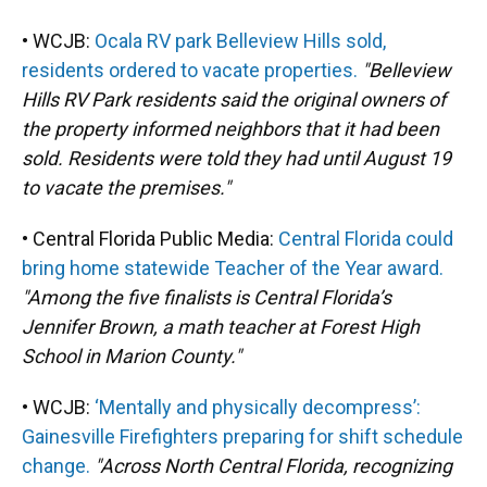
• WCJB:
Ocala RV park Belleview Hills sold,
residents ordered to vacate properties.
"Belleview
Hills RV Park residents said the original owners of
the property informed neighbors that it had been
sold. Residents were told they had until August 19
to vacate the premises."
• Central Florida Public Media:
Central Florida could
bring home statewide Teacher of the Year award.
"Among the five finalists is Central Florida’s
Jennifer Brown, a math teacher at Forest High
School in Marion County."
• WCJB:
‘Mentally and physically decompress’:
Gainesville Firefighters preparing for shift schedule
change.
"Across North Central Florida, recognizing