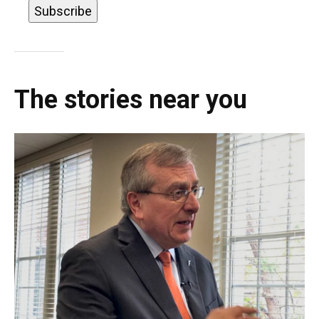
The stories near you