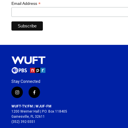
*
Email Address
Stay Connected
i
f
n
a
s
c
WUFT-TV/FM | WJUF-FM
t
e
1200 Weimer Hall | P.O. Box 118405
a
b
Gainesville, FL 32611
g
o
(352) 392-5551
r
o