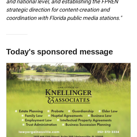
and national level, and establishing the FPREN
strategic direction for content-creation and
coordination with Florida public media stations."
Today's sponsored message