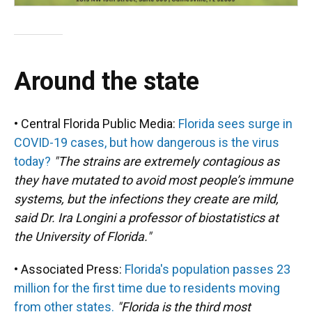
Around the state
• Central Florida Public Media:
Florida sees surge in
COVID-19 cases, but how dangerous is the virus
today?
"The strains are extremely contagious as
they have mutated to avoid most people’s immune
systems, but the infections they create are mild,
said Dr. Ira Longini a professor of biostatistics at
the University of Florida."
• Associated Press:
Florida's population passes 23
million for the first time due to residents moving
from other states.
"Florida is the third most