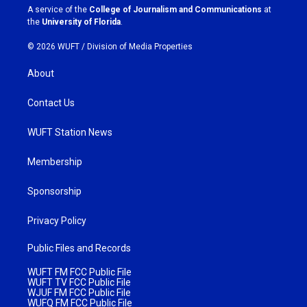
a
k
A service of the
College of Journalism and Communications
at
m
the
University of Florida
.
© 2026 WUFT /
Division of Media Properties
About
Contact Us
WUFT Station News
Membership
Sponsorship
Privacy Policy
Public Files and Records
WUFT FM FCC Public File
WUFT TV FCC Public File
WJUF FM FCC Public File
WUFQ FM FCC Public File