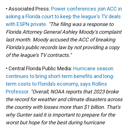
• Associated Press:
Power conferences join ACC in
asking a Florida court to keep the league's TV deals
with ESPN private.
"The filing was a response to
Florida Attorney General Ashley Moody’s complaint
last month. Moody accused the ACC of breaking
Florida’s public records law by not providing a copy
of the league’s TV contracts."
• Central Florida Public Media:
Hurricane season
continues to bring short-term benefits and long-
term costs to Florida’s economy, says Rollins
Professor.
"Overall, NOAA reports that 2023 broke
the record for weather and climate disasters across
the country with losses more than $1 billion. That’s
why Gunter said it is important to prepare for the
worst but hope for the best during hurricane