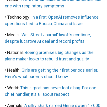
one with respiratory symptoms
• Technology:
In a first, OpenAI removes influence
operations tied to Russia, China and Israel
• Media:
'Wall Street Journal' layoffs continue,
despite lucrative AI deal and record profits
• National:
Boeing promises big changes as the
plane maker looks to rebuild trust and quality
• Health:
Girls are getting their first periods earlier.
Here's what parents should know
• World:
This airport has never lost a bag. For one
chief handler, it's all about respect
• Animals:
A silky shark named Genie swam 17,000