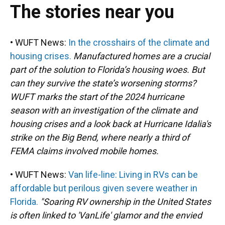
The stories near you
• WUFT News:
In the crosshairs of the climate and
housing crises.
Manufactured homes are a crucial
part of the solution to Florida’s housing woes. But
can they survive the state’s worsening storms?
WUFT marks the start of the 2024 hurricane
season with an investigation of the climate and
housing crises and a look back at Hurricane Idalia's
strike on the Big Bend, where nearly a third of
FEMA claims involved mobile homes.
• WUFT News:
Van life-line: Living in RVs can be
affordable but perilous given severe weather in
Florida.
"Soaring RV ownership in the United States
is often linked to 'VanLife' glamor and the envied