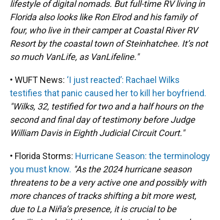
lifestyle of digital nomads. But full-time RV living in
Florida also looks like Ron Elrod and his family of
four, who live in their camper at Coastal River RV
Resort by the coastal town of Steinhatchee. It’s not
so much VanLife, as VanLifeline."
• WUFT News:
‘I just reacted’: Rachael Wilks
testifies that panic caused her to kill her boyfriend.
"Wilks, 32, testified for two and a half hours on the
second and final day of testimony before Judge
William Davis in Eighth Judicial Circuit Court."
• Florida Storms:
Hurricane Season: the terminology
you must know.
"As the 2024 hurricane season
threatens to be a very active one and possibly with
more chances of tracks shifting a bit more west,
due to La Niña’s presence, it is crucial to be