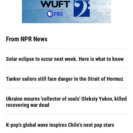
From NPR News
Solar eclipse to occur next week. Here is what to know
Tanker sailors still face danger in the Strait of Hormuz
Ukraine mourns 'collector of souls' Oleksiy Yukov, killed
recovering war dead
K-pop's global wave inspires Chile's next pop stars