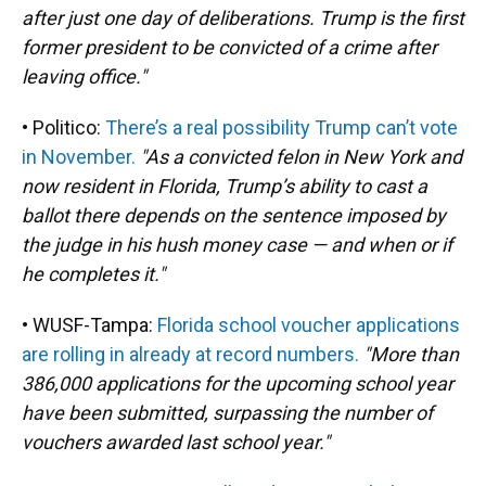
after just one day of deliberations. Trump is the first
former president to be convicted of a crime after
leaving office."
• Politico:
There’s a real possibility Trump can’t vote
in November.
"As a convicted felon in New York and
now resident in Florida, Trump’s ability to cast a
ballot there depends on the sentence imposed by
the judge in his hush money case — and when or if
he completes it."
• WUSF-Tampa:
Florida school voucher applications
are rolling in already at record numbers.
"More than
386,000 applications for the upcoming school year
have been submitted, surpassing the number of
vouchers awarded last school year."