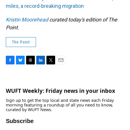
miles, a record-breaking migration
Kristin Moorehead
curated today's edition of The
Point.
The Point
F
B
T
L
T
E
a
l
h
i
w
m
c
u
r
n
i
a
e
e
e
k
t
i
b
s
a
e
t
l
WUFT Weekly: Friday news in your inbox
o
k
d
d
e
o
y
s
I
r
Sign up to get the top local and state news each Friday
k
n
morning featuring a roundup of all you need to know,
curated by WUFT News.
Subscribe