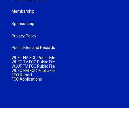
Membership
Sponsorship
Privacy Policy
Public Files and Records
WUFT FM FCC Public File
WUFT TV FCC Public File
WJUF FM FCC Public File
WUFQ FM FCC Public File
EEO Report
FCC Applications