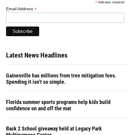
*
indicates required
*
Email Address
Latest News Headlines
Gainesville has millions from tree mitigation fees.
Spending it isn’t so simple.
Florida summer sports programs help kids build
confidence on and off the mat
Back 2 School giveaway held at Legacy Park
Multipurpose Center