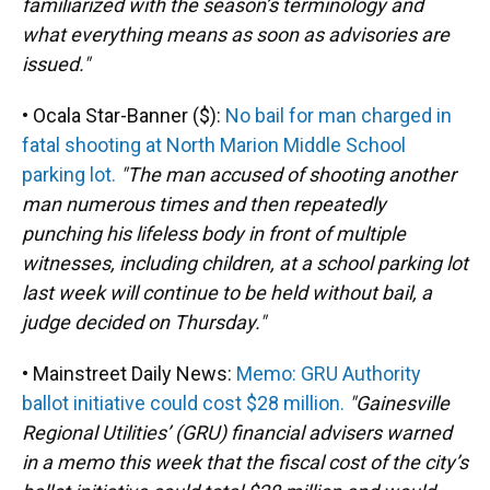
familiarized with the season’s terminology and
what everything means as soon as advisories are
issued."
• Ocala Star-Banner ($):
No bail for man charged in
fatal shooting at North Marion Middle School
parking lot.
"The man accused of shooting another
man numerous times and then repeatedly
punching his lifeless body in front of multiple
witnesses, including children, at a school parking lot
last week will continue to be held without bail, a
judge decided on Thursday."
• Mainstreet Daily News:
Memo: GRU Authority
ballot initiative could cost $28 million.
"Gainesville
Regional Utilities’ (GRU) financial advisers warned
in a memo this week that the fiscal cost of the city’s