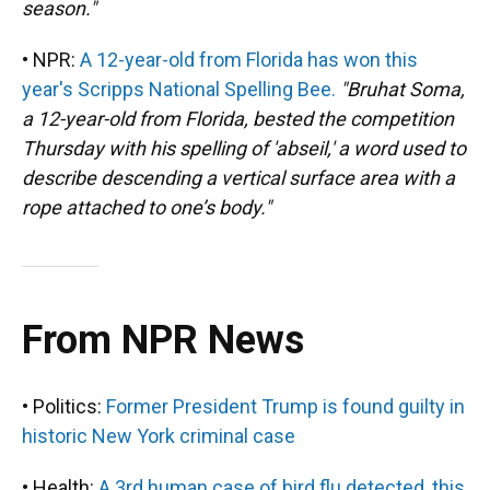
season."
• NPR:
A 12-year-old from Florida has won this
year's Scripps National Spelling Bee.
"Bruhat Soma,
a 12-year-old from Florida, bested the competition
Thursday with his spelling of 'abseil,' a word used to
describe descending a vertical surface area with a
rope attached to one’s body."
From NPR News
• Politics:
Former President Trump is found guilty in
historic New York criminal case
• Health:
A 3rd human case of bird flu detected, this