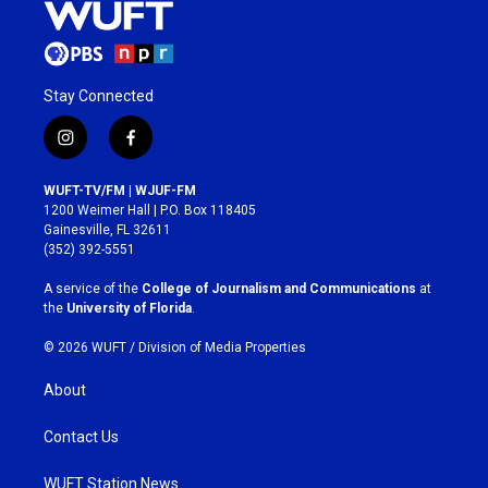
Stay Connected
i
f
n
a
s
c
WUFT-TV/FM | WJUF-FM
t
e
1200 Weimer Hall | P.O. Box 118405
a
b
Gainesville, FL 32611
g
o
(352) 392-5551
r
o
a
k
A service of the
College of Journalism and Communications
at
m
the
University of Florida
.
© 2026 WUFT /
Division of Media Properties
About
Contact Us
WUFT Station News