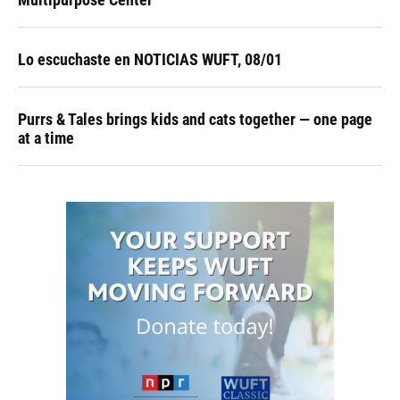
Lo escuchaste en NOTICIAS WUFT, 08/01
Purrs & Tales brings kids and cats together — one page
at a time