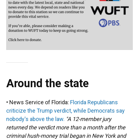
Around the state
• News Service of Florida:
Florida Republicans
criticize the Trump verdict, while Democrats say
nobody's above the law.
"A 12-member jury
returned the verdict more than a month after the
criminal hush-money trial began in New York and