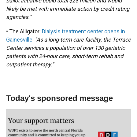
ballot initiative could total $28 million and would
likely be met with immediate action by credit rating
agencies."
• The Alligator:
Dialysis treatment center opens in
Gainesville.
"As a long-term care facility, the Terrace
Center services a population of over 130 geriatric
patients with 24-hour care, short-term rehab and
outpatient therapy."
Today's sponsored message