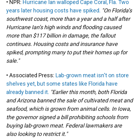
• NPR:
Hurricane Ian walloped Cape Coral, Fla. Two
years later housing costs have spiked.
"On Florida’s
southwest coast, more than a year and a half after
Hurricane Ian’s high winds and flooding caused
more than $117 billion in damage, the fallout
continues. Housing costs and insurance have
spiked, prompting many to put their homes up for
sale."
• Associated Press:
Lab-grown meat isn't on store
shelves yet, but some states like Florida have
already banned it.
"Earlier this month, both Florida
and Arizona banned the sale of cultivated meat and
seafood, which is grown from animal cells. In Iowa,
the governor signed a bill prohibiting schools from
buying lab-grown meat. Federal lawmakers are
also looking to restrict it."