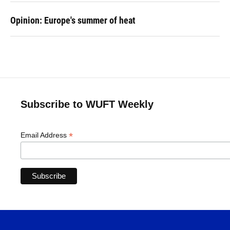
Opinion: Europe's summer of heat
Subscribe to WUFT Weekly
*
Email Address