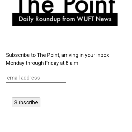
k
n
Subscribe to The Point, arriving in your inbox
Monday through Friday at 8 a.m.