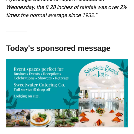
Wednesday, the 8.28 inches of rainfall was over 2½
times the normal average since 1932."
Today's sponsored message