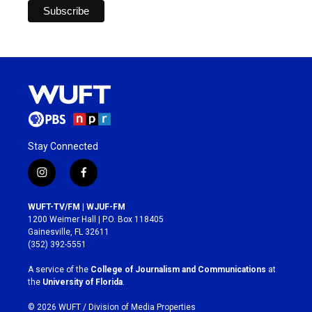
Stay Connected
i
f
n
a
s
c
WUFT-TV/FM | WJUF-FM
t
e
1200 Weimer Hall | P.O. Box 118405
a
b
Gainesville, FL 32611
g
o
(352) 392-5551
r
o
a
k
A service of the
College of Journalism and Communications
at
m
the
University of Florida
.
© 2026 WUFT /
Division of Media Properties