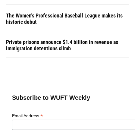
The Women's Professional Baseball League makes its
historic debut
Private prisons announce $1.4 billion in revenue as
immigration detentions climb
Subscribe to WUFT Weekly
*
Email Address