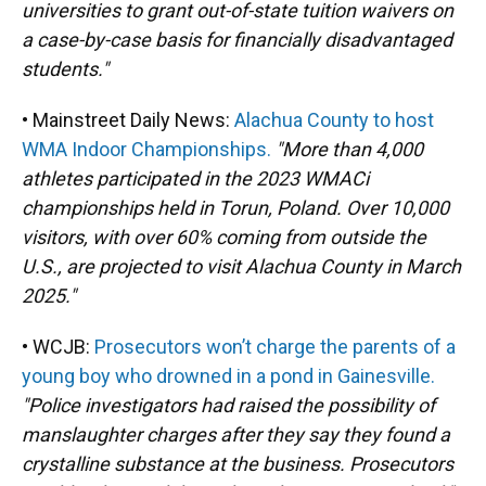
universities to grant out-of-state tuition waivers on
a case-by-case basis for financially disadvantaged
students."
• Mainstreet Daily News:
Alachua County to host
WMA Indoor Championships.
"More than 4,000
athletes participated in the 2023 WMACi
championships held in Torun, Poland. Over 10,000
visitors, with over 60% coming from outside the
U.S., are projected to visit Alachua County in March
2025."
• WCJB:
Prosecutors won’t charge the parents of a
young boy who drowned in a pond in Gainesville.
"Police investigators had raised the possibility of
manslaughter charges after they say they found a
crystalline substance at the business. Prosecutors