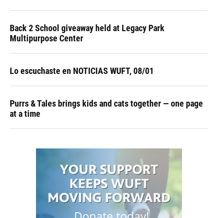
Back 2 School giveaway held at Legacy Park
Multipurpose Center
Lo escuchaste en NOTICIAS WUFT, 08/01
Purrs & Tales brings kids and cats together — one page
at a time