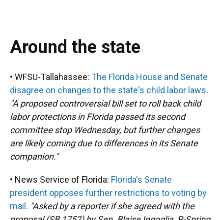
Around the state
• WFSU-Tallahassee:
The Florida House and Senate
disagree on changes to the state's child labor laws.
"A proposed controversial bill set to roll back child
labor protections in Florida passed its second
committee stop Wednesday, but further changes
are likely coming due to differences in its Senate
companion."
• News Service of Florida:
Florida's Senate
president opposes further restrictions to voting by
mail.
"Asked by a reporter if she agreed with the
proposal (SB 1752) by Sen. Blaise Ingoglia, R-Spring