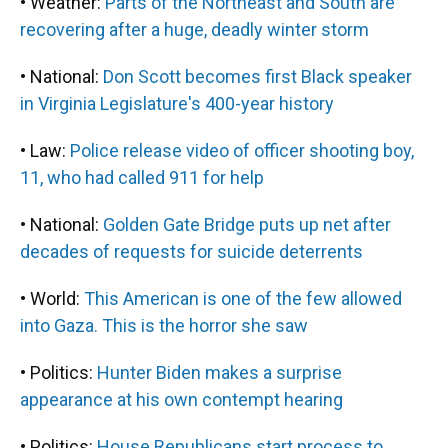
• Weather:
Parts of the Northeast and South are
recovering after a huge, deadly winter storm
• National:
Don Scott becomes first Black speaker
in Virginia Legislature's 400-year history
• Law:
Police release video of officer shooting boy,
11, who had called 911 for help
• National:
Golden Gate Bridge puts up net after
decades of requests for suicide deterrents
• World:
This American is one of the few allowed
into Gaza. This is the horror she saw
• Politics:
Hunter Biden makes a surprise
appearance at his own contempt hearing
• Politics:
House Republicans start process to