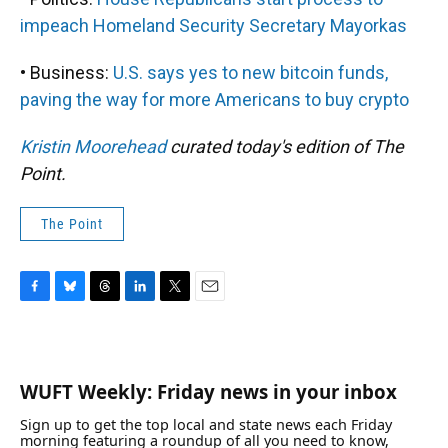
impeach Homeland Security Secretary Mayorkas
• Business:
U.S. says yes to new bitcoin funds,
paving the way for more Americans to buy crypto
Kristin Moorehead
curated today's edition of The
Point.
The Point
F
B
T
L
T
E
a
l
h
i
w
m
c
u
r
n
i
a
e
e
e
k
t
i
b
s
a
e
t
l
WUFT Weekly: Friday news in your inbox
o
k
d
d
e
o
y
s
I
r
Sign up to get the top local and state news each Friday
k
n
morning featuring a roundup of all you need to know,