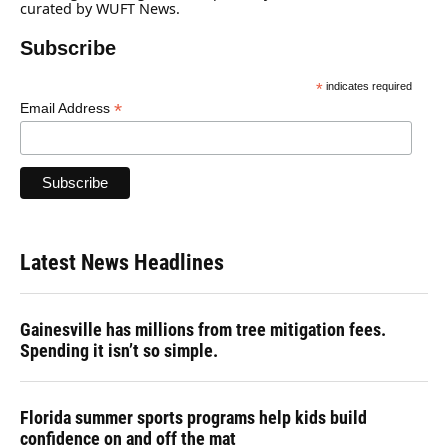
curated by WUFT News.
Subscribe
*
indicates required
*
Email Address
Latest News Headlines
Gainesville has millions from tree mitigation fees.
Spending it isn’t so simple.
Florida summer sports programs help kids build
confidence on and off the mat