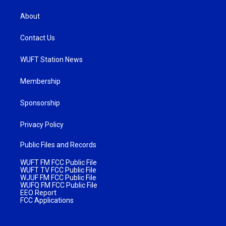
About
Contact Us
WUFT Station News
Membership
Sponsorship
Privacy Policy
Public Files and Records
WUFT FM FCC Public File
WUFT TV FCC Public File
WJUF FM FCC Public File
WUFQ FM FCC Public File
EEO Report
FCC Applications