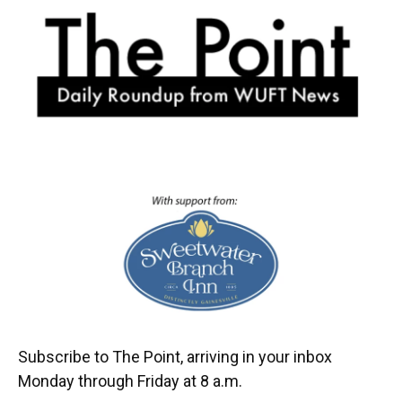
o
k
d
d
e
o
y
s
I
r
k
n
Subscribe to The Point, arriving in your inbox
Monday through Friday at 8 a.m.