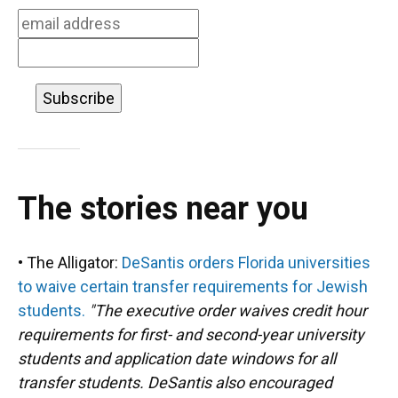
The stories near you
• The Alligator:
DeSantis orders Florida universities
to waive certain transfer requirements for Jewish
students.
"The executive order waives credit hour
requirements for first- and second-year university
students and application date windows for all
transfer students. DeSantis also encouraged