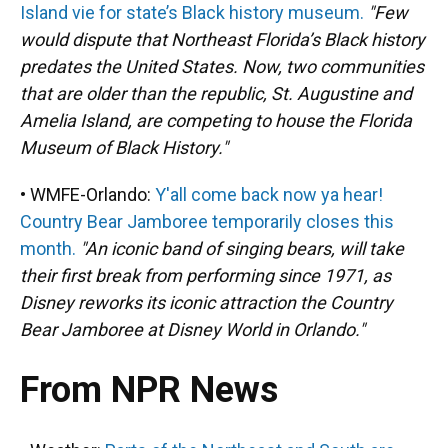
Island vie for state’s Black history museum.
"Few
would dispute that Northeast Florida’s Black history
predates the United States. Now, two communities
that are older than the republic, St. Augustine and
Amelia Island, are competing to house the Florida
Museum of Black History."
• WMFE-Orlando:
Y'all come back now ya hear!
Country Bear Jamboree temporarily closes this
month.
"An iconic band of singing bears, will take
their first break from performing since 1971, as
Disney reworks its iconic attraction the Country
Bear Jamboree at Disney World in Orlando."
From NPR News