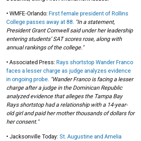
• WMFE-Orlando:
First female president of Rollins
College passes away at 88.
"In a statement,
President Grant Cornwell said under her leadership
entering students’ SAT scores rose, along with
annual rankings of the college."
• Associated Press:
Rays shortstop Wander Franco
faces a lesser charge as judge analyzes evidence
in ongoing probe.
"Wander Franco is facing a lesser
charge after a judge in the Dominican Republic
analyzed evidence that alleges the Tampa Bay
Rays shortstop had a relationship with a 14-year-
old girl and paid her mother thousands of dollars for
her consent."
• Jacksonville Today:
St. Augustine and Amelia