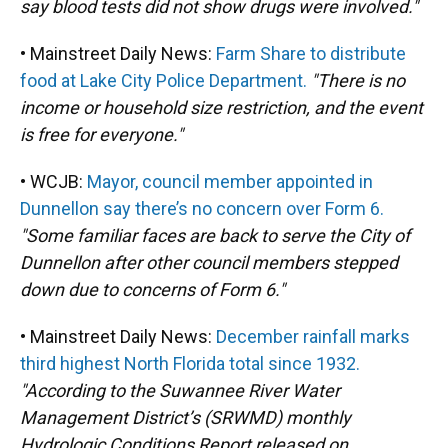
say blood tests did not show drugs were involved."
• Mainstreet Daily News:
Farm Share to distribute
food at Lake City Police Department.
"There is no
income or household size restriction, and the event
is free for everyone."
• WCJB:
Mayor, council member appointed in
Dunnellon say there’s no concern over Form 6.
"Some familiar faces are back to serve the City of
Dunnellon after other council members stepped
down due to concerns of Form 6."
• Mainstreet Daily News:
December rainfall marks
third highest North Florida total since 1932.
"According to the Suwannee River Water
Management District’s (SRWMD) monthly
Hydrologic Conditions Report released on