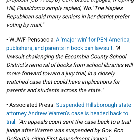
Hill, Passidomo simply replied, 'No.' The Naples
Republican said many seniors in her district prefer
voting by mail."
• WUWF-Pensacola:
A 'major win' for PEN America,
publishers, and parents in book ban lawsuit.
"A
lawsuit challenging the Escambia County School
District’s removal of books from school libraries will
move forward toward a jury trial, in a closely
watched case that could have implications for
parents and students across the state."
• Associated Press:
Suspended Hillsborough state
attorney Andrew Warren's case is headed back to
trial.
"An appeals court sent the case back to a trial
judge after Warren was suspended by Gov. Ron
DeSantis, citing First Amendment issues."