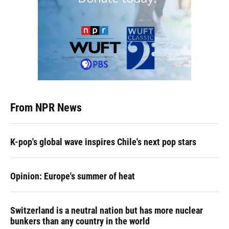
From NPR News
K-pop's global wave inspires Chile's next pop stars
Opinion: Europe's summer of heat
Switzerland is a neutral nation but has more nuclear
bunkers than any country in the world