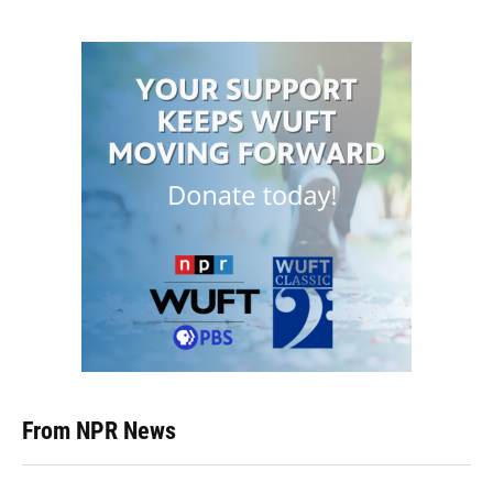
From NPR News