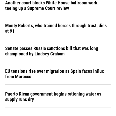
Another court blocks White House ballroom work,
teeing up a Supreme Court review
Monty Roberts, who trained horses through trust, dies
at 91
Senate passes Russia sanctions bill that was long
championed by Lindsey Graham
EU tensions rise over migration as Spain faces influx
from Morocco
Puerto Rican government begins rationing water as
supply runs dry