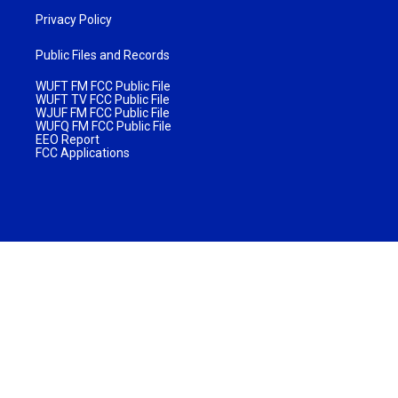
Privacy Policy
Public Files and Records
WUFT FM FCC Public File
WUFT TV FCC Public File
WJUF FM FCC Public File
WUFQ FM FCC Public File
EEO Report
FCC Applications