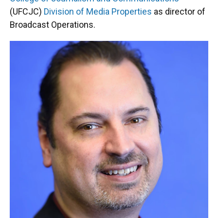
o
y
s
I
r
(UFCJC)
Division of Media Properties
as director of
k
n
Broadcast Operations.