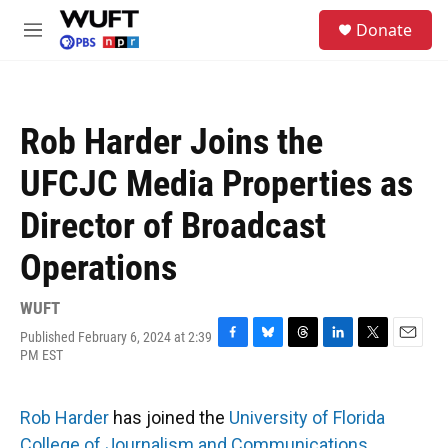
Skip to main content
S
Donate
e
M
a
e
r
n
c
u
h
Rob Harder Joins the
u
e
UFCJC Media Properties as
r
y
Director of Broadcast
Operations
WUFT
Published February 6, 2024 at 2:39
F
B
T
L
T
E
PM EST
a
l
h
i
w
m
c
u
r
n
i
a
e
e
e
k
t
i
Rob Harder
has joined the
University of Florida
b
s
a
e
t
l
o
k
d
d
e
College of Journalism and Communications