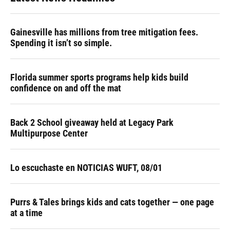
o
k
d
d
e
o
y
s
I
r
k
n
Gainesville has millions from tree mitigation fees.
Spending it isn’t so simple.
Florida summer sports programs help kids build
confidence on and off the mat
Back 2 School giveaway held at Legacy Park
Multipurpose Center
Lo escuchaste en NOTICIAS WUFT, 08/01
Purrs & Tales brings kids and cats together — one page
at a time