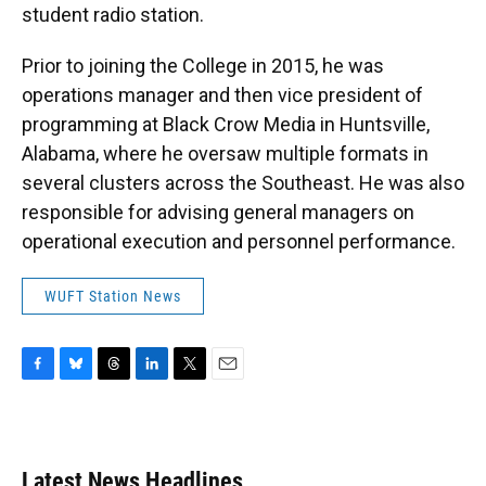
student radio station.
Prior to joining the College in 2015, he was
operations manager and then vice president of
programming at Black Crow Media in Huntsville,
Alabama, where he oversaw multiple formats in
several clusters across the Southeast. He was also
responsible for advising general managers on
operational execution and personnel performance.
WUFT Station News
F
B
T
L
T
E
a
l
h
i
w
m
c
u
r
n
i
a
e
e
e
k
t
i
b
s
a
e
t
l
Latest News Headlines