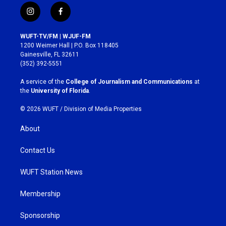
i
f
n
a
s
c
WUFT-TV/FM | WJUF-FM
t
e
1200 Weimer Hall | P.O. Box 118405
a
b
Gainesville, FL 32611
g
o
(352) 392-5551
r
o
a
k
A service of the
College of Journalism and Communications
at
m
the
University of Florida
.
© 2026 WUFT /
Division of Media Properties
About
Contact Us
WUFT Station News
Membership
Sponsorship