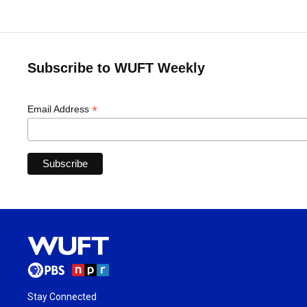
Subscribe to WUFT Weekly
*
Email Address
Stay Connected