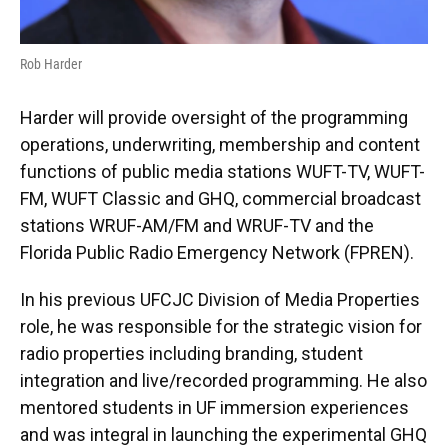
Rob Harder
Harder will provide oversight of the programming
operations, underwriting, membership and content
functions of public media stations WUFT-TV, WUFT-
FM, WUFT Classic and GHQ, commercial broadcast
stations WRUF-AM/FM and WRUF-TV and the
Florida Public Radio Emergency Network (FPREN).
In his previous UFCJC Division of Media Properties
role, he was responsible for the strategic vision for
radio properties including branding, student
integration and live/recorded programming. He also
mentored students in UF immersion experiences
and was integral in launching the experimental GHQ