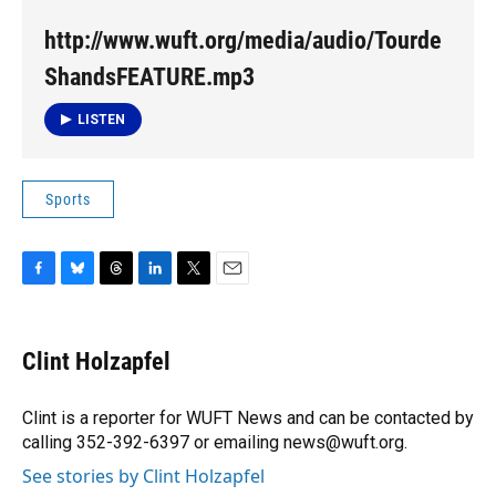
http://www.wuft.org/media/audio/Tourde
ShandsFEATURE.mp3
LISTEN
Sports
F
B
T
L
T
E
a
l
h
i
w
m
c
u
r
n
i
a
e
e
e
k
t
i
Clint Holzapfel
b
s
a
e
t
l
o
k
d
d
e
o
y
s
I
r
Clint is a reporter for WUFT News and can be contacted by
k
n
calling 352-392-6397 or emailing news@wuft.org.
See stories by Clint Holzapfel