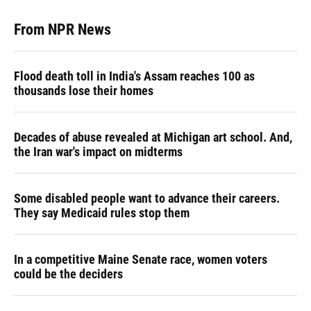
From NPR News
Flood death toll in India's Assam reaches 100 as
thousands lose their homes
Decades of abuse revealed at Michigan art school. And,
the Iran war's impact on midterms
Some disabled people want to advance their careers.
They say Medicaid rules stop them
In a competitive Maine Senate race, women voters
could be the deciders