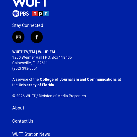
Stay Connected
i
f
n
a
s
c
WUFT-TV/FM | WJUF-FM
t
e
1200 Weimer Hall | P.O. Box 118405
a
b
Gainesville, FL 32611
g
o
(352) 392-5551
r
o
a
k
A service of the
College of Journalism and Communications
at
m
the
University of Florida
.
© 2026 WUFT /
Division of Media Properties
About
Contact Us
WUFT Station News