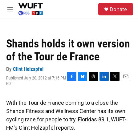
Skip to main content
S
Donate
e
M
a
e
r
n
c
u
h
Shands holds it own version
u
e
of the Tour de France
r
y
By
Clint Holzapfel
Published July 20, 2012 at 7:16 PM
F
B
T
L
T
E
EDT
a
l
h
i
w
m
c
u
r
n
i
a
e
e
e
k
t
i
With the Tour de France coming to a close the
b
s
a
e
t
l
o
k
d
d
e
Shands Fitness and Wellness Center has its own
o
y
s
I
r
cycling race for people to try. Floridas 89.1, WUFT-
k
n
FM's Clint Holzapfel reports.