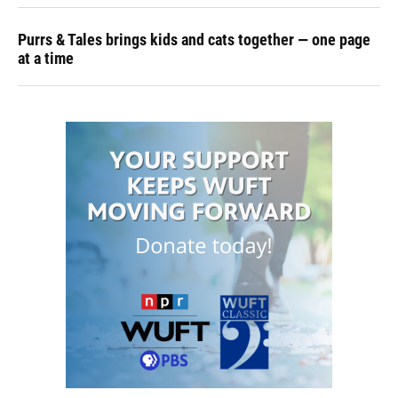
Purrs & Tales brings kids and cats together — one page
at a time