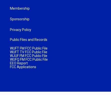
Membership
Sponsorship
Privacy Policy
Public Files and Records
WUFT FM FCC Public File
WUFT TV FCC Public File
WJUF FM FCC Public File
WUFQ FM FCC Public File
EEO Report
FCC Applications