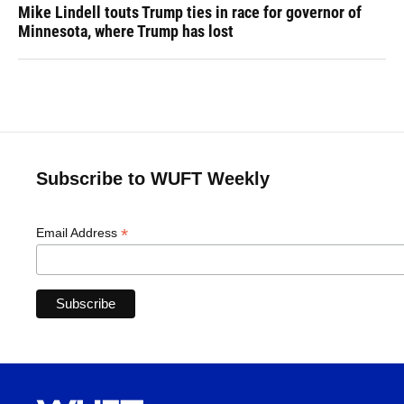
Mike Lindell touts Trump ties in race for governor of
Minnesota, where Trump has lost
Subscribe to WUFT Weekly
*
Email Address