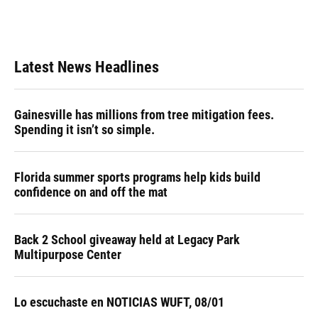
Latest News Headlines
Gainesville has millions from tree mitigation fees.
Spending it isn’t so simple.
Florida summer sports programs help kids build
confidence on and off the mat
Back 2 School giveaway held at Legacy Park
Multipurpose Center
Lo escuchaste en NOTICIAS WUFT, 08/01