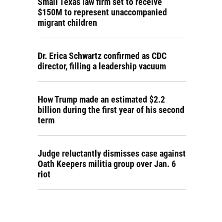
Small Texas law firm set to receive
$150M to represent unaccompanied
migrant children
Dr. Erica Schwartz confirmed as CDC
director, filling a leadership vacuum
How Trump made an estimated $2.2
billion during the first year of his second
term
Judge reluctantly dismisses case against
Oath Keepers militia group over Jan. 6
riot