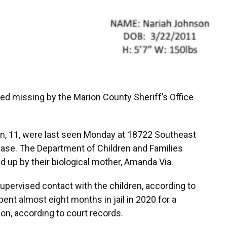
ed missing by the Marion County Sheriff’s Office
n, 11, were last seen Monday at 18722 Southeast
ease. The Department of Children and Families
ed up by their biological mother, Amanda Via.
supervised contact with the children, according to
pent almost eight months in jail in 2020 for a
ion, according to court records.