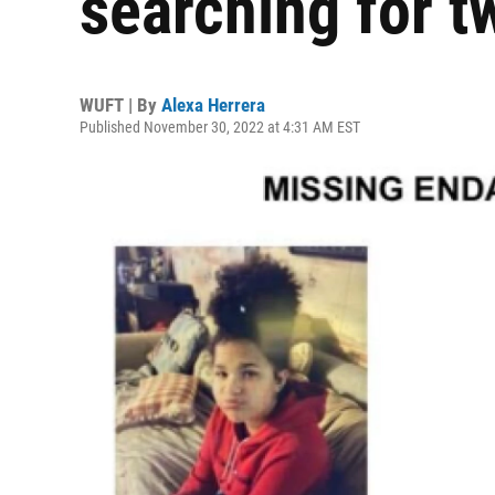
searching for t
WUFT | By
Alexa Herrera
Published November 30, 2022 at 4:31 AM EST