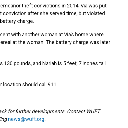
sdemeanor theft convictions in 2014. Via was put
t conviction after she served time, but violated
battery charge.
ument with another woman at Via’s home where
ereal at the woman. The battery charge was later
hs 130 pounds, and Nariah is 5 feet, 7 inches tall
r location should call 911.
back for further developments. Contact WUFT
ling
news@wuft.org
.