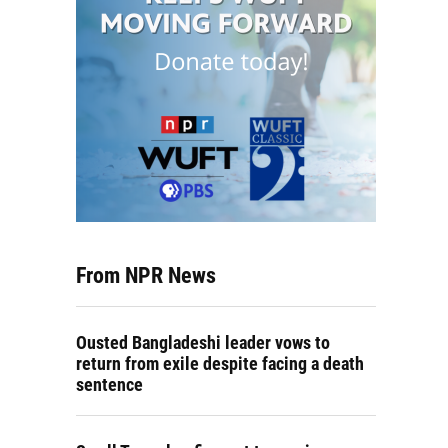
From NPR News
Ousted Bangladeshi leader vows to
return from exile despite facing a death
sentence