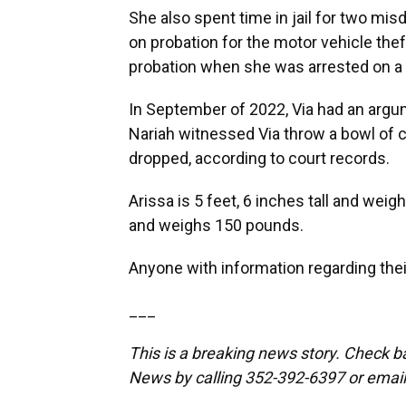
She also spent time in jail for two mi
on probation for the motor vehicle thef
probation when she was arrested on a 
In September of 2022, Via had an arg
Nariah witnessed Via throw a bowl of c
dropped, according to court records.
Arissa is 5 feet, 6 inches tall and weig
and weighs 150 pounds.
Anyone with information regarding thei
___
This is a breaking news story. Check 
News by calling 352-392-6397 or emai