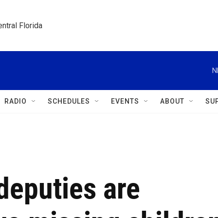
ntral Florida
N
RADIO
SCHEDULES
EVENTS
ABOUT
SU
deputies are