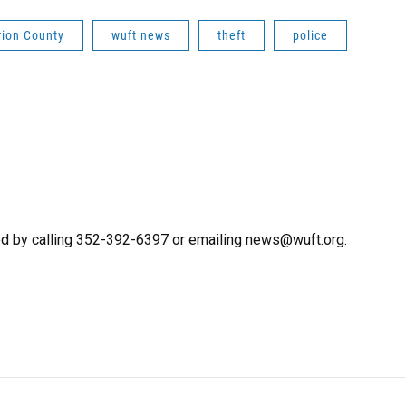
ion County
wuft news
theft
police
d by calling 352-392-6397 or emailing news@wuft.org.