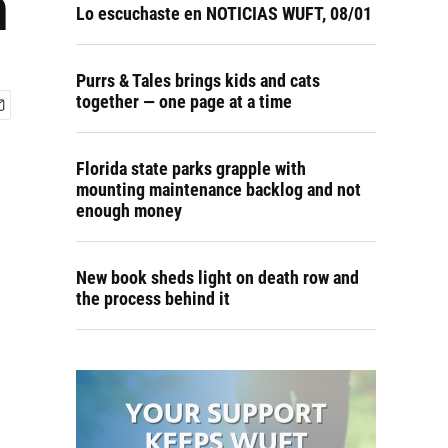
n
Lo escuchaste en NOTICIAS WUFT, 08/01
Purrs & Tales brings kids and cats
together — one page at a time
Florida state parks grapple with
mounting maintenance backlog and not
enough money
New book sheds light on death row and
the process behind it