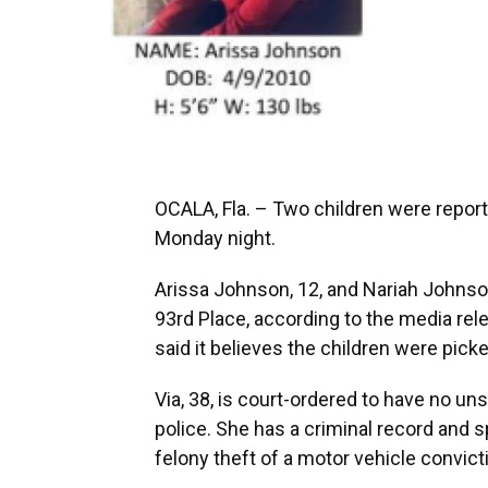
OCALA, Fla. – Two children were report
Monday night.
Arissa Johnson, 12, and Nariah Johnso
93rd Place, according to the media rel
said it believes the children were pick
Via, 38, is court-ordered to have no un
police. She has a criminal record and s
felony theft of a motor vehicle convict