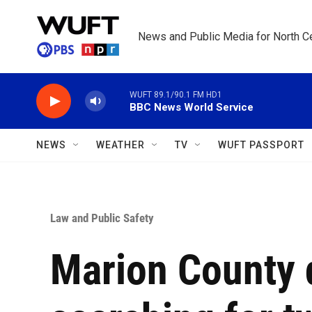
Skip to main content
News and Public Media for North Ce
WUFT 89.1/90.1 FM HD1
BBC News World Service
NEWS
WEATHER
TV
WUFT PASSPORT
Law and Public Safety
Marion County 