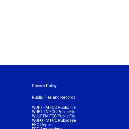
Privacy Policy
Public Files and Records
WUFT FM FCC Public File
WUFT TV FCC Public File
WJUF FM FCC Public File
WUFQ FM FCC Public File
EEO Report