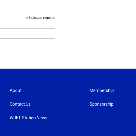
*
indicates required
About
Membership
Contact Us
Sponsorship
WUFT Station News