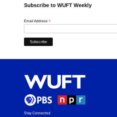
Subscribe to WUFT Weekly
*
Email Address
Stay Connected