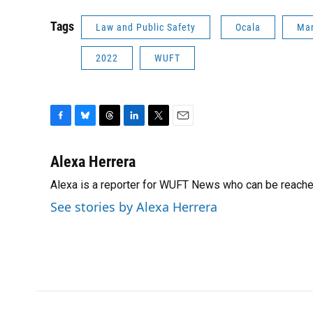
Tags
Law and Public Safety
Ocala
Mar
2022
WUFT
F
B
T
L
T
E
a
l
h
i
w
m
c
u
r
n
i
a
Alexa Herrera
e
e
e
k
t
i
Alexa is a reporter for WUFT News who can be reache
b
s
a
e
t
l
o
k
d
d
e
See stories by Alexa Herrera
o
y
s
I
r
k
n