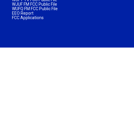
WJUF FM FCC Public File
WUFQ FM FCC Public File
EEO Report
FCC Applications