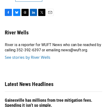
F
B
T
L
T
E
a
l
h
i
w
m
c
u
r
n
i
a
e
e
e
k
t
i
River Wells
b
s
a
e
t
l
o
k
d
d
e
o
y
s
I
r
River is a reporter for WUFT News who can be reached by
k
n
calling 352-392-6397 or emailing news@wuft.org.
See stories by River Wells
Latest News Headlines
Gainesville has millions from tree mitigation fees.
Spending it isn’t so simple.