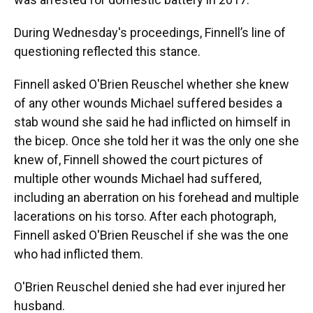
During Wednesday's proceedings, Finnell’s line of
questioning reflected this stance.
Finnell asked O'Brien Reuschel whether she knew
of any other wounds Michael suffered besides a
stab wound she said he had inflicted on himself in
the bicep. Once she told her it was the only one she
knew of, Finnell showed the court pictures of
multiple other wounds Michael had suffered,
including an aberration on his forehead and multiple
lacerations on his torso. After each photograph,
Finnell asked O'Brien Reuschel if she was the one
who had inflicted them.
O'Brien Reuschel denied she had ever injured her
husband.