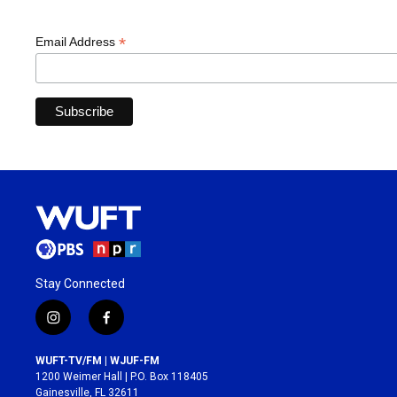
*
Email Address
Stay Connected
i
f
n
a
s
c
WUFT-TV/FM | WJUF-FM
t
e
1200 Weimer Hall | P.O. Box 118405
a
b
Gainesville, FL 32611