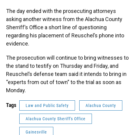
The day ended with the prosecuting attorneys
asking another witness from the Alachua County
Sherriff’s Office a short line of questioning
regarding his placement of Reuschel’s phone into
evidence.
The prosecution will continue to bring witnesses to
the stand to testify on Thursday and Friday, and
Reuschel’s defense team said it intends to bring in
“experts from out of town” to the trial as soon as
Monday.
Tags
Law and Public Safety
Alachua County
Alachua County Sheriff's Office
Gainesville