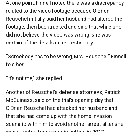
At one point, Finnell noted there was a discrepancy
related to the video footage because O'Brien
Reuschel initially said her husband had altered the
footage, then backtracked and said that while she
did not believe the video was wrong, she was
certain of the details in her testimony.
“Somebody has to be wrong, Mrs. Reuschel,” Finnell
told her.
“It’s not me,” she replied.
Another of Reuschel's defense attorneys, Patrick
McGuiness, said on the trial’s opening day that
O'Brien Reuschel had attacked her husband and
that she had come up with the home invasion
scenario with him to avoid another arrest after she
was arrested for domestic battery in 2017.