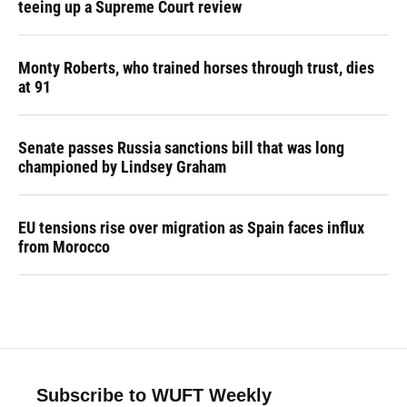
teeing up a Supreme Court review
Monty Roberts, who trained horses through trust, dies
at 91
Senate passes Russia sanctions bill that was long
championed by Lindsey Graham
EU tensions rise over migration as Spain faces influx
from Morocco
Subscribe to WUFT Weekly