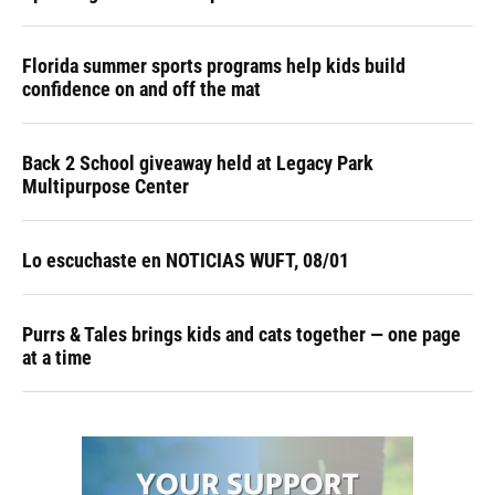
Florida summer sports programs help kids build
confidence on and off the mat
Back 2 School giveaway held at Legacy Park
Multipurpose Center
Lo escuchaste en NOTICIAS WUFT, 08/01
Purrs & Tales brings kids and cats together — one page
at a time