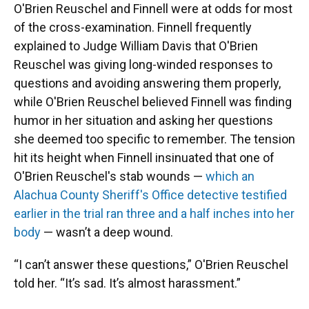
O'Brien Reuschel and Finnell were at odds for most
of the cross-examination. Finnell frequently
explained to Judge William Davis that O'Brien
Reuschel was giving long-winded responses to
questions and avoiding answering them properly,
while O'Brien Reuschel believed Finnell was finding
humor in her situation and asking her questions
she deemed too specific to remember. The tension
hit its height when Finnell insinuated that one of
O'Brien Reuschel's stab wounds —
which an
Alachua County Sheriff's Office detective testified
earlier in the trial ran three and a half inches into her
body
— wasn’t a deep wound.
“I can’t answer these questions,” O'Brien Reuschel
told her. “It’s sad. It’s almost harassment.”