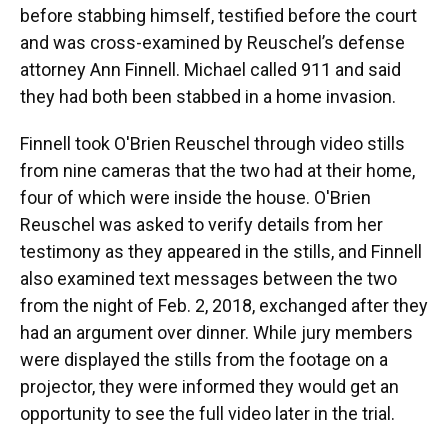
before stabbing himself, testified before the court
and was cross-examined by Reuschel’s defense
attorney Ann Finnell. Michael called 911 and said
they had both been stabbed in a home invasion.
Finnell took O'Brien Reuschel through video stills
from nine cameras that the two had at their home,
four of which were inside the house. O'Brien
Reuschel was asked to verify details from her
testimony as they appeared in the stills, and Finnell
also examined text messages between the two
from the night of Feb. 2, 2018, exchanged after they
had an argument over dinner. While jury members
were displayed the stills from the footage on a
projector, they were informed they would get an
opportunity to see the full video later in the trial.