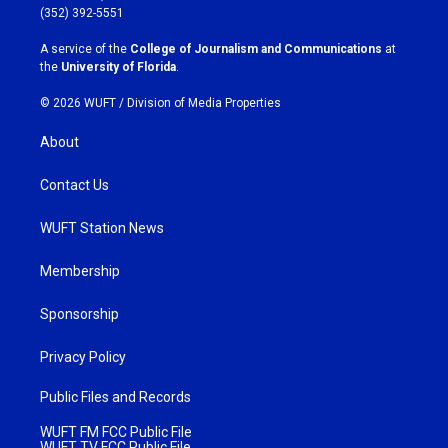
g
o
(352) 392-5551
r
o
a
k
A service of the
College of Journalism and Communications
at
m
the
University of Florida
.
© 2026 WUFT /
Division of Media Properties
About
Contact Us
WUFT Station News
Membership
Sponsorship
Privacy Policy
Public Files and Records
WUFT FM FCC Public File
WUFT TV FCC Public File