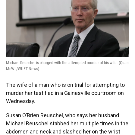
o
y
s
I
r
k
n
Michael Reuschel is charged with the attempted murder of his wife. (Quan
McWil/WUFT News)
The wife of a man who is on trial for attempting to
murder her testified in a Gainesville courtroom on
Wednesday.
Susan O’Brien Reuschel, who says her husband
Michael Reuschel stabbed her multiple times in the
abdomen and neck and slashed her on the wrist