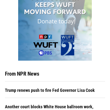
From NPR News
Trump renews push to fire Fed Governor Lisa Cook
Another court blocks White House ballroom work,