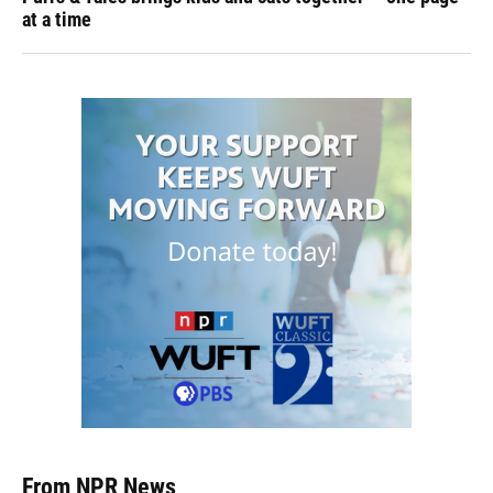
at a time
From NPR News