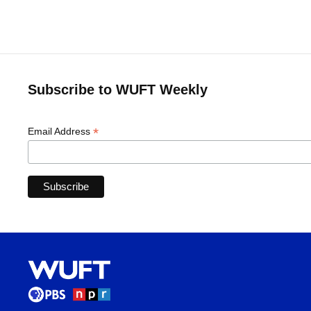
Subscribe to WUFT Weekly
*
Email Address