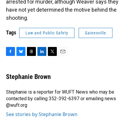
arrested for murder, although Weaver says they
have not yet determined the motive behind the
shooting.
Tags
Law and Public Safety
Gainesville
F
B
T
L
T
E
a
l
h
i
w
m
c
u
r
n
i
a
e
e
e
k
t
i
Stephanie Brown
b
s
a
e
t
l
o
k
d
d
e
o
y
s
I
r
Stephanie is a reporter for WUFT News who may be
k
n
contacted by calling 352-392-6397 or emailing news
@wuft.org
See stories by Stephanie Brown