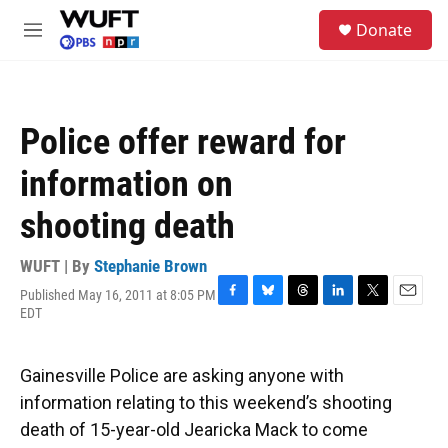
Skip to main content
S
Donate
e
M
a
e
r
n
c
u
h
Police offer reward for
u
e
information on
r
y
shooting death
WUFT | By
Stephanie Brown
Published May 16, 2011 at 8:05 PM
F
B
T
L
T
E
EDT
a
l
h
i
w
m
c
u
r
n
i
a
e
e
e
k
t
i
Gainesville Police are asking anyone with
b
s
a
e
t
l
o
k
d
d
e
information relating to this weekend’s shooting
o
y
s
I
r
death of 15-year-old Jearicka Mack to come
k
n