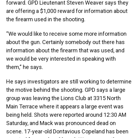
forward. GPD Lieutenant Steven Weaver says they
are offering a $1,000 reward for information about
the firearm used in the shooting.
“We would like to receive some more information
about the gun. Certainly somebody out there has
information about the firearm that was used, and
we would be very interested in speaking with
them,” he says.
He says investigators are still working to determine
the motive behind the shooting. GPD says a large
group was leaving the Lions Club at 3315 North
Main Terrace where it appears a large event was
being held. Shots were reported around 12:30 AM
Saturday, and Mack was pronounced dead on
scene. 17-year-old Dontavious Copeland has been