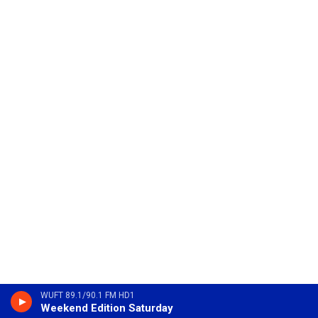
WUFT 89.1/90.1 FM HD1
Weekend Edition Saturday