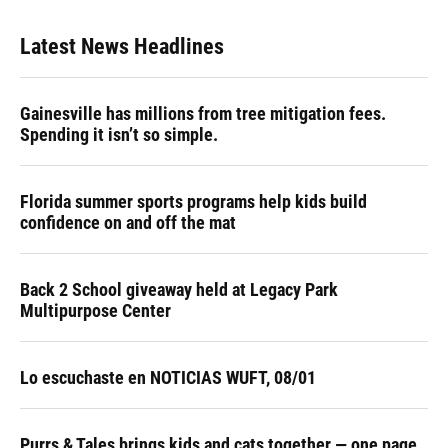
Latest News Headlines
Gainesville has millions from tree mitigation fees.
Spending it isn’t so simple.
Florida summer sports programs help kids build
confidence on and off the mat
Back 2 School giveaway held at Legacy Park
Multipurpose Center
Lo escuchaste en NOTICIAS WUFT, 08/01
Purrs & Tales brings kids and cats together — one page