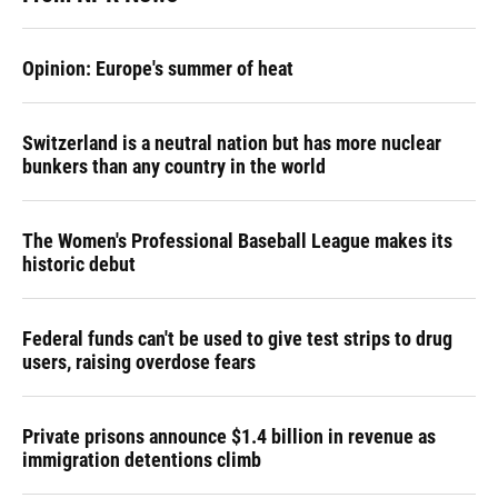
Opinion: Europe's summer of heat
Switzerland is a neutral nation but has more nuclear
bunkers than any country in the world
The Women's Professional Baseball League makes its
historic debut
Federal funds can't be used to give test strips to drug
users, raising overdose fears
Private prisons announce $1.4 billion in revenue as
immigration detentions climb