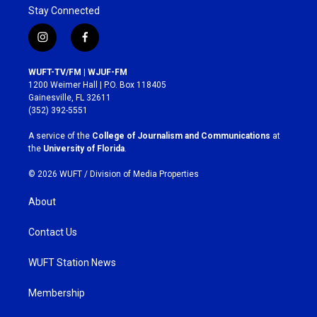
Stay Connected
i
f
n
a
s
c
WUFT-TV/FM | WJUF-FM
t
e
1200 Weimer Hall | P.O. Box 118405
a
b
Gainesville, FL 32611
g
o
(352) 392-5551
r
o
a
k
A service of the
College of Journalism and Communications
at
m
the
University of Florida
.
© 2026 WUFT /
Division of Media Properties
About
Contact Us
WUFT Station News
Membership