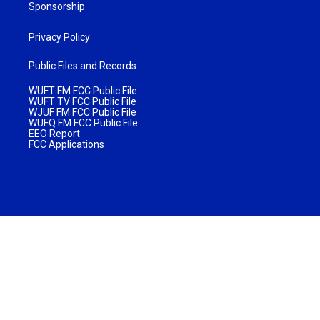
Sponsorship
Privacy Policy
Public Files and Records
WUFT FM FCC Public File
WUFT TV FCC Public File
WJUF FM FCC Public File
WUFQ FM FCC Public File
EEO Report
FCC Applications