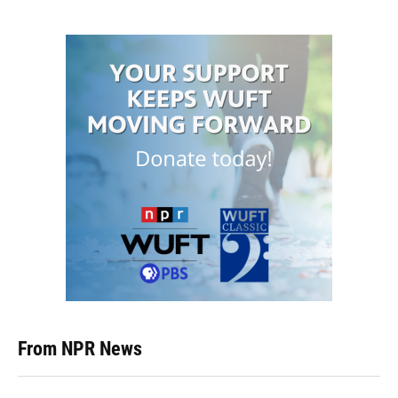
From NPR News