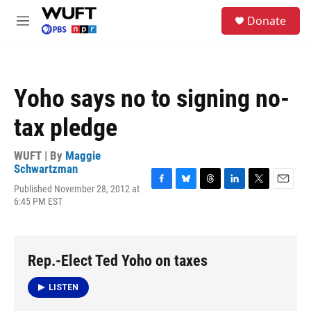
Skip to main content
S
Donate
e
M
a
e
r
n
c
u
h
Yoho says no to signing no-
u
e
tax pledge
r
y
WUFT | By
Maggie
Schwartzman
Published November 28, 2012 at
F
B
T
L
T
E
6:45 PM EST
a
l
h
i
w
m
c
u
r
n
i
a
e
e
e
k
t
i
b
s
a
e
t
l
o
k
d
d
e
Rep.-Elect Ted Yoho on taxes
o
y
s
I
r
k
n
LISTEN