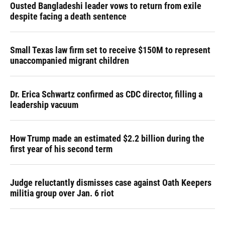
Ousted Bangladeshi leader vows to return from exile
despite facing a death sentence
Small Texas law firm set to receive $150M to represent
unaccompanied migrant children
Dr. Erica Schwartz confirmed as CDC director, filling a
leadership vacuum
How Trump made an estimated $2.2 billion during the
first year of his second term
Judge reluctantly dismisses case against Oath Keepers
militia group over Jan. 6 riot