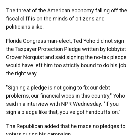
The threat of the American economy falling off the
fiscal cliff is on the minds of citizens and
politicians alike.
Florida Congressman-elect, Ted Yoho did not sign
the Taxpayer Protection Pledge written by lobbyist
Grover Norquist and said signing the no-tax pledge
would have left him too strictly bound to do his job
the right way.
"Signing a pledge is not going to fix our debt
problems, our financial woes in this country," Yoho
said in a interview with NPR Wednesday. "If you
sign a pledge like that, you've got handcuffs on."
The Republican added that he made no pledges to
voters during his campaign.