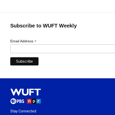
Subscribe to WUFT Weekly
*
Email Address
Stay Connected