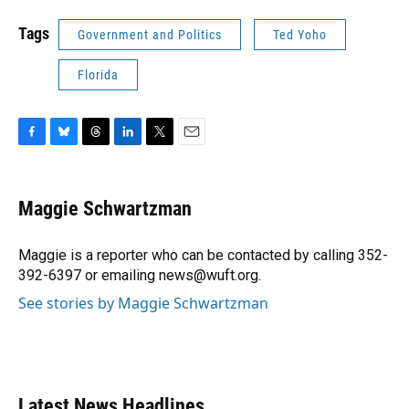
Tags
Government and Politics
Ted Yoho
Florida
F
B
T
L
T
E
a
l
h
i
w
m
c
u
r
n
i
a
e
e
e
k
t
i
Maggie Schwartzman
b
s
a
e
t
l
o
k
d
d
e
o
y
s
I
r
Maggie is a reporter who can be contacted by calling 352-
k
n
392-6397 or emailing news@wuft.org.
See stories by Maggie Schwartzman
Latest News Headlines