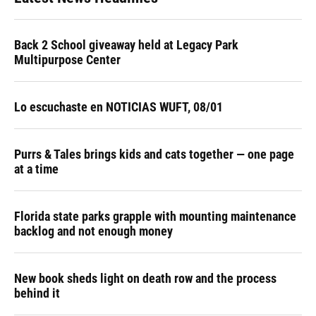
Back 2 School giveaway held at Legacy Park
Multipurpose Center
Lo escuchaste en NOTICIAS WUFT, 08/01
Purrs & Tales brings kids and cats together — one page
at a time
Florida state parks grapple with mounting maintenance
backlog and not enough money
New book sheds light on death row and the process
behind it