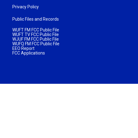
Privacy Policy
Public Files and Records
WUFT FM FCC Public File
WUFT TV FCC Public File
WJUF FM FCC Public File
WUFQ FM FCC Public File
EEO Report
FCC Applications