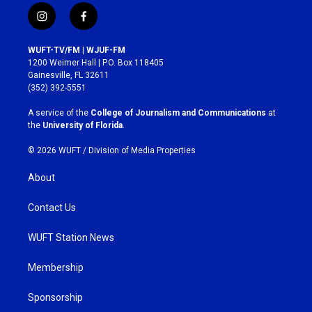
i
f
n
a
s
c
WUFT-TV/FM | WJUF-FM
t
e
1200 Weimer Hall | P.O. Box 118405
a
b
Gainesville, FL 32611
g
o
(352) 392-5551
r
o
a
k
A service of the
College of Journalism and Communications
at
m
the
University of Florida
.
© 2026 WUFT /
Division of Media Properties
About
Contact Us
WUFT Station News
Membership
Sponsorship