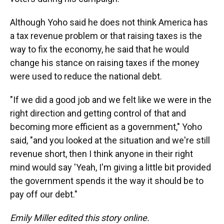
Although Yoho said he does not think America has
a tax revenue problem or that raising taxes is the
way to fix the economy, he said that he would
change his stance on raising taxes if the money
were used to reduce the national debt.
"If we did a good job and we felt like we were in the
right direction and getting control of that and
becoming more efficient as a government," Yoho
said, "and you looked at the situation and we're still
revenue short, then I think anyone in their right
mind would say 'Yeah, I'm giving a little bit provided
the government spends it the way it should be to
pay off our debt."
Emily Miller edited this story online.