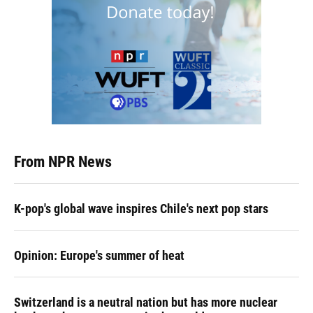
From NPR News
K-pop's global wave inspires Chile's next pop stars
Opinion: Europe's summer of heat
Switzerland is a neutral nation but has more nuclear