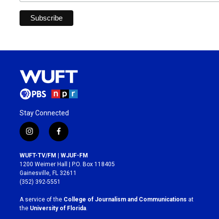
Stay Connected
i
f
n
a
s
c
WUFT-TV/FM | WJUF-FM
t
e
1200 Weimer Hall | P.O. Box 118405
a
b
Gainesville, FL 32611
g
o
(352) 392-5551
r
o
a
k
A service of the
College of Journalism and Communications
at
m
the
University of Florida
.