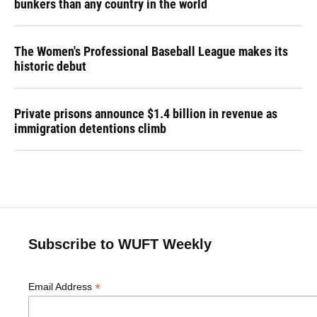
bunkers than any country in the world
The Women's Professional Baseball League makes its
historic debut
Private prisons announce $1.4 billion in revenue as
immigration detentions climb
Subscribe to WUFT Weekly
*
Email Address