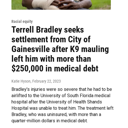
Racial equity
Terrell Bradley seeks
settlement from City of
Gainesville after K9 mauling
left him with more than
$250,000 in medical debt
Katie Hyson
, February 22, 2023
Bradley's injuries were so severe that he had to be
airlifted to the University of South Florida medical
hospital after the University of Health Shands
Hospital was unable to treat him. The treatment left
Bradley, who was uninsured, with more than a
quarter-million dollars in medical debt.