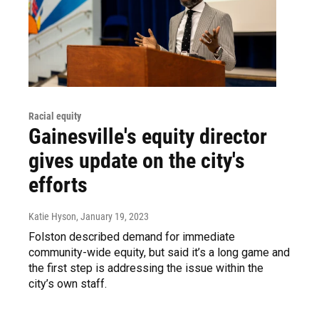
Racial equity
Gainesville's equity director
gives update on the city's
efforts
Katie Hyson
, January 19, 2023
Folston described demand for immediate
community-wide equity, but said it’s a long game and
the first step is addressing the issue within the
city’s own staff.