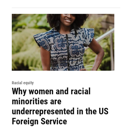
Racial equity
Why women and racial
minorities are
underrepresented in the US
Foreign Service