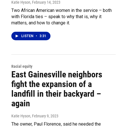
Katie Hyson
, February 14, 2023
Two African American women in the service – both
with Florida ties – speak to why that is, why it
matters, and how to change it.
LISTEN
•
3:31
Racial equity
East Gainesville neighbors
fight the expansion of a
landfill in their backyard –
again
Katie Hyson
, February 9, 2023
The owner, Paul Florence, said he needed the