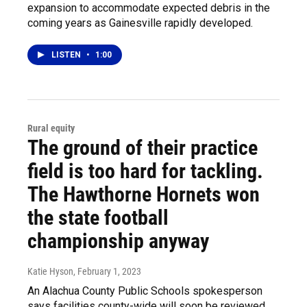
expansion to accommodate expected debris in the
coming years as Gainesville rapidly developed.
LISTEN
•
1:00
Rural equity
The ground of their practice
field is too hard for tackling.
The Hawthorne Hornets won
the state football
championship anyway
Katie Hyson
, February 1, 2023
An Alachua County Public Schools spokesperson
says facilities county-wide will soon be reviewed.