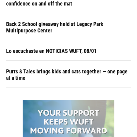
confidence on and off the mat
Back 2 School giveaway held at Legacy Park
Multipurpose Center
Lo escuchaste en NOTICIAS WUFT, 08/01
Purrs & Tales brings kids and cats together — one page
at a time