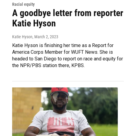
Racial equity
A goodbye letter from reporter
Katie Hyson
Katie Hyson
, March 2, 2023
Katie Hyson is finishing her time as a Report for
America Corps Member for WUFT News. She is
headed to San Diego to report on race and equity for
the NPR/PBS station there, KPBS.