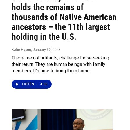
holds the remains of
thousands of Native American
ancestors – the 11th largest
holding in the U.S.
Katie Hyson
, January 30, 2023
These are not artifacts, challenge those seeking
their return. They are human beings with family
members. It’s time to bring them home.
LISTEN
•
4:36