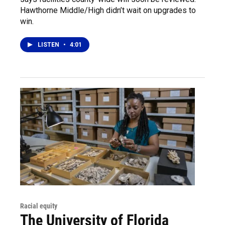
Hawthorne Middle/High didn’t wait on upgrades to
win.
LISTEN
•
4:01
Racial equity
The University of Florida