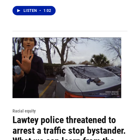
LISTEN
•
1:02
Racial equity
Lawtey police threatened to
arrest a traffic stop bystander.