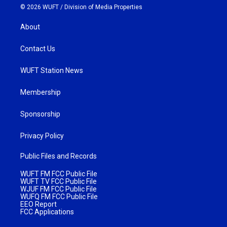
© 2026 WUFT /
Division of Media Properties
About
Contact Us
WUFT Station News
Membership
Sponsorship
Privacy Policy
Public Files and Records
WUFT FM FCC Public File
WUFT TV FCC Public File
WJUF FM FCC Public File
WUFQ FM FCC Public File
EEO Report
FCC Applications