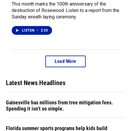
This month marks the 100th anniversary of the
destruction of Rosewood. Listen to a report from the
Sunday wreath laying ceremony.
LISTEN
•
2:33
Load More
Latest News Headlines
Gainesville has millions from tree mitigation fees.
Spending it isn’t so simple.
Florida summer sports programs help kids build