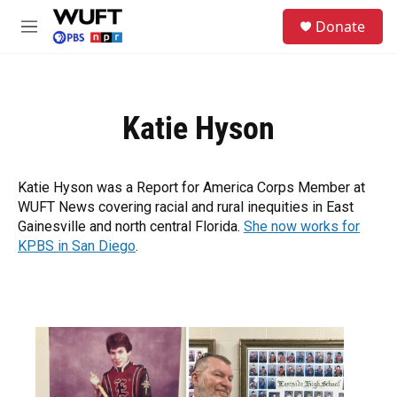
Skip to main content
S
Donate
e
M
a
e
r
n
c
u
h
Katie Hyson
u
e
r
y
Katie Hyson was a Report for America Corps Member at
WUFT News covering racial and rural inequities in East
Gainesville and north central Florida.
She now works for
KPBS in San Diego
.