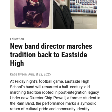
Education
New band director marches
tradition back to Eastside
High
Katie Hyson
, August 22, 2025
At Friday night’s football game, Eastside High
School’s band will resurrect a half-century-old
marching tradition rooted in post-integration legacy.
Under new Director Chip Powell, a former student in
the Ram Band, the performance marks a symbolic
return of cultural pride and community identity.