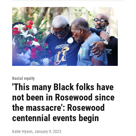
Racial equity
'This many Black folks have
not been in Rosewood since
the massacre': Rosewood
centennial events begin
Katie Hyson
, January 9, 2023