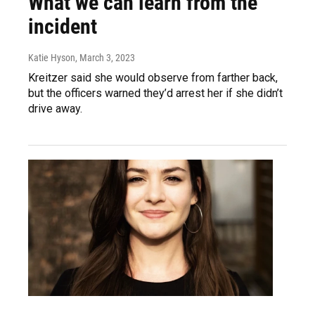
What we can learn from the
incident
Katie Hyson
, March 3, 2023
Kreitzer said she would observe from farther back,
but the officers warned they’d arrest her if she didn’t
drive away.