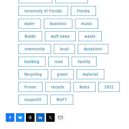
University of Florida
Florida
water
business
music
Waldo
wuft news
waste
community
local
donations
building
road
facility
Recycling
green
material
Prison
recycle
Rules
2022
nonprofit
WUFT
F
B
T
L
T
E