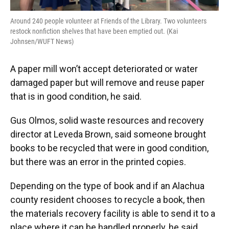
Around 240 people volunteer at Friends of the Library. Two volunteers
restock nonfiction shelves that have been emptied out. (Kai
Johnsen/WUFT News)
A paper mill won’t accept deteriorated or water
damaged paper but will remove and reuse paper
that is in good condition, he said.
Gus Olmos, solid waste resources and recovery
director at Leveda Brown, said someone brought
books to be recycled that were in good condition,
but there was an error in the printed copies.
Depending on the type of book and if an Alachua
county resident chooses to recycle a book, then
the materials recovery facility is able to send it to a
place where it can be handled properly, he said.