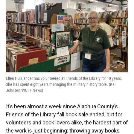
o
y
s
I
r
k
n
Ellen Hulslander has volunteered at Friends of the Library for 10 years.
She has spent eight years managing the military history table. (Kai
Johnsen/WUFT News)
It’s been almost a week since Alachua County’s
Friends of the Library fall book sale ended, but for
volunteers and book lovers alike, the hardest part of
the work is just beginning: throwing away books