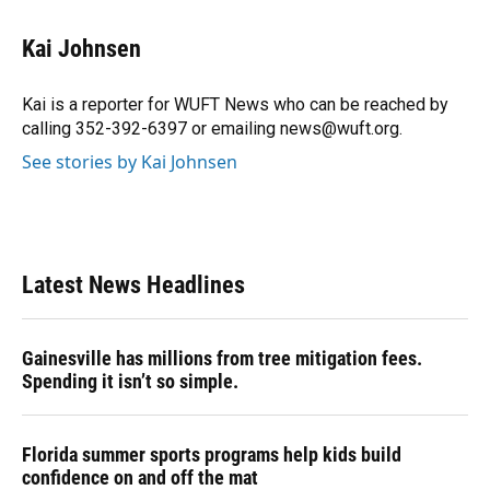
a
l
h
i
w
m
c
u
r
n
i
a
e
e
e
k
t
i
Kai Johnsen
b
s
a
e
t
l
o
k
d
d
e
o
y
s
I
r
Kai is a reporter for WUFT News who can be reached by
k
n
calling 352-392-6397 or emailing news@wuft.org.
See stories by Kai Johnsen
Latest News Headlines
Gainesville has millions from tree mitigation fees.
Spending it isn’t so simple.
Florida summer sports programs help kids build
confidence on and off the mat