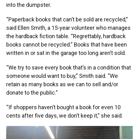
into the dumpster.
“Paperback books that can’t be sold are recycled,”
said Ellen Smith, a 15-year volunteer who manages
the hardback fiction table. “Regrettably, hardback
books cannot be recycled.” Books that have been
written in or sat in the garage too long aren’t sold.
“We try to save every book that’s in a condition that
someone would want to buy,” Smith said. “We
retain as many books as we can to sell and/or
donate to the public.”
“If shoppers haven’t bought a book for even 10
cents after five days, we don’t keep it,” she said.