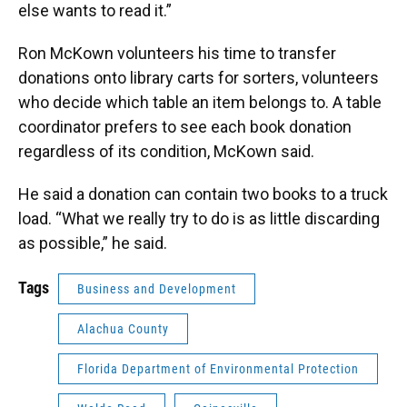
else wants to read it.”
Ron McKown volunteers his time to transfer
donations onto library carts for sorters, volunteers
who decide which table an item belongs to. A table
coordinator prefers to see each book donation
regardless of its condition, McKown said.
He said a donation can contain two books to a truck
load. “What we really try to do is as little discarding
as possible,” he said.
Tags
Business and Development
Alachua County
Florida Department of Environmental Protection