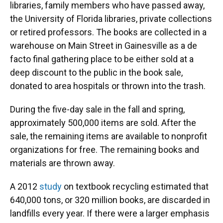
libraries, family members who have passed away,
the University of Florida libraries, private collections
or retired professors. The books are collected in a
warehouse on Main Street in Gainesville as a de
facto final gathering place to be either sold at a
deep discount to the public in the book sale,
donated to area hospitals or thrown into the trash.
During the five-day sale in the fall and spring,
approximately 500,000 items are sold. After the
sale, the remaining items are available to nonprofit
organizations for free. The remaining books and
materials are thrown away.
A 2012
study
on textbook recycling estimated that
640,000 tons, or 320 million books, are discarded in
landfills every year. If there were a larger emphasis