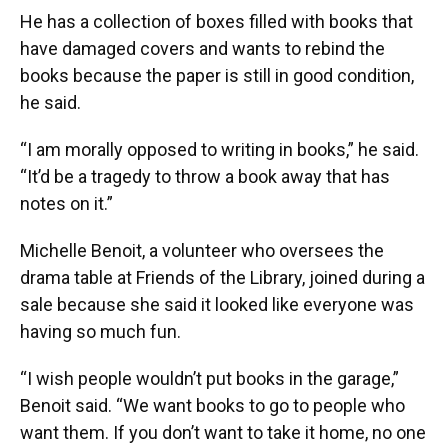
He has a collection of boxes filled with books that
have damaged covers and wants to rebind the
books because the paper is still in good condition,
he said.
“I am morally opposed to writing in books,” he said.
“It’d be a tragedy to throw a book away that has
notes on it.”
Michelle Benoit, a volunteer who oversees the
drama table at Friends of the Library, joined during a
sale because she said it looked like everyone was
having so much fun.
“I wish people wouldn’t put books in the garage,”
Benoit said. “We want books to go to people who
want them. If you don’t want to take it home, no one