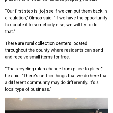
“Our first step is [to] see if we can put them back in
circulation,” Olmos said. “If we have the opportunity
to donate it to somebody else, we will try to do
that.”
There are rural collection centers located
throughout the county where residents can send
and receive small items for free.
“The recycling rules change from place to place,”
he said. “There's certain things that we do here that
a different community may do differently. It's a
local type of business.”