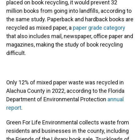
placed on book recycling, it would prevent 32
million books from going into landfills, according to
the same study. Paperback and hardback books are
recycled as mixed paper, a
paper grade category
that also includes mail, newspaper, office paper and
magazines, making the study of book recycling
difficult.
Only 12% of mixed paper waste was recycled in
Alachua County in 2022, according to the Florida
Department of Environmental Protection
annual
report
.
Green For Life Environmental collects waste from
residents and businesses in the county, including
the Friends of the Library book sale. Truckloads of