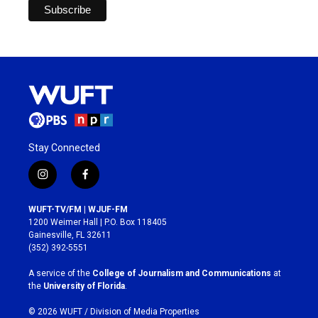
Stay Connected
i
f
n
a
s
c
WUFT-TV/FM | WJUF-FM
t
e
1200 Weimer Hall | P.O. Box 118405
a
b
Gainesville, FL 32611
g
o
(352) 392-5551
r
o
a
k
A service of the
College of Journalism and Communications
at
m
the
University of Florida
.
© 2026 WUFT /
Division of Media Properties