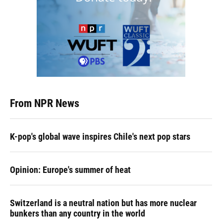
From NPR News
K-pop's global wave inspires Chile's next pop stars
Opinion: Europe's summer of heat
Switzerland is a neutral nation but has more nuclear
bunkers than any country in the world