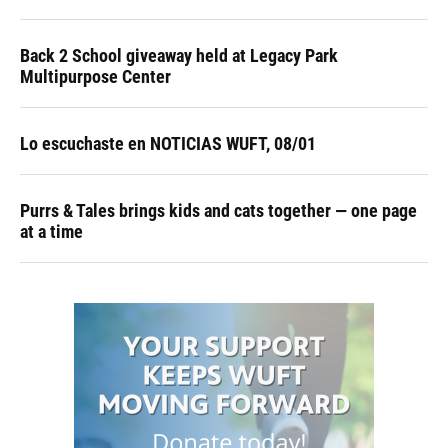
Back 2 School giveaway held at Legacy Park
Multipurpose Center
Lo escuchaste en NOTICIAS WUFT, 08/01
Purrs & Tales brings kids and cats together — one page
at a time