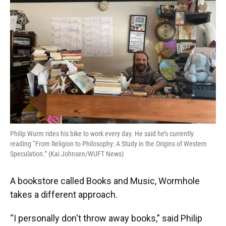
Philip Wurm rides his bike to work every day. He said he’s currently
reading “From Religion to Philosophy: A Study in the Origins of Western
Speculation.” (Kai Johnsen/WUFT News)
A bookstore called Books and Music, Wormhole
takes a different approach.
“I personally don't throw away books,” said Philip