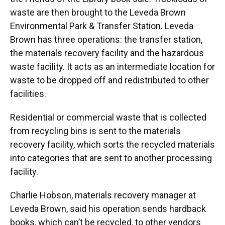
waste are then brought to the Leveda Brown
Environmental Park & Transfer Station. Leveda
Brown has three operations: the transfer station,
the materials recovery facility and the hazardous
waste facility. It acts as an intermediate location for
waste to be dropped off and redistributed to other
facilities.
Residential or commercial waste that is collected
from recycling bins is sent to the materials
recovery facility, which sorts the recycled materials
into categories that are sent to another processing
facility.
Charlie Hobson, materials recovery manager at
Leveda Brown, said his operation sends hardback
books, which can’t be recycled, to other vendors