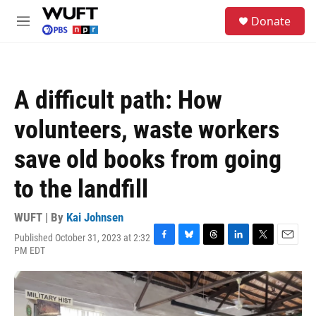
Skip to main content
S
Donate
e
M
a
e
r
n
c
u
h
A difficult path: How
u
e
volunteers, waste workers
r
y
save old books from going
to the landfill
WUFT | By
Kai Johnsen
Published October 31, 2023 at 2:32
F
B
T
L
T
E
PM EDT
a
l
h
i
w
m
c
u
r
n
i
a
e
e
e
k
t
i
b
s
a
e
t
l
o
k
d
d
e