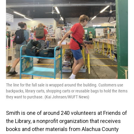
The line for the fall sale is wrapped around the building. Customers use
backpacks, library carts, shopping carts or reusable bags to hold the items
they want to purchase. (Kai Johnsen/WUFT News)
Smith is one of around 240 volunteers at Friends of
the Library, a nonprofit organization that receives
books and other materials from Alachua County