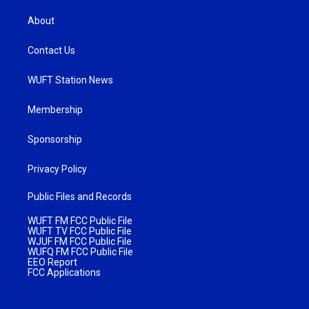
About
Contact Us
WUFT Station News
Membership
Sponsorship
Privacy Policy
Public Files and Records
WUFT FM FCC Public File
WUFT TV FCC Public File
WJUF FM FCC Public File
WUFQ FM FCC Public File
EEO Report
FCC Applications