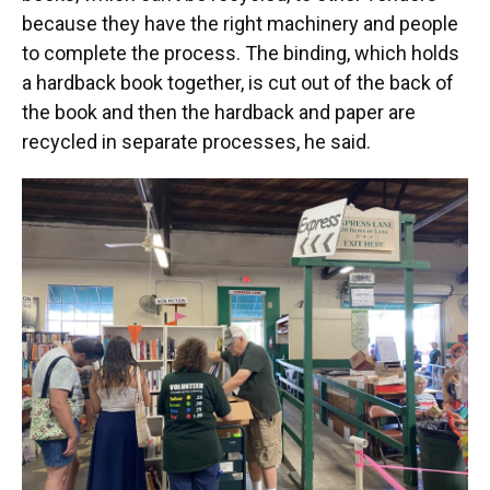
because they have the right machinery and people
to complete the process. The binding, which holds
a hardback book together, is cut out of the back of
the book and then the hardback and paper are
recycled in separate processes, he said.