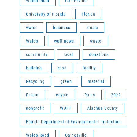
Waldo Road
Gainesville
University of Florida
Florida
water
business
music
Waldo
wuft news
waste
community
local
donations
building
road
facility
Recycling
green
material
Prison
recycle
Rules
2022
nonprofit
WUFT
Alachua County
Florida Department of Environmental Protection
Waldo Road
Gainesville