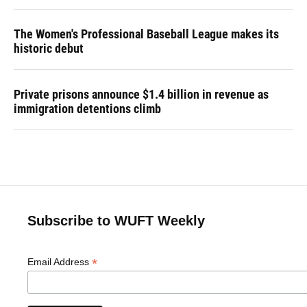
The Women's Professional Baseball League makes its
historic debut
Private prisons announce $1.4 billion in revenue as
immigration detentions climb
Subscribe to WUFT Weekly
*
Email Address