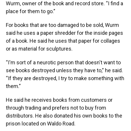
Wurm, owner of the book and record store. “I find a
place for them to go.”
For books that are too damaged to be sold, Wurm
said he uses a paper shredder for the inside pages
of a book. He said he uses that paper for collages
or as material for sculptures.
“I'm sort of a neurotic person that doesn't want to
see books destroyed unless they have to,” he said.
“If they are destroyed, I try to make something with
them.”
He said he receives books from customers or
through trading and prefers not to buy from
distributors. He also donated his own books to the
prison located on Waldo Road.