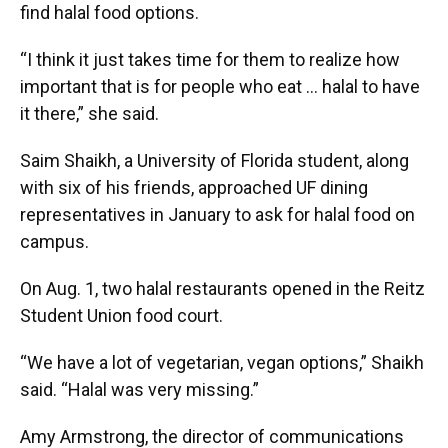
find halal food options.
“I think it just takes time for them to realize how
important that is for people who eat … halal to have
it there,” she said.
Saim Shaikh, a University of Florida student, along
with six of his friends, approached UF dining
representatives in January to ask for halal food on
campus.
On Aug. 1, two halal restaurants opened in the Reitz
Student Union food court.
“We have a lot of vegetarian, vegan options,” Shaikh
said. “Halal was very missing.”
Amy Armstrong, the director of communications