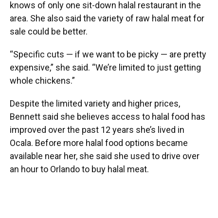
knows of only one sit-down halal restaurant in the
area. She also said the variety of raw halal meat for
sale could be better.
“Specific cuts — if we want to be picky — are pretty
expensive,” she said. “We’re limited to just getting
whole chickens.”
Despite the limited variety and higher prices,
Bennett said she believes access to halal food has
improved over the past 12 years she’s lived in
Ocala. Before more halal food options became
available near her, she said she used to drive over
an hour to Orlando to buy halal meat.