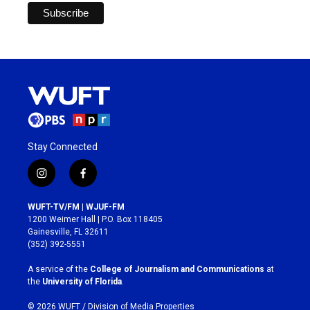
Stay Connected
i
f
n
a
s
c
WUFT-TV/FM | WJUF-FM
t
e
1200 Weimer Hall | P.O. Box 118405
a
b
Gainesville, FL 32611
g
o
(352) 392-5551
r
o
a
k
A service of the
College of Journalism and Communications
at
m
the
University of Florida
.
© 2026 WUFT /
Division of Media Properties