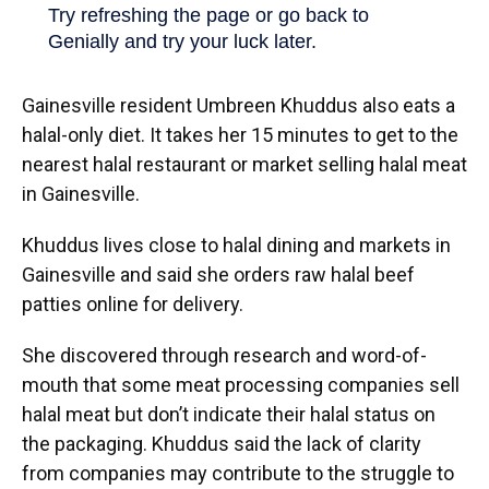
Gainesville resident Umbreen Khuddus also eats a
halal-only diet. It takes her 15 minutes to get to the
nearest halal restaurant or market selling halal meat
in Gainesville.
Khuddus lives close to halal dining and markets in
Gainesville and said she orders raw halal beef
patties online for delivery.
She discovered through research and word-of-
mouth that some meat processing companies sell
halal meat but don’t indicate their halal status on
the packaging. Khuddus said the lack of clarity
from companies may contribute to the struggle to