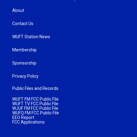
About
Contact Us
WUFT Station News
Membership
Sponsorship
Privacy Policy
Public Files and Records
WUFT FM FCC Public File
WUFT TV FCC Public File
WJUF FM FCC Public File
WUFQ FM FCC Public File
EEO Report
FCC Applications