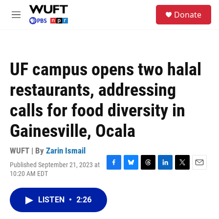
Skip to main content
S
Donate
e
M
a
e
r
n
c
u
h
UF campus opens two halal
u
e
restaurants, addressing
r
y
calls for food diversity in
Gainesville, Ocala
WUFT | By
Zarin Ismail
Published September 21, 2023 at
F
B
T
L
T
E
10:20 AM EDT
a
l
h
i
w
m
c
u
r
n
i
a
e
e
e
k
t
i
LISTEN
•
2:26
b
s
a
e
t
l
o
k
d
d
e