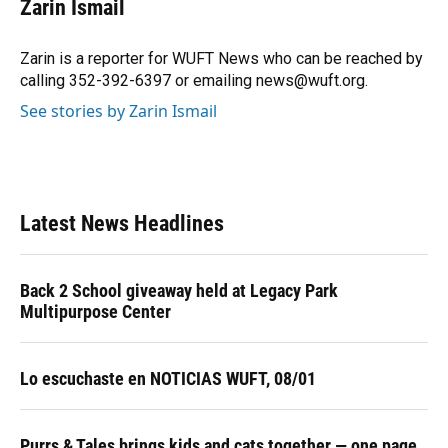
Zarin Ismail
b
s
a
e
t
l
o
k
d
d
e
o
y
s
I
r
Zarin is a reporter for WUFT News who can be reached by
k
n
calling 352-392-6397 or emailing news@wuft.org.
See stories by Zarin Ismail
Latest News Headlines
Back 2 School giveaway held at Legacy Park
Multipurpose Center
Lo escuchaste en NOTICIAS WUFT, 08/01
Purrs & Tales brings kids and cats together — one page