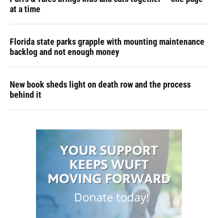
at a time
Florida state parks grapple with mounting maintenance
backlog and not enough money
New book sheds light on death row and the process
behind it