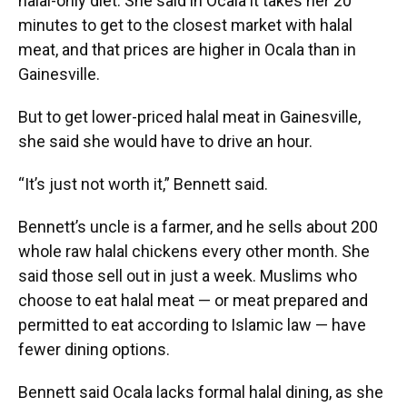
halal-only diet. She said in Ocala it takes her 20
minutes to get to the closest market with halal
meat, and that prices are higher in Ocala than in
Gainesville.
But to get lower-priced halal meat in Gainesville,
she said she would have to drive an hour.
“It’s just not worth it,” Bennett said.
Bennett’s uncle is a farmer, and he sells about 200
whole raw halal chickens every other month. She
said those sell out in just a week. Muslims who
choose to eat halal meat — or meat prepared and
permitted to eat according to Islamic law — have
fewer dining options.
Bennett said Ocala lacks formal halal dining, as she