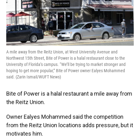
A mile away from the Reitz Union, at West University Avenue and
Northwest 15th Street, Bite of Power is a halal restaurant close to the
University of Florida’s campus. “We’ll be trying to market stronger and
hoping to get more popular,” Bite of Power owner Ealyes Mohammed
said. (Zarin Ismail/WUFT News)
Bite of Power is a halal restaurant a mile away from
the Reitz Union.
Owner Ealyes Mohammed said the competition
from the Reitz Union locations adds pressure, but it
motivates him.