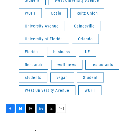
Student
West University Avenue
WUFT
Ocala
Reitz Union
University Avenue
Gainesville
University of Florida
Orlando
Florida
business
UF
Research
wuft news
restaurants
students
vegan
Student
West University Avenue
WUFT
F
B
T
L
T
E
a
l
h
i
w
m
c
u
r
n
i
a
e
e
e
k
t
i