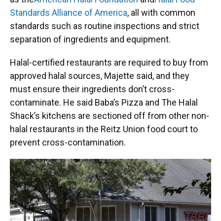
Standards Alliance of America
, all with common
standards such as routine inspections and strict
separation of ingredients and equipment.
Halal-certified restaurants are required to buy from
approved halal sources, Majette said, and they
must ensure their ingredients don’t cross-
contaminate. He said Baba’s Pizza and The Halal
Shack’s kitchens are sectioned off from other non-
halal restaurants in the Reitz Union food court to
prevent cross-contamination.