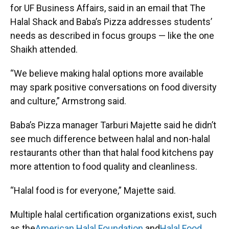
for UF Business Affairs, said in an email that The
Halal Shack and Baba’s Pizza addresses students’
needs as described in focus groups — like the one
Shaikh attended.
“We believe making halal options more available
may spark positive conversations on food diversity
and culture,” Armstrong said.
Baba’s Pizza manager Tarburi Majette said he didn’t
see much difference between halal and non-halal
restaurants other than that halal food kitchens pay
more attention to food quality and cleanliness.
“Halal food is for everyone,” Majette said.
Multiple halal certification organizations exist, such
as the
American Halal Foundation
and
Halal Food