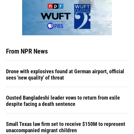
From NPR News
Drone with explosives found at German airport, official
sees 'new quality' of threat
Ousted Bangladeshi leader vows to return from exile
despite facing a death sentence
Small Texas law firm set to receive $150M to represent
unaccompanied migrant children