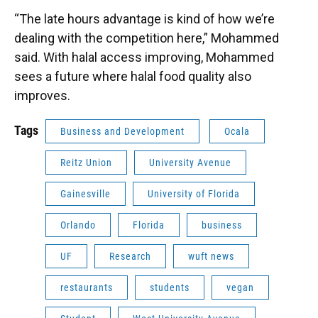
“The late hours advantage is kind of how we’re
dealing with the competition here,” Mohammed
said. With halal access improving, Mohammed
sees a future where halal food quality also
improves.
Tags
Business and Development
Ocala
Reitz Union
University Avenue
Gainesville
University of Florida
Orlando
Florida
business
UF
Research
wuft news
restaurants
students
vegan