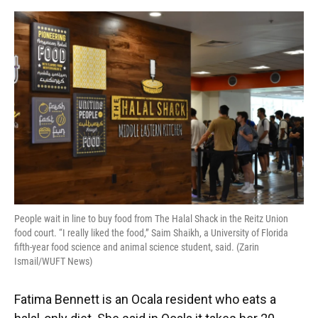
o
y
s
I
r
k
n
People wait in line to buy food from The Halal Shack in the Reitz Union
food court. “I really liked the food,” Saim Shaikh, a University of Florida
fifth-year food science and animal science student, said. (Zarin
Ismail/WUFT News)
Fatima Bennett is an Ocala resident who eats a