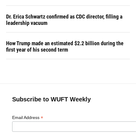
Dr. Erica Schwartz confirmed as CDC director, filling a
leadership vacuum
How Trump made an estimated $2.2 billion during the
first year of his second term
Subscribe to WUFT Weekly
*
Email Address