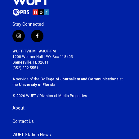
Stay Connected
i
f
n
a
s
c
WUFT-TV/FM | WJUF-FM
t
e
1200 Weimer Hall | P.O. Box 118405
a
b
Gainesville, FL 32611
g
o
(352) 392-5551
r
o
a
k
A service of the
College of Journalism and Communications
at
m
the
University of Florida
.
© 2026 WUFT /
Division of Media Properties
About
Contact Us
WUFT Station News