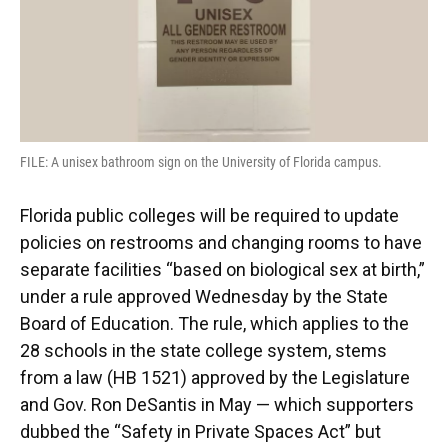
k
n
FILE: A unisex bathroom sign on the University of Florida campus.
Florida public colleges will be required to update
policies on restrooms and changing rooms to have
separate facilities “based on biological sex at birth,”
under a rule approved Wednesday by the State
Board of Education. The rule, which applies to the
28 schools in the state college system, stems
from a law (HB 1521) approved by the Legislature
and Gov. Ron DeSantis in May — which supporters
dubbed the “Safety in Private Spaces Act” but