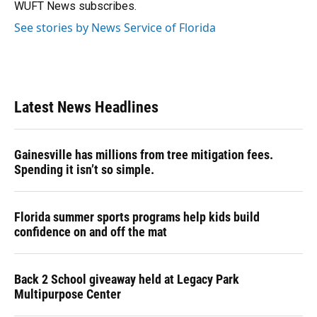
k
n
WUFT News subscribes.
See stories by News Service of Florida
Latest News Headlines
Gainesville has millions from tree mitigation fees.
Spending it isn’t so simple.
Florida summer sports programs help kids build
confidence on and off the mat
Back 2 School giveaway held at Legacy Park
Multipurpose Center