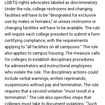
LGBTQ-rights advocates labeled as discriminatory.
Under the rule, college restrooms and changing
facilities will have to be “designated for exclusive
use by males or females,” or unisex restrooms or
changing facilities will have to be available. The rule
will require each college president to submit a form
certifying compliance, with the requirements
applying to “all facilities on all campuses.” The rule
also applies to campus housing. The measure calls
for colleges to establish disciplinary procedures
for administrators and instructional employees
who violate the rule. The disciplinary actions could
include verbal warnings, written reprimands,
suspensions without pay and termination. The rule
requires that a second violation “must result in a
termination.” The rule also specifies steps that
colleges must take to document violations. “Such