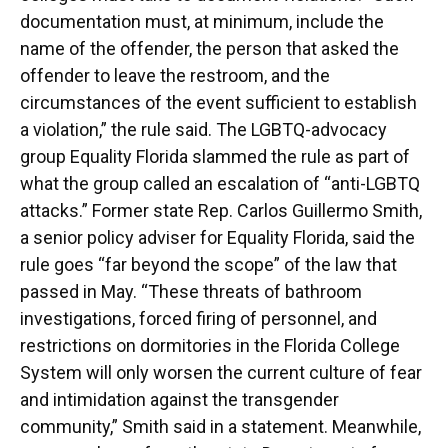
documentation must, at minimum, include the
name of the offender, the person that asked the
offender to leave the restroom, and the
circumstances of the event sufficient to establish
a violation,” the rule said. The LGBTQ-advocacy
group Equality Florida slammed the rule as part of
what the group called an escalation of “anti-LGBTQ
attacks.” Former state Rep. Carlos Guillermo Smith,
a senior policy adviser for Equality Florida, said the
rule goes “far beyond the scope” of the law that
passed in May. “These threats of bathroom
investigations, forced firing of personnel, and
restrictions on dormitories in the Florida College
System will only worsen the current culture of fear
and intimidation against the transgender
community,” Smith said in a statement. Meanwhile,