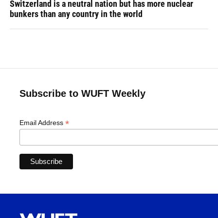
Switzerland is a neutral nation but has more nuclear
bunkers than any country in the world
Subscribe to WUFT Weekly
*
Email Address