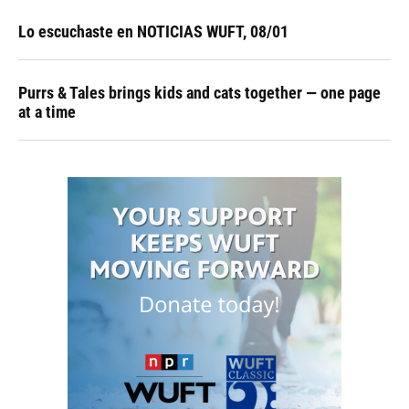
Lo escuchaste en NOTICIAS WUFT, 08/01
Purrs & Tales brings kids and cats together — one page
at a time