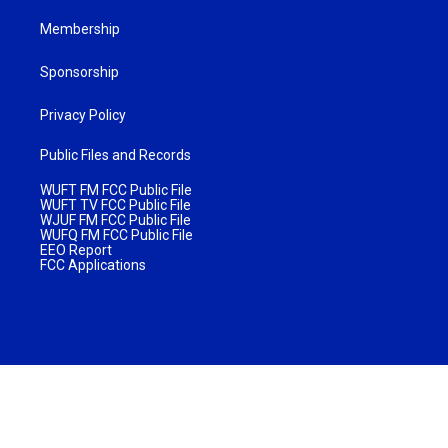
Membership
Sponsorship
Privacy Policy
Public Files and Records
WUFT FM FCC Public File
WUFT TV FCC Public File
WJUF FM FCC Public File
WUFQ FM FCC Public File
EEO Report
FCC Applications