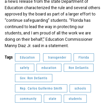
a news release from the state Department of
Education characterized the rule and several others
approved by the board as part of a larger effort to
“continue safeguarding” students. “Florida has
continued to lead the way in protecting our
students, and I am proud of all the work we are
doing on their behalf,” Education Commissioner
Manny Diaz Jr. said in a statement.
Tags
Education
transgender
Florida
safety
education
Ron DeSantis
Gov. Ron DeSantis
Rep. Carlos Guillermo Smith
schools
community
state
students