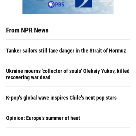
From NPR News
Tanker sailors still face danger in the Strait of Hormuz
Ukraine mourns 'collector of souls' Oleksiy Yukov, killed
recovering war dead
K-pop's global wave inspires Chile's next pop stars
Opinion: Europe's summer of heat