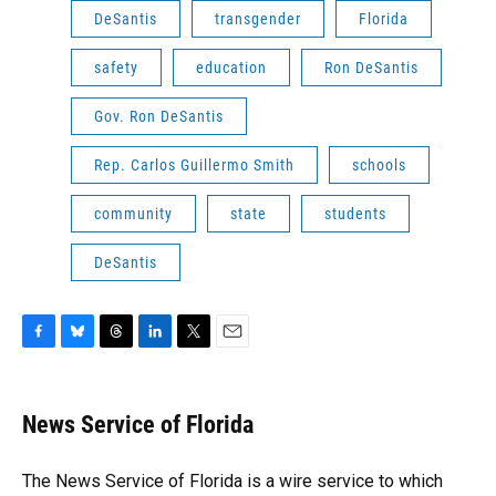
DeSantis
transgender
Florida
safety
education
Ron DeSantis
Gov. Ron DeSantis
Rep. Carlos Guillermo Smith
schools
community
state
students
DeSantis
F
B
T
L
T
E
a
l
h
i
w
m
c
u
r
n
i
a
e
e
e
k
t
i
News Service of Florida
b
s
a
e
t
l
o
k
d
d
e
o
y
s
I
r
The News Service of Florida is a wire service to which