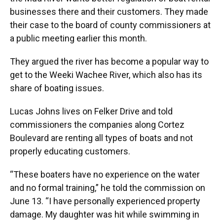
o
y
s
I
r
businesses there and their customers. They made
k
n
their case to the board of county commissioners at
a public meeting earlier this month.
They argued the river has become a popular way to
get to the Weeki Wachee River, which also has its
share of boating issues.
Lucas Johns lives on Felker Drive and told
commissioners the companies along Cortez
Boulevard are renting all types of boats and not
properly educating customers.
“These boaters have no experience on the water
and no formal training,” he told the commission on
June 13. “I have personally experienced property
damage. My daughter was hit while swimming in