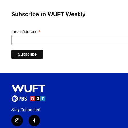
Subscribe to WUFT Weekly
*
Email Address
Stay Connected
i
f
n
a