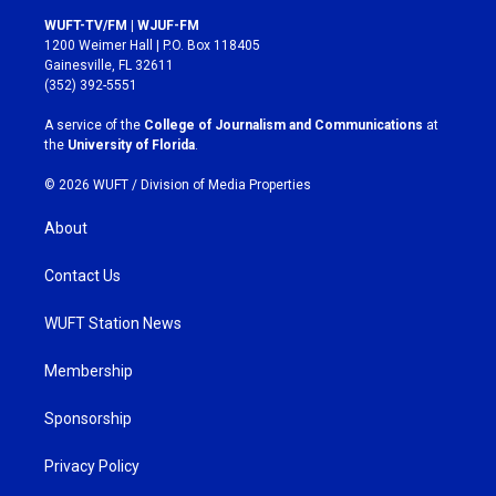
s
c
WUFT-TV/FM | WJUF-FM
t
e
1200 Weimer Hall | P.O. Box 118405
a
b
Gainesville, FL 32611
g
o
(352) 392-5551
r
o
a
k
A service of the
College of Journalism and Communications
at
m
the
University of Florida
.
© 2026 WUFT /
Division of Media Properties
About
Contact Us
WUFT Station News
Membership
Sponsorship
Privacy Policy