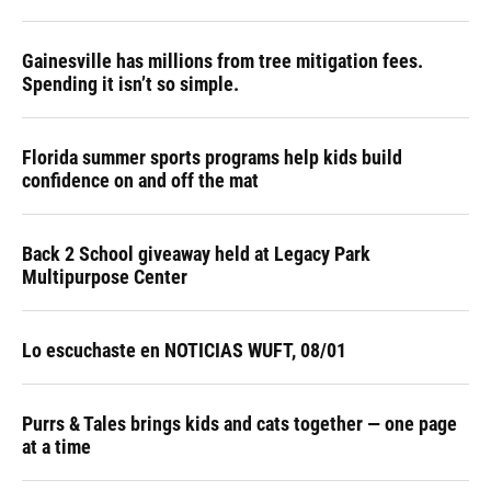
Gainesville has millions from tree mitigation fees.
Spending it isn’t so simple.
Florida summer sports programs help kids build
confidence on and off the mat
Back 2 School giveaway held at Legacy Park
Multipurpose Center
Lo escuchaste en NOTICIAS WUFT, 08/01
Purrs & Tales brings kids and cats together — one page
at a time