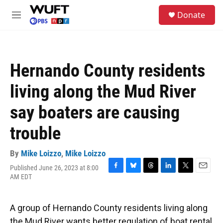
Skip to main content
S
Donate
e
M
a
e
r
n
c
u
h
Hernando County residents
u
e
living along the Mud River
r
y
say boaters are causing
trouble
By
Mike Loizzo
,
Mike Loizzo
Published June 26, 2023 at 8:00
F
B
T
L
T
E
AM EDT
a
l
h
i
w
m
c
u
r
n
i
a
e
e
e
k
t
i
A group of Hernando County residents living along
b
s
a
e
t
l
o
k
d
d
e
the Mud River wants better regulation of boat rental