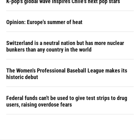
K-pop's global wave inspires Chile's next pop stars
Opinion: Europe's summer of heat
Switzerland is a neutral nation but has more nuclear
bunkers than any country in the world
The Women's Professional Baseball League makes its
historic debut
Federal funds can't be used to give test strips to drug
users, raising overdose fears