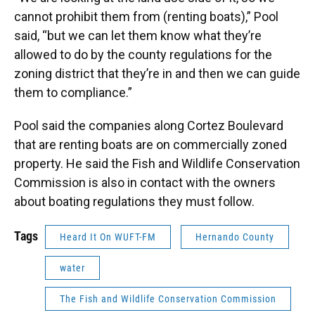
cannot prohibit them from (renting boats),” Pool
said, “but we can let them know what they’re
allowed to do by the county regulations for the
zoning district that they’re in and then we can guide
them to compliance.”
Pool said the companies along Cortez Boulevard
that are renting boats are on commercially zoned
property. He said the Fish and Wildlife Conservation
Commission is also in contact with the owners
about boating regulations they must follow.
Tags
Heard It On WUFT-FM
Hernando County
water
The Fish and Wildlife Conservation Commission