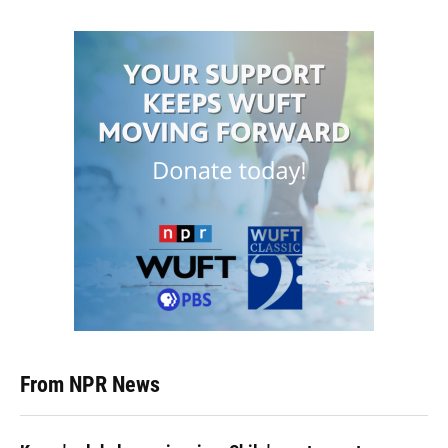
From NPR News