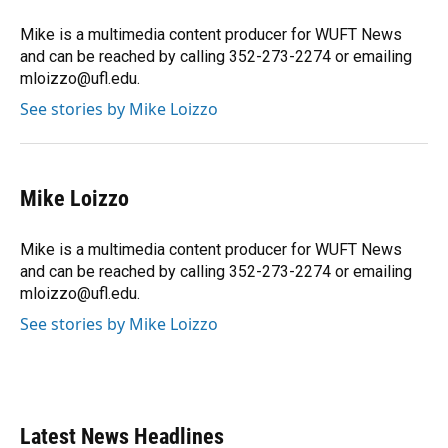
o
k
d
d
e
o
y
s
I
r
Mike is a multimedia content producer for WUFT News
k
n
and can be reached by calling 352-273-2274 or emailing
mloizzo@ufl.edu.
See stories by Mike Loizzo
Mike Loizzo
Mike is a multimedia content producer for WUFT News
and can be reached by calling 352-273-2274 or emailing
mloizzo@ufl.edu.
See stories by Mike Loizzo
Latest News Headlines