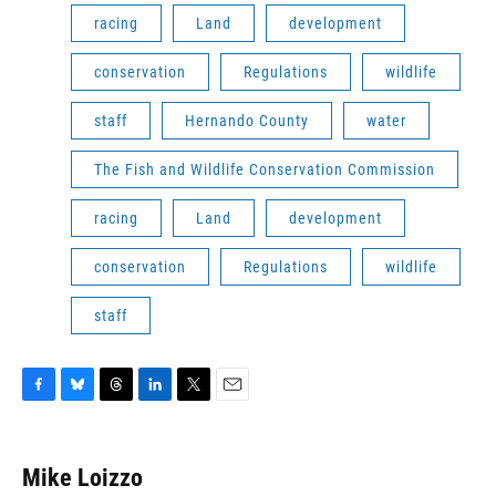
racing
Land
development
conservation
Regulations
wildlife
staff
Hernando County
water
The Fish and Wildlife Conservation Commission
racing
Land
development
conservation
Regulations
wildlife
staff
F
B
T
L
T
E
a
l
h
i
w
m
c
u
r
n
i
a
e
e
e
k
t
i
Mike Loizzo
b
s
a
e
t
l