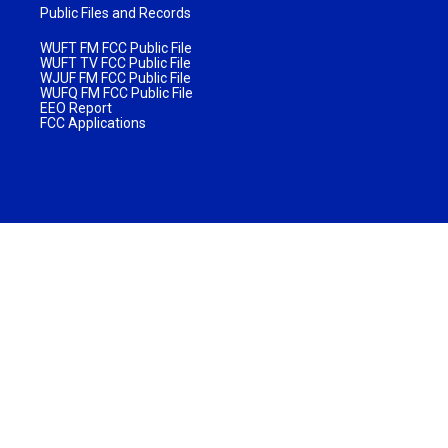
Public Files and Records
WUFT FM FCC Public File
WUFT TV FCC Public File
WJUF FM FCC Public File
WUFQ FM FCC Public File
EEO Report
FCC Applications