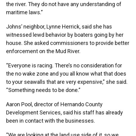
the river. They do not have any understanding of
maritime laws.”
Johns’ neighbor, Lynne Herrick, said she has
witnessed lewd behavior by boaters going by her
house. She asked commissioners to provide better
enforcement on the Mud River.
“Everyone is racing. There’s no consideration for
the no wake zone and you all know what that does
to your seawalls that are very expensive,” she said.
“Something needs to be done.”
Aaron Pool, director of Hernando County
Development Services, said his staff has already
been in contact with the businesses.
“We are looking at the land use side of it, so we