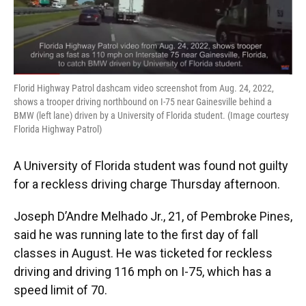
Florid Highway Patrol dashcam video screenshot from Aug. 24, 2022,
shows a trooper driving northbound on I-75 near Gainesville behind a
BMW (left lane) driven by a University of Florida student. (Image courtesy
Florida Highway Patrol)
A University of Florida student was found not guilty
for a reckless driving charge Thursday afternoon.
Joseph D’Andre Melhado Jr., 21, of Pembroke Pines,
said he was running late to the first day of fall
classes in August. He was ticketed for reckless
driving and driving 116 mph on I-75, which has a
speed limit of 70.