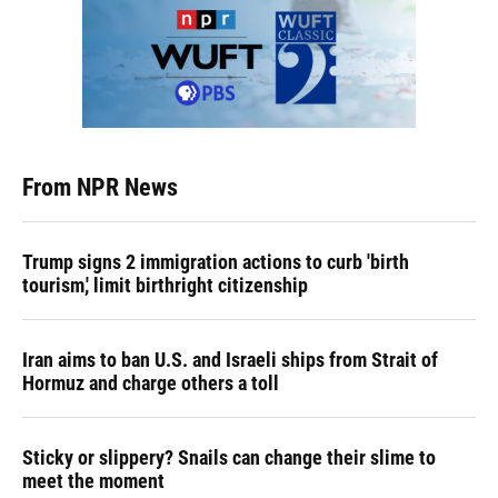
From NPR News
Trump signs 2 immigration actions to curb 'birth
tourism,' limit birthright citizenship
Iran aims to ban U.S. and Israeli ships from Strait of
Hormuz and charge others a toll
Sticky or slippery? Snails can change their slime to
meet the moment