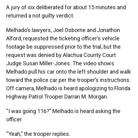
A jury of six deliberated for about 15 minutes and
returned a not guilty verdict.
Melhado’s lawyers, Joel Osborne and Jonathon
Alford, requested the ticketing officer’s vehicle
footage be suppressed prior to the trial, but the
request was denied by Alachua County Court
Judge Susan Miller-Jones. The video shows
Melhado pull his car onto the left shoulder and walk
toward the police car per the trooper’s instructions.
Off camera, Melhado is heard apologizing to Florida
Highway Patrol Trooper Darran M. Morgan.
“I was going 116?” Melhado is heard asking the
officer.
“Yeah,” the trooper replies.