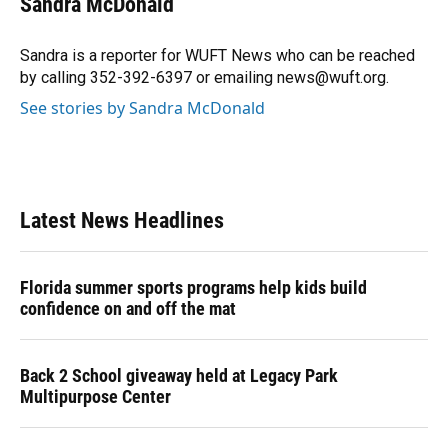
Sandra McDonald
b
s
a
e
t
l
o
k
d
d
e
o
y
s
I
r
Sandra is a reporter for WUFT News who can be reached
k
n
by calling 352-392-6397 or emailing news@wuft.org.
See stories by Sandra McDonald
Latest News Headlines
Florida summer sports programs help kids build
confidence on and off the mat
Back 2 School giveaway held at Legacy Park
Multipurpose Center