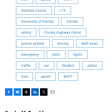
Alachua County
I-75
University of Florida
Florida
safety
Florida Highway Patrol
justice system
driving
wuft news
emergency
state
lights
traffic
car
Student
police
trial
speed
WUFT
F
B
T
L
T
E
a
l
h
i
w
m
c
u
r
n
i
a
e
e
e
k
t
i