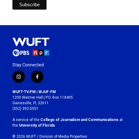
Stay Connected
i
f
n
a
s
c
WUFT-TV/FM | WJUF-FM
t
e
1200 Weimer Hall | P.O. Box 118405
a
b
Gainesville, FL 32611
g
o
(352) 392-5551
r
o
a
k
A service of the
College of Journalism and Communications
at
m
the
University of Florida
.
© 2026 WUFT /
Division of Media Properties