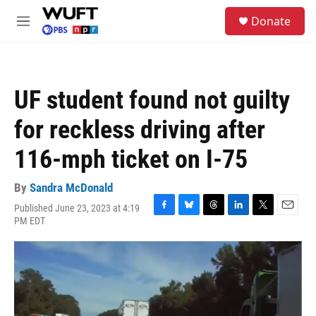
Skip to main content
S
Donate
e
M
a
e
r
n
c
u
h
UF student found not guilty
u
e
for reckless driving after
r
y
116-mph ticket on I-75
By
Sandra McDonald
Published June 23, 2023 at 4:19
F
B
T
L
T
E
PM EDT
a
l
h
i
w
m
c
u
r
n
i
a
e
e
e
k
t
i
b
s
a
e
t
l
o
k
d
d
e
o
y
s
I
r
k
n