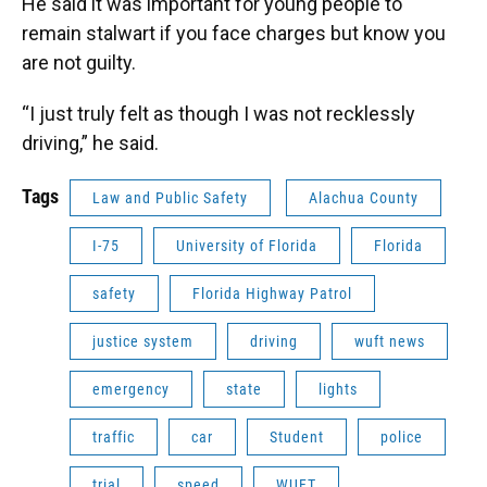
He said it was important for young people to
remain stalwart if you face charges but know you
are not guilty.
“I just truly felt as though I was not recklessly
driving,” he said.
Tags
Law and Public Safety
Alachua County
I-75
University of Florida
Florida
safety
Florida Highway Patrol
justice system
driving
wuft news
emergency
state
lights
traffic
car
Student
police
trial
speed
WUFT