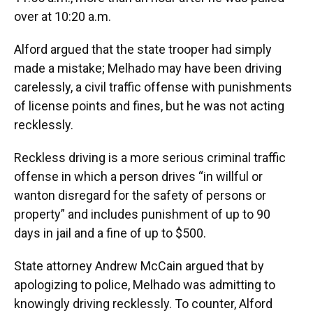
over at 10:20 a.m.
Alford argued that the state trooper had simply
made a mistake; Melhado may have been driving
carelessly, a civil traffic offense with punishments
of license points and fines, but he was not acting
recklessly.
Reckless driving is a more serious criminal traffic
offense in which a person drives “in willful or
wanton disregard for the safety of persons or
property” and includes punishment of up to 90
days in jail and a fine of up to $500.
State attorney Andrew McCain argued that by
apologizing to police, Melhado was admitting to
knowingly driving recklessly. To counter, Alford