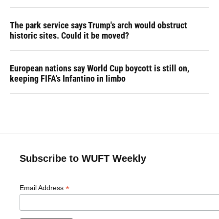
The park service says Trump's arch would obstruct
historic sites. Could it be moved?
European nations say World Cup boycott is still on,
keeping FIFA's Infantino in limbo
Subscribe to WUFT Weekly
*
Email Address