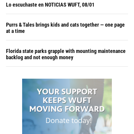
Lo escuchaste en NOTICIAS WUFT, 08/01
Purrs & Tales brings kids and cats together — one page
at a time
Florida state parks grapple with mounting maintenance
backlog and not enough money