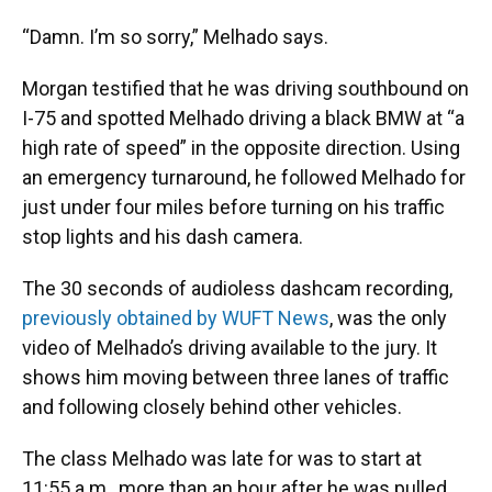
“Damn. I’m so sorry,” Melhado says.
Morgan testified that he was driving southbound on
I-75 and spotted Melhado driving a black BMW at “a
high rate of speed” in the opposite direction. Using
an emergency turnaround, he followed Melhado for
just under four miles before turning on his traffic
stop lights and his dash camera.
The 30 seconds of audioless dashcam recording,
previously obtained by WUFT News
, was the only
video of Melhado’s driving available to the jury. It
shows him moving between three lanes of traffic
and following closely behind other vehicles.
The class Melhado was late for was to start at
11:55 a.m., more than an hour after he was pulled