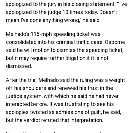
apologized to the jury in his closing statement. “I’ve
apologized to the judge 10 times today. Doesn’t
mean I’ve done anything wrong,” he said.
Melhado’s 116-mph speeding ticket was
consolidated into his criminal traffic case. Osborne
said he will motion to dismiss the speeding ticket,
but it may require further litigation if it is not
dismissed.
After the trial, Melhado said the ruling was a weight
off his shoulders and renewed his trust in the
justice system, with which he said he had never
interacted before. It was frustrating to see his
apologies twisted as admissions of guilt, he said,
but the verdict refuted that interpretation.