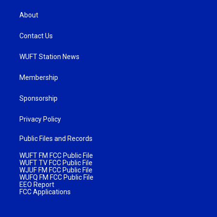
About
Contact Us
WUFT Station News
Membership
Sponsorship
Privacy Policy
Public Files and Records
WUFT FM FCC Public File
WUFT TV FCC Public File
WJUF FM FCC Public File
WUFQ FM FCC Public File
EEO Report
FCC Applications