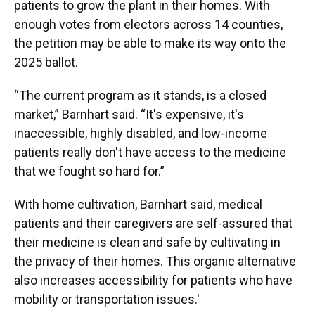
patients to grow the plant in their homes. With
enough votes from electors across 14 counties,
the petition may be able to make its way onto the
2025 ballot.
“The current program as it stands, is a closed
market,” Barnhart said. “It's expensive, it's
inaccessible, highly disabled, and low-income
patients really don't have access to the medicine
that we fought so hard for.”
With home cultivation, Barnhart said, medical
patients and their caregivers are self-assured that
their medicine is clean and safe by cultivating in
the privacy of their homes. This organic alternative
also increases accessibility for patients who have
mobility or transportation issues.'