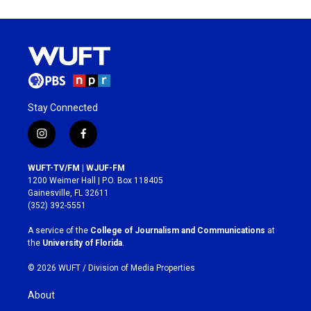
Stay Connected
i
f
n
a
s
c
WUFT-TV/FM | WJUF-FM
t
e
1200 Weimer Hall | P.O. Box 118405
a
b
Gainesville, FL 32611
g
o
(352) 392-5551
r
o
a
k
A service of the
College of Journalism and Communications
at
m
the
University of Florida
.
© 2026 WUFT /
Division of Media Properties
About