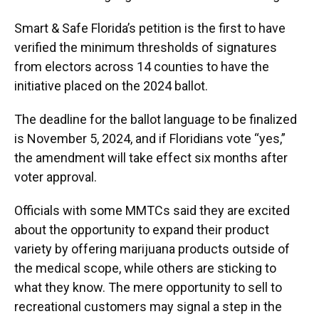
Smart & Safe Florida’s petition is the first to have
verified the minimum thresholds of signatures
from electors across 14 counties to have the
initiative placed on the 2024 ballot.
The deadline for the ballot language to be finalized
is November 5, 2024, and if Floridians vote “yes,”
the amendment will take effect six months after
voter approval.
Officials with some MMTCs said they are excited
about the opportunity to expand their product
variety by offering marijuana products outside of
the medical scope, while others are sticking to
what they know. The mere opportunity to sell to
recreational customers may signal a step in the