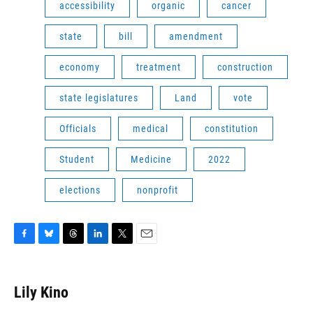
accessibility
organic
cancer
state
bill
amendment
economy
treatment
construction
state legislatures
Land
vote
Officials
medical
constitution
Student
Medicine
2022
elections
nonprofit
F
B
T
L
T
E
a
l
h
i
w
m
c
u
r
n
i
a
e
e
e
k
t
i
Lily Kino
b
s
a
e
t
l
o
k
d
d
e