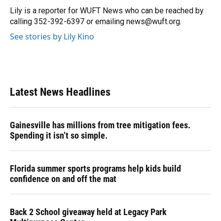
o
y
s
I
r
Lily is a reporter for WUFT News who can be reached by
k
n
calling 352-392-6397 or emailing news@wuft.org.
See stories by Lily Kino
Latest News Headlines
Gainesville has millions from tree mitigation fees.
Spending it isn’t so simple.
Florida summer sports programs help kids build
confidence on and off the mat
Back 2 School giveaway held at Legacy Park