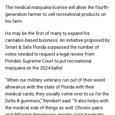
The medical marijuana license will allow the fourth-
generation farmer to sell recreational products on
his farm.
He may be the first of many to expand his
cannabis-based business. An initiative proposed by
Smart & Safe Florida surpassed the number of
votes needed to request a legal review from
Florida’s Supreme Court to put recreational
marijuana on the 2024 ballot.
“When our military veterans run out of their weed
allowance with the state of Florida with their
medical cards, they usually come over to us for the
Delta-8 gummies,” Rembert said. “It also helps with
the medical side of things as well. Chronic pains
and different depression, anxiety, post-traumatic