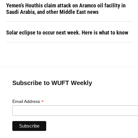
Yemen's Houthis claim attack on Aramco oil facility in
Saudi Arabia, and other Middle East news
Solar eclipse to occur next week. Here is what to know
Subscribe to WUFT Weekly
*
Email Address