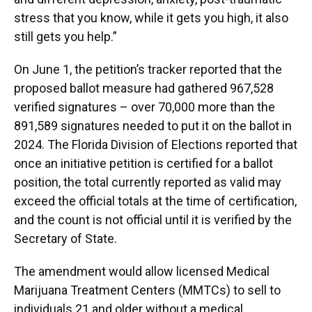
stress that you know, while it gets you high, it also
still gets you help.”
On June 1, the petition’s tracker reported that the
proposed ballot measure had gathered 967,528
verified signatures – over 70,000 more than the
891,589 signatures needed to put it on the ballot in
2024. The Florida Division of Elections reported that
once an initiative petition is certified for a ballot
position, the total currently reported as valid may
exceed the official totals at the time of certification,
and the count is not official until it is verified by the
Secretary of State.
The amendment would allow licensed Medical
Marijuana Treatment Centers (MMTCs) to sell to
individuals 21 and older without a medical