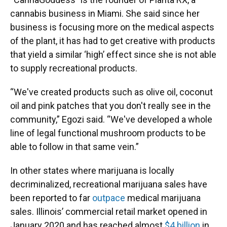
cannabis business in Miami. She said since her
business is focusing more on the medical aspects
of the plant, it has had to get creative with products
that yield a similar ‘high’ effect since she is not able
to supply recreational products.
“We've created products such as olive oil, coconut
oil and pink patches that you don't really see in the
community,” Egozi said. “We've developed a whole
line of legal functional mushroom products to be
able to follow in that same vein.”
In other states where marijuana is locally
decriminalized, recreational marijuana sales have
been reported to far
outpace
medical marijuana
sales. Illinois’ commercial retail market opened in
January 2020 and has reached almost
$4 billion
in