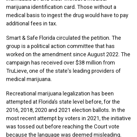
marijuana identification card. Those without a
medical basis to ingest the drug would have to pay
additional fees in tax.
Smart & Safe Florida circulated the petition. The
group is a political action committee that has
worked on the amendment since August 2022. The
campaign has received over $38 million from
TruLieve, one of the state's leading providers of
medical marijuana.
Recreational marijuana legalization has been
attempted at Florida’s state level before, for the
2016, 2018, 2020 and 2021 election ballots. In the
most recent attempt by voters in 2021, the initiative
was tossed out before reaching the Court vote
because the language was deemed misleading.