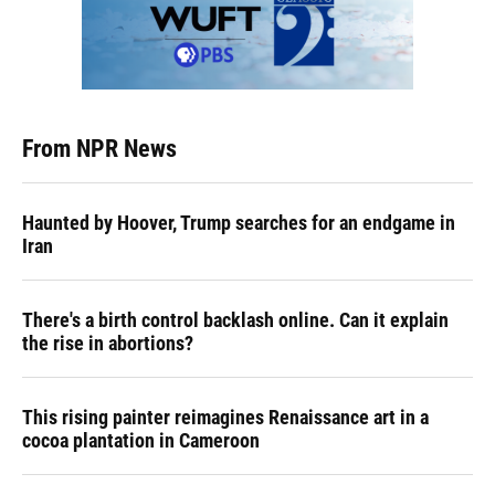
From NPR News
Haunted by Hoover, Trump searches for an endgame in
Iran
There's a birth control backlash online. Can it explain
the rise in abortions?
This rising painter reimagines Renaissance art in a
cocoa plantation in Cameroon