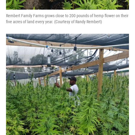
Rembert Family Farms grows close to 200 pounds of hemp flower on their
five acres of land every year. (Courtesy of Randy Rembert)