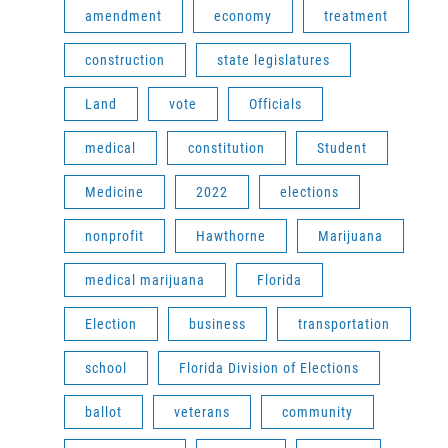
amendment
economy
treatment
construction
state legislatures
Land
vote
Officials
medical
constitution
Student
Medicine
2022
elections
nonprofit
Hawthorne
Marijuana
medical marijuana
Florida
Election
business
transportation
school
Florida Division of Elections
ballot
veterans
community