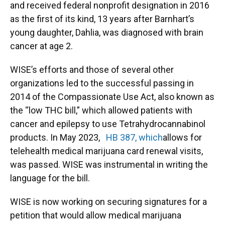
and received federal nonprofit designation in 2016
as the first of its kind, 13 years after Barnhart’s
young daughter, Dahlia, was diagnosed with brain
cancer at age 2.
WISE’s efforts and those of several other
organizations led to the successful passing in
2014 of the Compassionate Use Act, also known as
the “low THC bill,” which allowed patients with
cancer and epilepsy to use Tetrahydrocannabinol
products. In May 2023,
HB 387, which
allows for
telehealth medical marijuana card renewal visits,
was passed. WISE was instrumental in writing the
language for the bill.
WISE is now working on securing signatures for a
petition that would allow medical marijuana