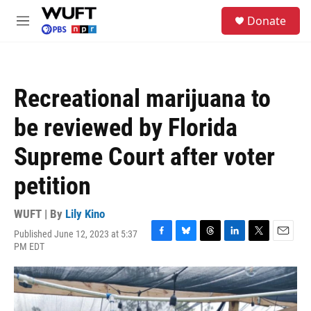
Skip to main content
S
Donate
e
M
a
e
r
n
c
u
h
Recreational marijuana to
u
e
be reviewed by Florida
r
y
Supreme Court after voter
petition
WUFT | By
Lily Kino
Published June 12, 2023 at 5:37
F
B
T
L
T
E
PM EDT
a
l
h
i
w
m
c
u
r
n
i
a
e
e
e
k
t
i
b
s
a
e
t
l
o
k
d
d
e