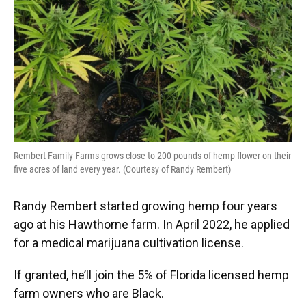
Rembert Family Farms grows close to 200 pounds of hemp flower on their
five acres of land every year. (Courtesy of Randy Rembert)
Randy Rembert started growing hemp four years
ago at his Hawthorne farm. In April 2022, he applied
for a medical marijuana cultivation license.
If granted, he’ll join the 5% of Florida licensed hemp
farm owners who are Black.