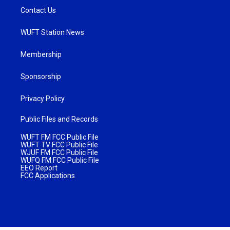
Contact Us
WUFT Station News
Membership
Sponsorship
Privacy Policy
Public Files and Records
WUFT FM FCC Public File
WUFT TV FCC Public File
WJUF FM FCC Public File
WUFQ FM FCC Public File
EEO Report
FCC Applications