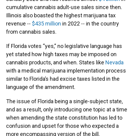
cumulative cannabis adult-use sales since then.
Illinois also boasted the highest marijuana tax
revenue --
$435 million
in 2022 -- in the country
from cannabis sales.
If Florida votes “yes,” no legislative language has
yet stated how high taxes may be imposed on
cannabis products, and when. States like
Nevada
with a medical marijuana implementation process
similar to Florida’s had excise taxes listed in the
language of the amendment.
The issue of Florida being a single-subject state,
and as a result, only introducing one topic at a time
when amending the state constitution has led to
confusion and upset for those who expected a
more encompassing version of the bill.