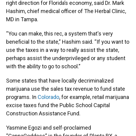
right direction for Florida’s economy, said Dr. Mark
Hashim, chief medical officer of The Herbal Clinic,
MD in Tampa.
“You can make, this rec, a system that's very
beneficial to the state,” Hashim said. “If you want to
use the taxes in a way to really assist the state,
perhaps assist the underprivileged or any student
with the ability to go to school.”
Some states that have locally decriminalized
marijuana use the sales tax revenue to fund state
programs. In
Colorado
, for example, retail marijuana
excise taxes fund the Public School Capital
Construction Assistance Fund.
Yasmine Egozi and self-proclaimed
“CannaGoddess” is the founder of Planta RX, a