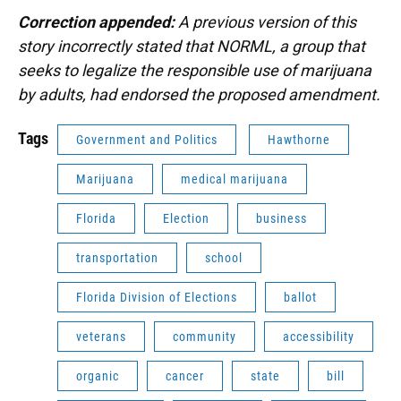
Correction appended:
A previous version of this
story incorrectly stated that NORML, a group that
seeks to legalize the responsible use of marijuana
by adults, had endorsed the proposed amendment.
Tags
Government and Politics
Hawthorne
Marijuana
medical marijuana
Florida
Election
business
transportation
school
Florida Division of Elections
ballot
veterans
community
accessibility
organic
cancer
state
bill