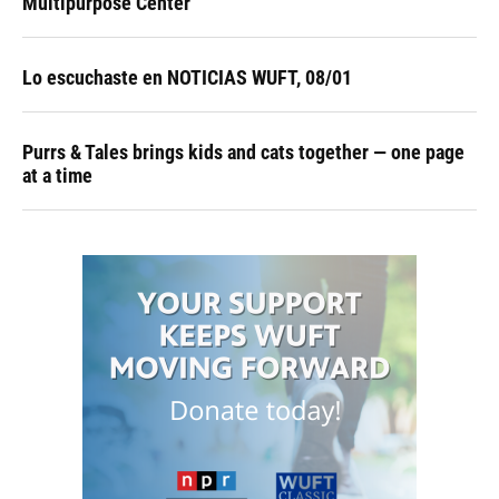
Multipurpose Center
Lo escuchaste en NOTICIAS WUFT, 08/01
Purrs & Tales brings kids and cats together — one page
at a time