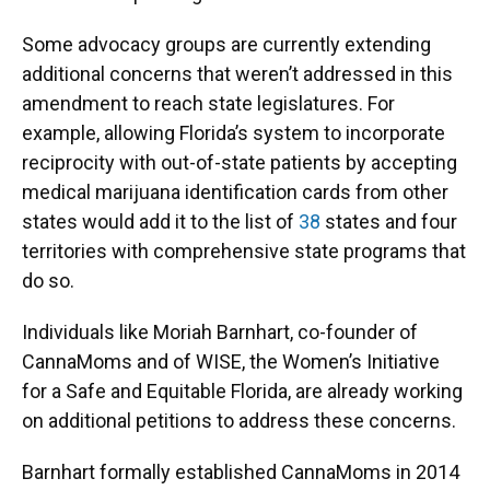
Some advocacy groups are currently extending
additional concerns that weren’t addressed in this
amendment to reach state legislatures. For
example, allowing Florida’s system to incorporate
reciprocity with out-of-state patients by accepting
medical marijuana identification cards from other
states would add it to the list of
38
states and four
territories with comprehensive state programs that
do so.
Individuals like Moriah Barnhart, co-founder of
CannaMoms and of WISE, the Women’s Initiative
for a Safe and Equitable Florida, are already working
on additional petitions to address these concerns.
Barnhart formally established CannaMoms in 2014