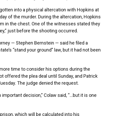
otten into a physical altercation with Hopkins at
day of the murder. During the altercation, Hopkins
him in the chest. One of the witnesses stated they
,” just before the shooting occurred.
torney — Stephen Bernstein — said he filed a
ate’s “stand your ground” law, but it had not been
more time to consider his options during the
t offered the plea deal until Sunday, and Patrick
 Tuesday. The judge denied the request.
an important decision,” Colaw said, “…but it is one
prison, which will be calculated into his