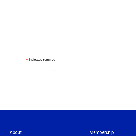
*
indicates required
About
Membership