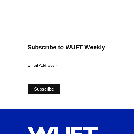
o
k
d
d
e
o
y
s
I
r
k
n
Subscribe to WUFT Weekly
*
Email Address