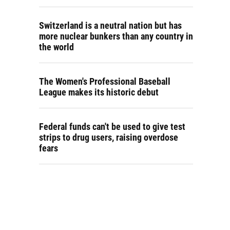
Switzerland is a neutral nation but has
more nuclear bunkers than any country in
the world
The Women's Professional Baseball
League makes its historic debut
Federal funds can't be used to give test
strips to drug users, raising overdose
fears