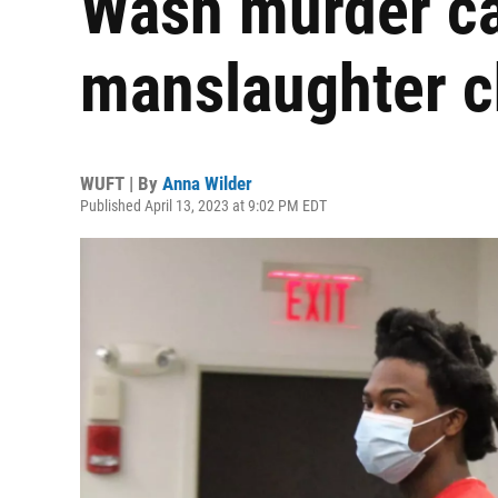
Wash murder cas
manslaughter c
WUFT | By
Anna Wilder
Published April 13, 2023 at 9:02 PM EDT