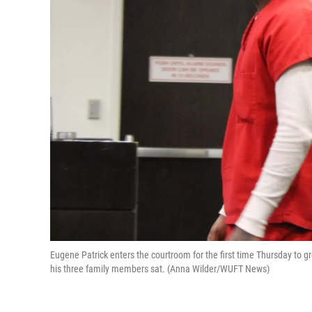
Eugene Patrick enters the courtroom for the first time Thursday to g
his three family members sat. (Anna Wilder/WUFT News)