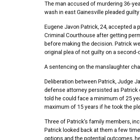
The man accused of murdering 36-year
wash in east Gainesville pleaded guil
Eugene Javon Patrick, 24, accepted a p
Criminal Courthouse after getting perm
before making the decision. Patrick we
original plea of not guilty on a secon
A sentencing on the manslaughter char
Deliberation between Patrick, Judge J
defense attorney persisted as Patrick
told he could face a minimum of 25 yea
maximum of 15 years if he took the ple
Three of Patrick’s family members, inc
Patrick looked back at them a few time
options and the potential outcomes, he