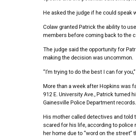
He asked the judge if he could speak wi
Colaw granted Patrick the ability to us
members before coming back to the c
The judge said the opportunity for Patr
making the decision was uncommon.
“I’m trying to do the best I can for you
More than a week after Hopkins was fa
912 E. University Ave., Patrick turned 
Gainesville Police Department records
His mother called detectives and told 
scared for his life, according to polic
her home due to “word on the street” t