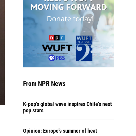
From NPR News
K-pop's global wave inspires Chile's next
pop stars
Opinion: Europe's summer of heat