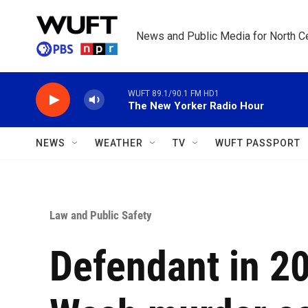
Skip to main content
News and Public Media for North Ce
WUFT 89.1/90.1 FM HD1
The New Yorker Radio Hour
NEWS
WEATHER
TV
WUFT PASSPORT
Law and Public Safety
Defendant in 2