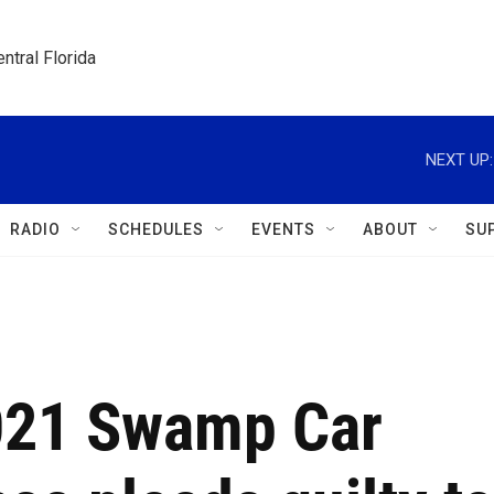
ntral Florida
NEXT UP:
RADIO
SCHEDULES
EVENTS
ABOUT
SU
021 Swamp Car