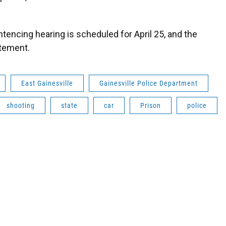
tencing hearing is scheduled for April 25, and the
atement.
East Gainesville
Gainesville Police Department
shooting
state
car
Prison
police