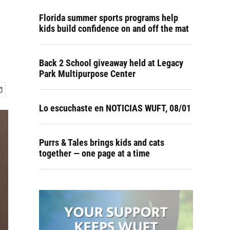
o
Florida summer sports programs help
kids build confidence on and off the mat
Back 2 School giveaway held at Legacy
Park Multipurpose Center
Lo escuchaste en NOTICIAS WUFT, 08/01
Purrs & Tales brings kids and cats
together — one page at a time