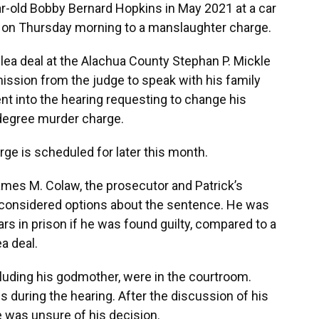
-old Bobby Bernard Hopkins in May 2021 at a car
ty on Thursday morning to a manslaughter charge.
lea deal at the Alachua County Stephan P. Mickle
ission from the judge to speak with his family
nt into the hearing requesting to change his
d-degree murder charge.
ge is scheduled for later this month.
ames M. Colaw, the prosecutor and Patrick’s
 considered options about the sentence. He was
rs in prison if he was found guilty, compared to a
a deal.
luding his godmother, were in the courtroom.
s during the hearing. After the discussion of his
 was unsure of his decision.