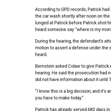
According to GPD records, Patrick had g
the car wash shortly after noon on the 
lunged at Patrick before Patrick shot 
heard someone say “where is my money
During the hearing, the defendant’s at
motion to assert a defense under the st
heard.
Bernstein asked Colaw to give Patrick 
hearing. He said the prosecution had no
did not have information about it until
“I know this is a big decision, and it's 
you have to make today.”
Patrick has already served 682 days in 