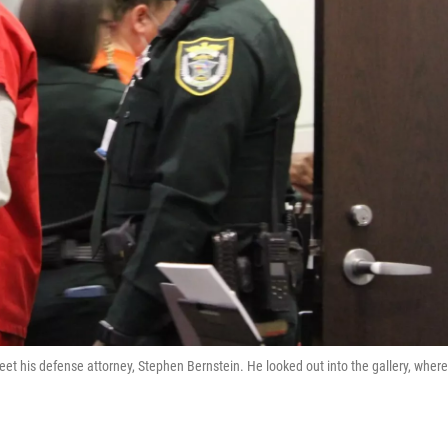
reet his defense attorney, Stephen Bernstein. He looked out into the gallery, where