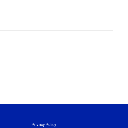
Privacy Policy