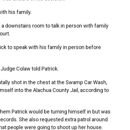
th his family.
e a downstairs room to talk in person with family
ourt.
ick to speak with his family in person before
,” Judge Colaw told Patrick.
tally shot in the chest at the Swamp Car Wash,
himself into the Alachua County Jail, according to
.
them Patrick would be turning himself in but was
e records. She also requested extra patrol around
hat people were going to shoot up her house.