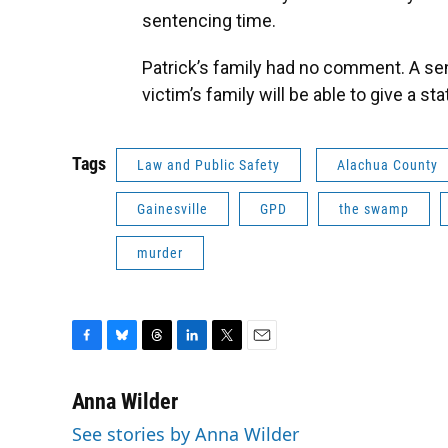
sentencing time.
Patrick’s family had no comment. A sen
victim’s family will be able to give a st
Tags
Law and Public Safety
Alachua County
Gainesville
GPD
the swamp
murder
F
B
T
L
T
E
a
l
h
i
w
m
c
u
r
n
i
a
Anna Wilder
e
e
e
k
t
i
See stories by Anna Wilder
b
s
a
e
t
l