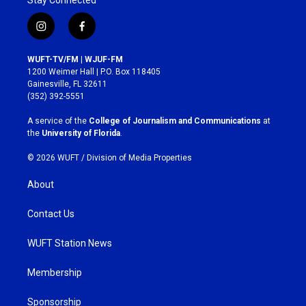
Stay Connected
i
f
n
a
s
c
WUFT-TV/FM | WJUF-FM
t
e
1200 Weimer Hall | P.O. Box 118405
a
b
Gainesville, FL 32611
g
o
(352) 392-5551
r
o
a
k
A service of the
College of Journalism and Communications
at
m
the
University of Florida
.
© 2026 WUFT /
Division of Media Properties
About
Contact Us
WUFT Station News
Membership
Sponsorship