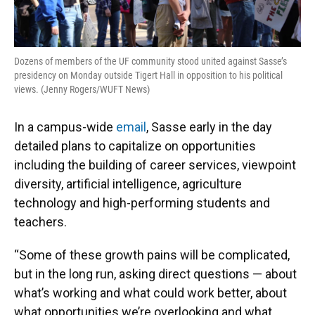
Dozens of members of the UF community stood united against Sasse’s
presidency on Monday outside Tigert Hall in opposition to his political
views. (Jenny Rogers/WUFT News)
In a campus-wide
email
, Sasse early in the day
detailed plans to capitalize on opportunities
including the building of career services, viewpoint
diversity, artificial intelligence, agriculture
technology and high-performing students and
teachers.
“Some of these growth pains will be complicated,
but in the long run, asking direct questions — about
what’s working and what could work better, about
what opportunities we’re overlooking and what