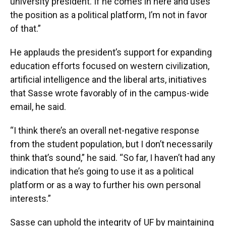
university president. If he comes in here and uses
the position as a political platform, I’m not in favor
of that.”
He applauds the president’s support for expanding
education efforts focused on western civilization,
artificial intelligence and the liberal arts, initiatives
that Sasse wrote favorably of in the campus-wide
email, he said.
“I think there’s an overall net-negative response
from the student population, but I don’t necessarily
think that’s sound,” he said. “So far, I haven’t had any
indication that he’s going to use it as a political
platform or as a way to further his own personal
interests.”
Sasse can uphold the integrity of UF by maintaining