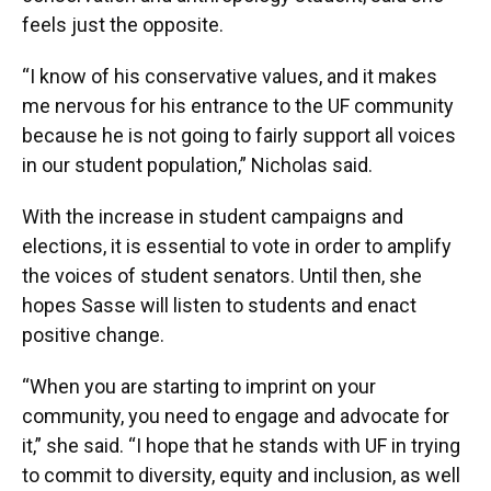
feels just the opposite.
“I know of his conservative values, and it makes
me nervous for his entrance to the UF community
because he is not going to fairly support all voices
in our student population,” Nicholas said.
With the increase in student campaigns and
elections, it is essential to vote in order to amplify
the voices of student senators. Until then, she
hopes Sasse will listen to students and enact
positive change.
“When you are starting to imprint on your
community, you need to engage and advocate for
it,” she said. “I hope that he stands with UF in trying
to commit to diversity, equity and inclusion, as well