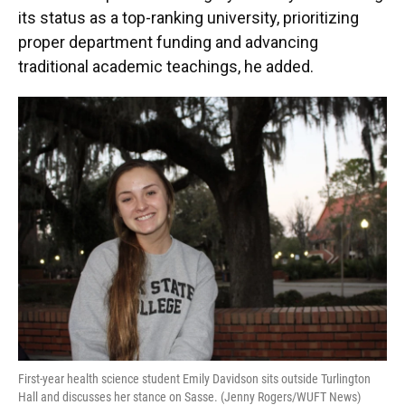
its status as a top-ranking university, prioritizing
proper department funding and advancing
traditional academic teachings, he added.
First-year health science student Emily Davidson sits outside Turlington
Hall and discusses her stance on Sasse. (Jenny Rogers/WUFT News)