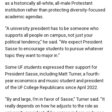
as a historically all-white, all-male Protestant
institution rather than protecting diversity-focused
academic agendas.
“A university president has to be someone who
supports all people on campus, not just your
political tendency,” he said. “We expect President
Sasse to encourage students to pursue whatever
topic they want to major in.”
Some UF students expressed their support for
President Sasse, including Matt Turner, a fourth-
year economics and music student and president
of the UF College Republicans since April 2022.
“By and large, I’m in favor of Sasse,” Turner said. “It
really depends on how he adjusts to the role as