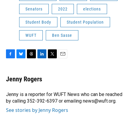
Senators
2022
elections
Student Body
Student Population
WUFT
Ben Sasse
F
B
T
L
T
E
a
l
h
i
w
m
c
u
r
n
i
a
e
e
e
k
t
i
Jenny Rogers
b
s
a
e
t
l
o
k
d
d
e
o
y
s
I
r
Jenny is a reporter for WUFT News who can be reached
k
n
by calling 352-392-6397 or emailing news@wuft.org.
See stories by Jenny Rogers