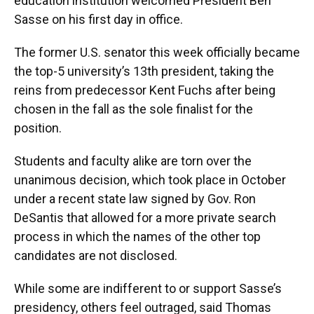
education institution welcomed President Ben
Sasse on his first day in office.
The former U.S. senator this week officially became
the top-5 university’s 13th president, taking the
reins from predecessor Kent Fuchs after being
chosen in the fall as the sole finalist for the
position.
Students and faculty alike are torn over the
unanimous decision, which took place in October
under a recent state law signed by Gov. Ron
DeSantis that allowed for a more private search
process in which the names of the other top
candidates are not disclosed.
While some are indifferent to or support Sasse’s
presidency, others feel outraged, said Thomas