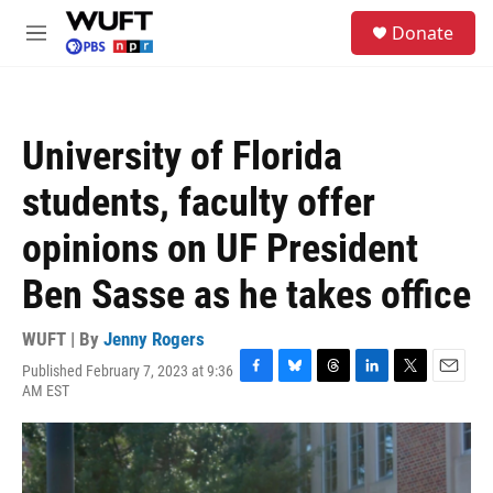
Skip to main content
S
Donate
e
M
a
e
r
n
c
u
h
University of Florida
u
e
students, faculty offer
r
y
opinions on UF President
Ben Sasse as he takes office
WUFT | By
Jenny Rogers
Published February 7, 2023 at 9:36
F
B
T
L
T
E
AM EST
a
l
h
i
w
m
c
u
r
n
i
a
e
e
e
k
t
i
b
s
a
e
t
l
o
k
d
d
e