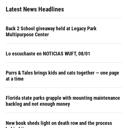
Latest News Headlines
Back 2 School giveaway held at Legacy Park
Multipurpose Center
Lo escuchaste en NOTICIAS WUFT, 08/01
Purrs & Tales brings kids and cats together — one page
at a time
Florida state parks grapple with mounting maintenance
backlog and not enough money
New book sheds light on death row and the process