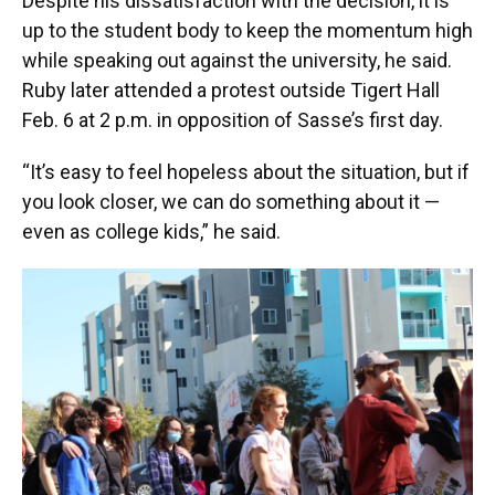
Despite his dissatisfaction with the decision, it is
up to the student body to keep the momentum high
while speaking out against the university, he said.
Ruby later attended a protest outside Tigert Hall
Feb. 6 at 2 p.m. in opposition of Sasse’s first day.
“It’s easy to feel hopeless about the situation, but if
you look closer, we can do something about it —
even as college kids,” he said.