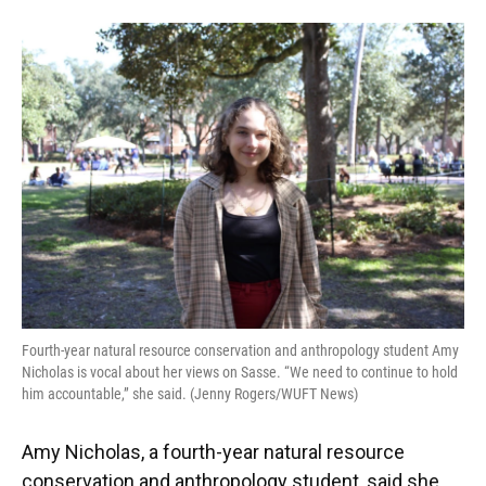
Fourth-year natural resource conservation and anthropology student Amy
Nicholas is vocal about her views on Sasse. “We need to continue to hold
him accountable,” she said. (Jenny Rogers/WUFT News)
Amy Nicholas, a fourth-year natural resource
conservation and anthropology student, said she