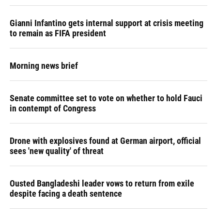
Gianni Infantino gets internal support at crisis meeting
to remain as FIFA president
Morning news brief
Senate committee set to vote on whether to hold Fauci
in contempt of Congress
Drone with explosives found at German airport, official
sees 'new quality' of threat
Ousted Bangladeshi leader vows to return from exile
despite facing a death sentence