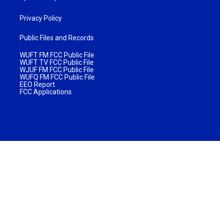
Privacy Policy
Public Files and Records
WUFT FM FCC Public File
WUFT TV FCC Public File
WJUF FM FCC Public File
WUFQ FM FCC Public File
EEO Report
FCC Applications