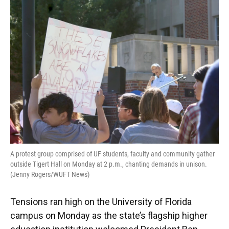
o
y
s
I
r
k
n
A protest group comprised of UF students, faculty and community gather
outside Tigert Hall on Monday at 2 p.m., chanting demands in unison.
(Jenny Rogers/WUFT News)
Tensions ran high on the University of Florida
campus on Monday as the state’s flagship higher