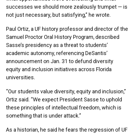
successes we should more zealously trumpet — is
not just necessary, but satisfying,” he wrote.
Paul Ortiz, a UF history professor and director of the
Samuel Proctor Oral History Program, described
Sasse’s presidency as a threat to students’
academic autonomy, referencing DeSantis’
announcement on Jan. 31 to defund diversity
equity and inclusion initiatives across Florida
universities.
“Our students value diversity, equity and inclusion,”
Ortiz said. “We expect President Sasse to uphold
these principles of intellectual freedom, which is
something that is under attack.”
As a historian, he said he fears the regression of UF