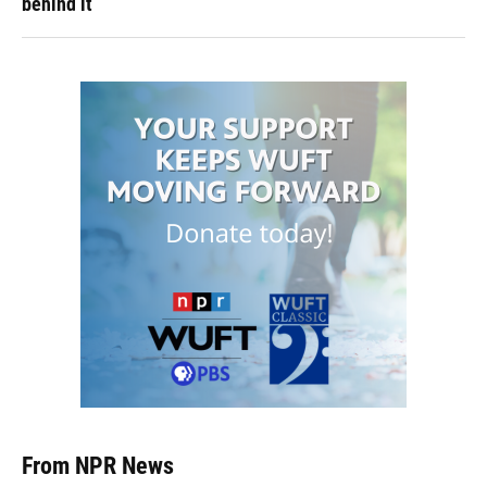
behind it
From NPR News