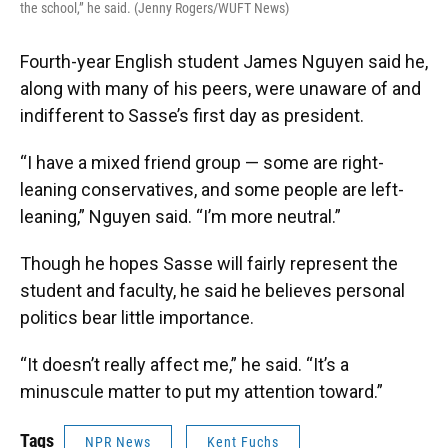
the school,” he said. (Jenny Rogers/WUFT News)
Fourth-year English student James Nguyen said he,
along with many of his peers, were unaware of and
indifferent to Sasse’s first day as president.
“I have a mixed friend group — some are right-
leaning conservatives, and some people are left-
leaning,” Nguyen said. “I’m more neutral.”
Though he hopes Sasse will fairly represent the
student and faculty, he said he believes personal
politics bear little importance.
“It doesn’t really affect me,” he said. “It’s a
minuscule matter to put my attention toward.”
Tags
NPR News
Kent Fuchs