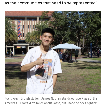
as the communities that need to be represented.”
Fourth-year English student James Nguyen stands outside Plaza of the
Americas. “I don’t know much about Sasse, but I hope he does right by