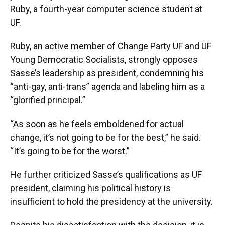
Ruby, a fourth-year computer science student at
UF.
Ruby, an active member of Change Party UF and UF
Young Democratic Socialists, strongly opposes
Sasse’s leadership as president, condemning his
“anti-gay, anti-trans” agenda and labeling him as a
“glorified principal.”
“As soon as he feels emboldened for actual
change, it’s not going to be for the best,” he said.
“It’s going to be for the worst.”
He further criticized Sasse’s qualifications as UF
president, claiming his political history is
insufficient to hold the presidency at the university.