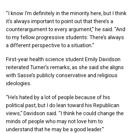
“I know I’m definitely in the minority here, but I think
it’s always important to point out that there’s a
counterargument to every argument,” he said. “And
to my fellow progressive students: There’s always
a different perspective to a situation.”
First-year health science student Emily Davidson
reiterated Turner’s remarks, as she said she aligns
with Sasse’s publicly conservative and religious
ideologies.
“He’s hated by a lot of people because of his
political past, but I do lean toward his Republican
views,” Davidson said. “I think he could change the
minds of people who may not love him to
understand that he may be a good leader.”