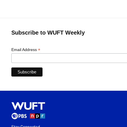
Subscribe to WUFT Weekly
*
Email Address