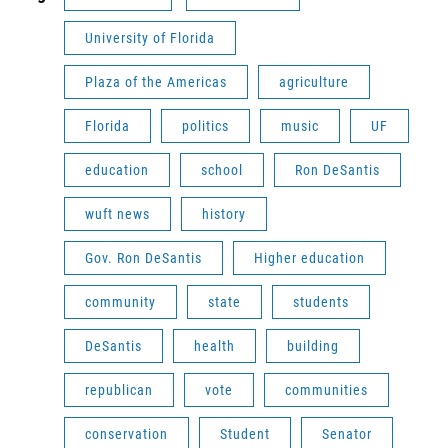
University of Florida
Plaza of the Americas
agriculture
Florida
politics
music
UF
education
school
Ron DeSantis
wuft news
history
Gov. Ron DeSantis
Higher education
community
state
students
DeSantis
health
building
republican
vote
communities
conservation
Student
Senator