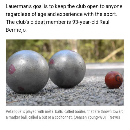
Lauerman’s goal is to keep the club open to anyone
regardless of age and experience with the sport.
The club’s oldest member is 93-year-old Raul
Bermejo.
Pétanque is played with metal balls, called boules, that are thrown toward
a marker ball, called a but or a cochonnet. (Jensen Young/WUFT News)