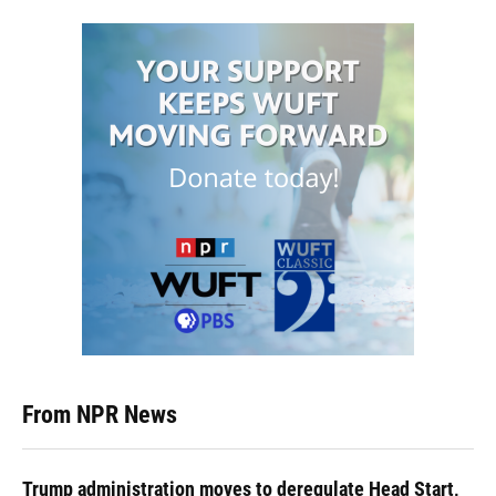
From NPR News
Trump administration moves to deregulate Head Start,