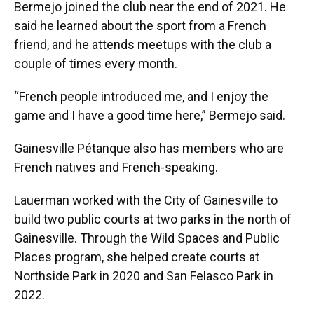
Bermejo joined the club near the end of 2021. He
said he learned about the sport from a French
friend, and he attends meetups with the club a
couple of times every month.
“French people introduced me, and I enjoy the
game and I have a good time here,” Bermejo said.
Gainesville Pétanque also has members who are
French natives and French-speaking.
Lauerman worked with the City of Gainesville to
build two public courts at two parks in the north of
Gainesville. Through the Wild Spaces and Public
Places program, she helped create courts at
Northside Park in 2020 and San Felasco Park in
2022.