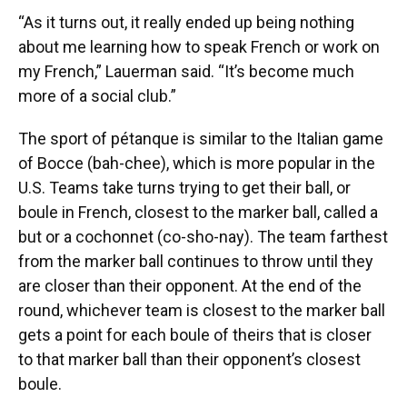
“As it turns out, it really ended up being nothing
about me learning how to speak French or work on
my French,” Lauerman said. “It’s become much
more of a social club.”
The sport of pétanque is similar to the Italian game
of Bocce (bah-chee), which is more popular in the
U.S. Teams take turns trying to get their ball, or
boule in French, closest to the marker ball, called a
but or a cochonnet (co-sho-nay). The team farthest
from the marker ball continues to throw until they
are closer than their opponent. At the end of the
round, whichever team is closest to the marker ball
gets a point for each boule of theirs that is closer
to that marker ball than their opponent’s closest
boule.