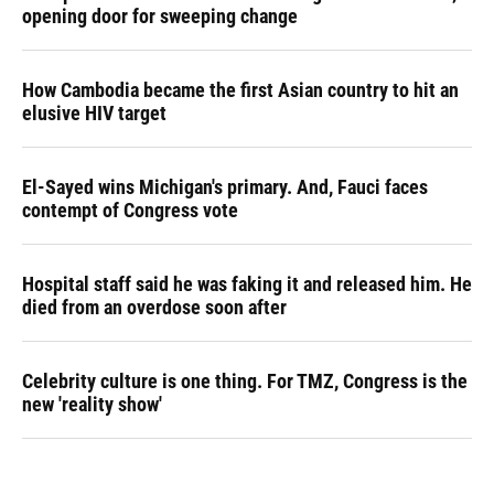
opening door for sweeping change
How Cambodia became the first Asian country to hit an
elusive HIV target
El-Sayed wins Michigan's primary. And, Fauci faces
contempt of Congress vote
Hospital staff said he was faking it and released him. He
died from an overdose soon after
Celebrity culture is one thing. For TMZ, Congress is the
new 'reality show'