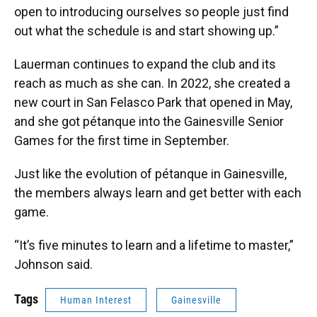
open to introducing ourselves so people just find
out what the schedule is and start showing up.”
Lauerman continues to expand the club and its
reach as much as she can. In 2022, she created a
new court in San Felasco Park that opened in May,
and she got pétanque into the Gainesville Senior
Games for the first time in September.
Just like the evolution of pétanque in Gainesville,
the members always learn and get better with each
game.
“It’s five minutes to learn and a lifetime to master,”
Johnson said.
Tags
Human Interest
Gainesville