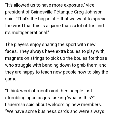
“It’s allowed us to have more exposure,” vice
president of Gainesville Pétanque Greg Johnson
said. “That’s the big point – that we want to spread
the word that this is a game that’s a lot of fun and
it’s multigenerational.”
The players enjoy sharing the sport with new
faces. They always have extra boules to play with,
magnets on strings to pick up the boules for those
who struggle with bending down to grab them, and
they are happy to teach new people how to play the
game.
“I think word of mouth and then people just
stumbling upon us just asking ‘what is this?’”
Lauerman said about welcoming new members.
“We have some business cards and we’re always