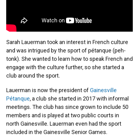
Sarah Lauerman took an interest in French culture
and was intrigued by the sport of pétanque (peh-
tonk). She wanted to learn how to speak French and
engage with the culture further, so she started a
club around the sport.
Lauerman is now the president of
Gainesville
Pétanque
, a club she started in 2017 with informal
meetings. The club has since grown to include 50
members and is played at two public courts in
north Gainesville. Lauerman even had the sport
included in the Gainesville Senior Games.