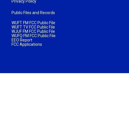
Privacy Policy
Public Files and Records
WUFT FM FCC Public File
WUFT TV FCC Public File
WJUF FM FCC Public File
WUFQ FM FCC Public File
EEO Report
FCC Applications