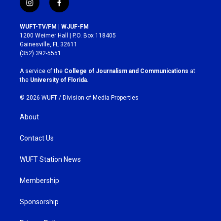
i
f
n
a
s
c
WUFT-TV/FM | WJUF-FM
t
e
1200 Weimer Hall | P.O. Box 118405
a
b
Gainesville, FL 32611
g
o
(352) 392-5551
r
o
a
k
A service of the
College of Journalism and Communications
at
m
the
University of Florida
.
© 2026 WUFT /
Division of Media Properties
About
Contact Us
WUFT Station News
Membership
Sponsorship