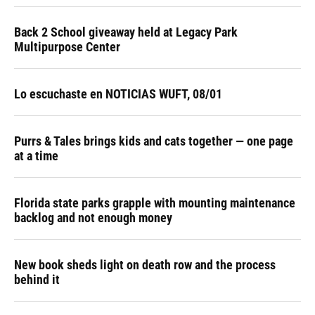
Back 2 School giveaway held at Legacy Park
Multipurpose Center
Lo escuchaste en NOTICIAS WUFT, 08/01
Purrs & Tales brings kids and cats together — one page
at a time
Florida state parks grapple with mounting maintenance
backlog and not enough money
New book sheds light on death row and the process
behind it