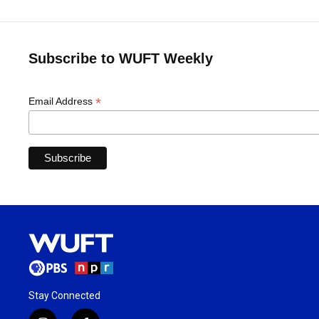
Subscribe to WUFT Weekly
*
Email Address
Stay Connected