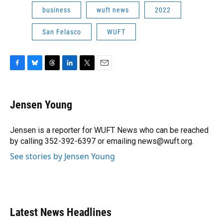
business
wuft news
2022
San Felasco
WUFT
F
B
T
L
T
E
a
l
h
i
w
m
c
u
r
n
i
a
e
e
e
k
t
i
Jensen Young
b
s
a
e
t
l
o
k
d
d
e
o
y
s
I
r
Jensen is a reporter for WUFT News who can be reached
k
n
by calling 352-392-6397 or emailing news@wuft.org.
See stories by Jensen Young
Latest News Headlines