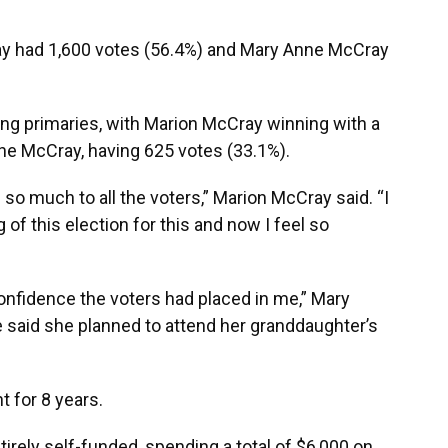
y had 1,600 votes (56.4%) and Mary Anne McCray
ing primaries, with Marion McCray winning with a
nne McCray, having 625 votes (33.1%).
 so much to all the voters,” Marion McCray said. “I
of this election for this and now I feel so
onfidence the voters had placed in me,” Mary
 said she planned to attend her granddaughter’s
 for 8 years.
irely self-funded, spending a total of $6,000 on