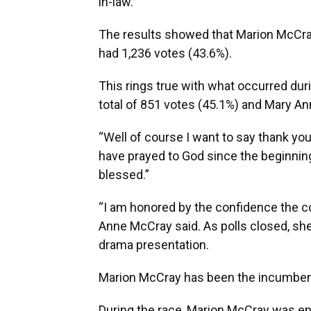
in-law.
The results showed that Marion McCra
had 1,236 votes (43.6%).
This rings true with what occurred dur
total of 851 votes (45.1%) and Mary A
“Well of course I want to say thank you
have prayed to God since the beginning 
blessed.”
“I am honored by the confidence the c
Anne McCray said. As polls closed, she
drama presentation.
Marion McCray has been the incumbent
During the race, Marion McCray was ent