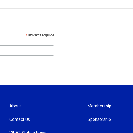
*
indicates required
About
Membership
Contact Us
Sponsorship
WUFT Station News