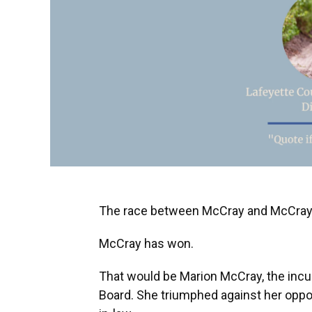
The race between McCray and McCray i
McCray has won.
That would be Marion McCray, the incu
Board. She triumphed against her oppo