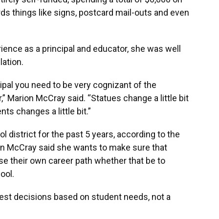
s things like signs, postcard mail-outs and even
ience as a principal and educator, she was well
lation.
cipal you need to be very cognizant of the
” Marion McCray said. “Statues change a little bit
ts changes a little bit.”
 district for the past 5 years, according to the
on McCray said she wants to make sure that
e their own career path whether that be to
ool.
best decisions based on student needs, not a