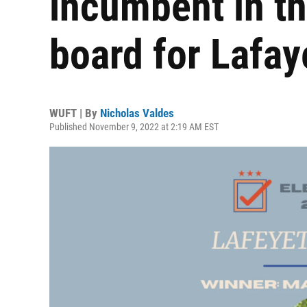
incumbent in th
board for Lafay
WUFT | By
Nicholas Valdes
Published November 9, 2022 at 2:19 AM EST