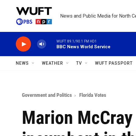
Skip to main content
News and Public Media for North Ce
WUFT 89.1/90.1 FM HD1
BBC News World Service
NEWS
WEATHER
TV
WUFT PASSPORT
Government and Politics
Florida Votes
Marion McCray 