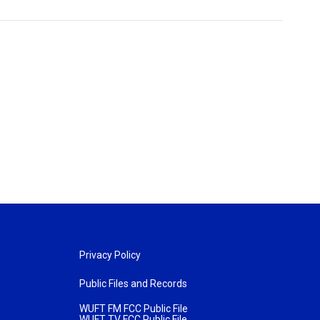
Privacy Policy
Public Files and Records
WUFT FM FCC Public File
WUFT TV FCC Public File