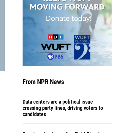
From NPR News
Data centers are a political issue
crossing party lines, driving voters to
candidates