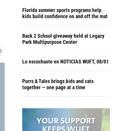
Florida summer sports programs help
kids build confidence on and off the mat
Back 2 School giveaway held at Legacy
Park Multipurpose Center
Lo escuchaste en NOTICIAS WUFT, 08/01
Purrs & Tales brings kids and cats
together — one page at a time