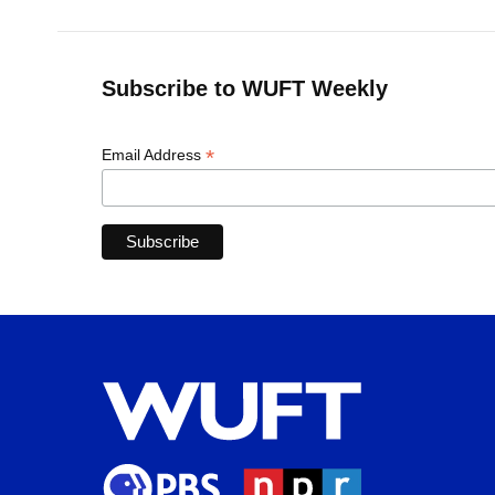
Subscribe to WUFT Weekly
*
Email Address