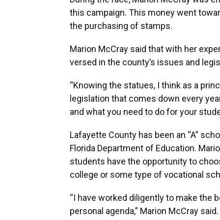
this campaign. This money went toward
the purchasing of stamps.
Marion McCray said that with her exper
versed in the county’s issues and legis
“Knowing the statues, I think as a prin
legislation that comes down every year,
and what you need to do for your studen
Lafayette County has been an “A” school
Florida Department of Education. Mari
students have the opportunity to choos
college or some type of vocational sch
“I have worked diligently to make the 
personal agenda,” Marion McCray said.