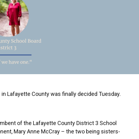
n Lafayette County was finally decided Tuesday.
mbent of the Lafayette County District 3 School
nent, Mary Anne McCray – the two being sisters-