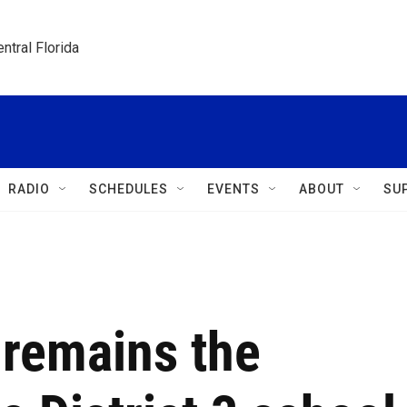
ntral Florida
RADIO
SCHEDULES
EVENTS
ABOUT
SU
remains the