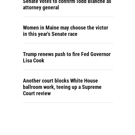
Senate votes to confirm Todd Blanche as
attorney general
Women in Maine may choose the victor
in this year's Senate race
Trump renews push to fire Fed Governor
Lisa Cook
Another court blocks White House
ballroom work, teeing up a Supreme
Court review