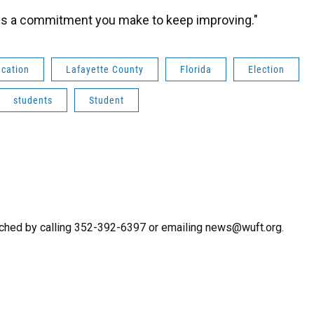
It is a commitment you make to keep improving."
ucation
Lafayette County
Florida
Election
students
Student
ched by calling 352-392-6397 or emailing news@wuft.org.