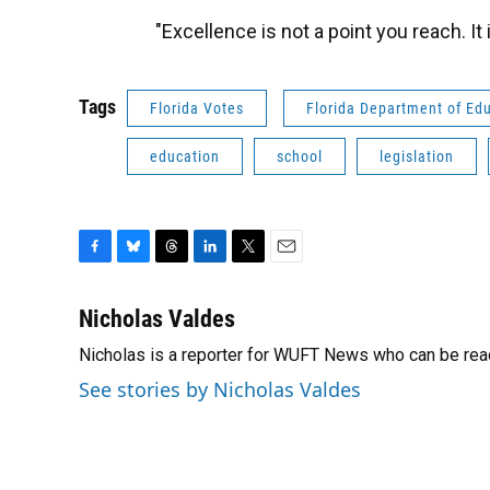
"Excellence is not a point you reach. 
Tags
Florida Votes
Florida Department of Ed
education
school
legislation
F
B
T
L
T
E
a
l
h
i
w
m
c
u
r
n
i
a
Nicholas Valdes
e
e
e
k
t
i
Nicholas is a reporter for WUFT News who can be rea
b
s
a
e
t
l
o
k
d
d
e
See stories by Nicholas Valdes
o
y
s
I
r
k
n