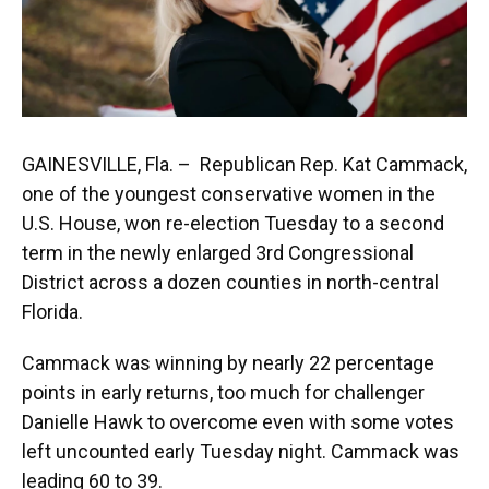
GAINESVILLE, Fla. – Republican Rep. Kat Cammack,
one of the youngest conservative women in the
U.S. House, won re-election Tuesday to a second
term in the newly enlarged 3rd Congressional
District across a dozen counties in north-central
Florida.
Cammack was winning by nearly 22 percentage
points in early returns, too much for challenger
Danielle Hawk to overcome even with some votes
left uncounted early Tuesday night. Cammack was
leading 60 to 39.