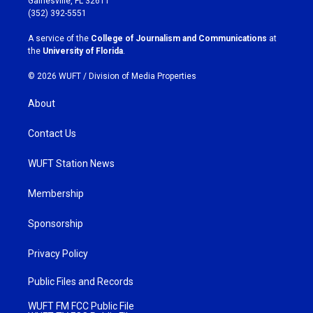
Gainesville, FL 32611
g
o
(352) 392-5551
r
o
a
k
A service of the
College of Journalism and Communications
at
m
the
University of Florida
.
© 2026 WUFT /
Division of Media Properties
About
Contact Us
WUFT Station News
Membership
Sponsorship
Privacy Policy
Public Files and Records
WUFT FM FCC Public File