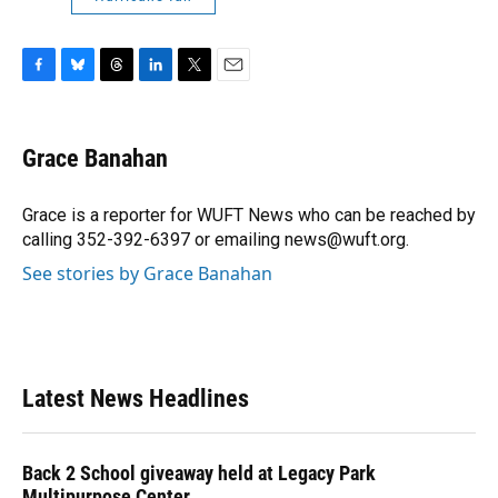
F
B
T
L
T
E
a
l
h
i
w
m
c
u
r
n
i
a
e
e
e
k
t
i
Grace Banahan
b
s
a
e
t
l
o
k
d
d
e
o
y
s
I
r
Grace is a reporter for WUFT News who can be reached by
k
n
calling 352-392-6397 or emailing news@wuft.org.
See stories by Grace Banahan
Latest News Headlines
Back 2 School giveaway held at Legacy Park
Multipurpose Center