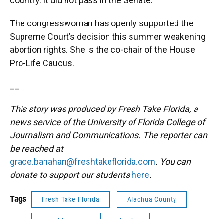
country. It did not pass in the Senate.
The congresswoman has openly supported the
Supreme Court’s decision this summer weakening
abortion rights. She is the co-chair of the House
Pro-Life Caucus.
__
This story was produced by Fresh Take Florida, a
news service of the University of Florida College of
Journalism and Communications. The reporter can
be reached at
grace.banahan@freshtakeflorida.com
. You can
donate to support our students
here
.
Tags
Fresh Take Florida
Alachua County