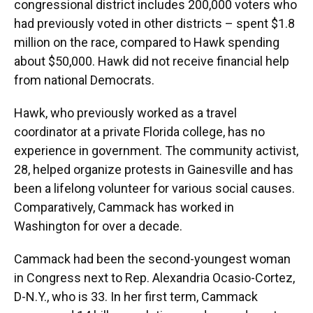
congressional district includes 200,000 voters who
had previously voted in other districts – spent $1.8
million on the race, compared to Hawk spending
about $50,000. Hawk did not receive financial help
from national Democrats.
Hawk, who previously worked as a travel
coordinator at a private Florida college, has no
experience in government. The community activist,
28, helped organize protests in Gainesville and has
been a lifelong volunteer for various social causes.
Comparatively, Cammack has worked in
Washington for over a decade.
Cammack had been the second-youngest woman
in Congress next to Rep. Alexandria Ocasio-Cortez,
D-N.Y., who is 33. In her first term, Cammack