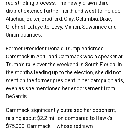
redistricting process. The newly drawn third
district extends further north and west to include
Alachua, Baker, Bradford, Clay, Columbia, Dixie,
Gilchrist, Lafayette, Levy, Marion, Suwannee and
Union counties.
Former President Donald Trump endorsed
Cammack in April, and Cammack was a speaker at
Trump’s rally over the weekend in South Florida. In
the months leading up to the election, she did not
mention the former president in her campaign ads,
even as she mentioned her endorsement from
DeSantis.
Cammack significantly outraised her opponent,
raising about $2.2 million compared to Hawk’s
$75,000. Cammack – whose redrawn