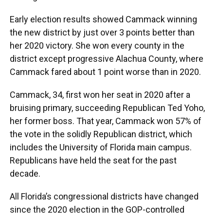
Early election results showed Cammack winning
the new district by just over 3 points better than
her 2020 victory. She won every county in the
district except progressive Alachua County, where
Cammack fared about 1 point worse than in 2020.
Cammack, 34, first won her seat in 2020 after a
bruising primary, succeeding Republican Ted Yoho,
her former boss. That year, Cammack won 57% of
the vote in the solidly Republican district, which
includes the University of Florida main campus.
Republicans have held the seat for the past
decade.
All Florida’s congressional districts have changed
since the 2020 election in the GOP-controlled