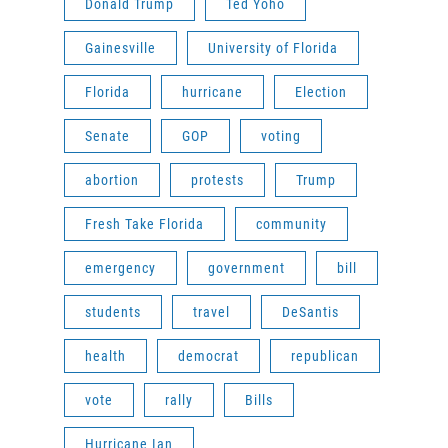
Donald Trump
Ted Yoho
Gainesville
University of Florida
Florida
hurricane
Election
Senate
GOP
voting
abortion
protests
Trump
Fresh Take Florida
community
emergency
government
bill
students
travel
DeSantis
health
democrat
republican
vote
rally
Bills
Hurricane Ian