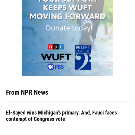
From NPR News
El-Sayed wins Michigan's primary. And, Fauci faces
contempt of Congress vote