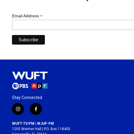
*
Email Address
Stay Connected
i
f
n
a
s
c
WUFT-TV/FM | WJUF-FM
t
e
1200 Weimer Hall | P.O. Box 118405
a
b