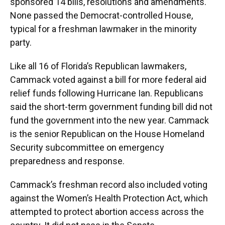
sponsored 14 bills, resolutions and amendments.
None passed the Democrat-controlled House,
typical for a freshman lawmaker in the minority
party.
Like all 16 of Florida’s Republican lawmakers,
Cammack voted against a bill for more federal aid
relief funds following Hurricane Ian. Republicans
said the short-term government funding bill did not
fund the government into the new year. Cammack
is the senior Republican on the House Homeland
Security subcommittee on emergency
preparedness and response.
Cammack’s freshman record also included voting
against the Women’s Health Protection Act, which
attempted to protect abortion access across the