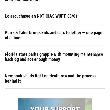
Lo escuchaste en NOTICIAS WUFT, 08/01
Purrs & Tales brings kids and cats together — one page
at a time
Florida state parks grapple with mounting maintenance
backlog and not enough money
New book sheds light on death row and the process
behind it