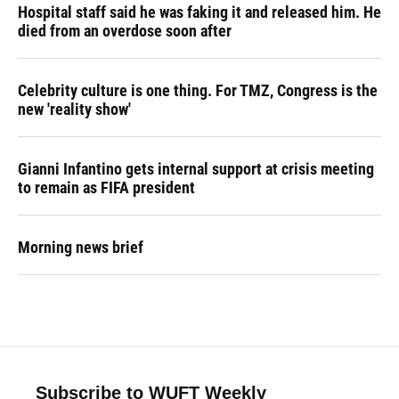
Hospital staff said he was faking it and released him. He
died from an overdose soon after
Celebrity culture is one thing. For TMZ, Congress is the
new 'reality show'
Gianni Infantino gets internal support at crisis meeting
to remain as FIFA president
Morning news brief
Subscribe to WUFT Weekly