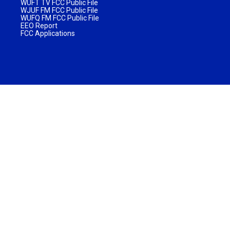
WUFT TV FCC Public File
WJUF FM FCC Public File
WUFQ FM FCC Public File
EEO Report
FCC Applications