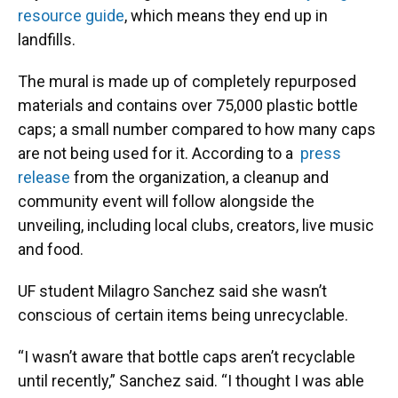
resource guide
, which means they end up in
landfills.
The mural is made up of completely repurposed
materials and contains over 75,000 plastic bottle
caps; a small number compared to how many caps
are not being used for it. According to a
press
release
from the organization, a cleanup and
community event will follow alongside the
unveiling, including local clubs, creators, live music
and food.
​UF student Milagro Sanchez said she wasn’t
conscious of certain items being unrecyclable.
​“I wasn’t aware that bottle caps aren’t recyclable
until recently,” Sanchez said. “I thought I was able