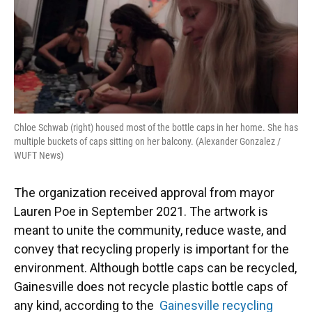
Chloe Schwab (right) housed most of the bottle caps in her home. She has
multiple buckets of caps sitting on her balcony. (Alexander Gonzalez /
WUFT News)
​The organization received approval from mayor
Lauren Poe in September 2021. The artwork is
meant to unite the community, reduce waste, and
convey that recycling properly is important for the
environment. Although bottle caps can be recycled,
Gainesville does not recycle plastic bottle caps of
any kind, according to the
Gainesville recycling