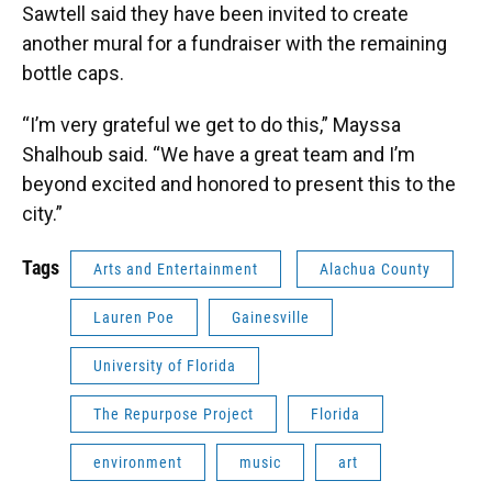
Sawtell said they have been invited to create
another mural for a fundraiser with the remaining
bottle caps.
“I’m very grateful we get to do this,” Mayssa
Shalhoub said. “We have a great team and I’m
beyond excited and honored to present this to the
city.”
Tags
Arts and Entertainment
Alachua County
Lauren Poe
Gainesville
University of Florida
The Repurpose Project
Florida
environment
music
art