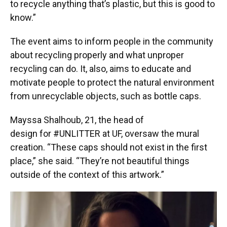
to recycle anything that’s plastic, but this is good to
know.”
The event aims to inform people in the community
about recycling properly and what unproper
recycling can do. It, also, aims to educate and
motivate people to protect the natural environment
from unrecyclable objects, such as bottle caps.
Mayssa Shalhoub, 21, the head of
design for #UNLITTER at UF, oversaw the mural
creation. “These caps should not exist in the first
place,” she said. “They’re not beautiful things
outside of the context of this artwork.”