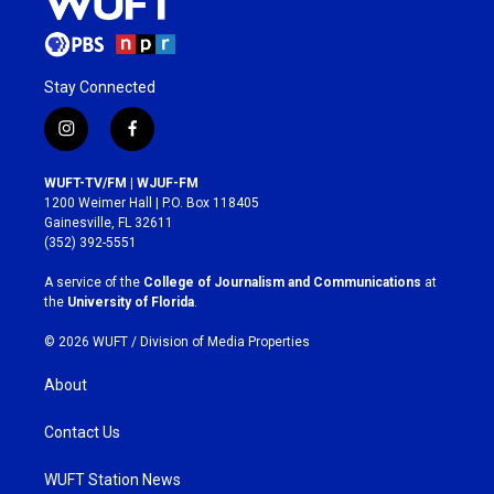
Stay Connected
i
f
n
a
s
c
WUFT-TV/FM | WJUF-FM
t
e
1200 Weimer Hall | P.O. Box 118405
a
b
Gainesville, FL 32611
g
o
(352) 392-5551
r
o
a
k
A service of the
College of Journalism and Communications
at
m
the
University of Florida
.
© 2026 WUFT /
Division of Media Properties
About
Contact Us
WUFT Station News