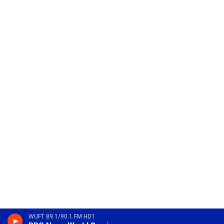
WUFT 89.1/90.1 FM HD1