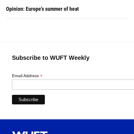
Opinion: Europe's summer of heat
Subscribe to WUFT Weekly
*
Email Address