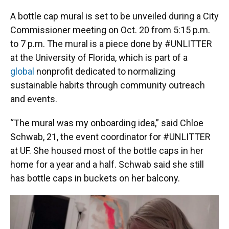
A bottle cap mural is set to be unveiled during a City
Commissioner meeting on Oct. 20 from 5:15 p.m.
to 7 p.m. The mural is a piece done by #UNLITTER
at the University of Florida, which is part of a
global
nonprofit dedicated to normalizing
sustainable habits through community outreach
and events.
​“The mural was my onboarding idea,” said Chloe
Schwab, 21, the event coordinator for #UNLITTER
at UF. She housed most of the bottle caps in her
home for a year and a half. Schwab said she still
has bottle caps in buckets on her balcony.