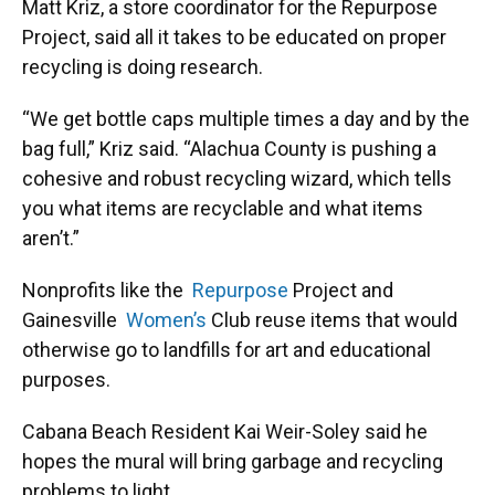
Matt Kriz, a store coordinator for the Repurpose
Project, said all it takes to be educated on proper
recycling is doing research.
“We get bottle caps multiple times a day and by the
bag full,” Kriz said. “Alachua County is pushing a
cohesive and robust recycling wizard, which tells
you what items are recyclable and what items
aren’t.”
Nonprofits like the
Repurpose
Project and
Gainesville
Women’s
Club reuse items that would
otherwise go to landfills for art and educational
purposes.
Cabana Beach Resident Kai Weir-Soley said he
hopes the mural will bring garbage and recycling
problems to light.