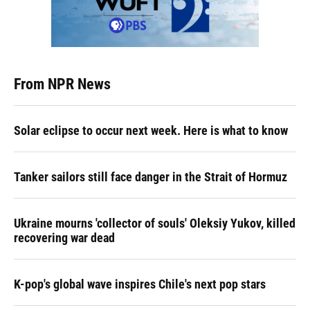
From NPR News
Solar eclipse to occur next week. Here is what to know
Tanker sailors still face danger in the Strait of Hormuz
Ukraine mourns 'collector of souls' Oleksiy Yukov, killed
recovering war dead
K-pop's global wave inspires Chile's next pop stars