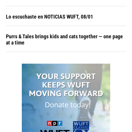
Lo escuchaste en NOTICIAS WUFT, 08/01
Purrs & Tales brings kids and cats together — one page
at a time