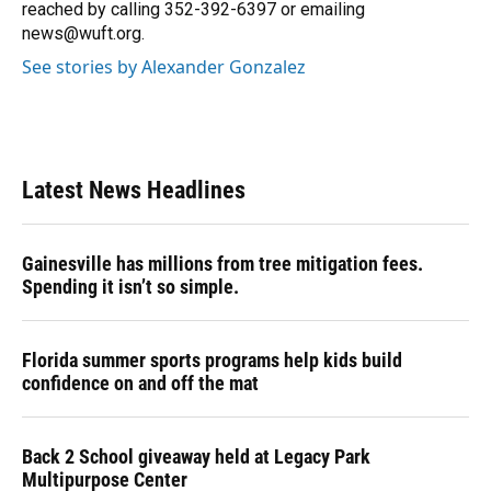
k
n
reached by calling 352-392-6397 or emailing
news@wuft.org.
See stories by Alexander Gonzalez
Latest News Headlines
Gainesville has millions from tree mitigation fees.
Spending it isn’t so simple.
Florida summer sports programs help kids build
confidence on and off the mat
Back 2 School giveaway held at Legacy Park
Multipurpose Center