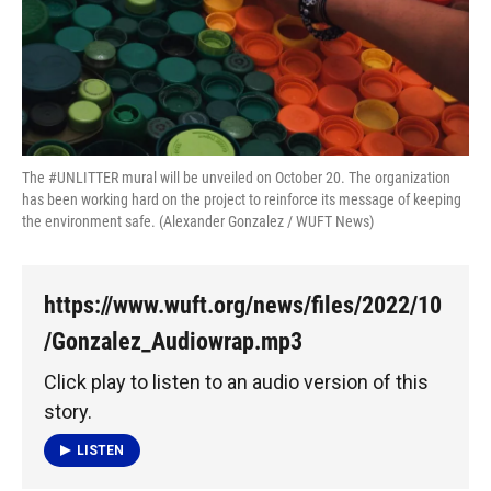
k
n
The #UNLITTER mural will be unveiled on October 20. The organization
has been working hard on the project to reinforce its message of keeping
the environment safe. (Alexander Gonzalez / WUFT News)
https://www.wuft.org/news/files/2022/10
/Gonzalez_Audiowrap.mp3
Click play to listen to an audio version of this
story.
LISTEN