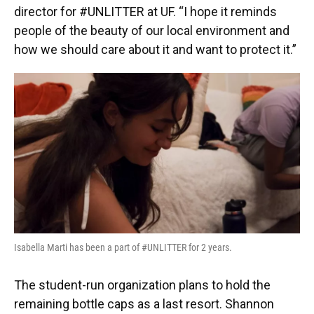
director for #UNLITTER at UF. “I hope it reminds
people of the beauty of our local environment and
how we should care about it and want to protect it.”
Isabella Marti has been a part of #UNLITTER for 2 years.
The student-run organization plans to hold the
remaining bottle caps as a last resort. Shannon