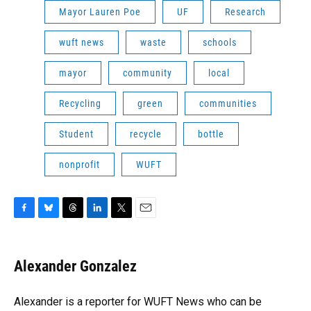
Mayor Lauren Poe
UF
Research
wuft news
waste
schools
mayor
community
local
Recycling
green
communities
Student
recycle
bottle
nonprofit
WUFT
F
B
T
L
T
E
a
l
h
i
w
m
c
u
r
n
i
a
e
e
e
k
t
i
Alexander Gonzalez
b
s
a
e
t
l
o
k
d
d
e
o
y
s
I
r
Alexander is a reporter for WUFT News who can be