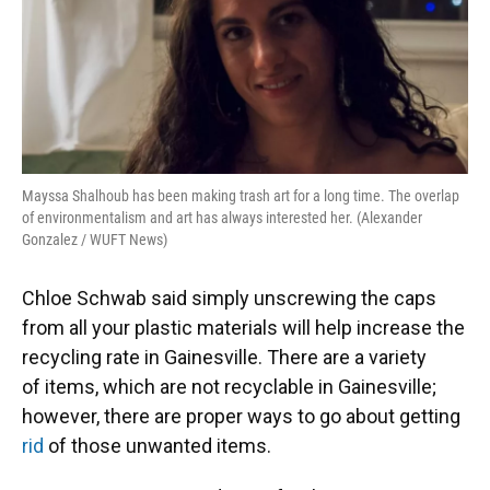
Mayssa Shalhoub has been making trash art for a long time. The overlap
of environmentalism and art has always interested her. (Alexander
Gonzalez / WUFT News)
Chloe Schwab said simply unscrewing the caps
from all your plastic materials will help increase the
recycling rate in Gainesville. There are a variety
of items, which are not recyclable in Gainesville;
however, there are proper ways to go about getting
rid
of those unwanted items.