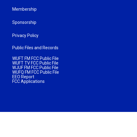
Membership
Sponsorship
Privacy Policy
Public Files and Records
WUFT FM FCC Public File
WUFT TV FCC Public File
WJUF FM FCC Public File
WUFQ FM FCC Public File
EEO Report
FCC Applications