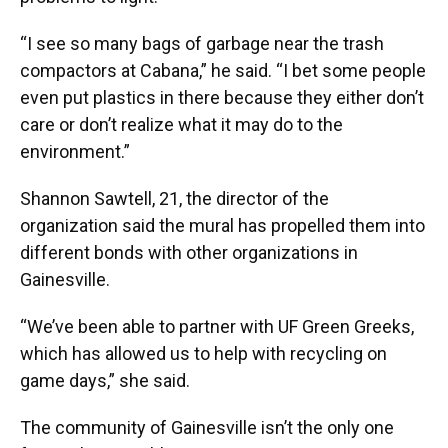
“I see so many bags of garbage near the trash
compactors at Cabana,” he said. “I bet some people
even put plastics in there because they either don’t
care or don’t realize what it may do to the
environment.”
Shannon Sawtell, 21, the director of the
organization said the mural has propelled them into
different bonds with other organizations in
Gainesville.
“We’ve been able to partner with UF Green Greeks,
which has allowed us to help with recycling on
game days,” she said.
The community of Gainesville isn’t the only one