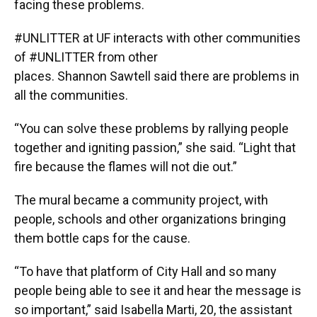
facing these problems.
#UNLITTER at UF interacts with other communities
of #UNLITTER from other
places. Shannon Sawtell said there are problems in
all the communities.
“You can solve these problems by rallying people
together and igniting passion,” she said. “Light that
fire because the flames will not die out.”
The mural became a community project, with
people, schools and other organizations bringing
them bottle caps for the cause.
“To have that platform of City Hall and so many
people being able to see it and hear the message is
so important,” said Isabella Marti, 20, the assistant