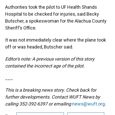
Authorities took the pilot to UF Health Shands
Hospital to be checked for injuries, said Becky
Butscher, a spokeswoman for the Alachua County
Sheriff’s Office.
It was not immediately clear where the plane took
off or was headed, Butscher said.
Editor's note: A previous version of this story
contained the incorrect age of the pilot.
___
This is a breaking news story. Check back for
further developments. Contact WUFT News by
calling 352-392-6397 or emailing
news@wuft.org
.