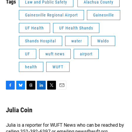
Tags
Law and Public Safety
Alachua County
Gainesville Regional Airport
Gainesville
UF Health
UF Health Shands
Shands Hospital
water
Waldo
UF
wuft news
airport
health
WUFT
F
B
T
L
T
E
a
l
h
i
w
m
c
u
r
n
i
a
e
e
e
k
t
i
Julia Coin
b
s
a
e
t
l
o
k
d
d
e
o
y
s
I
r
Julia is a reporter for WUFT News who can be reached by
k
n
calling 352-392-6397 or emailing news@wuft.org.