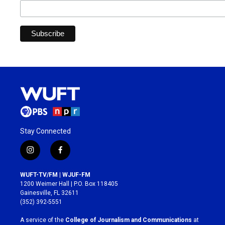
Stay Connected
i
f
n
a
s
c
WUFT-TV/FM | WJUF-FM
t
e
1200 Weimer Hall | P.O. Box 118405
a
b
Gainesville, FL 32611
g
o
(352) 392-5551
r
o
a
k
A service of the
College of Journalism and Communications
at