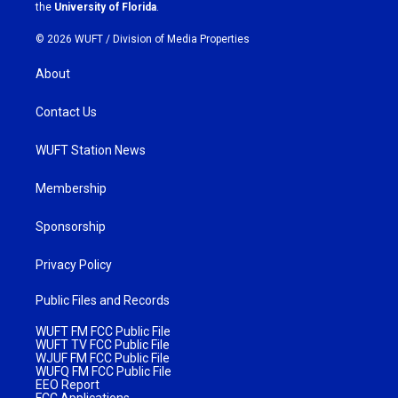
m
the
University of Florida
.
© 2026 WUFT /
Division of Media Properties
About
Contact Us
WUFT Station News
Membership
Sponsorship
Privacy Policy
Public Files and Records
WUFT FM FCC Public File
WUFT TV FCC Public File
WJUF FM FCC Public File
WUFQ FM FCC Public File
EEO Report
FCC Applications