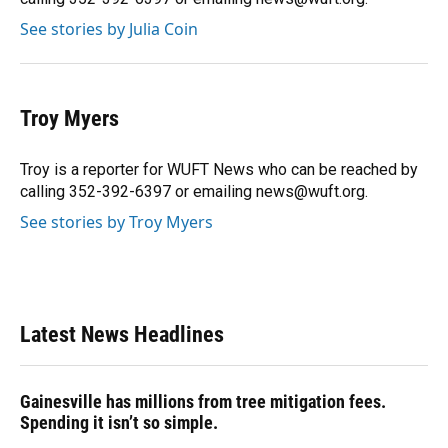
See stories by Julia Coin
Troy Myers
Troy is a reporter for WUFT News who can be reached by
calling 352-392-6397 or emailing news@wuft.org.
See stories by Troy Myers
Latest News Headlines
Gainesville has millions from tree mitigation fees.
Spending it isn’t so simple.