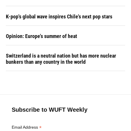
K-pop's global wave inspires Chile's next pop stars
Opinion: Europe's summer of heat
Switzerland is a neutral nation but has more nuclear
bunkers than any country in the world
Subscribe to WUFT Weekly
*
Email Address