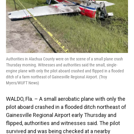
Authorities in Alachua County were on the scene of a small plane crash
Thursday morning. Witnesses and authorities said the small, single-
engine plane with only the pilot aboard crashed and flipped in a flooded
ditch of a farm northeast of Gainesville Regional Airport. (Troy
Myers/WUFT News)
WALDO, Fla. – A small aerobatic plane with only the
pilot aboard crashed in a flooded ditch northeast of
Gainesville Regional Airport early Thursday and
flipped, authorities and witnesses said. The pilot
survived and was being checked at a nearby