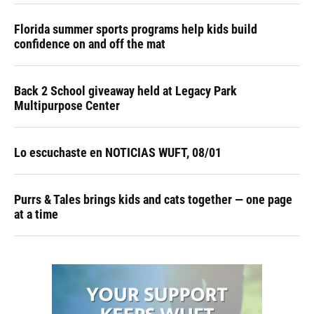
Florida summer sports programs help kids build
confidence on and off the mat
Back 2 School giveaway held at Legacy Park
Multipurpose Center
Lo escuchaste en NOTICIAS WUFT, 08/01
Purrs & Tales brings kids and cats together — one page
at a time