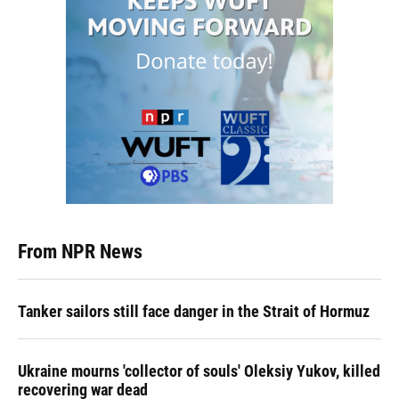
From NPR News
Tanker sailors still face danger in the Strait of Hormuz
Ukraine mourns 'collector of souls' Oleksiy Yukov, killed
recovering war dead