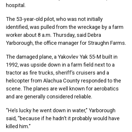
hospital.
The 53-year-old pilot, who was not initially
identified, was pulled from the wreckage by a farm
worker about 8 a.m. Thursday, said Debra
Yarborough, the office manager for Straughn Farms.
The damaged plane, a Yakovlev Yak 55-M built in
1992, was upside down in a farm field next to a
tractor as fire trucks, sheriff’s cruisers and a
helicopter from Alachua County responded to the
scene. The planes are well known for aerobatics
and are generally considered reliable.
“He’s lucky he went down in water,” Yarborough
said, “because if he hadn’t it probably would have
killed him.”