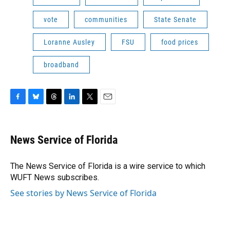
vote
communities
State Senate
Loranne Ausley
FSU
food prices
broadband
F
B
T
L
T
E
a
l
h
i
w
m
c
u
r
n
i
a
e
e
e
k
t
i
News Service of Florida
b
s
a
e
t
l
o
k
d
d
e
o
y
s
I
r
The News Service of Florida is a wire service to which
k
n
WUFT News subscribes.
See stories by News Service of Florida