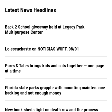
Latest News Headlines
Back 2 School giveaway held at Legacy Park
Multipurpose Center
Lo escuchaste en NOTICIAS WUFT, 08/01
Purrs & Tales brings kids and cats together — one page
at a time
Florida state parks grapple with mounting maintenance
backlog and not enough money
New book sheds light on death row and the process