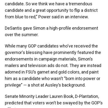
candidate. So we think we have a tremendous
candidate and a great opportunity to flip a district
from blue to red,” Power said in an interview.
DeSantis gave Simon a high-profile endorsement
over the summer.
While many GOP candidates who've received the
governor's blessing have prominently featured the
endorsements in campaign materials, Simon’s
mailers and television ads do not. They are instead
adorned in FSU’s garnet and gold colors, and paint
him as a candidate who wasn’t “born into power or
privilege” — a shot at Ausley’s background.
Senate Minority Leader Lauren Book, D-Plantation,
predicted that voters won’t be swayed by the GOP’s