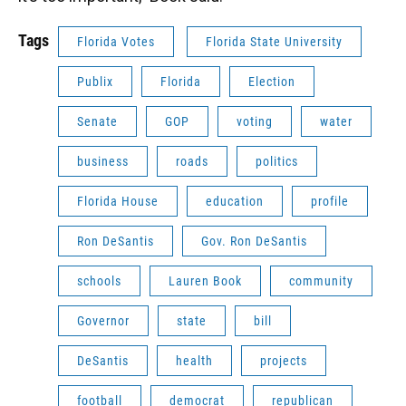
Tags
Florida Votes
Florida State University
Publix
Florida
Election
Senate
GOP
voting
water
business
roads
politics
Florida House
education
profile
Ron DeSantis
Gov. Ron DeSantis
schools
Lauren Book
community
Governor
state
bill
DeSantis
health
projects
football
democrat
republican