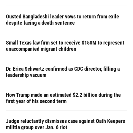
Ousted Bangladeshi leader vows to return from exile
despite facing a death sentence
Small Texas law firm set to receive $150M to represent
unaccompanied migrant children
Dr. Erica Schwartz confirmed as CDC director, filling a
leadership vacuum
How Trump made an estimated $2.2 billion during the
first year of his second term
Judge reluctantly dismisses case against Oath Keepers
militia group over Jan. 6 riot