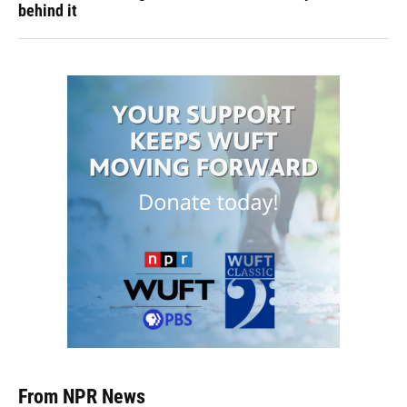
behind it
From NPR News