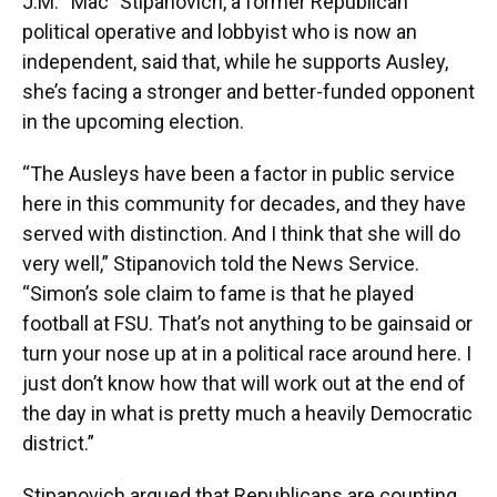
J.M. “Mac” Stipanovich, a former Republican
political operative and lobbyist who is now an
independent, said that, while he supports Ausley,
she’s facing a stronger and better-funded opponent
in the upcoming election.
“The Ausleys have been a factor in public service
here in this community for decades, and they have
served with distinction. And I think that she will do
very well,” Stipanovich told the News Service.
“Simon’s sole claim to fame is that he played
football at FSU. That’s not anything to be gainsaid or
turn your nose up at in a political race around here. I
just don’t know how that will work out at the end of
the day in what is pretty much a heavily Democratic
district.”
Stipanovich argued that Republicans are counting