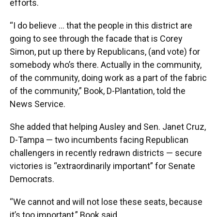
efforts.
“I do believe … that the people in this district are
going to see through the facade that is Corey
Simon, put up there by Republicans, (and vote) for
somebody who’s there. Actually in the community,
of the community, doing work as a part of the fabric
of the community,” Book, D-Plantation, told the
News Service.
She added that helping Ausley and Sen. Janet Cruz,
D-Tampa — two incumbents facing Republican
challengers in recently redrawn districts — secure
victories is “extraordinarily important” for Senate
Democrats.
“We cannot and will not lose these seats, because
it’s too important,” Book said.