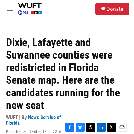
Skip to main content
S
Donate
e
M
a
e
r
n
c
u
h
Dixie, Lafayette and
u
e
Suwannee counties were
r
y
redistricted in Florida
Senate map. Here are the
candidates running for the
new seat
WUFT | By
News Service of
Florida
Published September 13, 2022 at