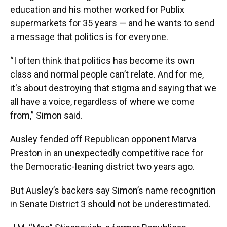
education and his mother worked for Publix
supermarkets for 35 years — and he wants to send
a message that politics is for everyone.
“I often think that politics has become its own
class and normal people can’t relate. And for me,
it's about destroying that stigma and saying that we
all have a voice, regardless of where we come
from,” Simon said.
Ausley fended off Republican opponent Marva
Preston in an unexpectedly competitive race for
the Democratic-leaning district two years ago.
But Ausley’s backers say Simon’s name recognition
in Senate District 3 should not be underestimated.