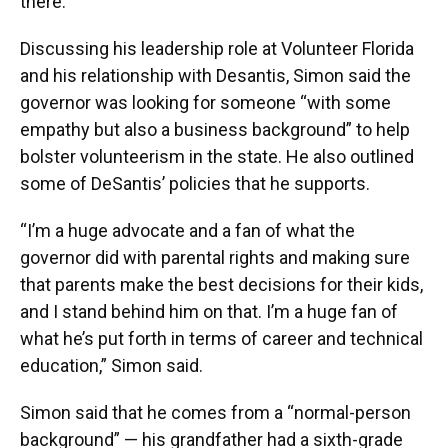
there.”
Discussing his leadership role at Volunteer Florida
and his relationship with Desantis, Simon said the
governor was looking for someone “with some
empathy but also a business background” to help
bolster volunteerism in the state. He also outlined
some of DeSantis’ policies that he supports.
“I’m a huge advocate and a fan of what the
governor did with parental rights and making sure
that parents make the best decisions for their kids,
and I stand behind him on that. I’m a huge fan of
what he’s put forth in terms of career and technical
education,” Simon said.
Simon said that he comes from a “normal-person
background” — his grandfather had a sixth-grade