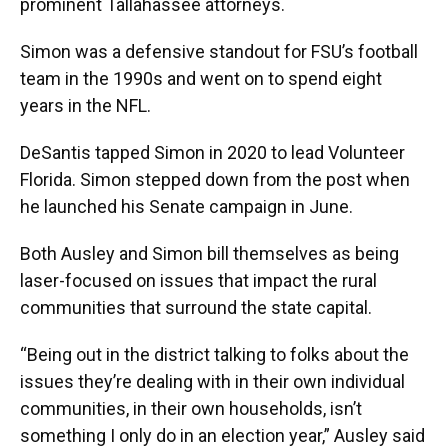
prominent Tallahassee attorneys.
Simon was a defensive standout for FSU’s football
team in the 1990s and went on to spend eight
years in the NFL.
DeSantis tapped Simon in 2020 to lead Volunteer
Florida. Simon stepped down from the post when
he launched his Senate campaign in June.
Both Ausley and Simon bill themselves as being
laser-focused on issues that impact the rural
communities that surround the state capital.
“Being out in the district talking to folks about the
issues they’re dealing with in their own individual
communities, in their own households, isn’t
something I only do in an election year,” Ausley said