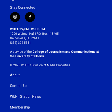
Stay Connected
i
f
n
a
s
c
WUFT-TV/FM | WJUF-FM
t
e
1200 Weimer Hall | P.O. Box 118405
a
b
Gainesville, FL 32611
g
o
(352) 392-5551
r
o
a
k
A service of the
College of Journalism and Communications
at
m
the
University of Florida
.
© 2026 WUFT /
Division of Media Properties
About
Contact Us
WUFT Station News
Membership