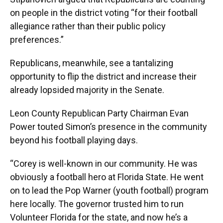
on people in the district voting “for their football
allegiance rather than their public policy
preferences.”
Republicans, meanwhile, see a tantalizing
opportunity to flip the district and increase their
already lopsided majority in the Senate.
Leon County Republican Party Chairman Evan
Power touted Simon’s presence in the community
beyond his football playing days.
“Corey is well-known in our community. He was
obviously a football hero at Florida State. He went
on to lead the Pop Warner (youth football) program
here locally. The governor trusted him to run
Volunteer Florida for the state, and now he’s a