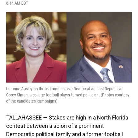
F
B
T
L
T
E
8:14 AM EDT
a
l
h
i
w
m
c
u
r
n
i
a
e
e
e
k
t
i
b
s
a
e
t
l
o
k
d
d
e
o
y
s
I
r
k
n
Loranne Ausley on the left running as a Democrat against Republican
Corey Simon, a college football player turned politician. (Photos courtesy
of the candidates' campaigns)
TALLAHASSEE — Stakes are high in a North Florida
contest between a scion of a prominent
Democratic political family and a former football