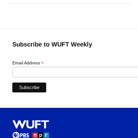
Subscribe to WUFT Weekly
*
Email Address