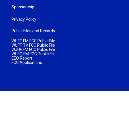
Sponsorship
Privacy Policy
Public Files and Records
WUFT FM FCC Public File
WUFT TV FCC Public File
WJUF FM FCC Public File
WUFQ FM FCC Public File
EEO Report
FCC Applications