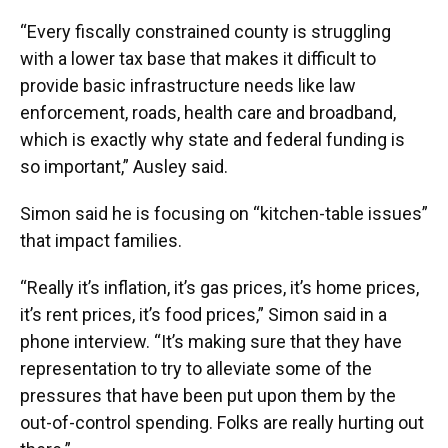
“Every fiscally constrained county is struggling
with a lower tax base that makes it difficult to
provide basic infrastructure needs like law
enforcement, roads, health care and broadband,
which is exactly why state and federal funding is
so important,” Ausley said.
Simon said he is focusing on “kitchen-table issues”
that impact families.
“Really it’s inflation, it’s gas prices, it’s home prices,
it’s rent prices, it’s food prices,” Simon said in a
phone interview. “It’s making sure that they have
representation to try to alleviate some of the
pressures that have been put upon them by the
out-of-control spending. Folks are really hurting out