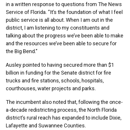
in a written response to questions from The News
Service of Florida. “It’s the foundation of what I feel
public service is all about. When I am out in the
district, I am listening to my constituents and
talking about the progress we’ve been able to make
and the resources we’ve been able to secure for
the Big Bend.”
Ausley pointed to having secured more than $1
billion in funding for the Senate district for fire
trucks and fire stations, schools, hospitals,
courthouses, water projects and parks.
The incumbent also noted that, following the once-
a-decade redistricting process, the North Florida
district’s rural reach has expanded to include Dixie,
Lafayette and Suwannee Counties.