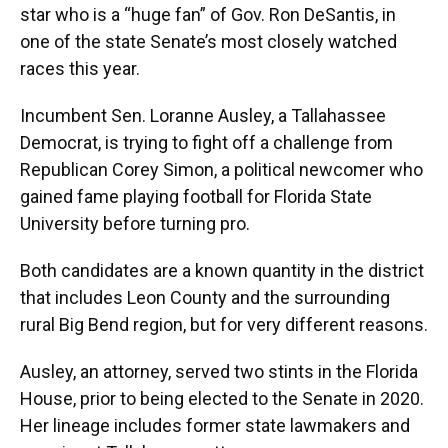
star who is a “huge fan” of Gov. Ron DeSantis, in
one of the state Senate’s most closely watched
races this year.
Incumbent Sen. Loranne Ausley, a Tallahassee
Democrat, is trying to fight off a challenge from
Republican Corey Simon, a political newcomer who
gained fame playing football for Florida State
University before turning pro.
Both candidates are a known quantity in the district
that includes Leon County and the surrounding
rural Big Bend region, but for very different reasons.
Ausley, an attorney, served two stints in the Florida
House, prior to being elected to the Senate in 2020.
Her lineage includes former state lawmakers and