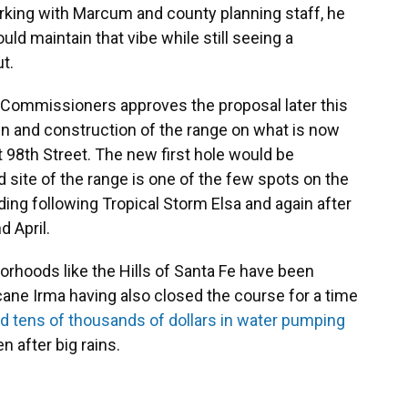
orking with Marcum and county planning staff, he
d maintain that vibe while still seeing a
t.
 Commissioners approves the proposal later this
n and construction of the range on what is now
t 98th Street. The new first hole would be
site of the range is one of the few spots on the
ding following Tropical Storm Elsa and again after
d April.
rhoods like the Hills of Santa Fe have been
icane Irma having also closed the course for a time
 tens of thousands of dollars in water pumping
 after big rains.