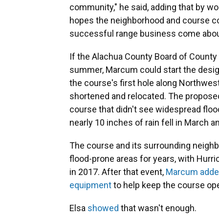
community," he said, adding that by w
hopes the neighborhood and course coul
successful range business come abou
If the Alachua County Board of County
summer, Marcum could start the desig
the course's first hole along Northwes
shortened and relocated. The proposed 
course that didn't see widespread floo
nearly 10 inches of rain fell in March an
The course and its surrounding neighbo
flood-prone areas for years, with Hurr
in 2017. After that event,
Marcum added
equipment
to help keep the course open
Elsa
showed
that wasn't enough.