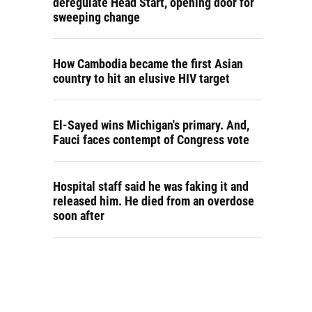
deregulate Head Start, opening door for
sweeping change
How Cambodia became the first Asian
country to hit an elusive HIV target
El-Sayed wins Michigan's primary. And,
Fauci faces contempt of Congress vote
Hospital staff said he was faking it and
released him. He died from an overdose
soon after