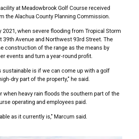
e facility at Meadowbrook Golf Course received
om the Alachua County Planning Commission.
y 2021, when severe flooding from Tropical Storm
st 39th Avenue and Northwest 93rd Street. The
e construction of the range as the means by
r events and turn a year-round profit.
s sustainable is if we can come up with a golf
h-dry part of the property," he said.
r when heavy rain floods the southern part of the
urse operating and employees paid.
nable as it currently is," Marcum said.