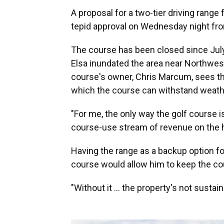
A proposal for a two-tier driving rang
tepid approval on Wednesday night fr
The course has been closed since Jul
Elsa inundated the area near Northwe
course's owner, Chris Marcum, sees th
which the course can withstand weathe
"For me, the only way the golf course i
course-use stream of revenue on the hig
Having the range as a backup option fo
course would allow him to keep the co
"Without it ... the property's not sustai