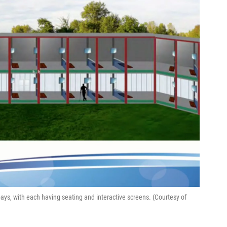
bays, with each having seating and interactive screens. (Courtesy of