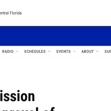
ntral Florida
RADIO
SCHEDULES
EVENTS
ABOUT
SU
ission