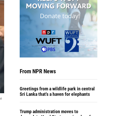
From NPR News
Greetings from a wildlife park in central
Sri Lanka that's a haven for elephants
se
Trump administration moves to