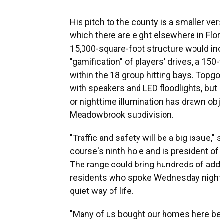
His pitch to the county is a smaller ve
which there are eight elsewhere in Flor
15,000-square-foot structure would inc
"gamification" of players' drives, a 150
within the 18 group hitting bays. Topgo
with speakers and LED floodlights, bu
or nighttime illumination has drawn o
Meadowbrook subdivision.
"Traffic and safety will be a big issue,
course's ninth hole and is president 
The range could bring hundreds of addi
residents who spoke Wednesday night 
quiet way of life.
"Many of us bought our homes here bec