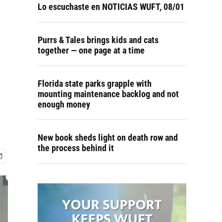
Lo escuchaste en NOTICIAS WUFT, 08/01
Purrs & Tales brings kids and cats
together — one page at a time
Florida state parks grapple with
mounting maintenance backlog and not
enough money
New book sheds light on death row and
the process behind it