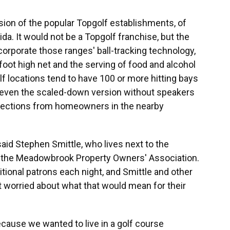
rsion of the popular Topgolf establishments, of
ida. It would not be a Topgolf franchise, but the
orporate those ranges' ball-tracking technology,
-foot high net and the serving of food and alcohol
lf locations tend to have 100 or more hitting bays
t even the scaled-down version without speakers
bjections from homeowners in the nearby
" said Stephen Smittle, who lives next to the
of the Meadowbrook Property Owners' Association.
tional patrons each night, and Smittle and other
worried about what that would mean for their
ause we wanted to live in a golf course