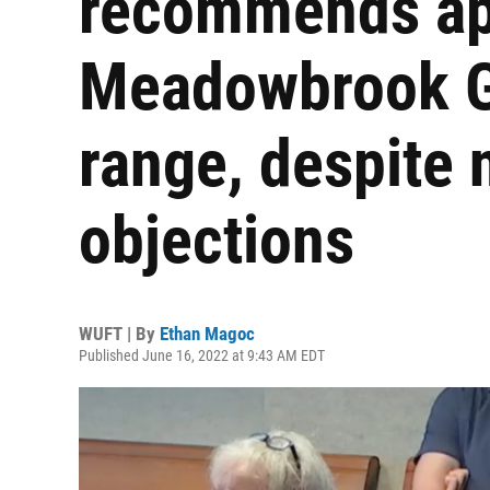
recommends ap
Meadowbrook Go
range, despite 
objections
WUFT | By
Ethan Magoc
Published June 16, 2022 at 9:43 AM EDT