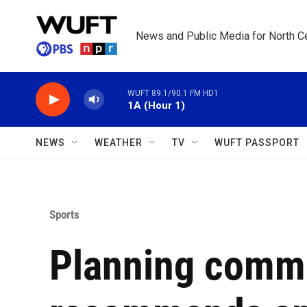
Skip to main content
News and Public Media for North Ce
WUFT 89.1/90.1 FM HD1
1A (Hour 1)
NEWS
WEATHER
TV
WUFT PASSPORT
Sports
Planning comm