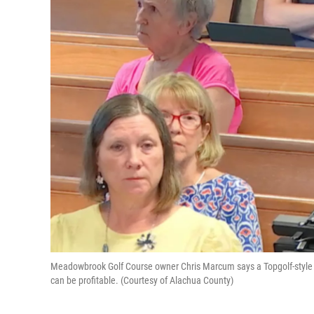
Meadowbrook Golf Course owner Chris Marcum says a Topgolf-style ra
can be profitable. (Courtesy of Alachua County)