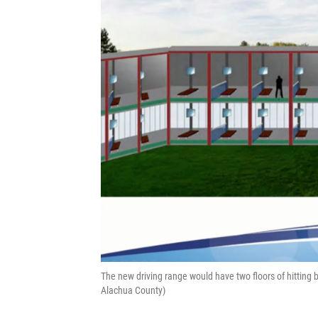
The new driving range would have two floors of hitting 
Alachua County)