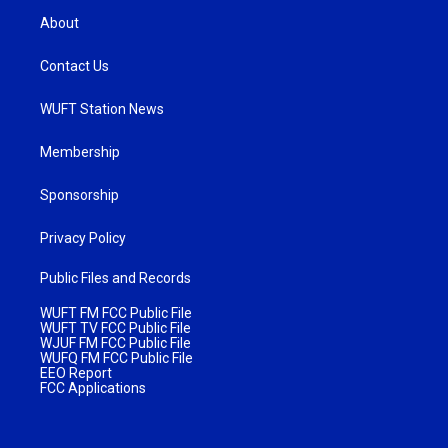
About
Contact Us
WUFT Station News
Membership
Sponsorship
Privacy Policy
Public Files and Records
WUFT FM FCC Public File
WUFT TV FCC Public File
WJUF FM FCC Public File
WUFQ FM FCC Public File
EEO Report
FCC Applications