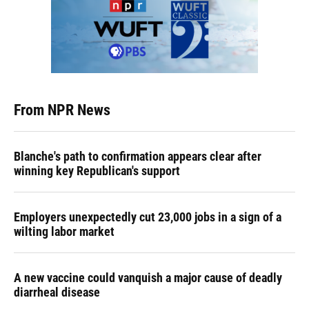
From NPR News
Blanche's path to confirmation appears clear after
winning key Republican's support
Employers unexpectedly cut 23,000 jobs in a sign of a
wilting labor market
A new vaccine could vanquish a major cause of deadly
diarrheal disease