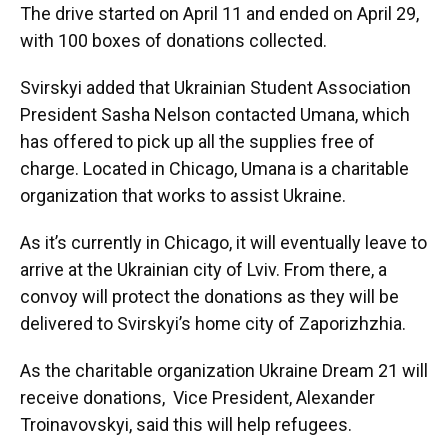
The drive started on April 11 and ended on April 29,
with 100 boxes of donations collected.
Svirskyi added that Ukrainian Student Association
President Sasha Nelson contacted Umana, which
has offered to pick up all the supplies free of
charge. Located in Chicago, Umana is a charitable
organization that works to assist Ukraine.
As it’s currently in Chicago, it will eventually leave to
arrive at the Ukrainian city of Lviv. From there, a
convoy will protect the donations as they will be
delivered to Svirskyi’s home city of Zaporizhzhia.
As the charitable organization Ukraine Dream 21 will
receive donations, Vice President, Alexander
Troinavovskyi, said this will help refugees.