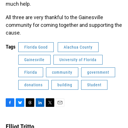
much help.
All three are very thankful to the Gainesville
community for coming together and supporting the
cause.
Tags
Florida Good
Alachua County
Gainesville
University of Florida
Florida
community
government
donations
building
Student
F
B
T
L
T
E
a
l
h
i
w
m
c
u
r
n
i
a
e
e
e
k
t
i
Elliot Tritto