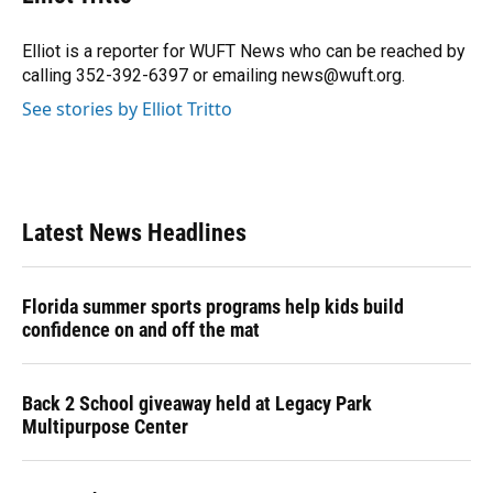
b
s
a
e
t
l
o
k
d
d
e
o
y
s
I
r
Elliot is a reporter for WUFT News who can be reached by
k
n
calling 352-392-6397 or emailing news@wuft.org.
See stories by Elliot Tritto
Latest News Headlines
Florida summer sports programs help kids build
confidence on and off the mat
Back 2 School giveaway held at Legacy Park
Multipurpose Center