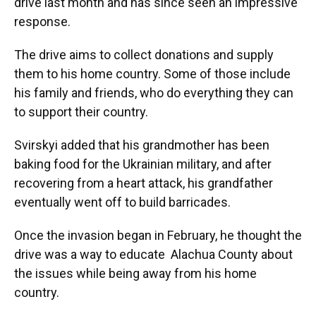
drive last month and has since seen an impressive
response.
The drive aims to collect donations and supply
them to his home country. Some of those include
his family and friends, who do everything they can
to support their country.
Svirskyi added that his grandmother has been
baking food for the Ukrainian military, and after
recovering from a heart attack, his grandfather
eventually went off to build barricades.
Once the invasion began in February, he thought the
drive was a way to educate Alachua County about
the issues while being away from his home
country.