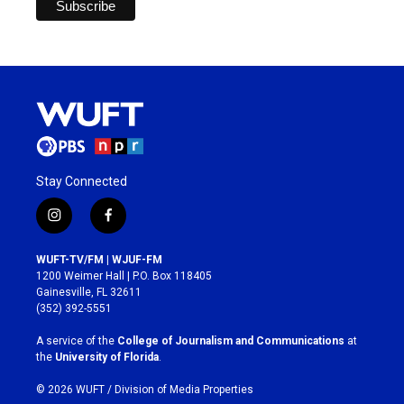
Stay Connected
i
f
n
a
s
c
WUFT-TV/FM | WJUF-FM
t
e
1200 Weimer Hall | P.O. Box 118405
a
b
Gainesville, FL 32611
g
o
(352) 392-5551
r
o
a
k
A service of the
College of Journalism and Communications
at
m
the
University of Florida
.
© 2026 WUFT /
Division of Media Properties