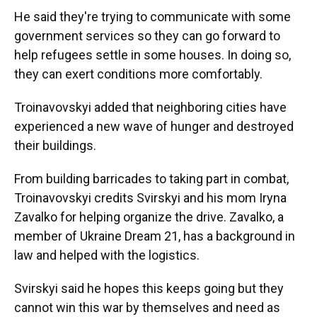
He said they're trying to communicate with some
government services so they can go forward to
help refugees settle in some houses. In doing so,
they can exert conditions more comfortably.
Troinavovskyi added that neighboring cities have
experienced a new wave of hunger and destroyed
their buildings.
From building barricades to taking part in combat,
Troinavovskyi credits Svirskyi and his mom Iryna
Zavalko for helping organize the drive. Zavalko, a
member of Ukraine Dream 21, has a background in
law and helped with the logistics.
Svirskyi said he hopes this keeps going but they
cannot win this war by themselves and need as