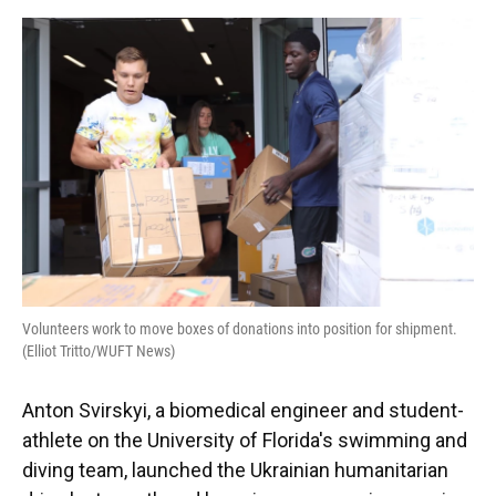
o
y
s
I
r
k
n
Volunteers work to move boxes of donations into position for shipment.
(Elliot Tritto/WUFT News)
Anton Svirskyi, a biomedical engineer and student-
athlete on the University of Florida's swimming and
diving team, launched the Ukrainian humanitarian