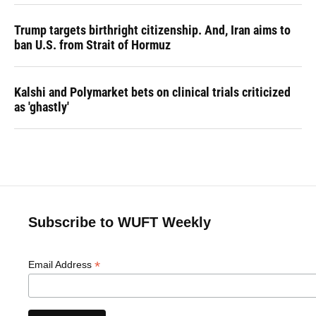
Trump targets birthright citizenship. And, Iran aims to
ban U.S. from Strait of Hormuz
Kalshi and Polymarket bets on clinical trials criticized
as 'ghastly'
Subscribe to WUFT Weekly
*
Email Address