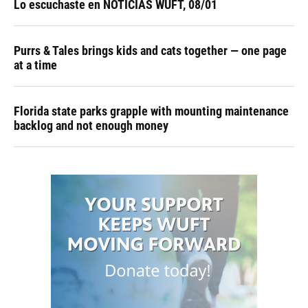
Lo escuchaste en NOTICIAS WUFT, 08/01
Purrs & Tales brings kids and cats together — one page
at a time
Florida state parks grapple with mounting maintenance
backlog and not enough money