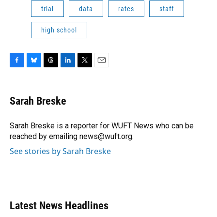
trial
data
rates
staff
high school
F
B
T
L
T
E
a
l
h
i
w
m
c
u
r
n
i
a
e
e
e
k
t
i
Sarah Breske
b
s
a
e
t
l
o
k
d
d
e
o
y
s
I
r
Sarah Breske is a reporter for WUFT News who can be
k
n
reached by emailing news@wuft.org.
See stories by Sarah Breske
Latest News Headlines