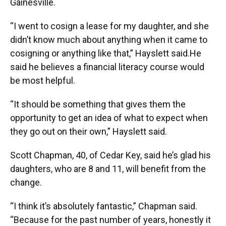
Gainesville.
“I went to cosign a lease for my daughter, and she
didn’t know much about anything when it came to
cosigning or anything like that,” Hayslett said.He
said he believes a financial literacy course would
be most helpful.
“It should be something that gives them the
opportunity to get an idea of what to expect when
they go out on their own,” Hayslett said.
Scott Chapman, 40, of Cedar Key, said he’s glad his
daughters, who are 8 and 11, will benefit from the
change.
“I think it’s absolutely fantastic,” Chapman said.
“Because for the past number of years, honestly it