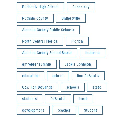
Buchholz High School
Cedar Key
Putnam County
Gainesville
Alachua County Public Schools
North Central Florida
Florida
Alachua County School Board
business
entrepreneurship
Jackie Johnson
education
school
Ron DeSantis
Gov. Ron DeSantis
schools
state
students
DeSantis
local
development
teacher
Student