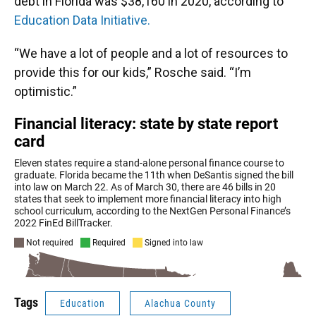
debt in Florida was $38,160 in 2020, according to
Education Data Initiative.
“We have a lot of people and a lot of resources to
provide this for our kids,” Rosche said. “I’m
optimistic.”
Tags
Education
Alachua County