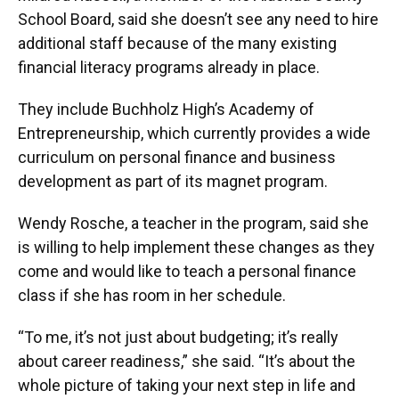
School Board, said she doesn’t see any need to hire
additional staff because of the many existing
financial literacy programs already in place.
They include Buchholz High’s Academy of
Entrepreneurship, which currently provides a wide
curriculum on personal finance and business
development as part of its magnet program.
Wendy Rosche, a teacher in the program, said she
is willing to help implement these changes as they
come and would like to teach a personal finance
class if she has room in her schedule.
“To me, it’s not just about budgeting; it’s really
about career readiness,” she said. “It’s about the
whole picture of taking your next step in life and