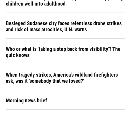
children well into adulthood
Besieged Sudanese city faces relentless drone strikes
and risk of mass atrocities, U.N. warns
Who or what is 'taking a step back from visibility'? The
quiz knows
When tragedy strikes, America's wildland firefighters
ask, was it 'somebody that we loved?'
Morning news brief