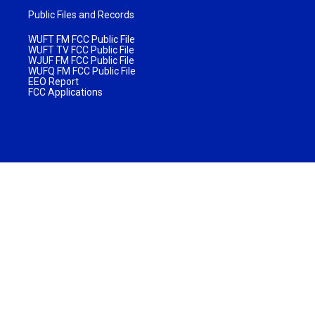
Public Files and Records
WUFT FM FCC Public File
WUFT TV FCC Public File
WJUF FM FCC Public File
WUFQ FM FCC Public File
EEO Report
FCC Applications