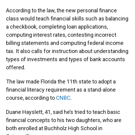
According to the law, the new personal finance
class would teach financial skills such as balancing
a checkbook, completing loan applications,
computing interest rates, contesting incorrect
billing statements and computing federal income
tax. It also calls for instruction about understanding
types of investments and types of bank accounts
offered.
The law made Florida the 11th state to adopt a
financial literacy requirement as a stand-alone
course, according to
CNBC
.
Duane Hayslett, 41, said he’s tried to teach basic
financial concepts to his two daughters, who are
both enrolled at Buchholz High School in