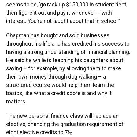
seems to be, ‘go rack up $150,000 in student debt,
then figure it out and pay it whenever -- with
interest. You’re not taught about that in school.”
Chapman has bought and sold businesses
throughout his life and has credited his success to
having a strong understanding of financial planning.
He said he while is teaching his daughters about
saving – for example, by allowing them to make
their own money through dog walking – a
structured course would help them learn the
basics, like what a credit score is and why it
matters.
The new personal finance class will replace an
elective, changing the graduation requirement of
eight elective credits to 7½.