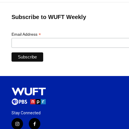
Subscribe to WUFT Weekly
*
Email Address
Stay Connected
i
f