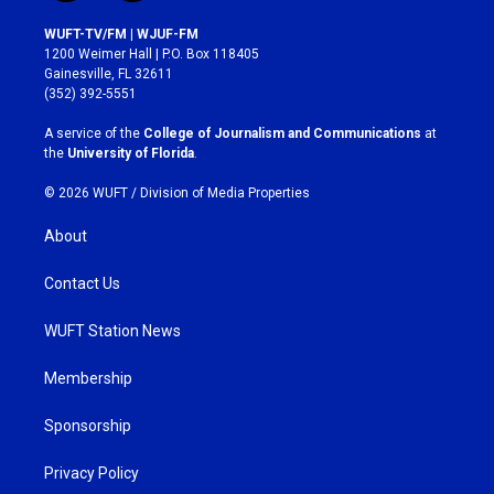
n
a
s
c
WUFT-TV/FM | WJUF-FM
t
e
1200 Weimer Hall | P.O. Box 118405
a
b
Gainesville, FL 32611
g
o
(352) 392-5551
r
o
a
k
A service of the
College of Journalism and Communications
at
m
the
University of Florida
.
© 2026 WUFT /
Division of Media Properties
About
Contact Us
WUFT Station News
Membership
Sponsorship
Privacy Policy