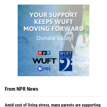
From NPR News
Amid cost of living stress, many parents are supporting