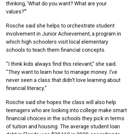
thinking, ‘What do you want? What are your
values?’”
Rosche said she helps to orchestrate student
involvement in Junior Achievement, a program in
which high schoolers visit local elementary
schools to teach them financial concepts.
“I think kids always find this relevant,” she said.
“They want to learn how to manage money. I’ve
never seen a class that didn’t love learning about
financial literacy.”
Rosche said she hopes the class will also help
teenagers who are looking into college make smart
financial choices in the schools they pick in terms
of tuition and housing. The average student loan