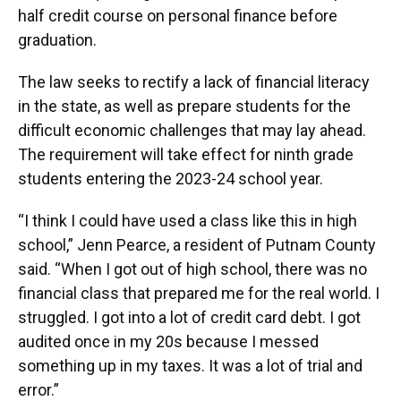
half credit course on personal finance before
graduation.
The law seeks to rectify a lack of financial literacy
in the state, as well as prepare students for the
difficult economic challenges that may lay ahead.
The requirement will take effect for ninth grade
students entering the 2023-24 school year.
“I think I could have used a class like this in high
school,” Jenn Pearce, a resident of Putnam County
said. “When I got out of high school, there was no
financial class that prepared me for the real world. I
struggled. I got into a lot of credit card debt. I got
audited once in my 20s because I messed
something up in my taxes. It was a lot of trial and
error.”