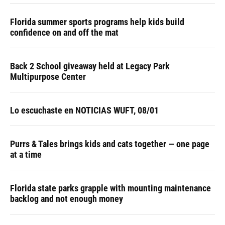
Florida summer sports programs help kids build
confidence on and off the mat
Back 2 School giveaway held at Legacy Park
Multipurpose Center
Lo escuchaste en NOTICIAS WUFT, 08/01
Purrs & Tales brings kids and cats together — one page
at a time
Florida state parks grapple with mounting maintenance
backlog and not enough money