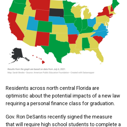
Residents across north central Florida are
optimistic about the potential impacts of a new law
requiring a personal finance class for graduation.
Gov. Ron DeSantis recently signed the measure
that will require high school students to complete a