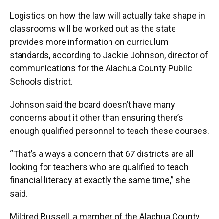
Logistics on how the law will actually take shape in
classrooms will be worked out as the state
provides more information on curriculum
standards, according to Jackie Johnson, director of
communications for the Alachua County Public
Schools district.
Johnson said the board doesn’t have many
concerns about it other than ensuring there’s
enough qualified personnel to teach these courses.
“That’s always a concern that 67 districts are all
looking for teachers who are qualified to teach
financial literacy at exactly the same time,” she
said.
Mildred Russell, a member of the Alachua County