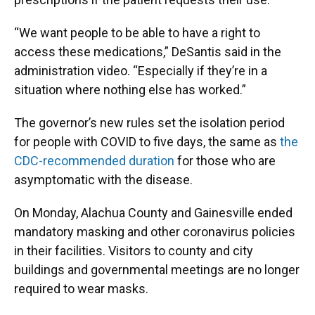
“We want people to be able to have a right to
access these medications,” DeSantis said in the
administration video. “Especially if they’re in a
situation where nothing else has worked.”
The governor’s new rules set the isolation period
for people with COVID to five days, the same as
the
CDC-recommended duration
for those who are
asymptomatic with the disease.
On Monday, Alachua County and Gainesville ended
mandatory masking and other coronavirus policies
in their facilities. Visitors to county and city
buildings and governmental meetings are no longer
required to wear masks.