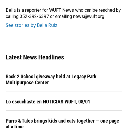
o
k
d
d
e
o
y
s
I
r
Bella is a reporter for WUFT News who can be reached by
k
n
calling 352-392-6397 or emailing news@wuft.org.
See stories by Bella Ruiz
Latest News Headlines
Back 2 School giveaway held at Legacy Park
Multipurpose Center
Lo escuchaste en NOTICIAS WUFT, 08/01
Purrs & Tales brings kids and cats together — one page
at a time