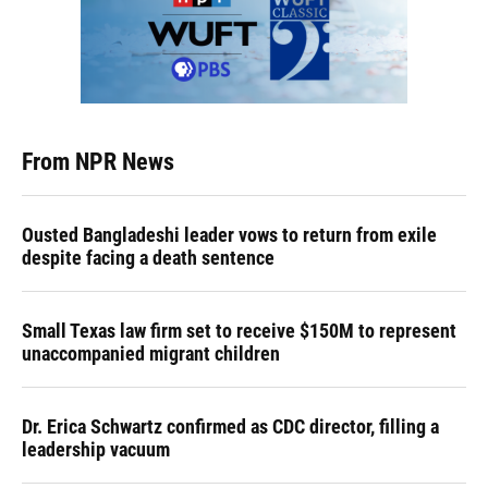
From NPR News
Ousted Bangladeshi leader vows to return from exile
despite facing a death sentence
Small Texas law firm set to receive $150M to represent
unaccompanied migrant children
Dr. Erica Schwartz confirmed as CDC director, filling a
leadership vacuum