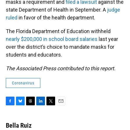
masks a requirement and
filed a lawsuit
against the
state Department of Health in September. A
judge
ruled
in favor of the health department.
The Florida Department of Education withheld
nearly $200,000 in school board salaries
last year
over the district’s choice to mandate masks for
students and educators.
The Associated Press contributed to this report.
Coronavirus
F
B
T
L
T
E
a
l
h
i
w
m
c
u
r
n
i
a
e
e
e
k
t
i
Bella Ruiz
b
s
a
e
t
l