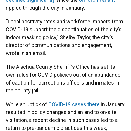
rippled through the city in January.
“Local positivity rates and workforce impacts from
COVID-19 support the discontinuation of the city’s
indoor masking policy,” Shelby Taylor, the city’s
director of communications and engagement,
wrote in an email.
The Alachua County Sherriff’s Office has set its
own rules for COVID policies out of an abundance
of caution for corrections officers and inmates in
the county jail.
While an uptick of
COVID-19 cases there
in January
resulted in policy changes and an end to on-site
visitation, a recent decline in such cases led to a
return to pre-pandemic practices this week,