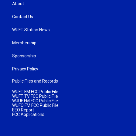
About
Contact Us
WUFT Station News
Membership
Sponsorship
Privacy Policy
Public Files and Records
WUFT FM FCC Public File
WUFT TV FCC Public File
WJUF FM FCC Public File
WUFQ FM FCC Public File
EEO Report
FCC Applications