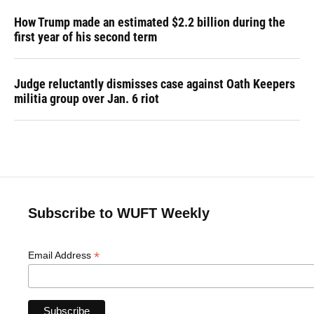
How Trump made an estimated $2.2 billion during the
first year of his second term
Judge reluctantly dismisses case against Oath Keepers
militia group over Jan. 6 riot
Subscribe to WUFT Weekly
*
Email Address