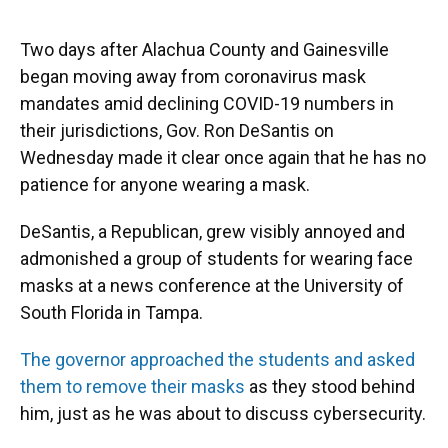
o
y
s
I
r
k
n
Two days after Alachua County and Gainesville
began moving away from coronavirus mask
mandates amid declining COVID-19 numbers in
their jurisdictions, Gov. Ron DeSantis on
Wednesday made it clear once again that he has no
patience for anyone wearing a mask.
DeSantis, a Republican, grew visibly annoyed and
admonished a group of students for wearing face
masks at a news conference at the University of
South Florida in Tampa.
The governor approached the students and asked
them to remove their masks
as they stood behind
him, just as he was about to discuss cybersecurity.