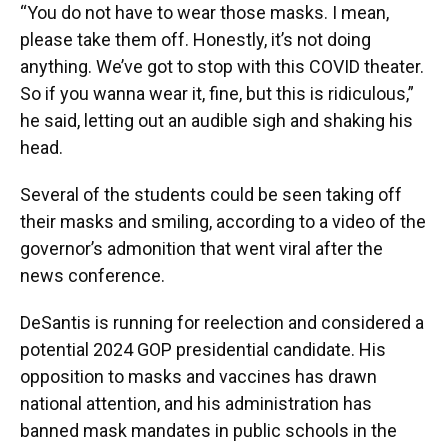
“You do not have to wear those masks. I mean,
please take them off. Honestly, it’s not doing
anything. We’ve got to stop with this COVID theater.
So if you wanna wear it, fine, but this is ridiculous,”
he said, letting out an audible sigh and shaking his
head.
Several of the students could be seen taking off
their masks and smiling, according to a video of the
governor’s admonition that went viral after the
news conference.
DeSantis is running for reelection and considered a
potential 2024 GOP presidential candidate. His
opposition to masks and vaccines has drawn
national attention, and his administration has
banned mask mandates in public schools in the