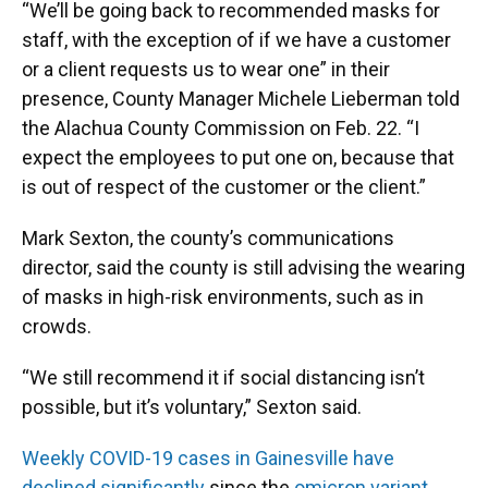
“We’ll be going back to recommended masks for
staff, with the exception of if we have a customer
or a client requests us to wear one” in their
presence, County Manager Michele Lieberman told
the Alachua County Commission on Feb. 22. “I
expect the employees to put one on, because that
is out of respect of the customer or the client.”
Mark Sexton, the county’s communications
director, said the county is still advising the wearing
of masks in high-risk environments, such as in
crowds.
“We still recommend it if social distancing isn’t
possible, but it’s voluntary,” Sexton said.
Weekly COVID-19 cases in Gainesville have
declined significantly
since the
omicron variant