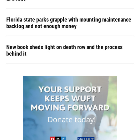
Florida state parks grapple with mounting maintenance
backlog and not enough money
New book sheds light on death row and the process
behind it