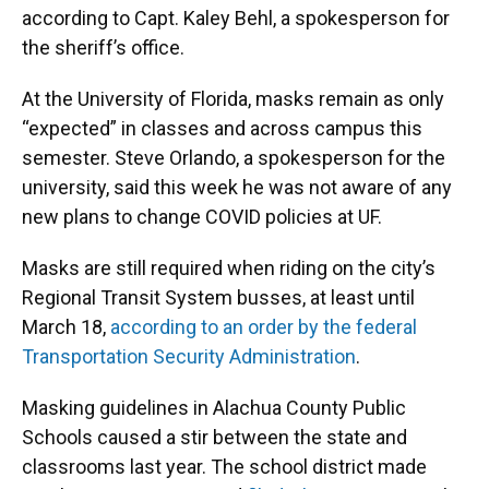
according to Capt. Kaley Behl, a spokesperson for
the sheriff’s office.
At the University of Florida, masks remain as only
“expected” in classes and across campus this
semester. Steve Orlando, a spokesperson for the
university, said this week he was not aware of any
new plans to change COVID policies at UF.
Masks are still required when riding on the city’s
Regional Transit System busses, at least until
March 18,
according to an order by the federal
Transportation Security Administration
.
Masking guidelines in Alachua County Public
Schools caused a stir between the state and
classrooms last year. The school district made