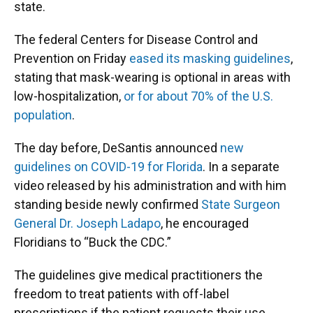
state.
The federal Centers for Disease Control and
Prevention on Friday
eased its masking guidelines
,
stating that mask-wearing is optional in areas with
low-hospitalization,
or for about 70% of the U.S.
population
.
The day before, DeSantis announced
new
guidelines on COVID-19 for Florida
. In a separate
video released by his administration and with him
standing beside newly confirmed
State Surgeon
General Dr. Joseph Ladapo
, he encouraged
Floridians to “Buck the CDC.”
The guidelines give medical practitioners the
freedom to treat patients with off-label
prescriptions if the patient requests their use.