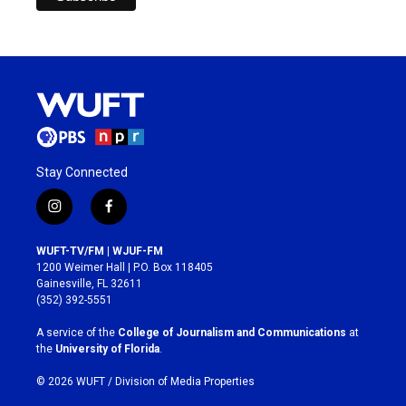
Stay Connected
i
f
n
a
s
c
WUFT-TV/FM | WJUF-FM
t
e
1200 Weimer Hall | P.O. Box 118405
a
b
Gainesville, FL 32611
g
o
(352) 392-5551
r
o
a
k
A service of the
College of Journalism and Communications
at
m
the
University of Florida
.
© 2026 WUFT /
Division of Media Properties