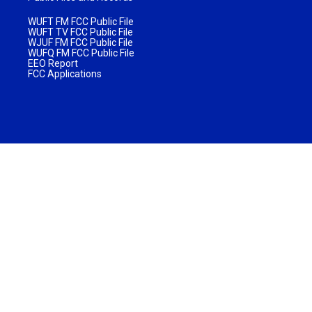
WUFT FM FCC Public File
WUFT TV FCC Public File
WJUF FM FCC Public File
WUFQ FM FCC Public File
EEO Report
FCC Applications