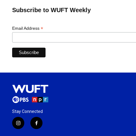
Subscribe to WUFT Weekly
*
Email Address
Stay Connected
i
f
n
a