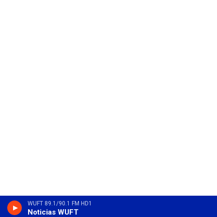
WUFT 89.1/90.1 FM HD1
Noticias WUFT