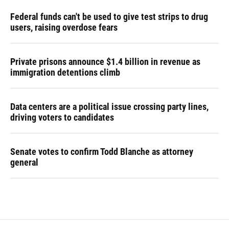
Federal funds can't be used to give test strips to drug
users, raising overdose fears
Private prisons announce $1.4 billion in revenue as
immigration detentions climb
Data centers are a political issue crossing party lines,
driving voters to candidates
Senate votes to confirm Todd Blanche as attorney
general