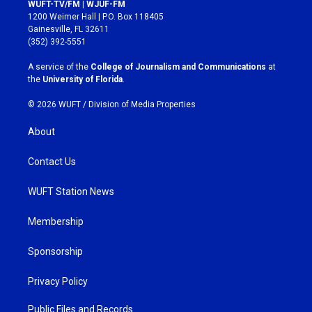
s
c
WUFT-TV/FM | WJUF-FM
t
e
1200 Weimer Hall | P.O. Box 118405
a
b
Gainesville, FL 32611
g
o
(352) 392-5551
r
o
a
k
A service of the
College of Journalism and Communications
at
m
the
University of Florida
.
© 2026 WUFT /
Division of Media Properties
About
Contact Us
WUFT Station News
Membership
Sponsorship
Privacy Policy
Public Files and Records