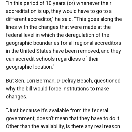
“In this period of 10 years (or) whenever their
accreditation is up, they would have to go to a
different accreditor,” he said. “This goes along the
lines with the changes that were made at the
federal level in which the deregulation of the
geographic boundaries for all regional accreditors
in the United States have been removed, and they
can accredit schools regardless of their
geographic location.”
But Sen. Lori Berman, D-Delray Beach, questioned
why the bill would force institutions to make
changes.
“Just because it’s available from the federal
government, doesn’t mean that they have to do it.
Other than the availability, is there any real reason