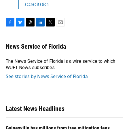
accreditation
F
B
T
L
T
E
a
l
h
i
w
m
c
u
r
n
i
a
e
e
e
k
t
i
News Service of Florida
b
s
a
e
t
l
o
k
d
d
e
o
y
s
I
r
The News Service of Florida is a wire service to which
k
n
WUFT News subscribes.
See stories by News Service of Florida
Latest News Headlines
Gainesville has millions from tree mitigation fees.