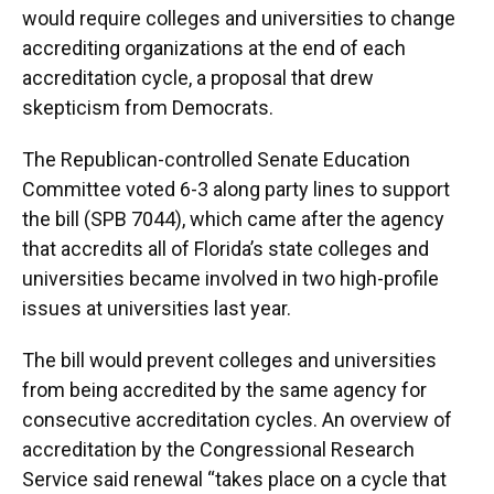
would require colleges and universities to change
accrediting organizations at the end of each
accreditation cycle, a proposal that drew
skepticism from Democrats.
The Republican-controlled Senate Education
Committee voted 6-3 along party lines to support
the bill (SPB 7044), which came after the agency
that accredits all of Florida’s state colleges and
universities became involved in two high-profile
issues at universities last year.
The bill would prevent colleges and universities
from being accredited by the same agency for
consecutive accreditation cycles. An overview of
accreditation by the Congressional Research
Service said renewal “takes place on a cycle that