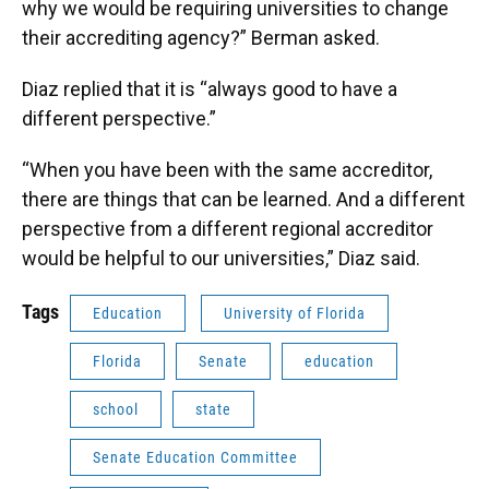
why we would be requiring universities to change
their accrediting agency?” Berman asked.
Diaz replied that it is “always good to have a
different perspective.”
“When you have been with the same accreditor,
there are things that can be learned. And a different
perspective from a different regional accreditor
would be helpful to our universities,” Diaz said.
Tags
Education
University of Florida
Florida
Senate
education
school
state
Senate Education Committee