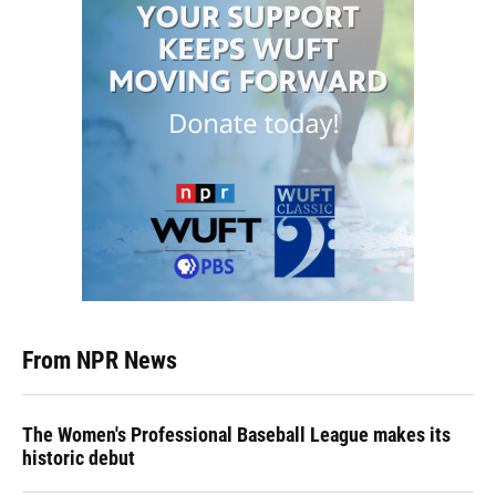
From NPR News
The Women's Professional Baseball League makes its
historic debut