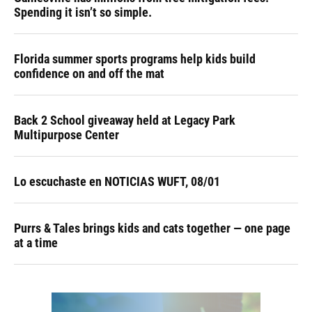
Spending it isn’t so simple.
Florida summer sports programs help kids build
confidence on and off the mat
Back 2 School giveaway held at Legacy Park
Multipurpose Center
Lo escuchaste en NOTICIAS WUFT, 08/01
Purrs & Tales brings kids and cats together — one page
at a time