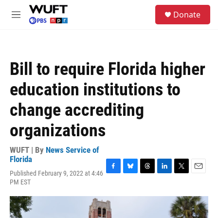
Skip to main content
S
Donate
e
M
a
e
r
n
c
u
h
Bill to require Florida higher
u
e
education institutions to
r
y
change accrediting
organizations
WUFT | By
News Service of
Florida
Published February 9, 2022 at 4:46
F
B
T
L
T
E
PM EST
a
l
h
i
w
m
c
u
r
n
i
a
e
e
e
k
t
i
b
s
a
e
t
l