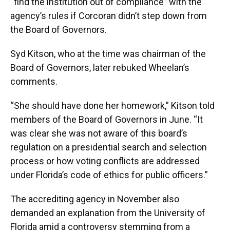
“find the institution out of compliance” with the
agency’s rules if Corcoran didn’t step down from
the Board of Governors.
Syd Kitson, who at the time was chairman of the
Board of Governors, later rebuked Wheelan’s
comments.
“She should have done her homework,” Kitson told
members of the Board of Governors in June. “It
was clear she was not aware of this board’s
regulation on a presidential search and selection
process or how voting conflicts are addressed
under Florida’s code of ethics for public officers.”
The accrediting agency in November also
demanded an explanation from the University of
Florida amid a controversy stemming from a