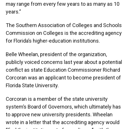
may range from every few years to as many as 10
years.”
The Southern Association of Colleges and Schools
Commission on Colleges is the accrediting agency
for Florida’s higher-education institutions.
Belle Wheelan, president of the organization,
publicly voiced concerns last year about a potential
conflict as state Education Commissioner Richard
Corcoran was an applicant to become president of
Florida State University.
Corcoran is a member of the state university
system’s Board of Governors, which ultimately has
to approve new university presidents. Wheelan
wrote in a letter that the accrediting agency would