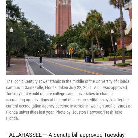
o
k
d
d
e
o
y
s
I
r
k
n
The iconic Century Tower stands in the middle of the University of Florida
campus in Gainesville, Florida, taken July 22, 2021. A bill was approved
Tuesday that would require colleges and universities to change
accrediting organizations at the end of each accreditation cycle after the
current accreditation agency became involved in two high-profile issues at
Florida universities last year. Photo by Houston Harwood/Fresh Take
Florida.
TALLAHASSEE — A Senate bill approved Tuesday