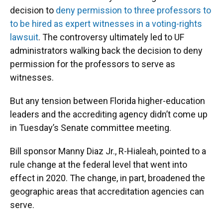
decision to
deny permission to three professors to
to be hired as expert witnesses in a voting-rights
lawsuit
. The controversy ultimately led to UF
administrators walking back the decision to deny
permission for the professors to serve as
witnesses.
But any tension between Florida higher-education
leaders and the accrediting agency didn’t come up
in Tuesday’s Senate committee meeting.
Bill sponsor Manny Diaz Jr., R-Hialeah, pointed to a
rule change at the federal level that went into
effect in 2020. The change, in part, broadened the
geographic areas that accreditation agencies can
serve.