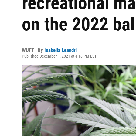
recreational ma
on the 2022 bal
WUFT | By
Isabella Leandri
Published December 1, 2021 at 4:18 PM EST