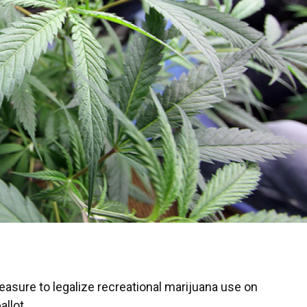
easure to legalize recreational marijuana use on
allot.