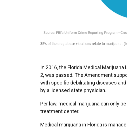
35% of the drug abuse violations relate to marijuana. 
In 2016, the Florida Medical Marijuana
2, was passed. The Amendment supporte
with specific debilitating diseases a
by a licensed state physician.
Per law, medical marijuana can only be
treatment center.
Medical marijuana in Florida is manage