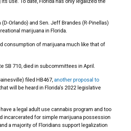
 its use. To date, Florida has only legalized the
h (D-Orlando) and Sen. Jeff Brandes (R-Pinellas)
creational marijuana in Florida.
nd consumption of marijuana much like that of
e SB 710, died in subcommittees in April.
inesville) filed HB467,
another proposal to
that will be heard in Florida's 2022 legislative
lly have a legal adult use cannabis program and too
nd incarcerated for simple marijuana possession
 and a majority of Floridians support legalization