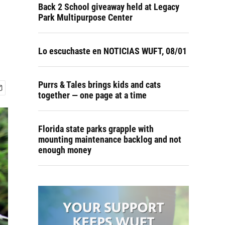
Back 2 School giveaway held at Legacy
Park Multipurpose Center
Lo escuchaste en NOTICIAS WUFT, 08/01
Purrs & Tales brings kids and cats
together — one page at a time
Florida state parks grapple with
mounting maintenance backlog and not
enough money