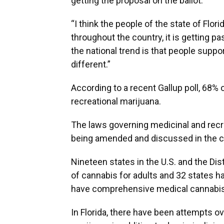
getting the proposal on the ballot.
“I think the people of the state of Flor
throughout the country, it is getting 
the national trend is that people suppor
different.”
According to a recent Gallup poll, 68% 
recreational marijuana.
The laws governing medicinal and recre
being amended and discussed in the c
Nineteen states in the U.S. and the Dis
of cannabis for adults and 32 states h
have comprehensive medical cannabis
In Florida, there have been attempts ov