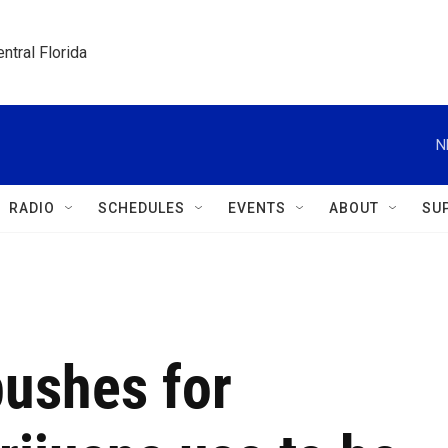
ntral Florida
N
RADIO
SCHEDULES
EVENTS
ABOUT
SU
pushes for