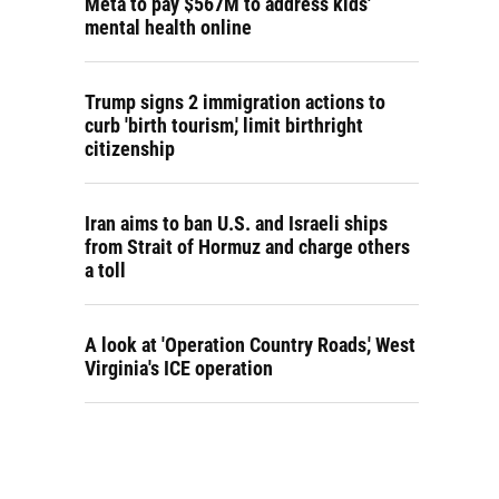
Meta to pay $567M to address kids'
mental health online
Trump signs 2 immigration actions to
curb 'birth tourism,' limit birthright
citizenship
Iran aims to ban U.S. and Israeli ships
from Strait of Hormuz and charge others
a toll
A look at 'Operation Country Roads,' West
Virginia's ICE operation