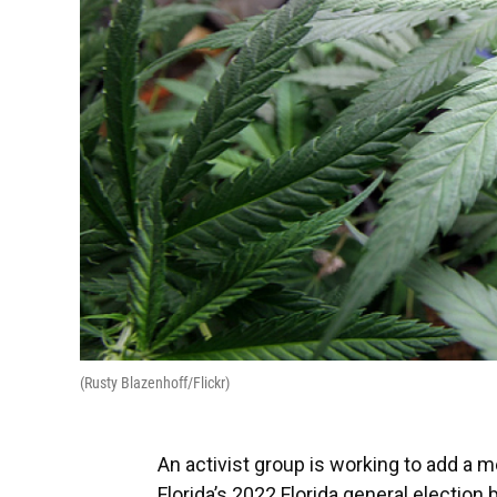
(Rusty Blazenhoff/Flickr)
An activist group is working to add a m
Florida’s 2022 Florida general election b