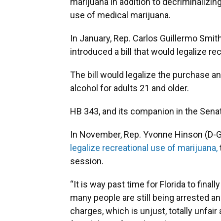
marijuana in addition to decriminalizing
use of medical marijuana.
In January, Rep. Carlos Guillermo Smit
introduced a bill that would legalize re
The bill would legalize the purchase a
alcohol for adults 21 and older.
HB 343, and its companion in the Senat
In November, Rep. Yvonne Hinson (D-Ga
legalize recreational use of marijuana,
session.
“It is way past time for Florida to fina
many people are still being arrested a
charges, which is unjust, totally unfair