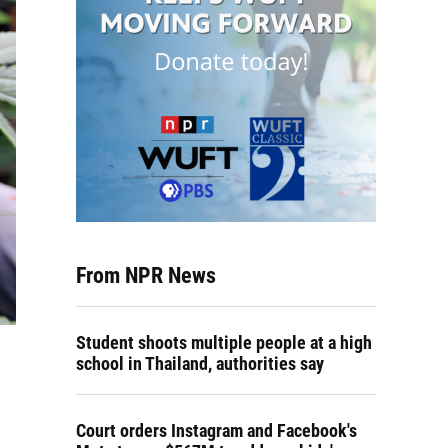
From NPR News
Student shoots multiple people at a high
school in Thailand, authorities say
Court orders Instagram and Facebook's