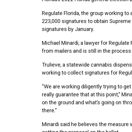
Regulate Florida, the group working to 
223,000 signatures to obtain Supreme 
signatures by January.
Michael Minardi, a lawyer for Regulate F
from mailers and is still in the proces
Trulieve, a statewide cannabis dispensa
working to collect signatures for Regul
“We are working diligently trying to get 
really guarantee that at this point,” Mi
on the ground and what’s going on throu
there.”
Minardi said he believes the measure wi