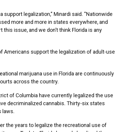
ida support legalization,” Minardi said. “Nationwide
passed more and more in states everywhere, and
t this issue, and we don’t think Florida is any
of Americans support the legalization of adult-use
ational marijuana use in Florida are continuously
ourts across the country.
trict of Columbia have currently legalized the use
ave decriminalized cannabis. Thirty-six states
 laws.
er the years to legalize the recreational use of