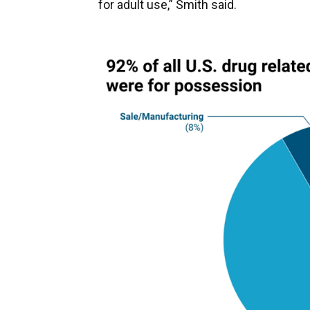
for adult use,” Smith said.