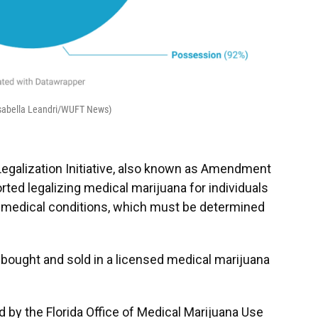
(Isabella Leandri/WUFT News)
 Legalization Initiative, also known as Amendment
d legalizing medical marijuana for individuals
nd medical conditions, which must be determined
 bought and sold in a licensed medical marijuana
d by the Florida Office of Medical Marijuana Use