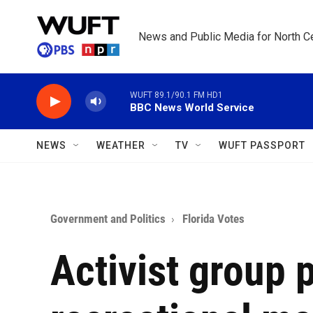
Skip to main content
News and Public Media for North Ce
WUFT 89.1/90.1 FM HD1
BBC News World Service
NEWS
WEATHER
TV
WUFT PASSPORT
Government and Politics
Florida Votes
Activist group 