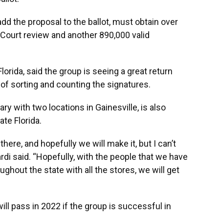
add the proposal to the ballot, must obtain over
Court review and another 890,000 valid
lorida, said the group is seeing a great return
s of sorting and counting the signatures.
ry with two locations in Gainesville, is also
ate Florida.
there, and hopefully we will make it, but I can’t
nardi said. “Hopefully, with the people that we have
ghout the state with all the stores, we will get
ll pass in 2022 if the group is successful in