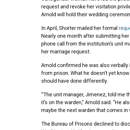
request and revoke her visitation privil
Arnold will hold their wedding ceremo
In April, Shorter mailed her formal
requ
Nearly one month after submitting her
phone call from the institution’s unit 
her marriage request.
Arnold confirmed he was also verbally 
from prison. What he doesn’t yet know 
should have done differently.
“The unit manager, Jimenez, told me tha
it’s on the warden,” Arnold said. “He als
maybe the next warden that comes in wi
The Bureau of Prisons declined to discu