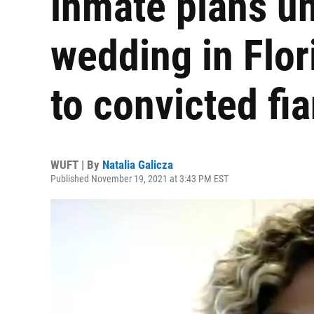
inmate plans u
wedding in Flor
to convicted fi
WUFT | By
Natalia Galicza
Published November 19, 2021 at 3:43 PM EST