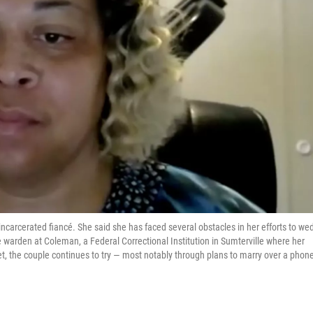
 incarcerated fiancé. She said she has faced several obstacles in her efforts to wed
e warden at Coleman, a Federal Correctional Institution in Sumterville where her
Yet, the couple continues to try — most notably through plans to marry over a phon