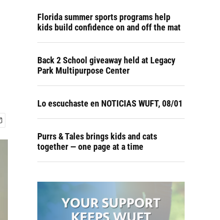
Florida summer sports programs help
kids build confidence on and off the mat
Back 2 School giveaway held at Legacy
Park Multipurpose Center
Lo escuchaste en NOTICIAS WUFT, 08/01
Purrs & Tales brings kids and cats
together — one page at a time