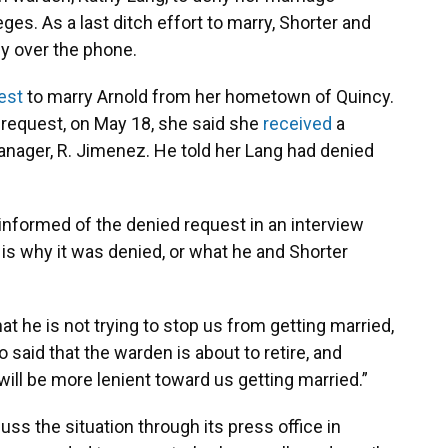
eges. As a last ditch effort to marry, Shorter and
ny over the phone.
est
to marry Arnold from her hometown of Quincy.
 request, on May 18, she said she
received
a
manager, R. Jimenez. He told her Lang had denied
informed of the denied request in an interview
is why it was denied, or what he and Shorter
t he is not trying to stop us from getting married,
o said that the warden is about to retire, and
ll be more lenient toward us getting married.”
ss the situation through its press office in