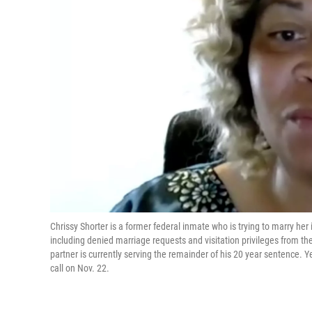
Chrissy Shorter is a former federal inmate who is trying to marry her
including denied marriage requests and visitation privileges from th
partner is currently serving the remainder of his 20 year sentence. 
call on Nov. 22.