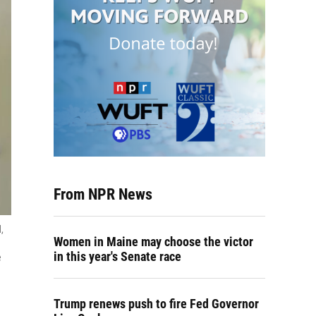
From NPR News
,
Women in Maine may choose the victor
in this year's Senate race
e
Trump renews push to fire Fed Governor