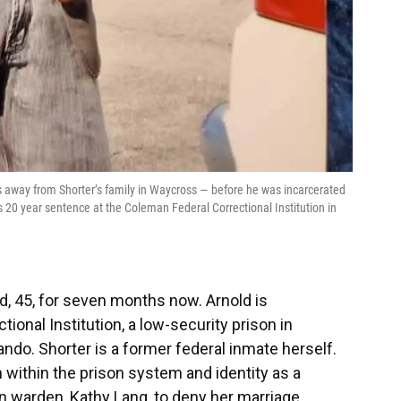
ns away from Shorter’s family in Waycross — before he was incarcerated
s 20 year sentence at the Coleman Federal Correctional Institution in
ld, 45, for seven months now. Arnold is
ional Institution, a low-security prison in
ndo. Shorter is a former federal inmate herself.
n within the prison system and identity as a
 warden, Kathy Lang, to deny her marriage