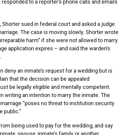
responded to a reporter’s phone calls and emails
, Shorter sued in federal court and asked a judge
arriage. The case is moving slowly. Shorter wrote
irreparable harm” if she were not allowed to marry
ge application expires – and said the warden’s
s.
an deny an inmate’s request for a wedding but is
lain that the decision can be appealed
ust be legally eligible and mentally competent.
 writing an intention to marry the inmate. The
 marriage “poses no threat to institution security
e public.”
from being used to pay for the wedding, and say
nmate, spouse, inmate’s family or another