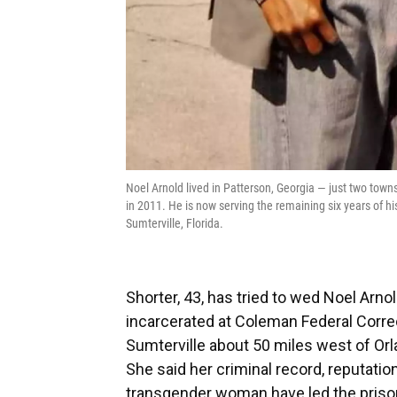
Noel Arnold lived in Patterson, Georgia — just two tow
in 2011. He is now serving the remaining six years of hi
Sumterville, Florida.
Shorter, 43, has tried to wed Noel Arno
incarcerated at Coleman Federal Correct
Sumterville about 50 miles west of Orla
She said her criminal record, reputatio
transgender woman have led the prison