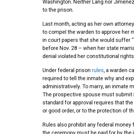
Washington. Neither Lang nor Jimenez 
to the prison.
Last month, acting as her own attorney
to compel the warden to approve her m
in court papers that she would suffer “
before Nov. 28 – when her state marria
denial violated her constitutional right
Under federal prison
rules
, a warden c
required to tell the inmate why and exp
administratively. To marry, an inmate m
The prospective spouse must submit in
standard for approval requires that the
or good order, or to the protection of th
Rules also prohibit any federal money 
the ceremony must be paid for by the i