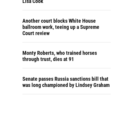
Lisa Cook
Another court blocks White House
ballroom work, teeing up a Supreme
Court review
Monty Roberts, who trained horses
through trust, dies at 91
Senate passes Russia sanctions bill that
was long championed by Lindsey Graham