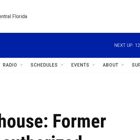
ntral Florida
NEXT UP:
12
RADIO
SCHEDULES
EVENTS
ABOUT
SU
 house: Former