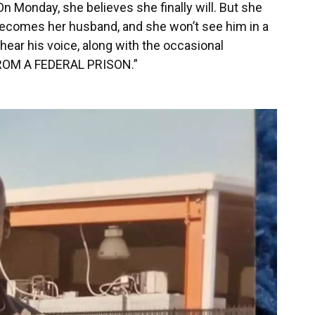
n Monday, she believes she finally will. But she
 becomes her husband, and she won’t see him in a
o hear his voice, along with the occasional
ROM A FEDERAL PRISON.”