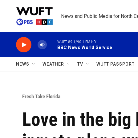
Skip to main content
News and Public Media for North Ce
WUFT 89.1/90.1 FM HD1
BBC News World Service
NEWS
WEATHER
TV
WUFT PASSPORT
Fresh Take Florida
Love in the big