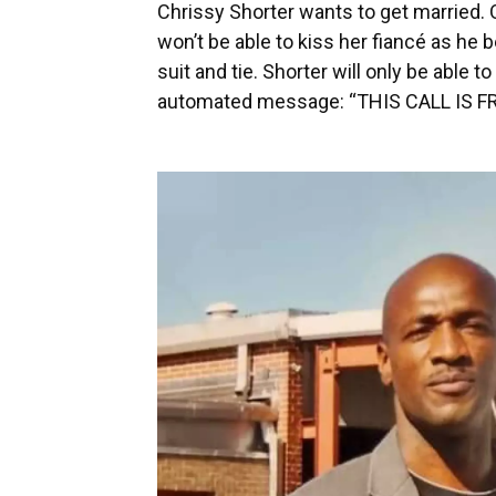
Chrissy Shorter wants to get married. O
won’t be able to kiss her fiancé as he
suit and tie. Shorter will only be able t
automated message: “THIS CALL IS F